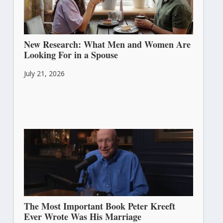
New Research: What Men and Women Are
Looking For in a Spouse
July 21, 2026
The Most Important Book Peter Kreeft
Ever Wrote Was His Marriage