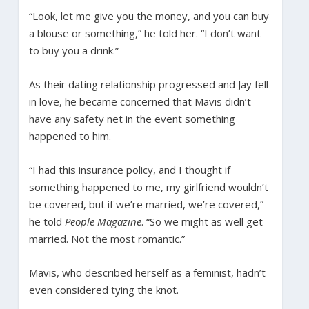
“Look, let me give you the money, and you can buy
a blouse or something,” he told her. “I don’t want
to buy you a drink.”
As their dating relationship progressed and Jay fell
in love, he became concerned that Mavis didn’t
have any safety net in the event something
happened to him.
“I had this insurance policy, and I thought if
something happened to me, my girlfriend wouldn’t
be covered, but if we’re married, we’re covered,”
he told
People Magazine
. “So we might as well get
married. Not the most romantic.”
Mavis, who described herself as a feminist, hadn’t
even considered tying the knot.