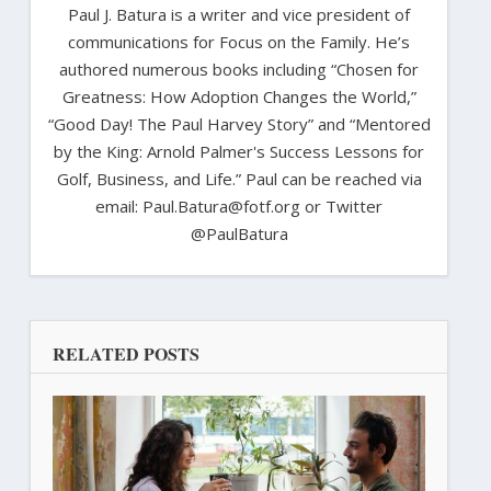
Paul J. Batura is a writer and vice president of
communications for Focus on the Family. He’s
authored numerous books including “Chosen for
Greatness: How Adoption Changes the World,”
“Good Day! The Paul Harvey Story” and “Mentored
by the King: Arnold Palmer's Success Lessons for
Golf, Business, and Life.” Paul can be reached via
email: Paul.Batura@fotf.org or Twitter
@PaulBatura
RELATED POSTS