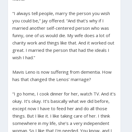
“I always tell people, marry the person you wish
you could be,” Jay offered. “And that’s why if I
married another self-centered person who was
funny, one of us would die. My wife does a lot of
charity work and things like that. And it worked out
great. I married the person that had the ideals I
wish I had.”
Mavis Leno is now suffering from dementia. How
has that changed the Lenos’ marriage?
“I go home, I cook dinner for her, watch TV. And it’s
okay. It’s okay. It’s basically what we did before,
except now I have to feed her and do all those
things. But I like it. I like taking care of her. I think
somewhere in my life, she’s a very independent
woman. So I like that I’m needed. You know, and I