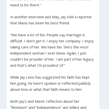
need to be there.”
In another interview last May, Jay told a reporter
that Mavis has been his best friend.
“We have a lot of fun. People say marriage is
difficult. I don’t get it. I enjoy her company. I enjoy
taking care of her. We have fun. She’s the most
independent woman I ever knew. Again, I just
couldn’t be prouder of her. I am part of her legacy
and that’s what I’m proudest of.”
While Jay Leno has suggested his faith has kept
him going, he hasn’t spoken or reflected publicly
about how or what that faith means to him.
Both Jay’s and Mavis’ reflection about her
“feminism” and “independence” are telling and