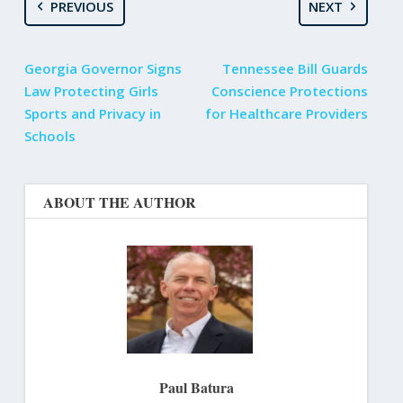
PREVIOUS
NEXT
Georgia Governor Signs
Tennessee Bill Guards
Law Protecting Girls
Conscience Protections
Sports and Privacy in
for Healthcare Providers
Schools
ABOUT THE AUTHOR
Paul Batura