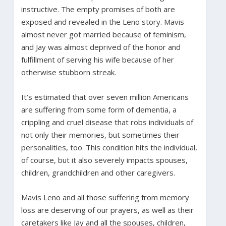
instructive. The empty promises of both are
exposed and revealed in the Leno story. Mavis
almost never got married because of feminism,
and Jay was almost deprived of the honor and
fulfillment of serving his wife because of her
otherwise stubborn streak.
It’s estimated that over seven million Americans
are suffering from some form of dementia, a
crippling and cruel disease that robs individuals of
not only their memories, but sometimes their
personalities, too. This condition hits the individual,
of course, but it also severely impacts spouses,
children, grandchildren and other caregivers.
Mavis Leno and all those suffering from memory
loss are deserving of our prayers, as well as their
caretakers like Jay and all the spouses, children,