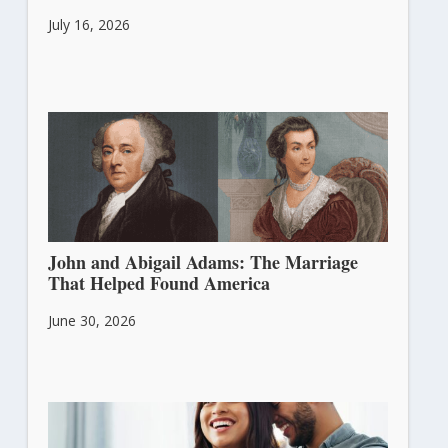
July 16, 2026
John and Abigail Adams: The Marriage
That Helped Found America
June 30, 2026