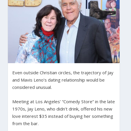
Even outside Christian circles, the trajectory of Jay
and Mavis Leno’s dating relationship would be
considered unusual.
Meeting at Los Angeles’ “Comedy Store” in the late
1970s, Jay Leno, who didn’t drink, offered his new
love interest $35 instead of buying her something
from the bar.