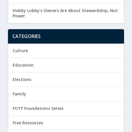
Hobby Lobby’s Owners Are About Stewardship, Not
Power
CATEGORIES
Culture
Education
Elections
Family
FOTF Foundations Series
Free Resources