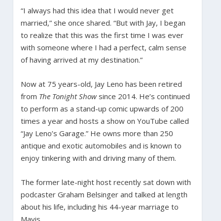
“I always had this idea that I would never get
married,” she once shared. “But with Jay, I began
to realize that this was the first time I was ever
with someone where I had a perfect, calm sense
of having arrived at my destination.”
Now at 75 years-old, Jay Leno has been retired
from
The Tonight Show
since 2014. He’s continued
to perform as a stand-up comic upwards of 200
times a year and hosts a show on YouTube called
“Jay Leno’s Garage.” He owns more than 250
antique and exotic automobiles and is known to
enjoy tinkering with and driving many of them.
The former late-night host recently sat down with
podcaster Graham Belsinger and talked at length
about his life, including his 44-year marriage to
Mavis.