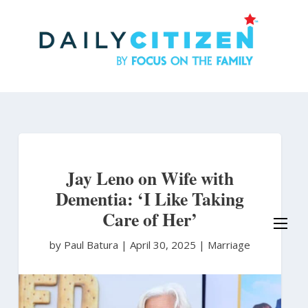
Skip
to
main
content
Jay Leno on Wife with
Dementia: ‘I Like Taking
Care of Her’
by Paul Batura
|
April 30, 2025 |
Marriage