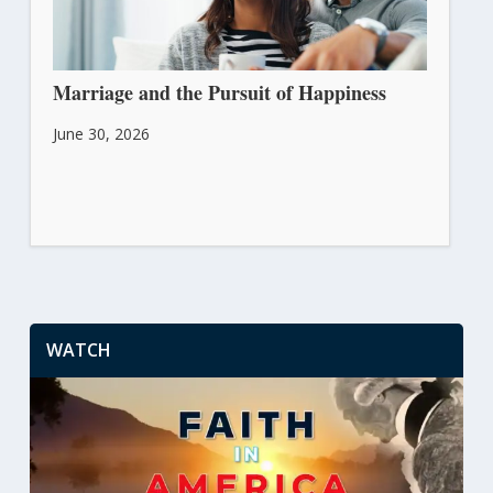
Marriage and the Pursuit of Happiness
June 30, 2026
WATCH