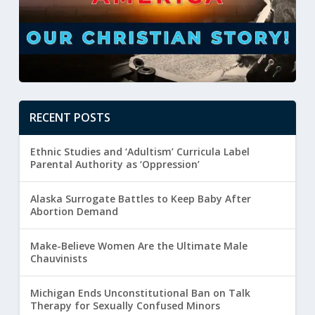
RECENT POSTS
Ethnic Studies and ‘Adultism’ Curricula Label
Parental Authority as ‘Oppression’
Alaska Surrogate Battles to Keep Baby After
Abortion Demand
Make-Believe Women Are the Ultimate Male
Chauvinists
Michigan Ends Unconstitutional Ban on Talk
Therapy for Sexually Confused Minors