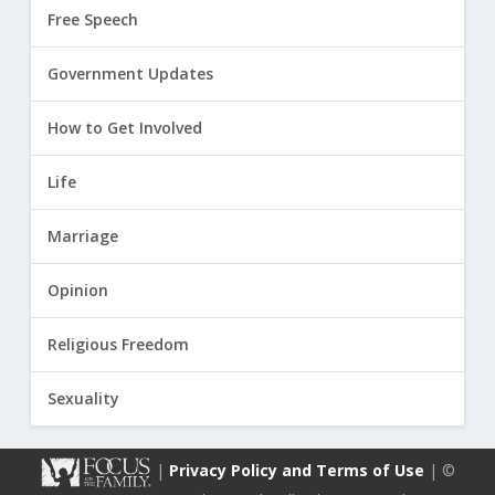
Free Speech
Government Updates
How to Get Involved
Life
Marriage
Opinion
Religious Freedom
Sexuality
|
Privacy Policy and Terms of Use
| ©