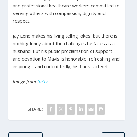
and professional healthcare workers committed to
serving others with compassion, dignity and
respect.
Jay Leno makes his living telling jokes, but there is
nothing funny about the challenges he faces as a
husband. But his public proclamation of support
and devotion to Mavis is honorable, refreshing and
inspiring – and undoubtedly, his finest act yet.
Image from
Getty
.
SHARE: