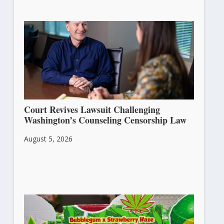
Court Revives Lawsuit Challenging
Washington’s Counseling Censorship Law
August 5, 2026