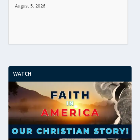
August 5, 2026
WATCH