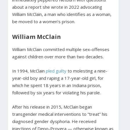
about a report she wrote in 2022 advocating
William McClain, a man who identifies as a woman,
be moved to a women’s prison.
William McClain
William McClain committed multiple sex-offenses
against children over more than two decades.
In 1994, McClain
pled guilty
to molesting a nine-
year-old boy and raping a 17-year-old girl, for
which he spent 18 years in an Indiana prison,
followed by six years for violating his parole.
After his release in 2015, McClain began
transgender medical interventions to “treat” his
diagnosed gender dysphoria. He received
injections of Depo-Provera — otherwise known as