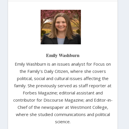
Emily Washburn
Emily Washburn is an issues analyst for Focus on
the Family’s Daily Citizen, where she covers
political, social and cultural issues affecting the
family. She previously served as staff reporter at
Forbes Magazine; editorial assistant and
contributor for Discourse Magazine; and Editor-in-
Chief of the newspaper at Westmont College,
where she studied communications and political
science.