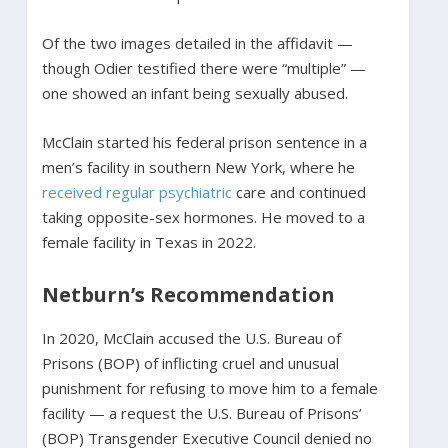
Of the two images detailed in the affidavit —
though Odier testified there were “multiple” —
one showed an infant being sexually abused.
McClain started his federal prison sentence in a
men’s facility in southern New York, where he
received regular psychiatric
care and continued
taking opposite-sex hormones. He moved to a
female facility in Texas in 2022.
Netburn’s Recommendation
In 2020, McClain accused the U.S. Bureau of
Prisons (BOP) of inflicting cruel and unusual
punishment for refusing to move him to a female
facility — a request the U.S. Bureau of Prisons’
(BOP) Transgender Executive Council denied no