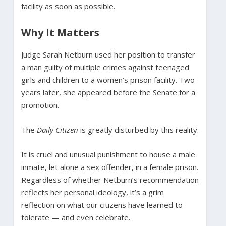
facility as soon as possible.
Why It Matters
Judge Sarah Netburn used her position to transfer
a man guilty of multiple crimes against teenaged
girls and children to a women’s prison facility. Two
years later, she appeared before the Senate for a
promotion.
The
Daily Citizen
is greatly disturbed by this reality.
It is cruel and unusual punishment to house a male
inmate, let alone a sex offender, in a female prison.
Regardless of whether Netburn’s recommendation
reflects her personal ideology, it’s a grim
reflection on what our citizens have learned to
tolerate — and even celebrate.