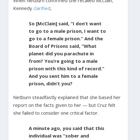
When Netburn confirmed she recalled McClain,
Kennedy
clarified
,
So [McClain] said, “I don’t want
to go to a male prison, I want to
go to a female prison.” And the
Board of Prisons said, “What
planet did you parachute in
from? You’re going to a male
prison with this kind of record.”
And you sent him to a female
prison, didn’t you?
Netburn steadfastly explained that she based her
report on the facts given to her — but Cruz felt
she failed to consider one critical factor.
A minute ago, you said that this
individual was “sober and