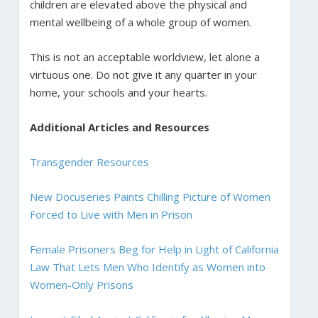
children are elevated above the physical and
mental wellbeing of a whole group of women.
This is not an acceptable worldview, let alone a
virtuous one. Do not give it any quarter in your
home, your schools and your hearts.
Additional Articles and Resources
Transgender Resources
New Docuseries Paints Chilling Picture of Women
Forced to Live with Men in Prison
Female Prisoners Beg for Help in Light of California
Law That Lets Men Who Identify as Women into
Women-Only Prisons