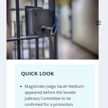
QUICK LOOK
Magistrate Judge Sarah Netburn
appeared before the Senate
Judiciary Committee to be
confirmed for a promotion.