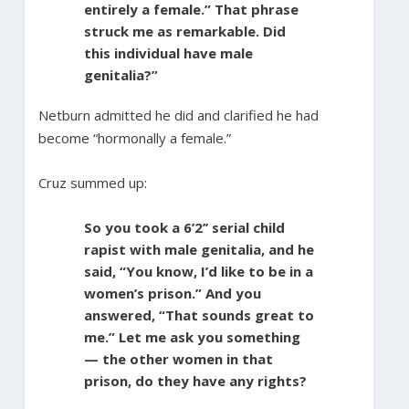
entirely a female.” That phrase
struck me as remarkable. Did
this individual have male
genitalia?”
Netburn admitted he did and clarified he had
become “hormonally a female.”
Cruz summed up:
So you took a 6’2’’ serial child
rapist with male genitalia, and he
said, “You know, I’d like to be in a
women’s prison.” And you
answered, “That sounds great to
me.” Let me ask you something
— the other women in that
prison, do they have any rights?