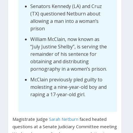
Senators Kennedy (LA) and Cruz
(TX) questioned Netburn about
allowing a man into a woman’s
prison
William McClain, now known as
“July Justine Shelby”, is serving the
remainder of his sentence for
obtaining and distributing
pornography in a women’s prison.
McClain previously pled guilty to
molesting a nine-year-old boy and
raping a 17-year-old girl.
Magistrate Judge
Sarah Netburn
faced heated
questions at a Senate Judiciary Committee meeting