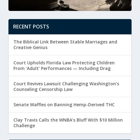
RECENT POSTS
The Biblical Link Between Stable Marriages and
Creative Genius
Court Upholds Florida Law Protecting Children
From ‘Adult’ Performances — Including Drag
Court Revives Lawsuit Challenging Washington’s
Counseling Censorship Law
Senate Waffles on Banning Hemp-Derived THC
Clay Travis Calls the WNBA’s Bluff With $10 Million
Challenge