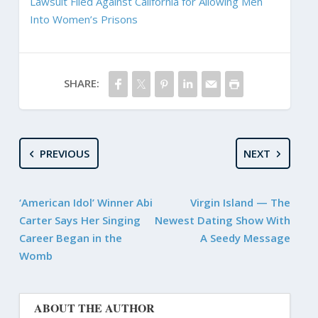
Lawsuit Filed Against California for Allowing Men
Into Women’s Prisons
SHARE:
PREVIOUS
NEXT
‘American Idol’ Winner Abi
Virgin Island — The
Carter Says Her Singing
Newest Dating Show With
Career Began in the
A Seedy Message
Womb
ABOUT THE AUTHOR