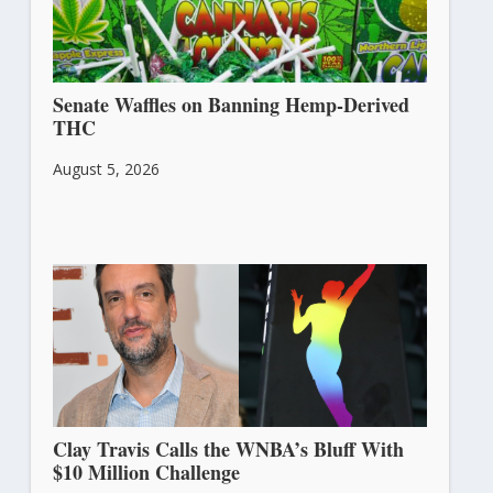
Senate Waffles on Banning Hemp-Derived
THC
August 5, 2026
Clay Travis Calls the WNBA’s Bluff With
$10 Million Challenge