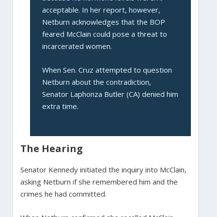
acceptable. In her report, however,
Netburn acknowledges that the BOP
feared McClain could pose a threat to
incarcerated women.
When Sen. Cruz attempted to question
Netburn about the contradiction,
Senator Laphonza Butler (CA) denied him
extra time.
The Hearing
Senator Kennedy initiated the inquiry into McClain,
asking Netburn if she remembered him and the
crimes he had committed.