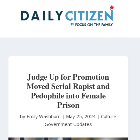
Skip
to
main
content
Judge Up for Promotion
Moved Serial Rapist and
Pedophile into Female
Prison
by Emily Washburn
|
May 25, 2024 |
Culture
Government Updates