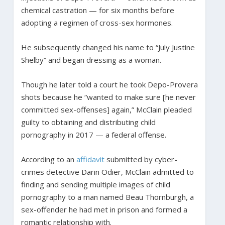
chemical castration — for six months before
adopting a regimen of cross-sex hormones.
He subsequently changed his name to “July Justine
Shelby” and began dressing as a woman.
Though he later told a court he took Depo-Provera
shots because he “wanted to make sure [he never
committed sex-offenses] again,” McClain pleaded
guilty to obtaining and distributing child
pornography in 2017 — a federal offense.
According to an
affidavit
submitted by cyber-
crimes detective Darin Odier, McClain admitted to
finding and sending multiple images of child
pornography to a man named Beau Thornburgh, a
sex-offender he had met in prison and formed a
romantic relationship with.