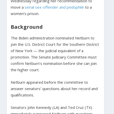
Wednesday regarding her recommendation to
move a
serial sex-offender and pedophile
to a
women’s prison.
Background
The Biden administration nominated Netburn to
join the U.S. District Court for the Southern District
of New York — the judicial equivalent of a
promotion. The Senate Judiciary Committee must
confirm Netburn’s nomination before she can join
the higher court.
Netburn appeared before the committee to
answer senators’ questions about her record and
qualifications.
Senators John Kennedy (LA) and Ted Cruz (TX)
immediately peppered Netburn with questions