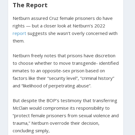
The Report
Netburn assured Cruz female prisoners do have
rights — but a closer look at Netburn’s 2022
report
suggests she wasn’t overly concerned with
them.
Netburn freely notes that prisons have discretion
to choose whether to move transgende- identified
inmates to an opposite-sex prison based on
factors like their “security level”, “criminal history”
and “likelihood of perpetrating abuse”.
But despite the BOP’s testimony that transferring
McClain would compromise its responsibility to
“protect female prisoners from sexual violence and
trauma,” Netburn overrode their decision,
concluding simply,