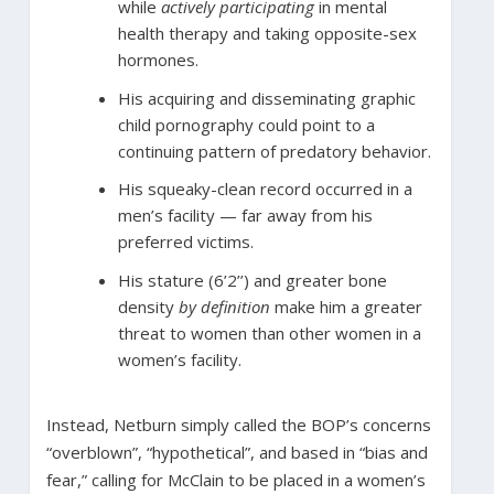
while
actively participating
in mental
health therapy and taking opposite-sex
hormones.
His acquiring and disseminating graphic
child pornography could point to a
continuing pattern of predatory behavior.
His squeaky-clean record occurred in a
men’s facility — far away from his
preferred victims.
His stature (6’2’’) and greater bone
density
by definition
make him a greater
threat to women than other women in a
women’s facility.
Instead, Netburn simply called the BOP’s concerns
“overblown”, “hypothetical”, and based in “bias and
fear,” calling for McClain to be placed in a women’s