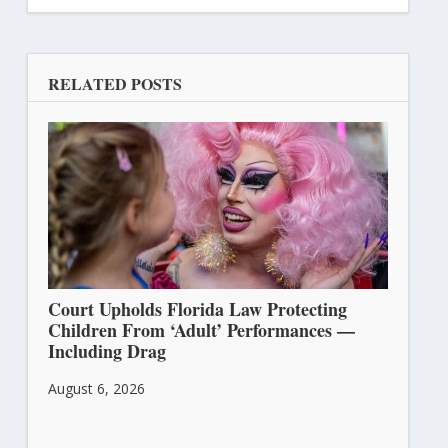
RELATED POSTS
Court Upholds Florida Law Protecting
Children From ‘Adult’ Performances —
Including Drag
August 6, 2026