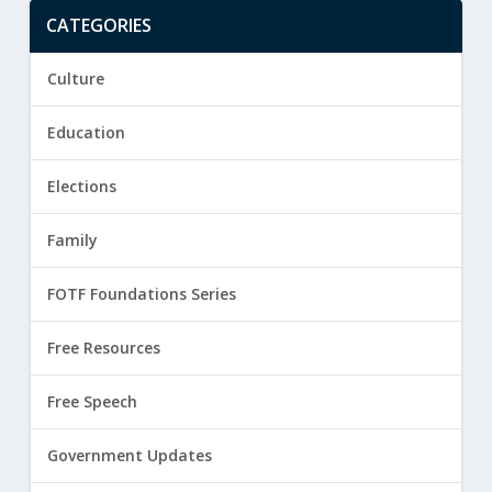
CATEGORIES
Culture
Education
Elections
Family
FOTF Foundations Series
Free Resources
Free Speech
Government Updates