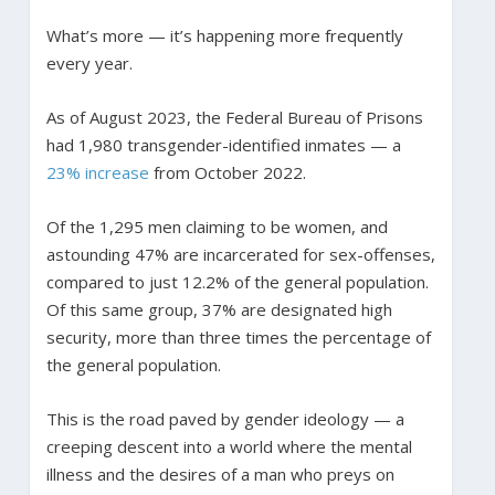
What’s more — it’s happening more frequently
every year.
As of August 2023, the Federal Bureau of Prisons
had 1,980 transgender-identified inmates — a
23% increase
from October 2022.
Of the 1,295 men claiming to be women, and
astounding 47% are incarcerated for sex-offenses,
compared to just 12.2% of the general population.
Of this same group, 37% are designated high
security, more than three times the percentage of
the general population.
This is the road paved by gender ideology — a
creeping descent into a world where the mental
illness and the desires of a man who preys on