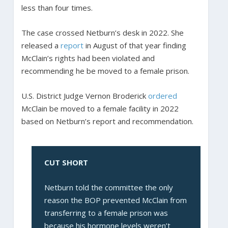
less than four times.
The case crossed Netburn’s desk in 2022. She
released a
report
in August of that year finding
McClain’s rights had been violated and
recommending he be moved to a female prison.
U.S. District Judge Vernon Broderick
ordered
McClain be moved to a female facility in 2022
based on Netburn’s report and recommendation.
CUT SHORT
Netburn told the committee the only
reason the BOP prevented McClain from
transferring to a female prison was
because his hormone levels weren’t