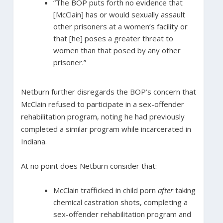
“The BOP puts forth no evidence that
[McClain] has or would sexually assault
other prisoners at a women’s facility or
that [he] poses a greater threat to
women than that posed by any other
prisoner.”
Netburn further disregards the BOP’s concern that
McClain refused to participate in a sex-offender
rehabilitation program, noting he had previously
completed a similar program while incarcerated in
Indiana.
At no point does Netburn consider that:
McClain trafficked in child porn
after
taking
chemical castration shots, completing a
sex-offender rehabilitation program and