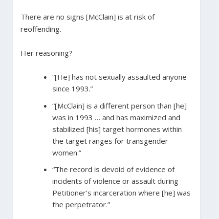
There are no signs [McClain] is at risk of
reoffending.
Her reasoning?
“[He] has not sexually assaulted anyone
since 1993.”
“[McClain] is a different person than [he]
was in 1993 … and has maximized and
stabilized [his] target hormones within
the target ranges for transgender
women.”
“The record is devoid of evidence of
incidents of violence or assault during
Petitioner’s incarceration where [he] was
the perpetrator.”