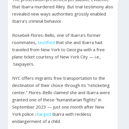
that Ibarra murdered Riley. But trial testimony also
revealed new ways authorities grossly enabled
Ibarra’s criminal behavior.
Rosebeli Flores-Bello, one of Ibarra’s former
roommates,
testified
that she and Ibarra had
traveled from New York to Georgia with a free
plane ticket courtesy of New York City — i.e.,
taxpayers.
NYC offers migrants free transportation to the
destination of their choice through its “reticketing
center.” Flores-Bello claimed she and Ibarra were
granted one of these “humanitarian flights” in
September 2023 — just one month after New
York police
charged
Ibarra with reckless
endangerment of a child.