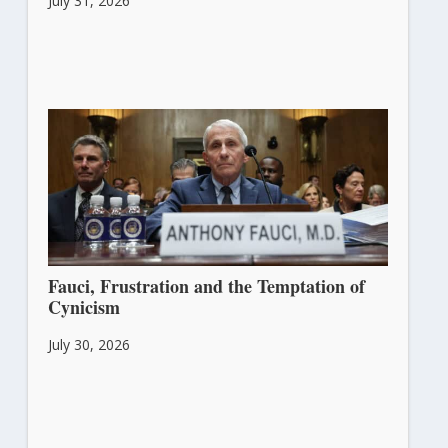
July 31, 2026
Fauci, Frustration and the Temptation of
Cynicism
July 30, 2026