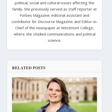
political, social and cultural issues affecting the
family. She previously served as staff reporter at
Forbes Magazine; editorial assistant and
contributor for Discourse Magazine; and Editor-in-
Chief of the newspaper at Westmont College,
where she studied communications and political
science.
RELATED POSTS