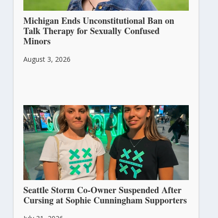
Michigan Ends Unconstitutional Ban on
Talk Therapy for Sexually Confused
Minors
August 3, 2026
Seattle Storm Co-Owner Suspended After
Cursing at Sophie Cunningham Supporters