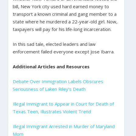
bill, New York city used hard earned money to
transport a known criminal and gang member to a
state where he murdered a 22-year-old girl. Now,
taxpayers will pay for his life-long incarceration.
In this sad tale, elected leaders and law
enforcement failed everyone except Jose Ibarra.
Additional Articles and Resources
Debate Over Immigration Labels Obscures
Seriousness of Laken Riley’s Death
Illegal Immigrant to Appear in Court for Death of
Texas Teen, Illustrates Violent Trend
Illegal Immigrant Arrested in Murder of Maryland
Mom