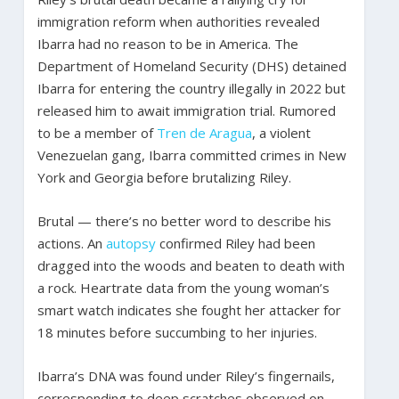
immigration reform when authorities revealed
Ibarra had no reason to be in America. The
Department of Homeland Security (DHS) detained
Ibarra for entering the country illegally in 2022 but
released him to await immigration trial. Rumored
to be a member of
Tren de Aragua
, a violent
Venezuelan gang, Ibarra committed crimes in New
York and Georgia before brutalizing Riley.
Brutal — there’s no better word to describe his
actions. An
autopsy
confirmed Riley had been
dragged into the woods and beaten to death with
a rock. Heartrate data from the young woman’s
smart watch indicates she fought her attacker for
18 minutes before succumbing to her injuries.
Ibarra’s DNA was found under Riley’s fingernails,
corresponding to deep scratches observed on