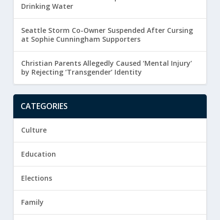
Drinking Water
Seattle Storm Co-Owner Suspended After Cursing
at Sophie Cunningham Supporters
Christian Parents Allegedly Caused ‘Mental Injury’
by Rejecting ‘Transgender’ Identity
CATEGORIES
Culture
Education
Elections
Family