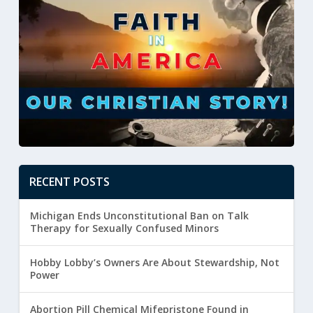
RECENT POSTS
Michigan Ends Unconstitutional Ban on Talk
Therapy for Sexually Confused Minors
Hobby Lobby’s Owners Are About Stewardship, Not
Power
Abortion Pill Chemical Mifepristone Found in