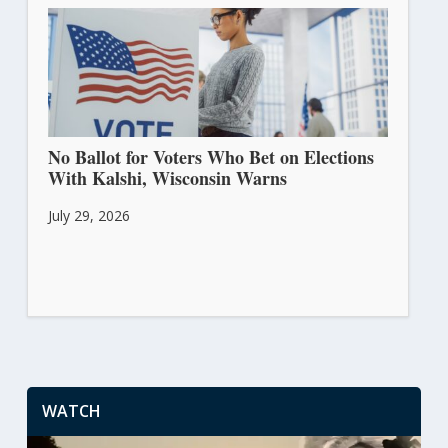
No Ballot for Voters Who Bet on Elections
With Kalshi, Wisconsin Warns
July 29, 2026
WATCH