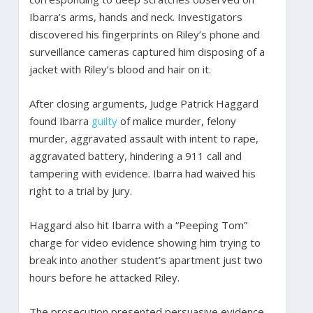
Ibarra’s arms, hands and neck. Investigators
discovered his fingerprints on Riley’s phone and
surveillance cameras captured him disposing of a
jacket with Riley’s blood and hair on it.
After closing arguments, Judge Patrick Haggard
found Ibarra
guilty
of malice murder, felony
murder, aggravated assault with intent to rape,
aggravated battery, hindering a 911 call and
tampering with evidence. Ibarra had waived his
right to a trial by jury.
Haggard also hit Ibarra with a “Peeping Tom”
charge for video evidence showing him trying to
break into another student’s apartment just two
hours before he attacked Riley.
The prosecution presented persuasive evidence