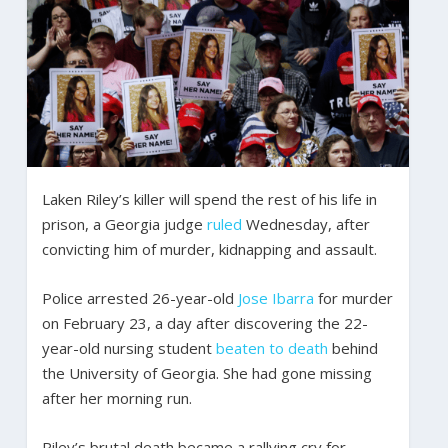
Laken Riley’s killer will spend the rest of his life in
prison, a Georgia judge
ruled
Wednesday, after
convicting him of murder, kidnapping and assault.
Police arrested 26-year-old
Jose Ibarra
for murder
on February 23, a day after discovering the 22-
year-old nursing student
beaten to death
behind
the University of Georgia. She had gone missing
after her morning run.
Riley’s brutal death became a rallying cry for