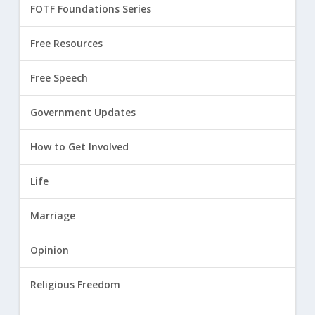
FOTF Foundations Series
Free Resources
Free Speech
Government Updates
How to Get Involved
Life
Marriage
Opinion
Religious Freedom