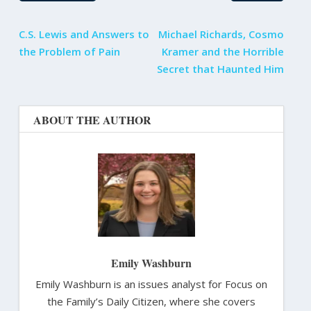
C.S. Lewis and Answers to
Michael Richards, Cosmo
the Problem of Pain
Kramer and the Horrible
Secret that Haunted Him
ABOUT THE AUTHOR
Emily Washburn
Emily Washburn is an issues analyst for Focus on
the Family’s Daily Citizen, where she covers