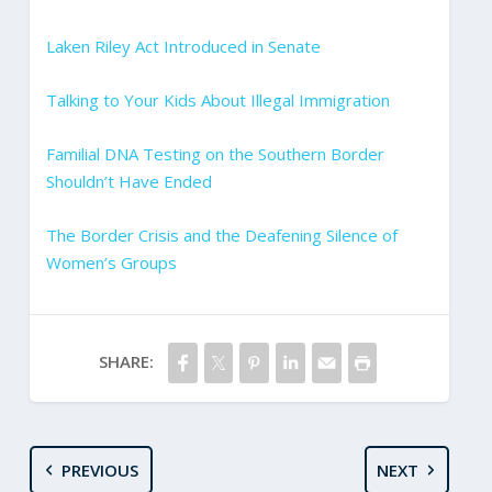
Laken Riley Act Introduced in Senate
Talking to Your Kids About Illegal Immigration
Familial DNA Testing on the Southern Border
Shouldn’t Have Ended
The Border Crisis and the Deafening Silence of
Women’s Groups
SHARE:
PREVIOUS
NEXT