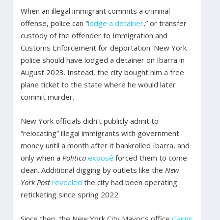
When an illegal immigrant commits a criminal
offense, police can “
lodge a detainer
,” or transfer
custody of the offender to Immigration and
Customs Enforcement for deportation. New York
police should have lodged a detainer on Ibarra in
August 2023. Instead, the city bought him a free
plane ticket to the state where he would later
commit murder.
New York officials didn’t publicly admit to
“relocating” illegal immigrants with government
money until a month after it bankrolled Ibarra, and
only when a
Politico
exposé
forced them to come
clean. Additional digging by outlets like the
New
York Post
revealed
the city had been operating
reticketing since spring 2022.
Since then, the New York City Mayor’s office
claims