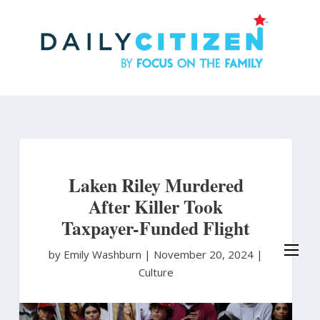
Skip
to
main
content
Laken Riley Murdered
After Killer Took
Taxpayer-Funded Flight
by Emily Washburn
|
November 20, 2024 |
Culture