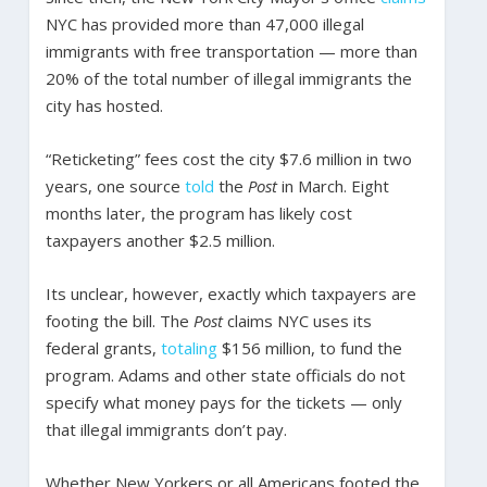
NYC has provided more than 47,000 illegal
immigrants with free transportation — more than
20% of the total number of illegal immigrants the
city has hosted.
“Reticketing” fees cost the city $7.6 million in two
years, one source
told
the
Post
in March. Eight
months later, the program has likely cost
taxpayers another $2.5 million.
Its unclear, however, exactly which taxpayers are
footing the bill. The
Post
claims NYC uses its
federal grants,
totaling
$156 million, to fund the
program. Adams and other state officials do not
specify what money pays for the tickets — only
that illegal immigrants don’t pay.
Whether New Yorkers or all Americans footed the