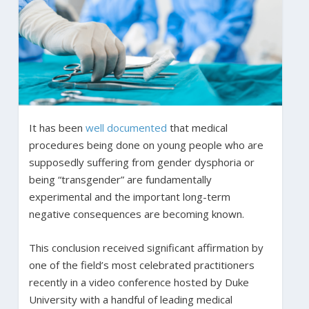
It has been
well documented
that medical
procedures being done on young people who are
supposedly suffering from gender dysphoria or
being “transgender” are fundamentally
experimental and the important long-term
negative consequences are becoming known.
This conclusion received significant affirmation by
one of the field’s most celebrated practitioners
recently in a video conference hosted by Duke
University with a handful of leading medical