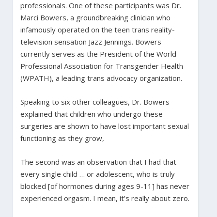
professionals. One of these participants was Dr.
Marci Bowers, a groundbreaking clinician who
infamously operated on the teen trans reality-
television sensation Jazz Jennings. Bowers
currently serves as the President of the World
Professional Association for Transgender Health
(WPATH), a leading trans advocacy organization.
Speaking to six other colleagues, Dr. Bowers
explained that children who undergo these
surgeries are shown to have lost important sexual
functioning as they grow,
The second was an observation that I had that
every single child … or adolescent, who is truly
blocked [of hormones during ages 9-11] has never
experienced orgasm. I mean, it’s really about zero.