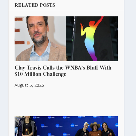
RELATED POSTS
Clay Travis Calls the WNBA’s Bluff With
$10 Million Challenge
August 5, 2026