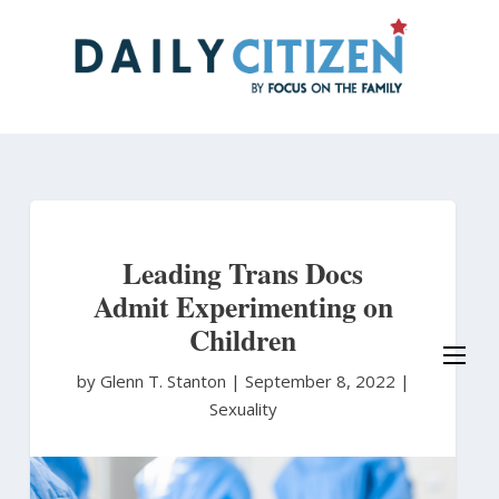
Skip
to
main
content
Leading Trans Docs
Admit Experimenting on
Children
by Glenn T. Stanton
|
September 8, 2022 |
Sexuality