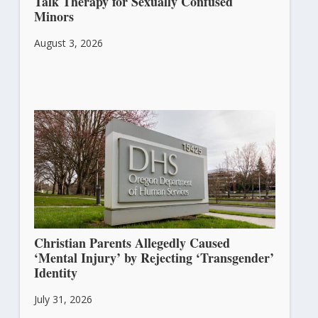
Talk Therapy for Sexually Confused
Minors
August 3, 2026
Christian Parents Allegedly Caused
‘Mental Injury’ by Rejecting ‘Transgender’
Identity
July 31, 2026