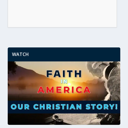
WATCH