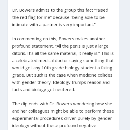
Dr. Bowers admits to the group this fact “raised
the red flag for me” because “being able to be
intimate with a partner is very important.”
In commenting on this, Bowers makes another
profound statement, “All the penis is just a large
clitoris. It’s all the same material, it really is.” This is
a celebrated medical doctor saying something that
would get any 10th grade biology student a failing
grade. But such is the case when medicine collides
with gender theory. Ideology trumps reason and
facts and biology get neutered.
The clip ends with Dr. Bowers wondering how she
and her colleagues might be able to perform these
experimental procedures driven purely by gender
ideology without these profound negative