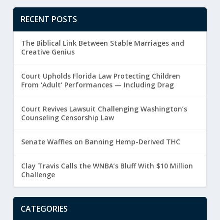
RECENT POSTS
The Biblical Link Between Stable Marriages and
Creative Genius
Court Upholds Florida Law Protecting Children
From ‘Adult’ Performances — Including Drag
Court Revives Lawsuit Challenging Washington’s
Counseling Censorship Law
Senate Waffles on Banning Hemp-Derived THC
Clay Travis Calls the WNBA’s Bluff With $10 Million
Challenge
CATEGORIES