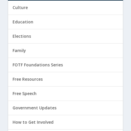
Culture
Education
Elections
Family
FOTF Foundations Series
Free Resources
Free Speech
Government Updates
How to Get Involved