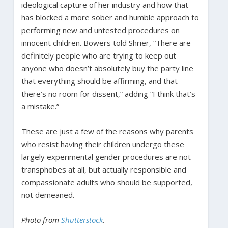
ideological capture of her industry and how that
has blocked a more sober and humble approach to
performing new and untested procedures on
innocent children. Bowers told Shrier, “There are
definitely people who are trying to keep out
anyone who doesn’t absolutely buy the party line
that everything should be affirming, and that
there’s no room for dissent,” adding “I think that’s
a mistake.”
These are just a few of the reasons why parents
who resist having their children undergo these
largely experimental gender procedures are not
transphobes at all, but actually responsible and
compassionate adults who should be supported,
not demeaned.
Photo from
Shutterstock
.