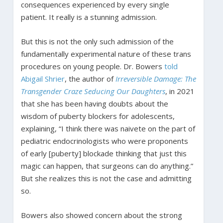
consequences experienced by every single
patient. It really is a stunning admission.
But this is not the only such admission of the
fundamentally experimental nature of these trans
procedures on young people. Dr. Bowers
told
Abigail Shrier
, the author of
Irreversible Damage: The
Transgender Craze Seducing Our Daughters
, in 2021
that she has been having doubts about the
wisdom of puberty blockers for adolescents,
explaining, “I think there was naivete on the part of
pediatric endocrinologists who were proponents
of early [puberty] blockade thinking that just this
magic can happen, that surgeons can do anything.”
But she realizes this is not the case and admitting
so.
Bowers also showed concern about the strong