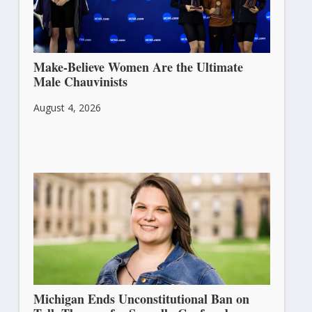
Make-Believe Women Are the Ultimate
Male Chauvinists
August 4, 2026
Michigan Ends Unconstitutional Ban on