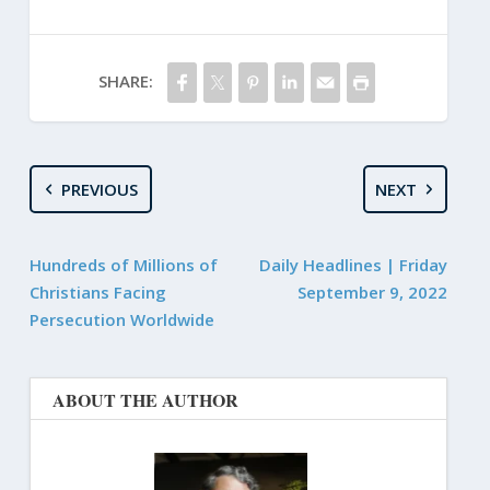
SHARE:
PREVIOUS
NEXT
Hundreds of Millions of
Daily Headlines | Friday
Christians Facing
September 9, 2022
Persecution Worldwide
ABOUT THE AUTHOR