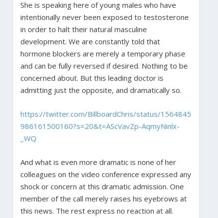
She is speaking here of young males who have
intentionally never been exposed to testosterone
in order to halt their natural masculine
development. We are constantly told that
hormone blockers are merely a temporary phase
and can be fully reversed if desired. Nothing to be
concerned about. But this leading doctor is
admitting just the opposite, and dramatically so.
https://twitter.com/BillboardChris/status/1564845
986161500160?s=20&t=AScVavZp-AqmyNinlx-
_WQ
And what is even more dramatic is none of her
colleagues on the video conference expressed any
shock or concern at this dramatic admission. One
member of the call merely raises his eyebrows at
this news. The rest express no reaction at all.