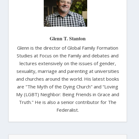
Glenn T. Stanton
Glenn is the director of Global Family Formation
Studies at Focus on the Family and debates and
lectures extensively on the issues of gender,
sexuality, marriage and parenting at universities
and churches around the world. His latest books
are "The Myth of the Dying Church" and “Loving
My (LGBT) Neighbor: Being Friends in Grace and
Truth." He is also a senior contributor for The
Federalist.