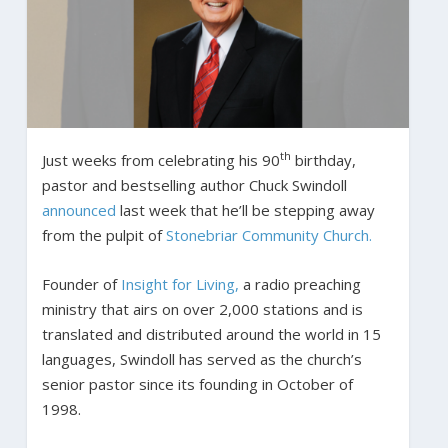
th
Just weeks from celebrating his 90
birthday,
pastor and bestselling author Chuck Swindoll
announced
last week that he’ll be stepping away
from the pulpit of
Stonebriar Community Church.
Founder of
Insight for Living,
a radio preaching
ministry that airs on over 2,000 stations and is
translated and distributed around the world in 15
languages, Swindoll has served as the church’s
senior pastor since its founding in October of
1998.