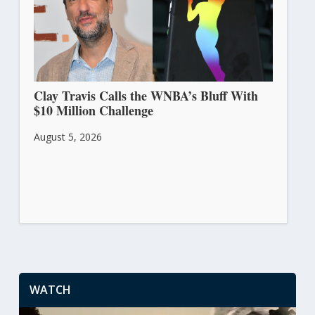
Clay Travis Calls the WNBA’s Bluff With
$10 Million Challenge
August 5, 2026
WATCH