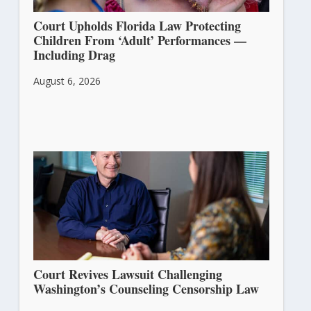
Court Upholds Florida Law Protecting
Children From ‘Adult’ Performances —
Including Drag
August 6, 2026
Court Revives Lawsuit Challenging
Washington’s Counseling Censorship Law