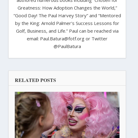
Greatness: How Adoption Changes the World,”
“Good Day! The Paul Harvey Story” and “Mentored
by the King: Arnold Palmer's Success Lessons for
Golf, Business, and Life.” Paul can be reached via
email: Paul.Batura@fotf.org or Twitter
@PaulBatura
RELATED POSTS