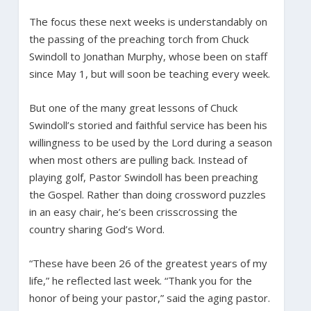
The focus these next weeks is understandably on
the passing of the preaching torch from Chuck
Swindoll to Jonathan Murphy, whose been on staff
since May 1, but will soon be teaching every week.
But one of the many great lessons of Chuck
Swindoll’s storied and faithful service has been his
willingness to be used by the Lord during a season
when most others are pulling back. Instead of
playing golf, Pastor Swindoll has been preaching
the Gospel. Rather than doing crossword puzzles
in an easy chair, he’s been crisscrossing the
country sharing God’s Word.
“These have been 26 of the greatest years of my
life,” he reflected last week. “Thank you for the
honor of being your pastor,” said the aging pastor.