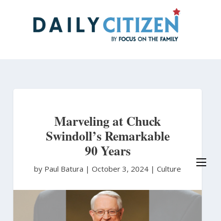
Skip
to
main
content
Marveling at Chuck
Swindoll’s Remarkable
90 Years
by Paul Batura
|
October 3, 2024 |
Culture