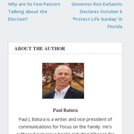
Why are So Few Pastors
Governor Ron DeSantis
Talking about the
Declares October 6
Election?
‘Protect Life Sunday’ in
Florida
ABOUT THE AUTHOR
Paul Batura
Paul J. Batura is a writer and vice president of
communications for Focus on the Family. He’s
authored numerous books including “Chosen for