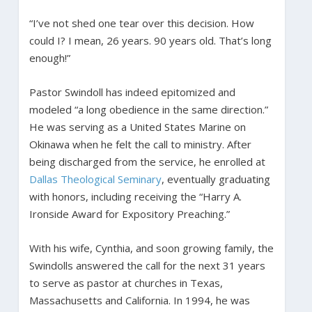
“I’ve not shed one tear over this decision. How
could I? I mean, 26 years. 90 years old. That’s long
enough!”
Pastor Swindoll has indeed epitomized and
modeled “a long obedience in the same direction.”
He was serving as a United States Marine on
Okinawa when he felt the call to ministry. After
being discharged from the service, he enrolled at
Dallas Theological Seminary
, eventually graduating
with honors, including receiving the “Harry A.
Ironside Award for Expository Preaching.”
With his wife, Cynthia, and soon growing family, the
Swindolls answered the call for the next 31 years
to serve as pastor at churches in Texas,
Massachusetts and California. In 1994, he was