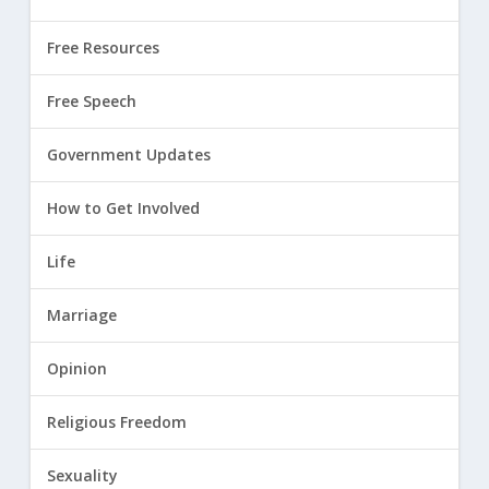
Free Resources
Free Speech
Government Updates
How to Get Involved
Life
Marriage
Opinion
Religious Freedom
Sexuality