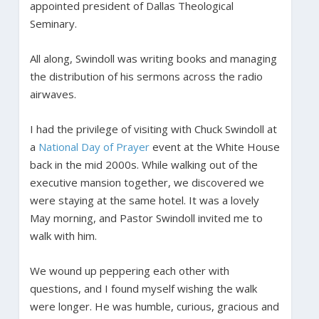
appointed president of Dallas Theological
Seminary.
All along, Swindoll was writing books and managing
the distribution of his sermons across the radio
airwaves.
I had the privilege of visiting with Chuck Swindoll at
a
National Day of Prayer
event at the White House
back in the mid 2000s. While walking out of the
executive mansion together, we discovered we
were staying at the same hotel. It was a lovely
May morning, and Pastor Swindoll invited me to
walk with him.
We wound up peppering each other with
questions, and I found myself wishing the walk
were longer. He was humble, curious, gracious and