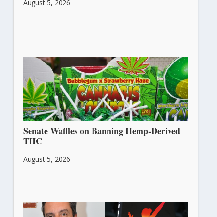
August 5, 2026
Senate Waffles on Banning Hemp-Derived
THC
August 5, 2026