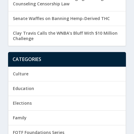
Counseling Censorship Law
Senate Waffles on Banning Hemp-Derived THC
Clay Travis Calls the WNBA’s Bluff With $10 Million
Challenge
CATEGORIES
Culture
Education
Elections
Family
FOTF Foundations Series