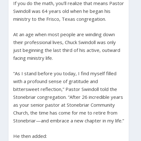
If you do the math, you’ll realize that means Pastor
Swindoll was 64 years old when he began his
ministry to the Frisco, Texas congregation.
At an age when most people are winding down
their professional lives, Chuck Swindoll was only
just beginning the last third of his active, outward
facing ministry life.
“As I stand before you today, I find myself filled
with a profound sense of gratitude and
bittersweet reflection,” Pastor Swindoll told the
Stonebriar congregation. “After 26 incredible years
as your senior pastor at Stonebriar Community
Church, the time has come for me to retire from
Stonebriar—and embrace a new chapter in my life.”
He then added: