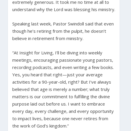
extremely generous. It took me no time at all to
understand why the Lord was blessing his ministry.
Speaking last week, Pastor Swindoll said that even
though he’s retiring from the pulpit, he doesn’t
believe in retirement from ministry.
“At Insight for Living, I’ll be diving into weekly
meetings, encouraging passionate young pastors,
recording podcasts, and even writing a few books.
Yes, you heard that right—just your average
activities for a 90-year-old, right? But I’ve always
believed that age is merely a number; what truly
matters is our commitment to fulfilling the divine
purpose laid out before us. I want to embrace
every day, every challenge, and every opportunity
to impact lives, because one never retires from
the work of God’s kingdom.”