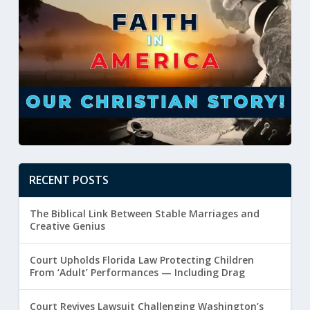
RECENT POSTS
The Biblical Link Between Stable Marriages and
Creative Genius
Court Upholds Florida Law Protecting Children
From ‘Adult’ Performances — Including Drag
Court Revives Lawsuit Challenging Washington’s