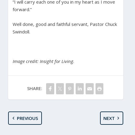
“I will carry each one of you in my heart as I move
forward.”
Well done, good and faithful servant, Pastor Chuck
Swindoll.
Image credit: Insight for Living.
SHARE:
PREVIOUS
NEXT