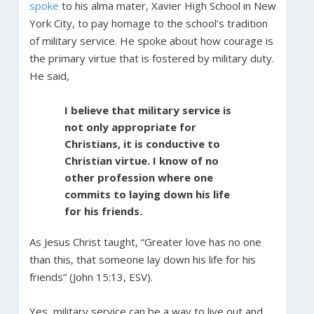
spoke
to his alma mater, Xavier High School in New
York City, to pay homage to the school’s tradition
of military service. He spoke about how courage is
the primary virtue that is fostered by military duty.
He said,
I believe that military service is
not only appropriate for
Christians, it is conductive to
Christian virtue. I know of no
other profession where one
commits to laying down his life
for his friends.
As Jesus Christ taught, “Greater love has no one
than this, that someone lay down his life for his
friends” (John 15:13, ESV).
Yes, military service can be a way to live out and