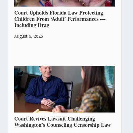
Court Upholds Florida Law Protecting
Children From ‘Adult’ Performances —
Including Drag
August 6, 2026
Court Revives Lawsuit Challenging
Washington’s Counseling Censorship Law