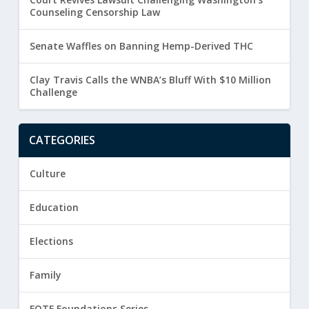
Counseling Censorship Law
Senate Waffles on Banning Hemp-Derived THC
Clay Travis Calls the WNBA’s Bluff With $10 Million
Challenge
CATEGORIES
Culture
Education
Elections
Family
FOTF Foundations Series