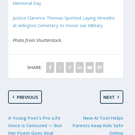
Memorial Day
Justice Clarence Thomas Spotted Laying Wreaths
at Arlington Cemetery to Honor our Military
Photo from Shutterstock.
SHARE:
PREVIOUS
NEXT
A Young Poet’s Pro-Life
New AI Tool Helps
Voice is Censored — But
Parents Keep Kids Safe
Her Poem Goes Viral
Online