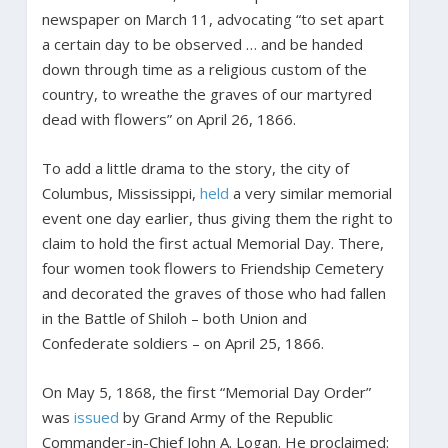
newspaper on March 11, advocating “to set apart
a certain day to be observed … and be handed
down through time as a religious custom of the
country, to wreathe the graves of our martyred
dead with flowers” on April 26, 1866.
To add a little drama to the story, the city of
Columbus, Mississippi,
held
a very similar memorial
event one day earlier, thus giving them the right to
claim to hold the first actual Memorial Day. There,
four women took flowers to Friendship Cemetery
and decorated the graves of those who had fallen
in the Battle of Shiloh – both Union and
Confederate soldiers – on April 25, 1866.
On May 5, 1868, the first “Memorial Day Order”
was
issued
by Grand Army of the Republic
Commander-in-Chief John A. Logan. He proclaimed: