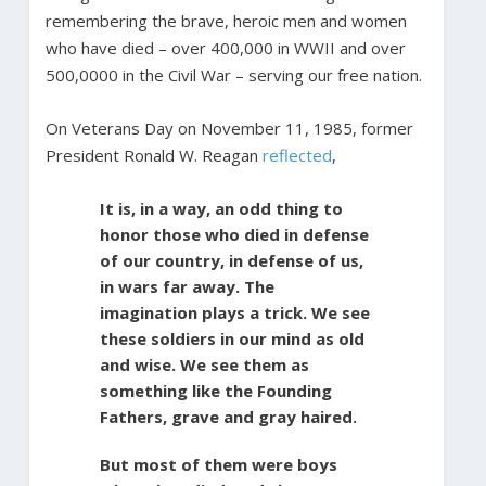
remembering the brave, heroic men and women
who have died – over 400,000 in WWII and over
500,0000 in the Civil War – serving our free nation.
On Veterans Day on November 11, 1985, former
President Ronald W. Reagan
reflected
,
It is, in a way, an odd thing to
honor those who died in defense
of our country, in defense of us,
in wars far away. The
imagination plays a trick. We see
these soldiers in our mind as old
and wise. We see them as
something like the Founding
Fathers, grave and gray haired.
But most of them were boys