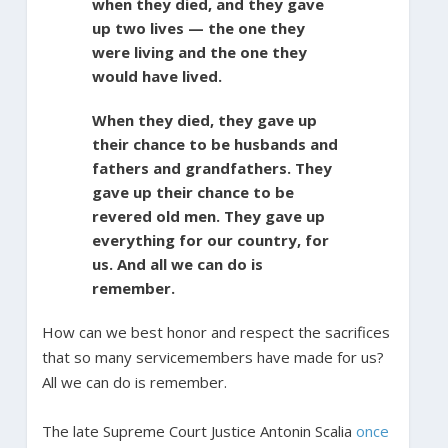
when they died, and they gave
up two lives — the one they
were living and the one they
would have lived.
When they died, they gave up
their chance to be husbands and
fathers and grandfathers. They
gave up their chance to be
revered old men. They gave up
everything for our country, for
us. And all we can do is
remember.
How can we best honor and respect the sacrifices
that so many servicemembers have made for us?
All we can do is remember.
The late Supreme Court Justice Antonin Scalia
once