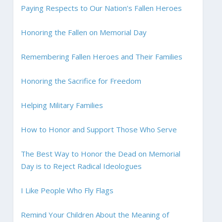
Paying Respects to Our Nation’s Fallen Heroes
Honoring the Fallen on Memorial Day
Remembering Fallen Heroes and Their Families
Honoring the Sacrifice for Freedom
Helping Military Families
How to Honor and Support Those Who Serve
The Best Way to Honor the Dead on Memorial
Day is to Reject Radical Ideologues
I Like People Who Fly Flags
Remind Your Children About the Meaning of