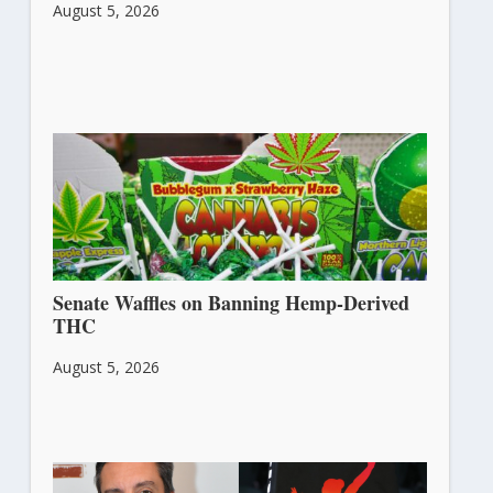
August 5, 2026
Senate Waffles on Banning Hemp-Derived
THC
August 5, 2026