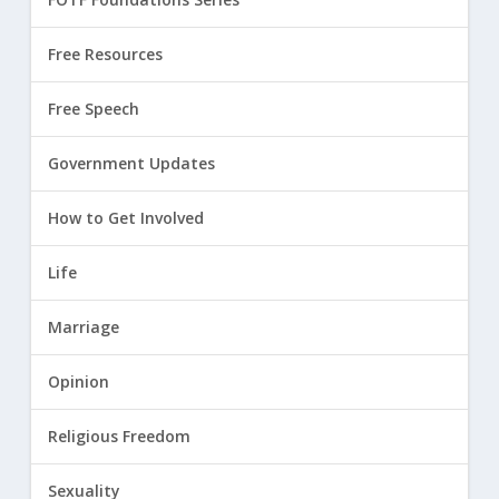
Free Resources
Free Speech
Government Updates
How to Get Involved
Life
Marriage
Opinion
Religious Freedom
Sexuality