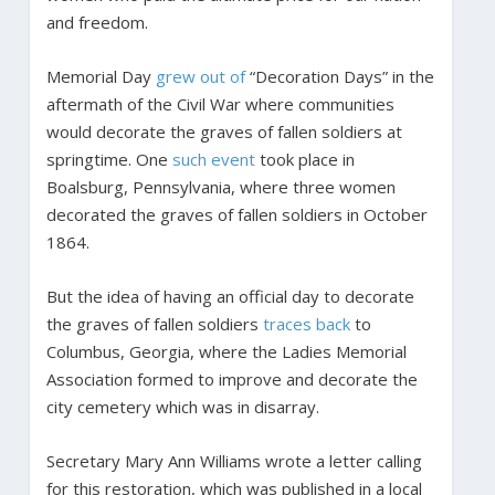
and freedom.
Memorial Day
grew out of
“Decoration Days” in the
aftermath of the Civil War where communities
would decorate the graves of fallen soldiers at
springtime. One
such event
took place in
Boalsburg, Pennsylvania, where three women
decorated the graves of fallen soldiers in October
1864.
But the idea of having an official day to decorate
the graves of fallen soldiers
traces back
to
Columbus, Georgia, where the Ladies Memorial
Association formed to improve and decorate the
city cemetery which was in disarray.
Secretary Mary Ann Williams wrote a letter calling
for this restoration, which was published in a local