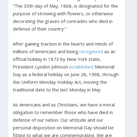
“The 30th day of May, 1868, is designated for the
purpose of strewing with flowers, or otherwise
decorating the graves of comrades who died in
defense of their country.”
After gaining traction in the hearts and minds of
millions of Americans and being
recognized
as an
official holiday in 1873 by New York state,
President Lyndon Johnson
established
Memorial
Day as a federal holiday on June 28, 1968, through
the Uniform Monday Holiday Act, moving the
traditional date to the last Monday in May.
As Americans and as Christians, we have a moral
obligation to remember those who have died in
defense of our nation. Our attitude and our
personal disposition on Memorial Day should be
fitting to what we are commemorating. We are