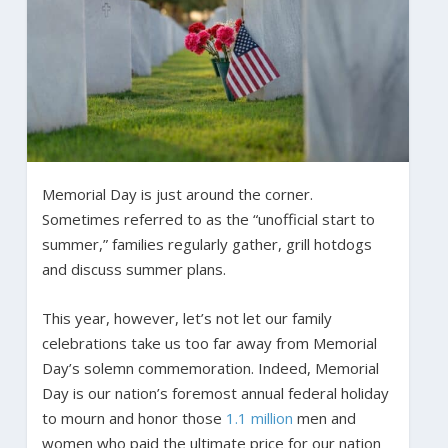
Memorial Day is just around the corner.
Sometimes referred to as the “unofficial start to
summer,” families regularly gather, grill hotdogs
and discuss summer plans.
This year, however, let’s not let our family
celebrations take us too far away from Memorial
Day’s solemn commemoration. Indeed, Memorial
Day is our nation’s foremost annual federal holiday
to mourn and honor those
1.1 million
men and
women who paid the ultimate price for our nation