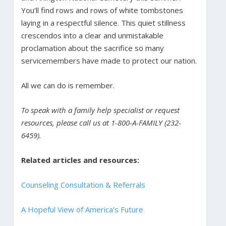
You’ll find rows and rows of white tombstones
laying in a respectful silence. This quiet stillness
crescendos into a clear and unmistakable
proclamation about the sacrifice so many
servicemembers have made to protect our nation.
All we can do is remember.
To speak with a family help specialist or request
resources, please call us at 1-800-A-FAMILY (232-
6459).
Related articles and resources:
Counseling Consultation & Referrals
A Hopeful View of America’s Future