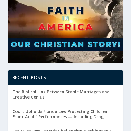
RECENT POSTS
The Biblical Link Between Stable Marriages and
Creative Genius
Court Upholds Florida Law Protecting Children
From ‘Adult’ Performances — Including Drag
Court Revives Lawsuit Challenging Washington’s