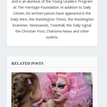
and is an alumnus of the Young Leaders Program
at The Heritage Foundation. In addition to Daily
Citizen, his written pieces have appeared in the
Daily Wire, the Washington Times, the Washington
Examiner, Newsweek, Townhall, the Daily Signal,
the Christian Post, Charisma News and other
outlets.
RELATED POSTS