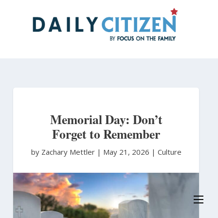
Skip
to
main
content
Memorial Day: Don’t
Forget to Remember
by Zachary Mettler
|
May 21, 2026 |
Culture