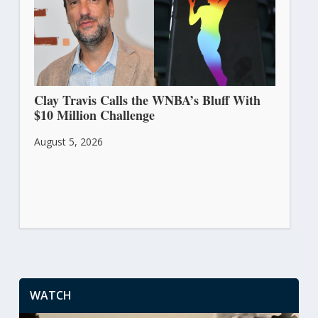
Clay Travis Calls the WNBA’s Bluff With
$10 Million Challenge
August 5, 2026
WATCH