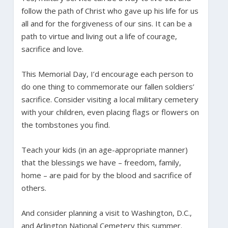
follow the path of Christ who gave up his life for us
all and for the forgiveness of our sins. It can be a
path to virtue and living out a life of courage,
sacrifice and love.
This Memorial Day, I’d encourage each person to
do one thing to commemorate our fallen soldiers’
sacrifice. Consider visiting a local military cemetery
with your children, even placing flags or flowers on
the tombstones you find.
Teach your kids (in an age-appropriate manner)
that the blessings we have – freedom, family,
home – are paid for by the blood and sacrifice of
others.
And consider planning a visit to Washington, D.C.,
and Arlington National Cemetery this summer.