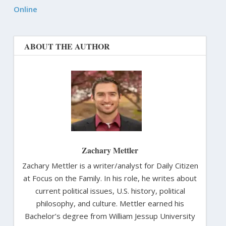
Online
ABOUT THE AUTHOR
Zachary Mettler
Zachary Mettler is a writer/analyst for Daily Citizen
at Focus on the Family. In his role, he writes about
current political issues, U.S. history, political
philosophy, and culture. Mettler earned his
Bachelor’s degree from William Jessup University