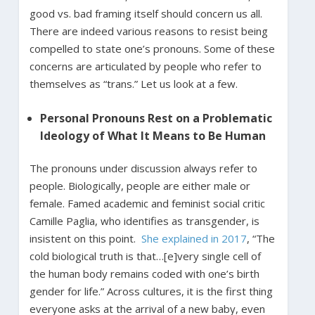
good vs. bad framing itself should concern us all.
There are indeed various reasons to resist being
compelled to state one’s pronouns. Some of these
concerns are articulated by people who refer to
themselves as “trans.” Let us look at a few.
Personal Pronouns Rest on a Problematic
Ideology of What It Means to Be Human
The pronouns under discussion always refer to
people. Biologically, people are either male or
female. Famed academic and feminist social critic
Camille Paglia, who identifies as transgender, is
insistent on this point.
She explained in 2017
, “The
cold biological truth is that…[e]very single cell of
the human body remains coded with one’s birth
gender for life.” Across cultures, it is the first thing
everyone asks at the arrival of a new baby, even