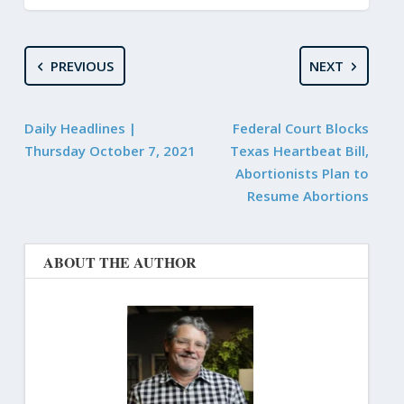
PREVIOUS
NEXT
Daily Headlines |
Federal Court Blocks
Thursday October 7, 2021
Texas Heartbeat Bill,
Abortionists Plan to
Resume Abortions
ABOUT THE AUTHOR