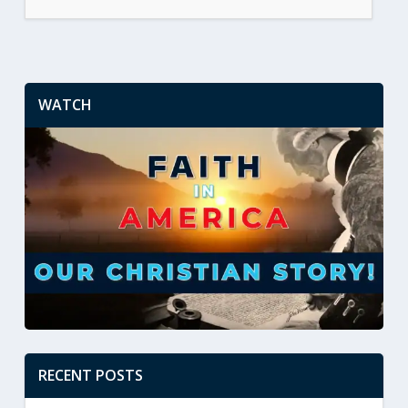
WATCH
RECENT POSTS