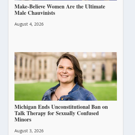
Make-Believe Women Are the Ultimate
Male Chauvinists
August 4, 2026
Michigan Ends Unconstitutional Ban on
Talk Therapy for Sexually Confused
Minors
August 3, 2026