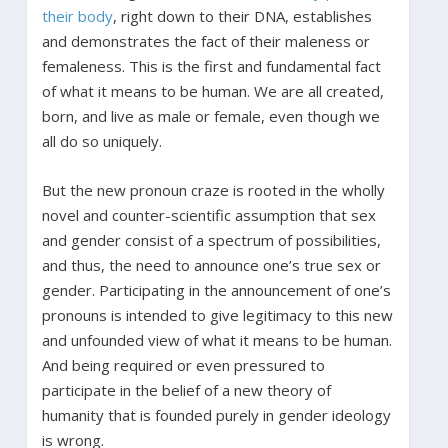
their body
, right down to their DNA, establishes
and demonstrates the fact of their maleness or
femaleness. This is the first and fundamental fact
of what it means to be human. We are all created,
born, and live as male or female, even though we
all do so uniquely.
But the new pronoun craze is rooted in the wholly
novel and counter-scientific assumption that sex
and gender consist of a spectrum of possibilities,
and thus, the need to announce one’s true sex or
gender. Participating in the announcement of one’s
pronouns is intended to give legitimacy to this new
and unfounded view of what it means to be human.
And being required or even pressured to
participate in the belief of a new theory of
humanity that is founded purely in gender ideology
is wrong.