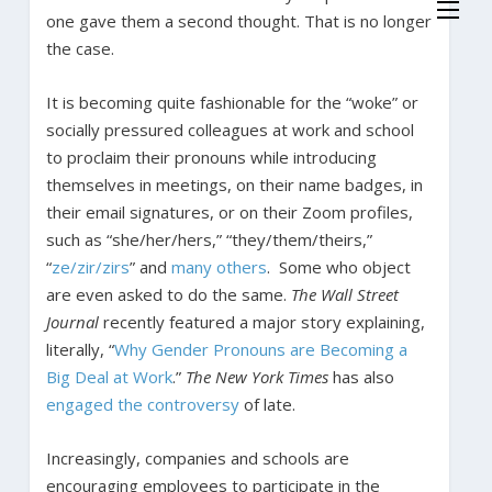
one gave them a second thought. That is no longer
the case.
It is becoming quite fashionable for the “woke” or
socially pressured colleagues at work and school
to proclaim their pronouns while introducing
themselves in meetings, on their name badges, in
their email signatures, or on their Zoom profiles,
such as “she/her/hers,” “they/them/theirs,”
“
ze/zir/zirs
” and
many others
. Some who object
are even asked to do the same.
The Wall Street
Journal
recently featured a major story explaining,
literally, “
Why Gender Pronouns are Becoming a
Big Deal at Work
.”
The New York Times
has also
engaged the controversy
of late.
Increasingly, companies and schools are
encouraging employees to participate in the