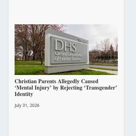
Christian Parents Allegedly Caused
‘Mental Injury’ by Rejecting ‘Transgender’
Identity
July 31, 2026