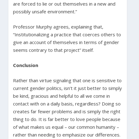
are forced to lie or out themselves in a new and
possibly unsafe environment.”
Professor Murphy agrees, explaining that,
“Institutionalizing a practice that coerces others to
give an account of themselves in terms of gender
seems contrary to that project” itself.
Conclusion
Rather than virtue signaling that one is sensitive to
current gender politics, isn’t it just better to simply
be kind, gracious and helpful to all we come in
contact with on a daily basis, regardless? Doing so
creates far fewer problems and is simply the right
thing to do. It is far better to love people because
of what makes us equal – our common humanity –
rather than needing to emphasize our differences.