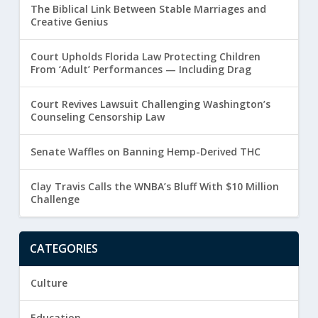
The Biblical Link Between Stable Marriages and
Creative Genius
Court Upholds Florida Law Protecting Children
From ‘Adult’ Performances — Including Drag
Court Revives Lawsuit Challenging Washington’s
Counseling Censorship Law
Senate Waffles on Banning Hemp-Derived THC
Clay Travis Calls the WNBA’s Bluff With $10 Million
Challenge
CATEGORIES
Culture
Education