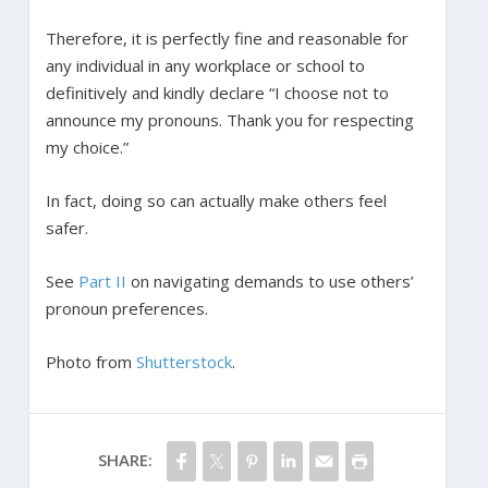
Therefore, it is perfectly fine and reasonable for
any individual in any workplace or school to
definitively and kindly declare “I choose not to
announce my pronouns. Thank you for respecting
my choice.”
In fact, doing so can actually make others feel
safer.
See
Part II
on navigating demands to use others’
pronoun preferences.
Photo from
Shutterstock
.
SHARE: