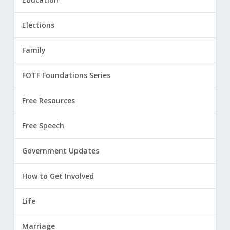
Elections
Family
FOTF Foundations Series
Free Resources
Free Speech
Government Updates
How to Get Involved
Life
Marriage