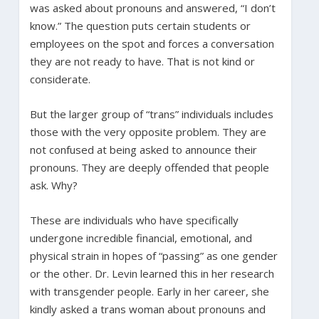
was asked about pronouns and answered, “I don’t
know.” The question puts certain students or
employees on the spot and forces a conversation
they are not ready to have. That is not kind or
considerate.
But the larger group of “trans” individuals includes
those with the very opposite problem. They are
not confused at being asked to announce their
pronouns. They are deeply offended that people
ask. Why?
These are individuals who have specifically
undergone incredible financial, emotional, and
physical strain in hopes of “passing” as one gender
or the other. Dr. Levin learned this in her research
with transgender people. Early in her career, she
kindly asked a trans woman about pronouns and