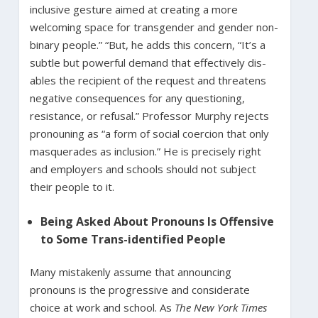
inclusive gesture aimed at creating a more
welcoming space for transgender and gender non-
binary people.” “But, he adds this concern, “It’s a
subtle but powerful demand that effectively dis-
ables the recipient of the request and threatens
negative consequences for any questioning,
resistance, or refusal.” Professor Murphy rejects
pronouning as “a form of social coercion that only
masquerades as inclusion.” He is precisely right
and employers and schools should not subject
their people to it.
Being Asked About Pronouns Is Offensive
to Some Trans-identified People
Many mistakenly assume that announcing
pronouns is the progressive and considerate
choice at work and school. As
The New York Times