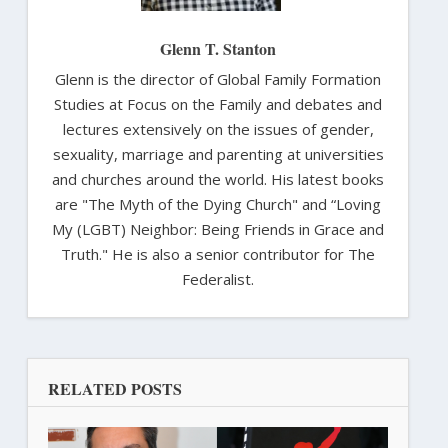
Glenn T. Stanton
Glenn is the director of Global Family Formation
Studies at Focus on the Family and debates and
lectures extensively on the issues of gender,
sexuality, marriage and parenting at universities
and churches around the world. His latest books
are "The Myth of the Dying Church" and “Loving
My (LGBT) Neighbor: Being Friends in Grace and
Truth." He is also a senior contributor for The
Federalist.
RELATED POSTS