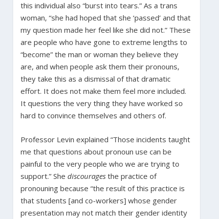
this individual also “burst into tears.” As a trans
woman, “she had hoped that she ‘passed’ and that
my question made her feel like she did not.” These
are people who have gone to extreme lengths to
“become” the man or woman they believe they
are, and when people ask them their pronouns,
they take this as a dismissal of that dramatic
effort. It does not make them feel more included.
It questions the very thing they have worked so
hard to convince themselves and others of.
Professor Levin explained “Those incidents taught
me that questions about pronoun use can be
painful to the very people who we are trying to
support.” She
discourages
the practice of
pronouning because “the result of this practice is
that students [and co-workers] whose gender
presentation may not match their gender identity