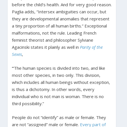
before the child’s health. And for very good reason.
Paglia adds, “Intersex ambiguities can occur, but
they are developmental anomalies that represent
a tiny proportion of all human births.” Exceptional
malformations, not the rule. Leading French
feminist theorist and philosopher Sylviane
Agacinski states it plainly as well in
Parity of the
Sexes
,
“
The human species is divided into two, and like
most other species, in two only. This division,
which includes all human beings without exception,
is thus a dichotomy. In other words, every
individual who is not man is woman. There is no
third possibility.”
People do not “identify” as male or female. They
are not “assigned” male or female.
Every part of