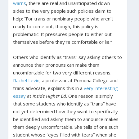
warns
, there are real and unanticipated down-
sides to the very people such policies claim to
help: “For trans or nonbinary people who aren’t
ready to come out, though, this policy is
problematic: It pressures people to either out
themselves before they’re comfortable or lie.”
Others who identify as “trans” say asking others to
announce their pronouns can make them
uncomfortable for two very different reasons.
Rachel Levin
, a professor at Pomona College and
trans advocate, explains this in a
very interesting
essay
at
Inside Higher Ed
. One reason is simply
that some students who identify as “trans” have
not yet determined how they want to specifically
be identified and asking them to announce makes
them deeply uncomfortable. She tells of one such
student whose “eyes filled with tears” when she