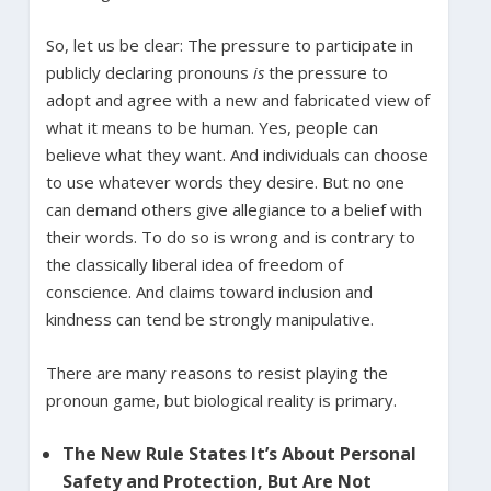
So, let us be clear: The pressure to participate in
publicly declaring pronouns
is
the pressure to
adopt and agree with a new and fabricated view of
what it means to be human. Yes, people can
believe what they want. And individuals can choose
to use whatever words they desire. But no one
can demand others give allegiance to a belief with
their words. To do so is wrong and is contrary to
the classically liberal idea of freedom of
conscience. And claims toward inclusion and
kindness can tend be strongly manipulative.
There are many reasons to resist playing the
pronoun game, but biological reality is primary.
The New Rule States It’s About Personal
Safety and Protection, But Are Not