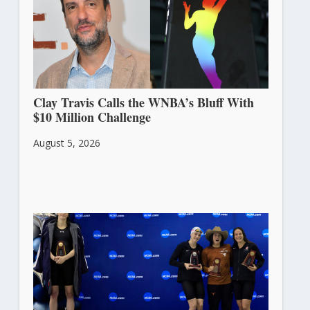
Clay Travis Calls the WNBA’s Bluff With
$10 Million Challenge
August 5, 2026