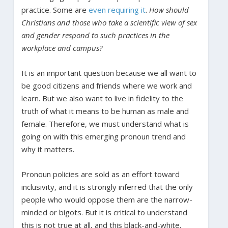
practice. Some are
even requiring it
.
How should
Christians and those who take a scientific view of sex
and gender respond to such practices in the
workplace and campus?
It is an important question because we all want to
be good citizens and friends where we work and
learn. But we also want to live in fidelity to the
truth of what it means to be human as male and
female. Therefore, we must understand what is
going on with this emerging pronoun trend and
why it matters.
Pronoun policies are sold as an effort toward
inclusivity, and it is strongly inferred that the only
people who would oppose them are the narrow-
minded or bigots. But it is critical to understand
this is not true at all, and this black-and-white,