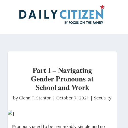
Skip
to
main
content
Part I – Navigating
Gender Pronouns at
School and Work
by Glenn T. Stanton
|
October 7, 2021 |
Sexuality
Pronouns used to be remarkably simple and no