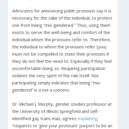
Advocates for announcing public pronouns say it is
necessary for the sake of the individual, to protect
one from being “mis-gendered.” Thus, using them
exists to serve the well-being and comfort of the
individual whom the pronouns refer to. Therefore,
the individual to whom the pronouns refer (you)
must not be compelled to state their pronouns if
they do not feel the need to. Especially if they feel
uncomfortable doing so. Requiring participation
violates the very spirit of the rule itself. Not
participating simply indicates that being “mis-
gendered” is a not a concern.
Dr. Michael J. Murphy, gender studies professor at
the University of Illinois Springfield and self-
identified gay trans man, agrees
explaining
,
“requests to ‘give your pronouns’ purport to be an