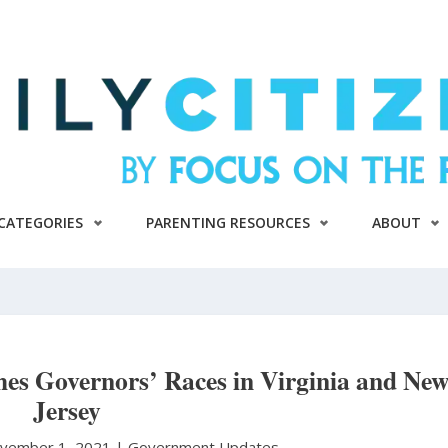
CATEGORIES
PARENTING RESOURCES
ABOUT
es Governors’ Races in Virginia and Ne
Jersey
vember 1, 2021 |
Government Updates