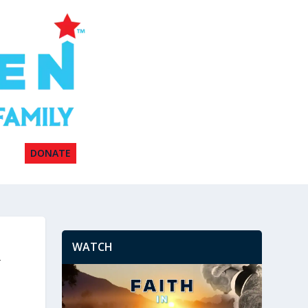
DONATE
WATCH
w