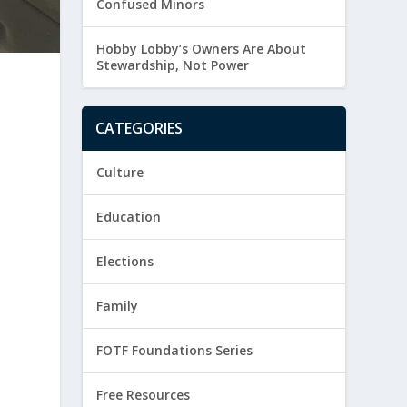
Confused Minors
Hobby Lobby’s Owners Are About
Stewardship, Not Power
CATEGORIES
Culture
Education
Elections
Family
FOTF Foundations Series
t
Free Resources