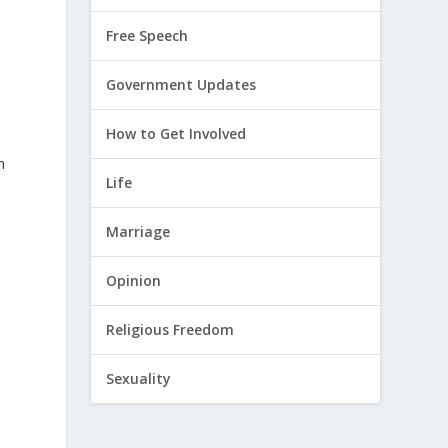
Free Speech
Government Updates
How to Get Involved
h
Life
Marriage
Opinion
Religious Freedom
Sexuality