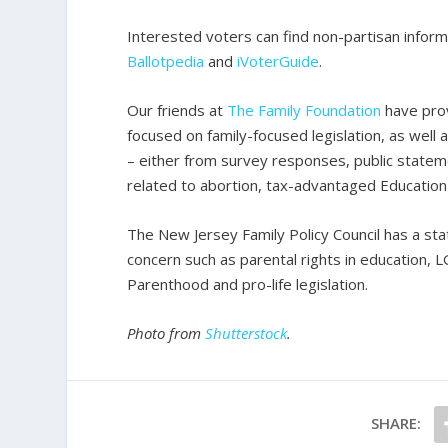
Interested voters can find non-partisan inform
Ballotpedia
and
iVoterGuide
.
Our friends at
The Family Foundation
have prov
focused on family-focused legislation, as well 
– either from survey responses, public stateme
related to abortion, tax-advantaged Education 
The New Jersey Family Policy Council has a st
concern such as parental rights in education, 
Parenthood and pro-life legislation.
Photo from
Shutterstock
.
SHARE: