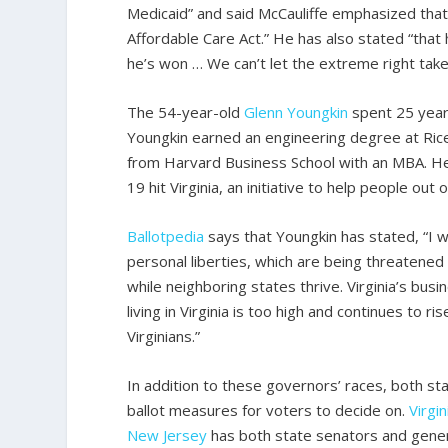
Medicaid” and said McCauliffe emphasized that
Affordable Care Act.” He has also stated “that
he’s won … We can’t let the extreme right take
The 54-year-old
Glenn
Youngkin
spent 25 years
Youngkin earned an engineering degree at Rice 
from Harvard Business School with an MBA. He 
19 hit Virginia, an initiative to help people out 
Ballotpedia
says that Youngkin has stated, “I wi
personal liberties, which are being threatened 
while neighboring states thrive. Virginia’s bus
living in Virginia is too high and continues to
Virginians.”
In addition to these governors’ races, both st
ballot measures for voters to decide on.
Virgin
New Jersey
has both state senators and gene