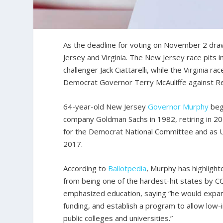
As the deadline for voting on November 2 dra
Jersey and Virginia. The New Jersey race pit
challenger Jack Ciattarelli, while the Virginia 
Democrat Governor Terry McAuliffe against Re
64-year-old New Jersey
Governor
Murphy
bega
company Goldman Sachs in 1982, retiring in 200
for the Democrat National Committee and as 
2017.
According to
Ballotpedia
, Murphy has highligh
from being one of the hardest-hit states by C
emphasized education, saying “he would expand
funding, and establish a program to allow low-
public colleges and universities.”