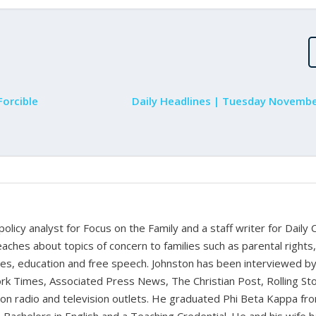
orcible
Daily Headlines | Tuesday Novembe
 policy analyst for Focus on the Family and a staff writer for Daily C
aches about topics of concern to families such as parental rights
ues, education and free speech. Johnston has been interviewed b
k Times, Associated Press News, The Christian Post, Rolling St
t on radio and television outlets. He graduated Phi Beta Kappa fr