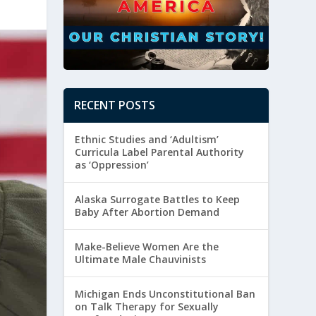
RECENT POSTS
Ethnic Studies and ‘Adultism’
Curricula Label Parental Authority
as ‘Oppression’
Alaska Surrogate Battles to Keep
Baby After Abortion Demand
Make-Believe Women Are the
Ultimate Male Chauvinists
Michigan Ends Unconstitutional Ban
on Talk Therapy for Sexually