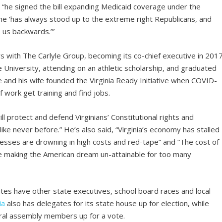
 “he signed the bill expanding Medicaid coverage under the
 he ‘has always stood up to the extreme right Republicans, and
 us backwards.’”
 with The Carlyle Group, becoming its co-chief executive in 2017
University, attending on an athletic scholarship, and graduated
and his wife founded the Virginia Ready Initiative when COVID-
of work get training and find jobs.
ll protect and defend Virginians’ Constitutional rights and
like never before.” He’s also said, “Virginia’s economy has stalled
inesses are drowning in high costs and red-tape” and “The cost of
 rise making the American dream un-attainable for too many
ates have other state executives, school board races and local
ia
also has delegates for its state house up for election, while
ral assembly members up for a vote.