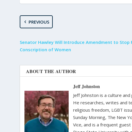
PREVIOUS
Senator Hawley Will Introduce Amendment to Stop F
Conscription of Women
ABOUT THE AUTHOR
Jeff Johnston
Jeff Johnston is a culture and
He researches, writes and te
religious freedom, LGBT iss
Sunday Morning, The New Yor
Vice, and is a frequent gues