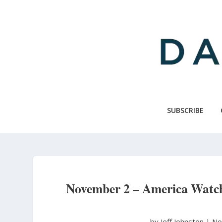
Skip
to
main
content
SUBSCRIBE
November 2 – America Watch
by Jeff Johnston
|
No