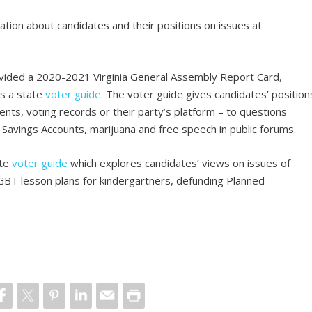
ation about candidates and their positions on issues at
ided a 2020-2021 Virginia General Assembly Report Card,
as a state
voter guide
. The voter guide gives candidates’ position
nts, voting records or their party’s platform – to questions
Savings Accounts, marijuana and free speech in public forums.
ate
voter guide
which explores candidates’ views on issues of
LGBT lesson plans for kindergartners, defunding Planned