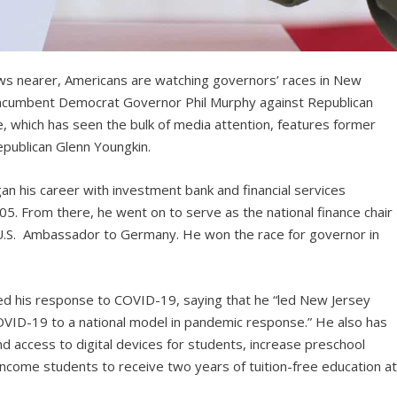
ws nearer, Americans are watching governors’ races in New
s incumbent Democrat Governor Phil Murphy against Republican
race, which has seen the bulk of media attention, features former
publican Glenn Youngkin.
n his career with investment bank and financial services
5. From there, he went on to serve as the national finance chair
U.S. Ambassador to Germany. He won the race for governor in
ted his response to COVID-19, saying that he “led New Jersey
OVID-19 to a national model in pandemic response.” He also has
 access to digital devices for students, increase preschool
income students to receive two years of tuition-free education a