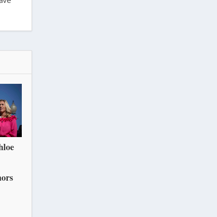
have
hloe
nors