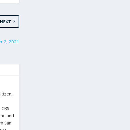
NEXT
r 2, 2021
itizen.
,
y CBS
one and
om San