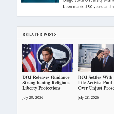
Diego State University with a
been married 30 years and h
RELATED POSTS
DOJ Releases Guidance
DOJ Settles With 
Strengthening Religious
Life Activist Pau
Liberty Protections
Over Unjust Prose
July 29, 2026
July 28, 2026