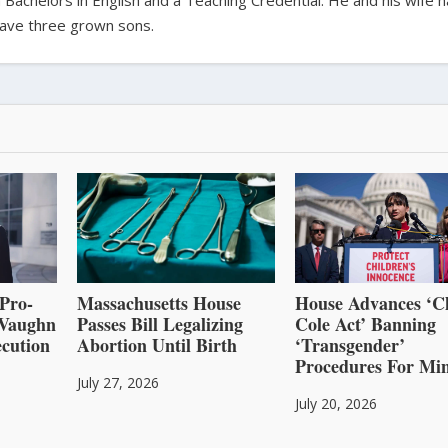
 Bachelors in English and a Teaching Credential. He and his wife 
ave three grown sons.
Pro-
Massachusetts House
House Advances ‘C
l Vaughn
Passes Bill Legalizing
Cole Act’ Banning
cution
Abortion Until Birth
‘Transgender’
Procedures For Mi
July 27, 2026
July 20, 2026