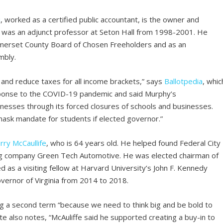
i
, worked as a certified public accountant, is the owner and
d was an adjunct professor at Seton Hall from 1998-2001. He
omerset County Board of Chosen Freeholders and as an
mbly.
s and reduce taxes for all income brackets,” says
Ballotpedia
, whic
response to the COVID-19 pandemic and said Murphy’s
nesses through its forced closures of schools and businesses.
 mask mandate for students if elected governor.”
rry
McCaullife
, who is 64 years old. He helped found Federal City
ding company Green Tech Automotive. He was elected chairman of
as a visiting fellow at Harvard University’s John F. Kennedy
vernor of Virginia from 2014 to 2018.
ing a second term “because we need to think big and be bold to
also notes, “McAuliffe said he supported creating a buy-in to