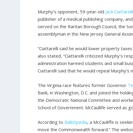
Murphy’s opponent, 59-year-old
Jack
Ciattarell
publisher of a medical publishing company, an
served on the Raritan Borough Council, the S
assemblyman in the New Jersey General Asse
“Ciattarelli said he would lower property taxe
also stated, “Ciattarelli criticized Murphy’s 
administration harmed students and small busi
Ciattarelli said that he would repeal Murphy’s
The Virginia race features former Governor
Te
Bank, in Washington, D.C. and joined the hol
the Democratic National Committee and worked 
School of Government. McCaullife served as go
According to
Ballotpedia
, a McCauliffe is seek
move the Commonwealth forward.” The website 