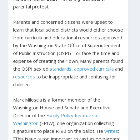
parental protest.
Parents and concerned citizens were upset to
learn that local school districts would either choose
from curricula and educational resources approved
by the Washington State Office of Superintendent
of Public Instruction (OSPI) – or face the time and
expense of creating their own. Many parents found
the OSPI sex ed
standards
,
approved curricula
and
resources
to be inappropriate and confusing for
children.
Mark Miloscia is a former member of the
Washington House and Senate and Executive
Director of the
Family Policy Institute of
Washington
(FPIW), one organization collecting
signatures to place R-90 on the ballot. He
writes
:
“This issue is too important to cast aside parents’