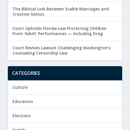
The Biblical Link Between Stable Marriages and
Creative Genius
Court Upholds Florida Law Protecting Children
From ‘Adult’ Performances — Including Drag
Court Revives Lawsuit Challenging Washington’s
Counseling Censorship Law
CATEGORIES
Culture
Education
Elections
Family