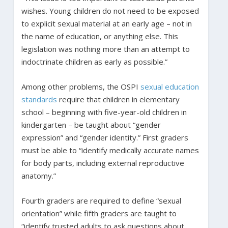
wishes. Young children do not need to be exposed
to explicit sexual material at an early age – not in
the name of education, or anything else. This
legislation was nothing more than an attempt to
indoctrinate children as early as possible.”
Among other problems, the OSPI
sexual education
standards
require that children in elementary
school – beginning with five-year-old children in
kindergarten – be taught about “gender
expression” and “gender identity.” First graders
must be able to “identify medically accurate names
for body parts, including external reproductive
anatomy.”
Fourth graders are required to define “sexual
orientation” while fifth graders are taught to
“identify trusted adults to ask questions about