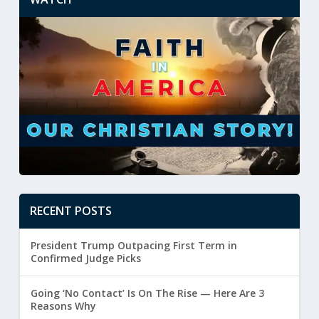
RECENT POSTS
President Trump Outpacing First Term in
Confirmed Judge Picks
Going ‘No Contact’ Is On The Rise — Here Are 3
Reasons Why