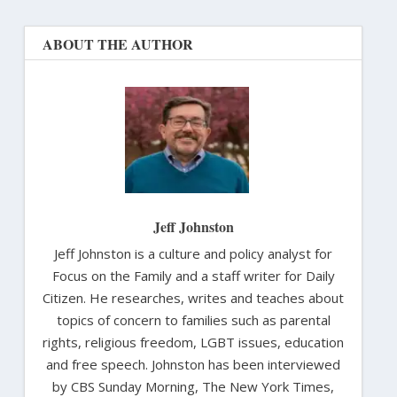
ABOUT THE AUTHOR
Jeff Johnston
Jeff Johnston is a culture and policy analyst for
Focus on the Family and a staff writer for Daily
Citizen. He researches, writes and teaches about
topics of concern to families such as parental
rights, religious freedom, LGBT issues, education
and free speech. Johnston has been interviewed
by CBS Sunday Morning, The New York Times,