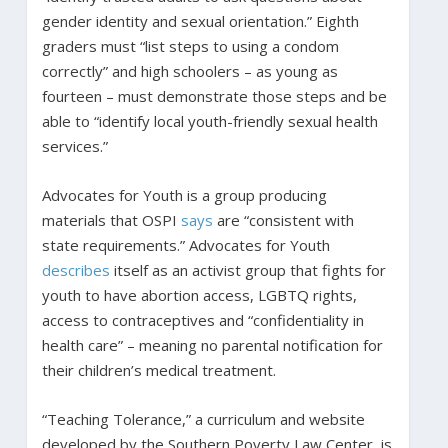
gender identity and sexual orientation.” Eighth
graders must “list steps to using a condom
correctly” and high schoolers – as young as
fourteen – must demonstrate those steps and be
able to “identify local youth-friendly sexual health
services.”
Advocates for Youth is a group producing
materials that OSPI
says
are “consistent with
state requirements.” Advocates for Youth
describes
itself as an activist group that fights for
youth to have abortion access, LGBTQ rights,
access to contraceptives and “confidentiality in
health care” – meaning no parental notification for
their children’s medical treatment.
“Teaching Tolerance,” a curriculum and website
developed by the Southern Poverty Law Center, is