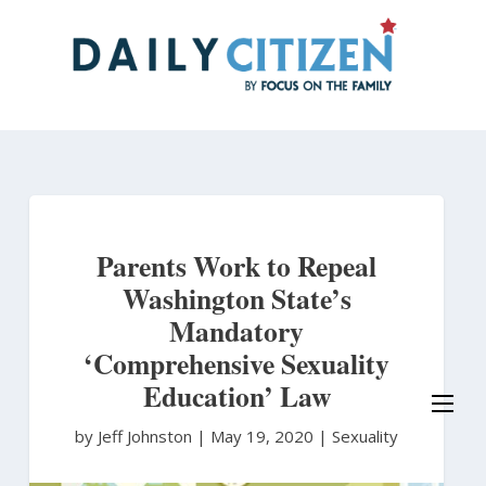
Skip
to
main
content
Parents Work to Repeal
Washington State’s
Mandatory
‘Comprehensive Sexuality
Education’ Law
by Jeff Johnston
|
May 19, 2020 |
Sexuality