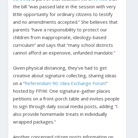
the bill “was passed late in the session with very
little opportunity for ordinary citizens to testify
and no amendments accepted.” She believes that
parents “have a responsibility to protect our
children from inappropriate, ideology-based
curriculum” and says that “many school districts
cannot afford an expensive, unfunded mandate.”
Given physical distancing, they’ve had to get
creative about signature collecting, sharing ideas
on a “
Referendum 90: Idea Exchange Forum
”
hosted by FPIW. One signature-gather places
petitions on a front-porch table and invites people
to sign through daily social media posts, adding “I
also provide homemade treats in individually
wrapped packages.”
Another concerned citizen posts information on