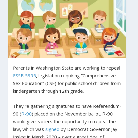
Parents in Washington State are working to repeal
ESSB 5395
, legislation requiring “Comprehensive
Sex Education” (CSE) for public school children from
kindergarten through 12th grade.
They’re gathering signatures to have Referendum-
90 (
R-90
) placed on the November ballot. R-90
would give voters the opportunity to repeal the
law, which was
signed
by Democrat Governor Jay
Inslee in March 2020 – over a great deal of