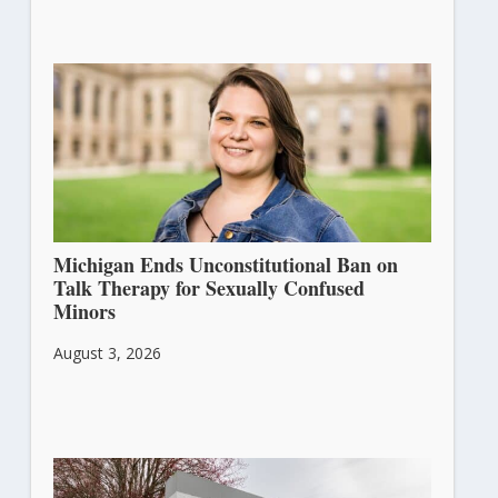
Michigan Ends Unconstitutional Ban on
Talk Therapy for Sexually Confused
Minors
August 3, 2026