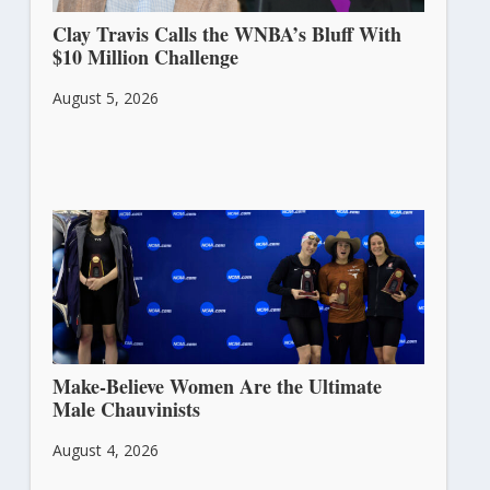
Clay Travis Calls the WNBA’s Bluff With
$10 Million Challenge
August 5, 2026
Make-Believe Women Are the Ultimate
Male Chauvinists
August 4, 2026