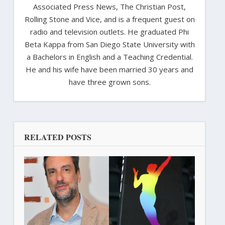
Associated Press News, The Christian Post,
Rolling Stone and Vice, and is a frequent guest on
radio and television outlets. He graduated Phi
Beta Kappa from San Diego State University with
a Bachelors in English and a Teaching Credential.
He and his wife have been married 30 years and
have three grown sons.
RELATED POSTS