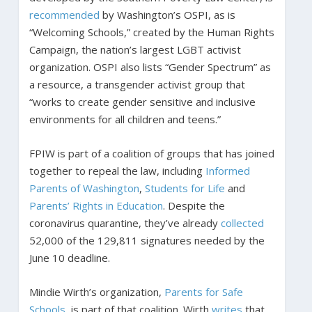
recommended
by Washington’s OSPI, as is
“Welcoming Schools,” created by the Human Rights
Campaign, the nation’s largest LGBT activist
organization. OSPI also lists “Gender Spectrum” as
a resource, a transgender activist group that
“works to create gender sensitive and inclusive
environments for all children and teens.”
FPIW is part of a coalition of groups that has joined
together to repeal the law, including
Informed
Parents of Washington
,
Students for Life
and
Parents’ Rights in Education
. Despite the
coronavirus quarantine, they’ve already
collected
52,000 of the 129,811 signatures needed by the
June 10 deadline.
Mindie Wirth’s organization,
Parents for Safe
Schools
, is part of that coalition. Wirth
writes
that