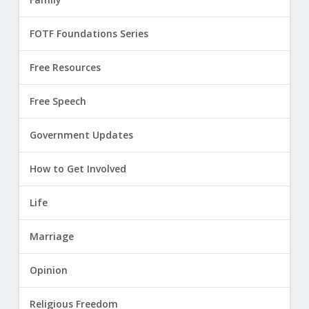
FOTF Foundations Series
Free Resources
Free Speech
Government Updates
How to Get Involved
Life
Marriage
Opinion
Religious Freedom