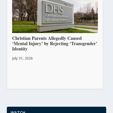
Christian Parents Allegedly Caused
‘Mental Injury’ by Rejecting ‘Transgender’
Identity
July 31, 2026
WATCH