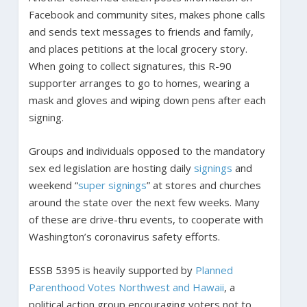
Facebook and community sites, makes phone calls
and sends text messages to friends and family,
and places petitions at the local grocery story.
When going to collect signatures, this R-90
supporter arranges to go to homes, wearing a
mask and gloves and wiping down pens after each
signing.
Groups and individuals opposed to the mandatory
sex ed legislation are hosting daily
signings
and
weekend “
super signings
” at stores and churches
around the state over the next few weeks. Many
of these are drive-thru events, to cooperate with
Washington’s coronavirus safety efforts.
ESSB 5395 is heavily supported by
Planned
Parenthood Votes Northwest and Hawaii
, a
political action group encouraging voters not to