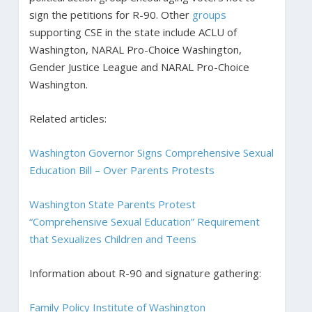
sign the petitions for R-90. Other
groups
supporting CSE in the state include ACLU of
Washington, NARAL Pro-Choice Washington,
Gender Justice League and NARAL Pro-Choice
Washington.
Related articles:
Washington Governor Signs Comprehensive Sexual
Education Bill – Over Parents Protests
Washington State Parents Protest
“Comprehensive Sexual Education” Requirement
that Sexualizes Children and Teens
Information about R-90 and signature gathering:
Family Policy Institute of Washington