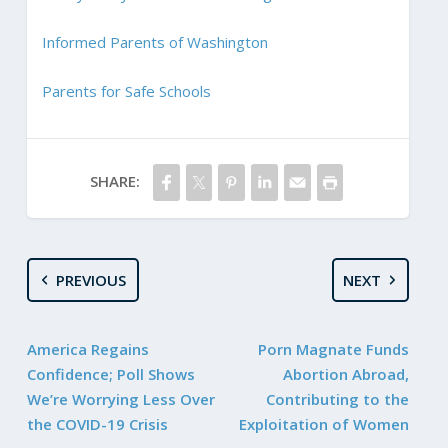
Informed Parents of Washington
Parents for Safe Schools
SHARE:
PREVIOUS
NEXT
America Regains
Porn Magnate Funds
Confidence; Poll Shows
Abortion Abroad,
We’re Worrying Less Over
Contributing to the
the COVID-19 Crisis
Exploitation of Women