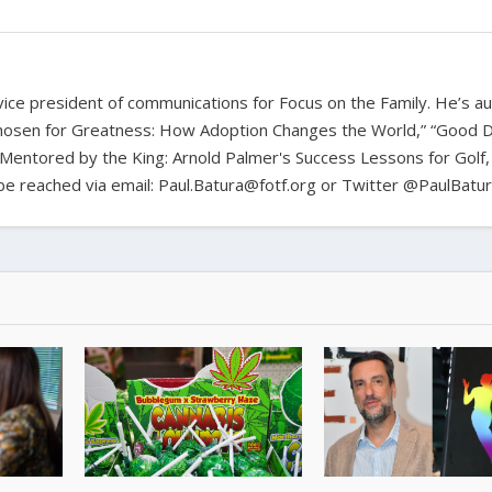
d vice president of communications for Focus on the Family. He’s a
hosen for Greatness: How Adoption Changes the World,” “Good D
Mentored by the King: Arnold Palmer's Success Lessons for Golf,
n be reached via email: Paul.Batura@fotf.org or Twitter @PaulBatu