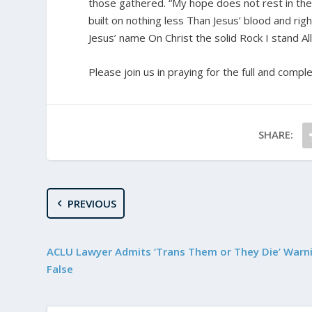
those gathered. “My hope does not rest in the a
built on nothing less Than Jesus’ blood and ri
Jesus’ name On Christ the solid Rock I stand All
Please join us in praying for the full and compl
SHARE:
PREVIOUS
ACLU Lawyer Admits ‘Trans Them or They Die’ Warni
False