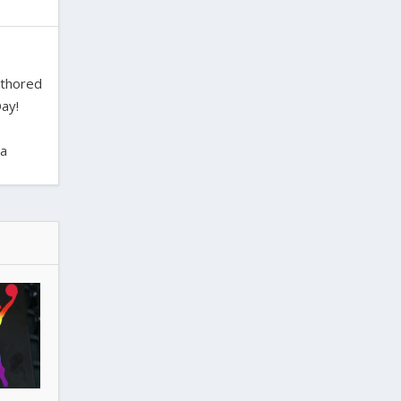
uthored
ay!
ra