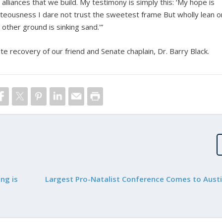
lliances that we build. My testimony is simply this: ‘My hope is
ghteousness I dare not trust the sweetest frame But wholly lean o
 other ground is sinking sand.'”
ete recovery of our friend and Senate chaplain, Dr. Barry Black.
ng is
Largest Pro-Natalist Conference Comes to Austi