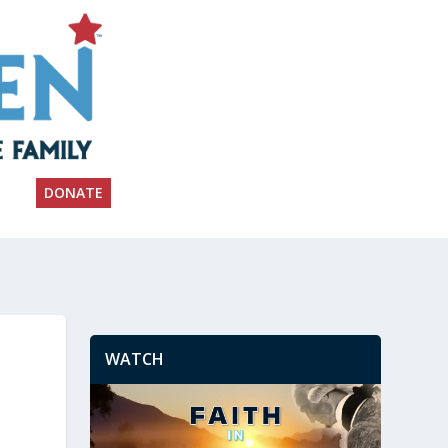
DONATE
WATCH