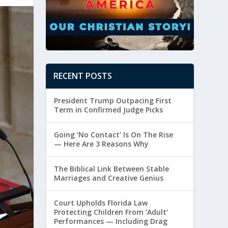
RECENT POSTS
President Trump Outpacing First
Term in Confirmed Judge Picks
Going ‘No Contact’ Is On The Rise
— Here Are 3 Reasons Why
The Biblical Link Between Stable
Marriages and Creative Genius
Court Upholds Florida Law
Protecting Children From ‘Adult’
Performances — Including Drag