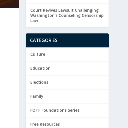
Court Revives Lawsuit Challenging
Washington’s Counseling Censorship
Law
CATEGORIES
Culture
Education
Elections
Family
FOTF Foundations Series
Free Resources