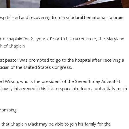
hospitalized and recovering from a subdural hematoma – a brain
te chaplain for 21 years. Prior to his current role, the Maryland
hief Chaplain.
st pastor was prompted to go to the hospital after receiving a
sician of the United States Congress.
Ted Wilson, who is the president of the Seventh-day Adventist
ously intervened in his life to spare him from a potentially much
romising.
that Chaplain Black may be able to join his family for the