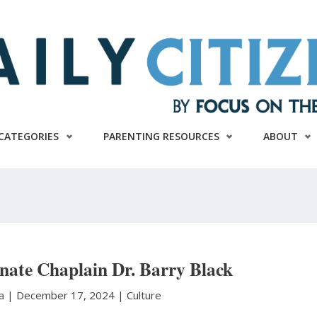
CATEGORIES
PARENTING RESOURCES
ABOUT
enate Chaplain Dr. Barry Black
ra
|
December 17, 2024 |
Culture