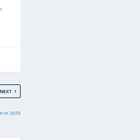
n
NEXT
n in 2025