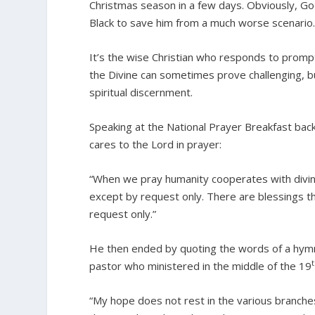
Christmas season in a few days. Obviously, Go
Black to save him from a much worse scenario.
It’s the wise Christian who responds to prompt
the Divine can sometimes prove challenging, b
spiritual discernment.
Speaking at the National Prayer Breakfast back
cares to the Lord in prayer:
“When we pray humanity cooperates with divinit
except by request only. There are blessings th
request only.”
He then ended by quoting the words of a hymn
pastor who ministered in the middle of the 19
“My hope does not rest in the various branches 