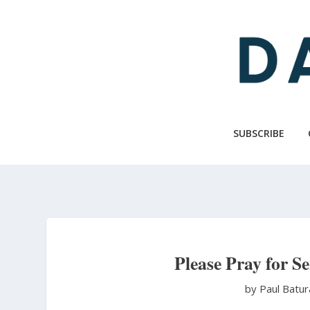
Skip
to
main
content
SUBSCRIBE
Please Pray for S
by Paul Batu