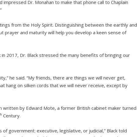
d impressed Dr. Monahan to make that phone call to Chaplain
”
ings from the Holy Spirit. Distinguishing between the earthly an
ut prayer and maturity will help you develop a keen sense of
 in 2017, Dr. Black stressed the many benefits of bringing our
y,” he said. “My friends, there are things we will never get,
at hang on silken cords that we will never receive, except by
 written by Edward Mote, a former British cabinet maker turned
th
Century.
of government: executive, legislative, or judicial,” Black told