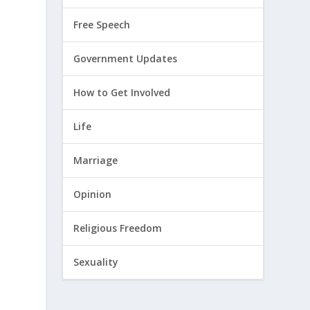
Free Speech
d
Government Updates
How to Get Involved
Life
Marriage
Opinion
Religious Freedom
Sexuality