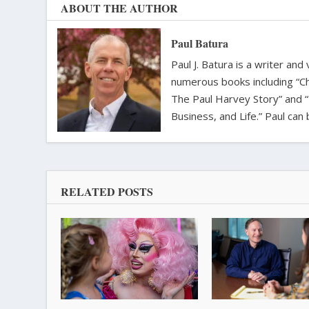
ABOUT THE AUTHOR
Paul Batura
Paul J. Batura is a writer an
numerous books including “C
The Paul Harvey Story” and “
Business, and Life.” Paul ca
RELATED POSTS