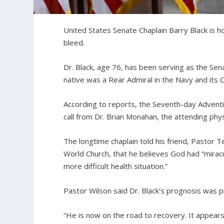
United States Senate Chaplain Barry Black is 
bleed.
Dr. Black, age 76, has been serving as the Sena
native was a Rear Admiral in the Navy and its C
According to reports, the Seventh-day Adventi
call from Dr. Brian Monahan, the attending phy
The longtime chaplain told his friend, Pastor 
World Church, that he believes God had “miracul
more difficult health situation.”
Pastor Wilson said Dr. Black’s prognosis was p
“He is now on the road to recovery. It appears 