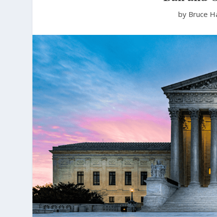
by Bruce H