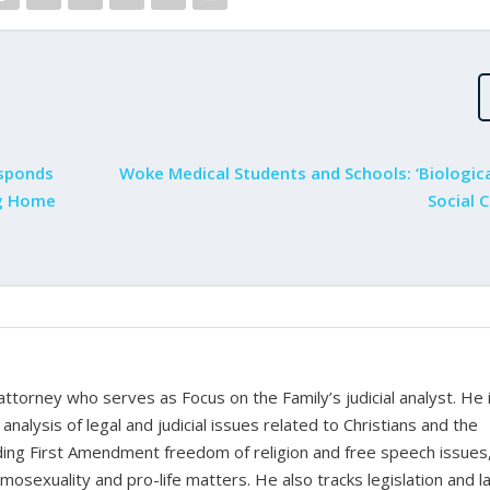
esponds
Woke Medical Students and Schools: ‘Biologica
ng Home
Social 
 attorney who serves as Focus on the Family’s judicial analyst. He 
nalysis of legal and judicial issues related to Christians and the
cluding First Amendment freedom of religion and free speech issues
homosexuality and pro-life matters. He also tracks legislation and 