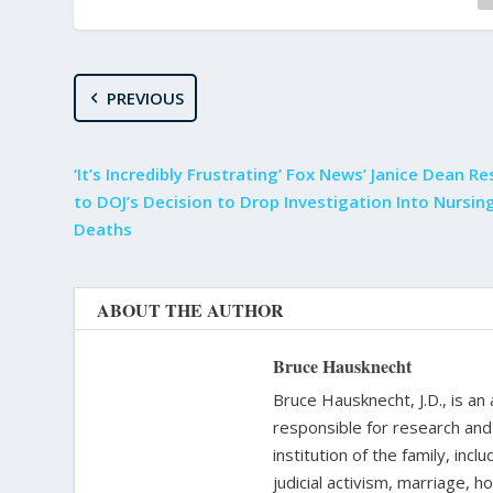
PREVIOUS
‘It’s Incredibly Frustrating’ Fox News’ Janice Dean R
to DOJ’s Decision to Drop Investigation Into Nursi
Deaths
ABOUT THE AUTHOR
Bruce Hausknecht
Bruce Hausknecht, J.D., is an
responsible for research and a
institution of the family, in
judicial activism, marriage, 