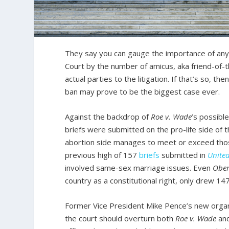
They say you can gauge the importance of any 
Court by the number of amicus, aka friend-of-th
actual parties to the litigation. If that’s so, 
ban may prove to be the biggest case ever.
Against the backdrop of
Roe v. Wade
’s possibl
briefs were submitted on the pro-life side of t
abortion side manages to meet or exceed thos
previous high of 157
briefs
submitted in
United
involved same-sex marriage issues. Even
Ober
country as a constitutional right, only drew 14
Former Vice President Mike Pence’s new organ
the court should overturn both
Roe v. Wade
an