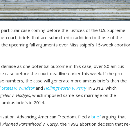
particular case coming before the justices of the U.S. Supreme
e-court, briefs that are submitted in addition to those of the
then the upcoming fall arguments over Mississippi’s 15-week abortio
e demise as one potential outcome in this case, over 80 amicus
he case before the court deadline earlier this week. If the pro-
e numbers, the case will generate more amicus briefs than the
 States v. Windsor
and
Hollingsworth v. Perry
in 2012, which
gefell v. Hodges
, which imposed same-sex marriage on the
7 amicus briefs in 2014.
ization, Advancing American Freedom, filed a
brief
arguing that
d
Planned Parenthood v. Casey
, the 1992 abortion decision that re