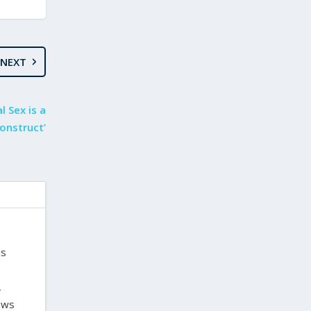
NEXT
l Sex is a
Construct’
is
,
laws