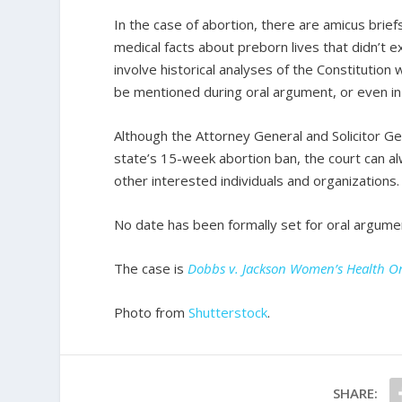
In the case of abortion, there are amicus brie
medical facts about preborn lives that didn’t 
involve historical analyses of the Constitution
be mentioned during oral argument, or even in t
Although the Attorney General and Solicitor Gen
state’s 15-week abortion ban, the court can 
other interested individuals and organizations.
No date has been formally set for oral argumen
The case is
Dobbs v. Jackson Women’s Health O
Photo from
Shutterstock
.
SHARE: