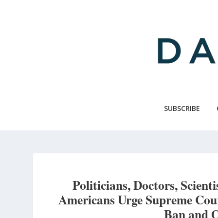
Skip
to
main
content
SUBSCRIBE
Politicians, Doctors, Scient
Americans Urge Supreme Cour
Ban and O