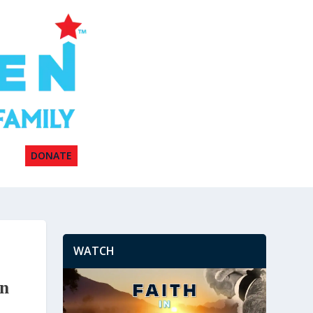
DONATE
WATCH
on