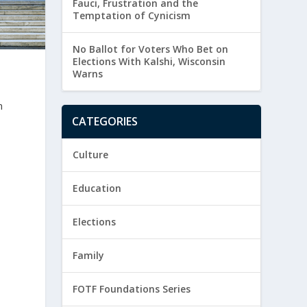
Fauci, Frustration and the
Temptation of Cynicism
No Ballot for Voters Who Bet on
Elections With Kalshi, Wisconsin
Warns
n
CATEGORIES
Culture
Education
Elections
Family
FOTF Foundations Series
-