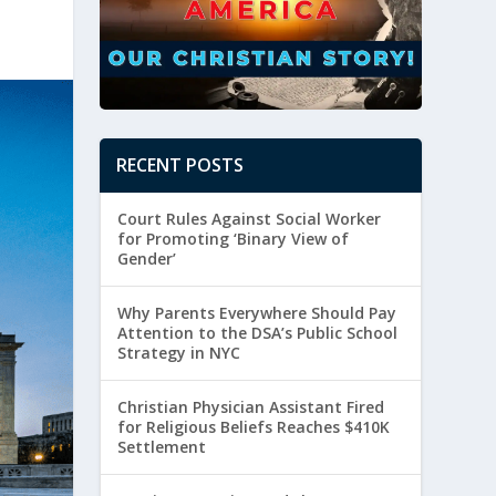
RECENT POSTS
Court Rules Against Social Worker
for Promoting ‘Binary View of
Gender’
Why Parents Everywhere Should Pay
Attention to the DSA’s Public School
Strategy in NYC
Christian Physician Assistant Fired
for Religious Beliefs Reaches $410K
Settlement