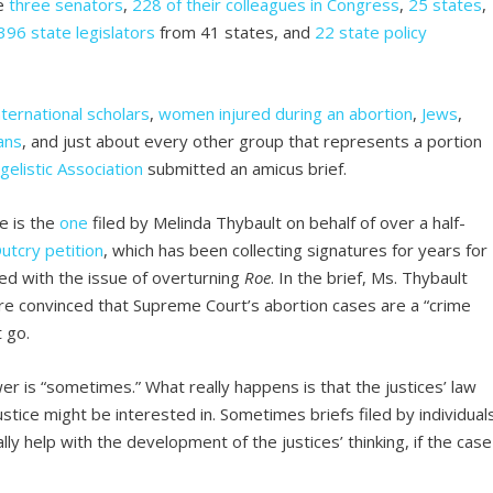
de
three
senators
,
228 of their colleagues in Congress
,
25 states
,
396 state legislators
from 41 states, and
22 state policy
nternational scholars
,
women injured during an abortion
,
Jews
,
ans
, and just about every other group that represents a portion
gelistic Association
submitted an amicus brief.
e is the
one
filed by Melinda Thybault on behalf of over a half-
utcry petition
, which has been collecting signatures for years for
d with the issue of overturning
Roe
. In the brief, Ms. Thybault
 are convinced that Supreme Court’s abortion cases are a “crime
 go.
er is “sometimes.” What really happens is that the justices’ law
ustice might be interested in. Sometimes briefs filed by individual
lly help with the development of the justices’ thinking, if the case