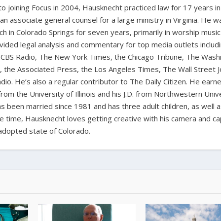
 to joining Focus in 2004, Hausknecht practiced law for 17 years in
 an associate general counsel for a large ministry in Virginia. He w
ch in Colorado Springs for seven years, primarily in worship music
vided legal analysis and commentary for top media outlets includ
BS Radio, The New York Times, the Chicago Tribune, The Wash
the Associated Press, the Los Angeles Times, The Wall Street J
io. He’s also a regular contributor to The Daily Citizen. He earn
from the University of Illinois and his J.D. from Northwestern Univ
s been married since 1981 and has three adult children, as well 
ee time, Hausknecht loves getting creative with his camera and ca
adopted state of Colorado.