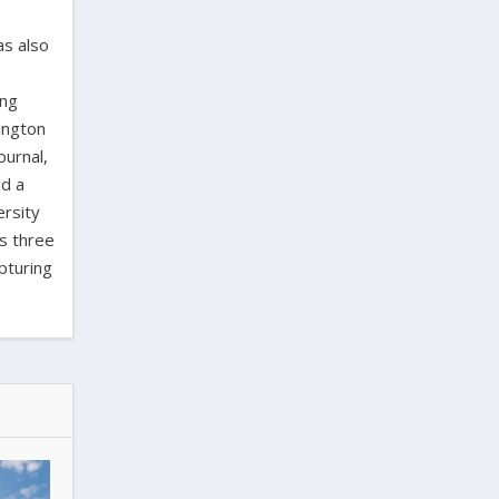
as also
ing
ington
ournal,
ed a
ersity
as three
pturing