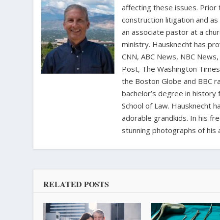
affecting these issues. Prior
construction litigation and as
an associate pastor at a chur
ministry. Hausknecht has pro
CNN, ABC News, NBC News, C
Post, The Washington Times, 
the Boston Globe and BBC rad
bachelor’s degree in history 
School of Law. Hausknecht ha
adorable grandkids. In his fr
stunning photographs of his 
RELATED POSTS