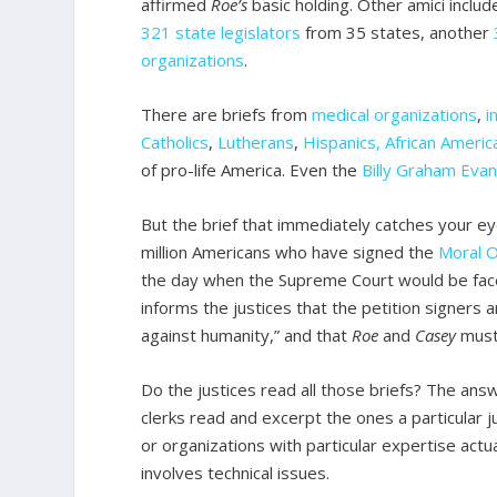
affirmed
Roe’s
basic holding. Other amici inclu
321 state legislators
from 35 states, another
organizations
.
There are briefs from
medical organizations
,
i
Catholics
,
Lutherans
,
Hispanics, African Americ
of pro-life America. Even the
Billy Graham Evan
But the brief that immediately catches your ey
million Americans who have signed the
Moral O
the day when the Supreme Court would be face
informs the justices that the petition signers
against humanity,” and that
Roe
and
Casey
must
Do the justices read all those briefs? The answ
clerks read and excerpt the ones a particular j
or organizations with particular expertise actua
involves technical issues.