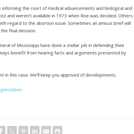
fs informing the court of medical advancements and biological and
exist and weren’t available in 1973 when Roe was decided. Others
 with regard to the abortion issue. Sometimes an amicus brief will
he final decision.
eral of Mississippi have done a stellar job in defending their
always benefit from hearing facts and arguments presented by
t in this case. We’ll keep you apprised of developments.
rganization
.