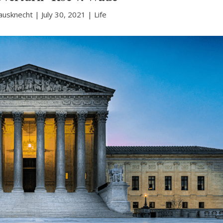
ausknecht
|
July 30, 2021 |
Life