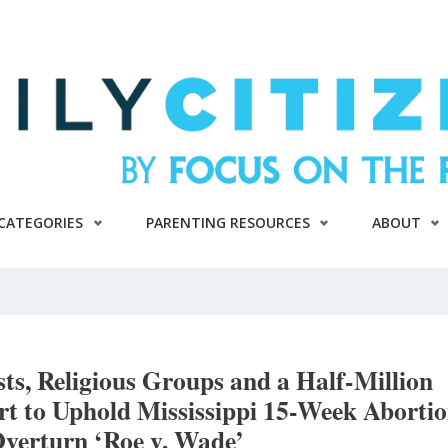
CATEGORIES
PARENTING RESOURCES
ABOUT
ists, Religious Groups and a Half-Million
t to Uphold Mississippi 15-Week Aborti
verturn ‘Roe v. Wade’