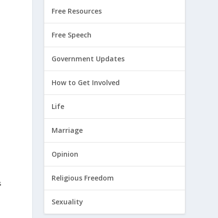
Free Resources
Free Speech
Government Updates
How to Get Involved
Life
Marriage
Opinion
Religious Freedom
s
Sexuality