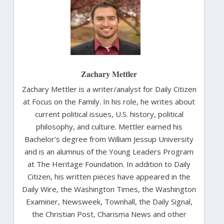
Zachary Mettler
Zachary Mettler is a writer/analyst for Daily Citizen
at Focus on the Family. In his role, he writes about
current political issues, U.S. history, political
philosophy, and culture. Mettler earned his
Bachelor’s degree from William Jessup University
and is an alumnus of the Young Leaders Program
at The Heritage Foundation. In addition to Daily
Citizen, his written pieces have appeared in the
Daily Wire, the Washington Times, the Washington
Examiner, Newsweek, Townhall, the Daily Signal,
the Christian Post, Charisma News and other