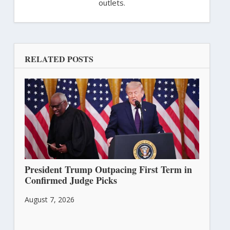
outlets.
RELATED POSTS
President Trump Outpacing First Term in
Confirmed Judge Picks
August 7, 2026