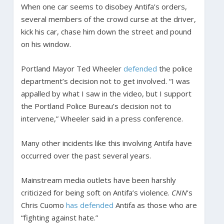
When one car seems to disobey Antifa’s orders,
several members of the crowd curse at the driver,
kick his car, chase him down the street and pound
on his window.
Portland Mayor Ted Wheeler
defended
the police
department’s decision not to get involved. “I was
appalled by what I saw in the video, but I support
the Portland Police Bureau’s decision not to
intervene,” Wheeler said in a press conference.
Many other incidents like this involving Antifa have
occurred over the past several years.
Mainstream media outlets have been harshly
criticized for being soft on Antifa’s violence.
CNN
’s
Chris Cuomo
has defended
Antifa as those who are
“fighting against hate.”