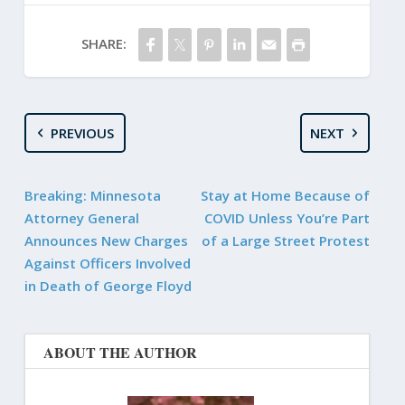
SHARE:
PREVIOUS
NEXT
Breaking: Minnesota
Stay at Home Because of
Attorney General
COVID Unless You’re Part
Announces New Charges
of a Large Street Protest
Against Officers Involved
in Death of George Floyd
ABOUT THE AUTHOR