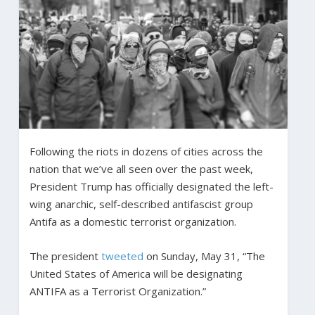
Following the riots in dozens of cities across the
nation that we’ve all seen over the past week,
President Trump has officially designated the left-
wing anarchic, self-described antifascist group
Antifa as a domestic terrorist organization.
The president
tweeted
on Sunday, May 31, “The
United States of America will be designating
ANTIFA as a Terrorist Organization.”