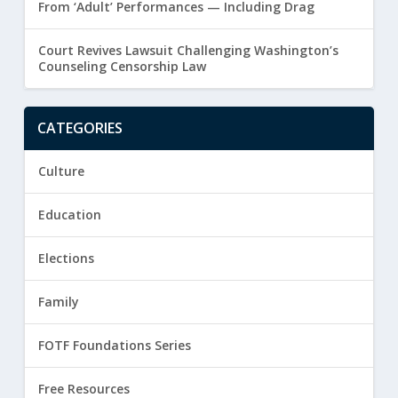
From ‘Adult’ Performances — Including Drag
Court Revives Lawsuit Challenging Washington’s
Counseling Censorship Law
CATEGORIES
Culture
Education
Elections
Family
FOTF Foundations Series
Free Resources