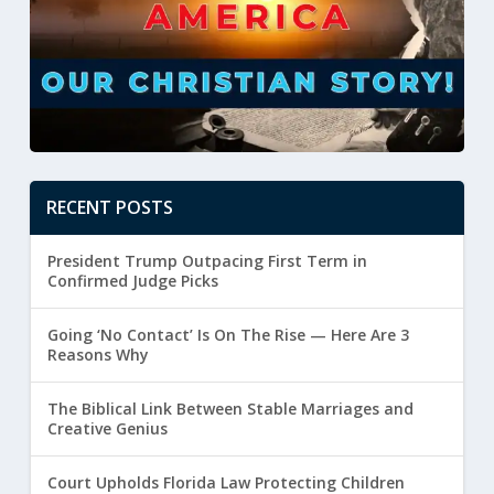
RECENT POSTS
President Trump Outpacing First Term in
Confirmed Judge Picks
Going ‘No Contact’ Is On The Rise — Here Are 3
Reasons Why
The Biblical Link Between Stable Marriages and
Creative Genius
Court Upholds Florida Law Protecting Children