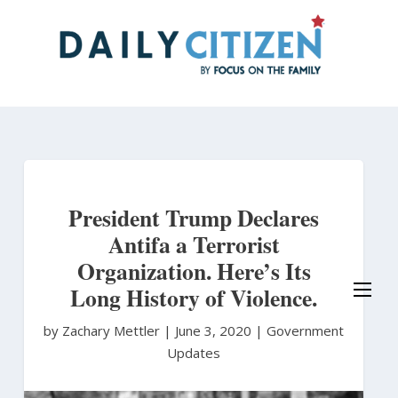
Skip
to
main
content
President Trump Declares
Antifa a Terrorist
Organization. Here’s Its
Long History of Violence.
by Zachary Mettler
|
June 3, 2020 |
Government
Updates