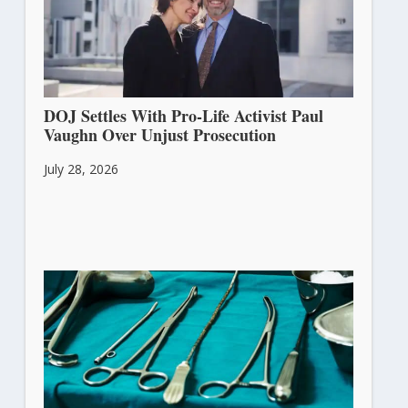
DOJ Settles With Pro-Life Activist Paul
Vaughn Over Unjust Prosecution
July 28, 2026