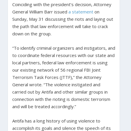
Coinciding with the president’s decision, Attorney
General William Barr issued
a statement
on
Sunday, May 31 discussing the riots and laying out
the path that law enforcement will take to crack
down on the group.
“To identify criminal organizers and instigators, and
to coordinate federal resources with our state and
local partners, federal law enforcement is using
our existing network of 56 regional FBI Joint
Terrorism Task Forces (JTTF),” the Attorney
General wrote. “The violence instigated and
carried out by Antifa and other similar groups in
connection with the rioting is domestic terrorism
and will be treated accordingly.”
Antifa has a long history of using violence to
accomplish its goals and silence the speech of its