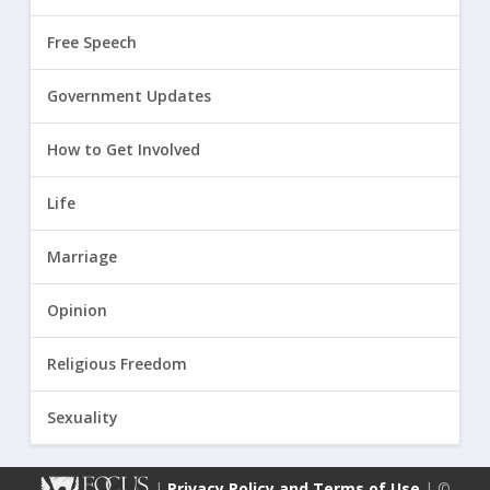
Free Speech
Government Updates
How to Get Involved
Life
Marriage
Opinion
Religious Freedom
Sexuality
|
Privacy Policy and Terms of Use
| ©