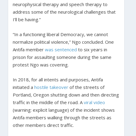
neurophysical therapy and speech therapy to
address some of the neurological challenges that
I’ll be having.”
“In a functioning liberal Democracy, we cannot
normalize political violence,” Ngo concluded. One
Antifa member
was sentenced
to six years in
prison for assaulting someone during the same
protest Ngo was covering.
In 2018, for all intents and purposes, Antifa
initiated a
hostile takeover
of the streets of
Portland, Oregon shutting down and then directing
traffic in the middle of the road. A
viral video
(warning: explicit language) of the incident shows
Antifa members walking through the streets as
other members direct traffic.