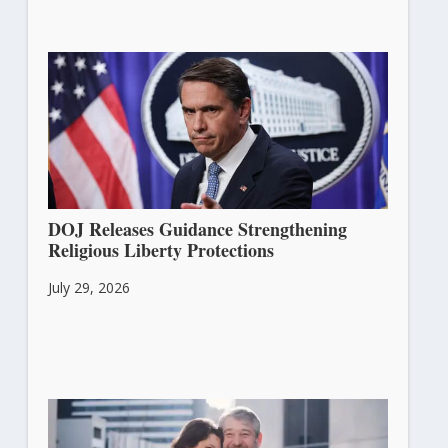
DOJ Releases Guidance Strengthening
Religious Liberty Protections
July 29, 2026