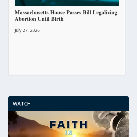
Massachusetts House Passes Bill Legalizing
Abortion Until Birth
July 27, 2026
WATCH