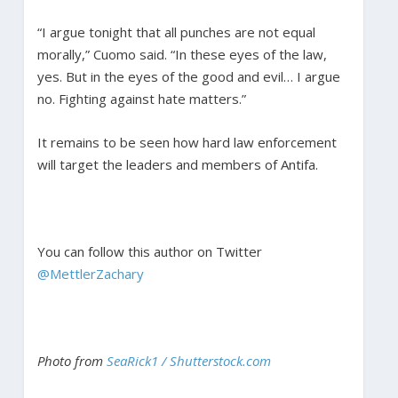
“I argue tonight that all punches are not equal
morally,” Cuomo said. “In these eyes of the law,
yes. But in the eyes of the good and evil… I argue
no. Fighting against hate matters.”
It remains to be seen how hard law enforcement
will target the leaders and members of Antifa.
You can follow this author on Twitter
@MettlerZachary
Photo from
SeaRick1 / Shutterstock.com