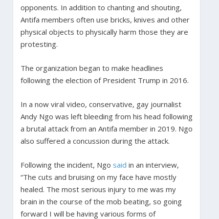
opponents. In addition to chanting and shouting,
Antifa members often use bricks, knives and other
physical objects to physically harm those they are
protesting.
The organization began to make headlines
following the election of President Trump in 2016.
In a now viral video, conservative, gay journalist
Andy Ngo was left bleeding from his head following
a brutal attack from an Antifa member in 2019. Ngo
also suffered a concussion during the attack.
Following the incident, Ngo
said
in an interview,
“The cuts and bruising on my face have mostly
healed. The most serious injury to me was my
brain in the course of the mob beating, so going
forward I will be having various forms of