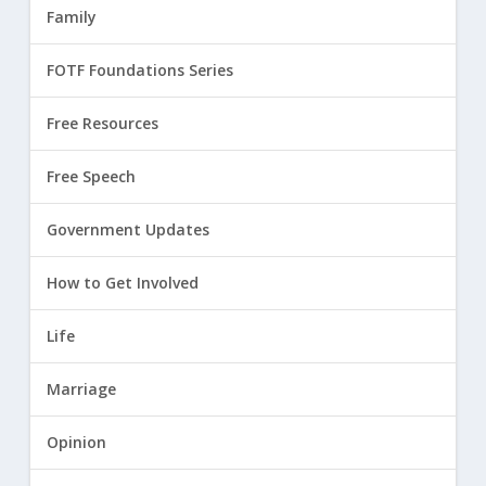
Family
FOTF Foundations Series
Free Resources
Free Speech
Government Updates
How to Get Involved
Life
Marriage
Opinion