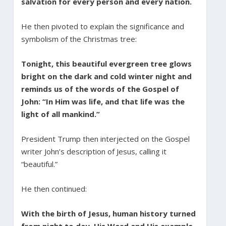
salvation for every person and every nation.
He then pivoted to explain the significance and
symbolism of the Christmas tree:
Tonight, this beautiful evergreen tree glows
bright on the dark and cold winter night and
reminds us of the words of the Gospel of
John: “In Him was life, and that life was the
light of all mankind.”
President Trump then interjected on the Gospel
writer John’s description of Jesus, calling it
“beautiful.”
He then continued:
With the birth of Jesus, human history turned
from night to day. His Word and His example