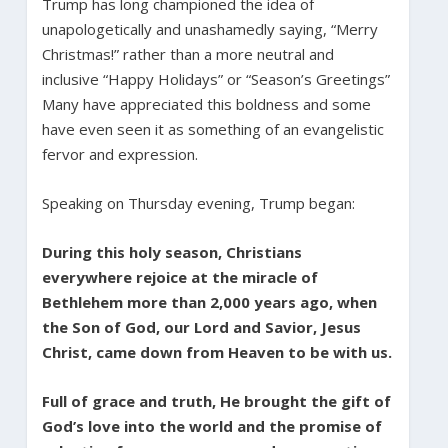
Trump has long championed the idea of
unapologetically and unashamedly saying, “Merry
Christmas!” rather than a more neutral and
inclusive “Happy Holidays” or “Season’s Greetings”
Many have appreciated this boldness and some
have even seen it as something of an evangelistic
fervor and expression.
Speaking on Thursday evening, Trump began:
During this holy season, Christians
everywhere rejoice at the miracle of
Bethlehem more than 2,000 years ago, when
the Son of God, our Lord and Savior, Jesus
Christ, came down from Heaven to be with us.
Full of grace and truth, He brought the gift of
God’s love into the world and the promise of