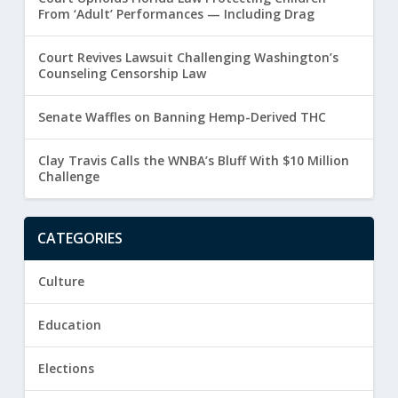
From ‘Adult’ Performances — Including Drag
Court Revives Lawsuit Challenging Washington’s
Counseling Censorship Law
Senate Waffles on Banning Hemp-Derived THC
Clay Travis Calls the WNBA’s Bluff With $10 Million
Challenge
CATEGORIES
Culture
Education
Elections