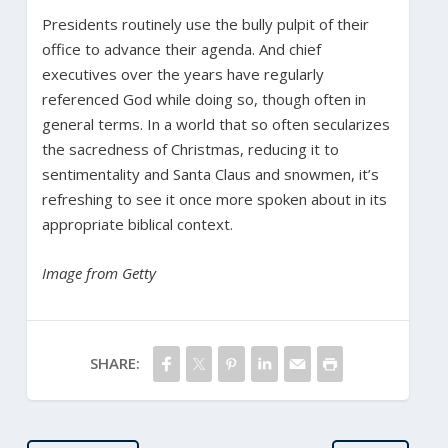
Presidents routinely use the bully pulpit of their
office to advance their agenda. And chief
executives over the years have regularly
referenced God while doing so, though often in
general terms. In a world that so often secularizes
the sacredness of Christmas, reducing it to
sentimentality and Santa Claus and snowmen, it’s
refreshing to see it once more spoken about in its
appropriate biblical context.
Image from Getty
SHARE: