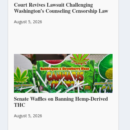
Court Revives Lawsuit Challenging
Washington’s Counseling Censorship Law
August 5, 2026
Senate Waffles on Banning Hemp-Derived
THC
August 5, 2026