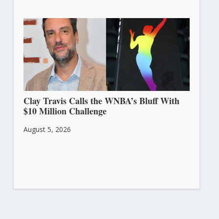
Clay Travis Calls the WNBA’s Bluff With
$10 Million Challenge
August 5, 2026