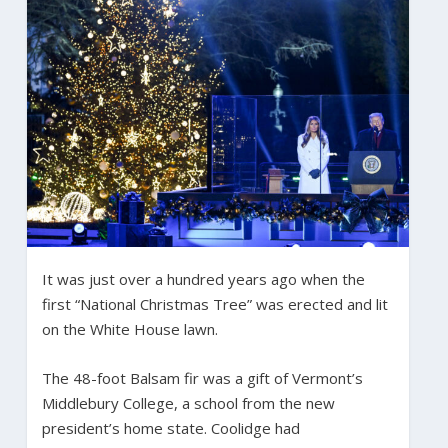
It was just over a hundred years ago when the
first “National Christmas Tree” was erected and lit
on the White House lawn.
The 48-foot Balsam fir was a gift of Vermont’s
Middlebury College, a school from the new
president’s home state. Coolidge had