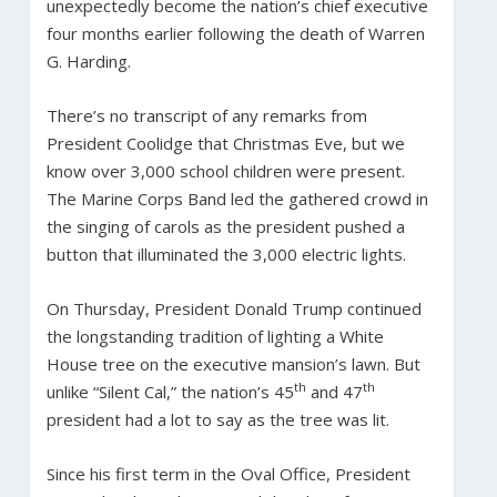
unexpectedly become the nation’s chief executive
four months earlier following the death of Warren
G. Harding.
There’s no transcript of any remarks from
President Coolidge that Christmas Eve, but we
know over 3,000 school children were present.
The Marine Corps Band led the gathered crowd in
the singing of carols as the president pushed a
button that illuminated the 3,000 electric lights.
On Thursday, President Donald Trump continued
the longstanding tradition of lighting a White
House tree on the executive mansion’s lawn. But
th
th
unlike “Silent Cal,” the nation’s 45
and 47
president had a lot to say as the tree was lit.
Since his first term in the Oval Office, President