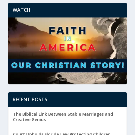
WATCH
RECENT POSTS
The Biblical Link Between Stable Marriages and
Creative Genius
Court Upholds Florida Law Protecting Children