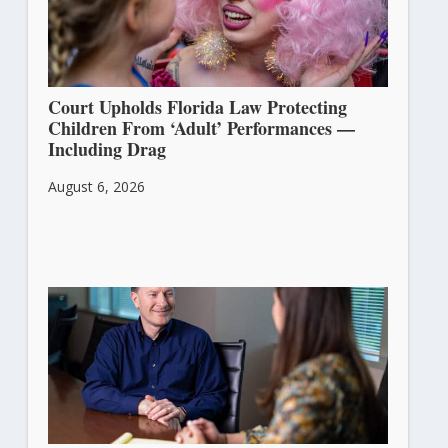
Court Upholds Florida Law Protecting
Children From ‘Adult’ Performances —
Including Drag
August 6, 2026