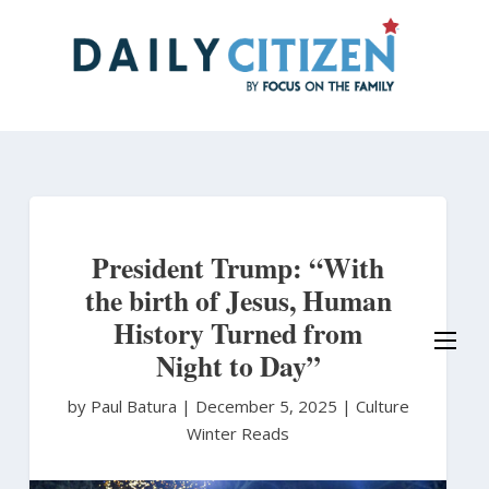
Skip
to
main
content
President Trump: “With
the birth of Jesus, Human
History Turned from
Night to Day”
by Paul Batura
|
December 5, 2025 |
Culture
Winter Reads