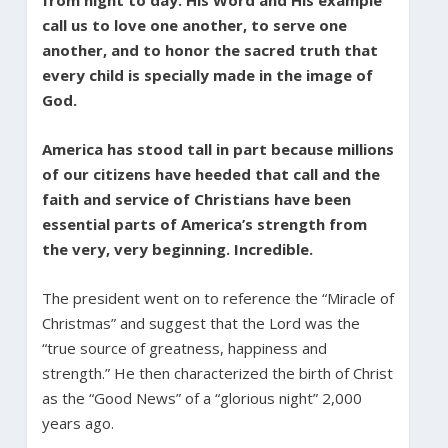
call us to love one another, to serve one
another, and to honor the sacred truth that
every child is specially made in the image of
God.
America has stood tall in part because millions
of our citizens have heeded that call and the
faith and service of Christians have been
essential parts of America’s strength from
the very, very beginning. Incredible.
The president went on to reference the “Miracle of
Christmas” and suggest that the Lord was the
“true source of greatness, happiness and
strength.” He then characterized the birth of Christ
as the “Good News” of a “glorious night” 2,000
years ago.