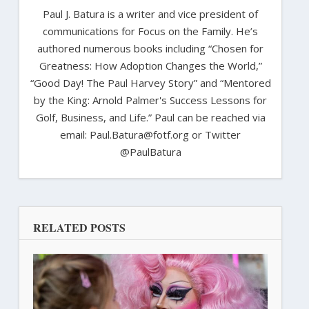
Paul J. Batura is a writer and vice president of
communications for Focus on the Family. He’s
authored numerous books including “Chosen for
Greatness: How Adoption Changes the World,”
“Good Day! The Paul Harvey Story” and “Mentored
by the King: Arnold Palmer's Success Lessons for
Golf, Business, and Life.” Paul can be reached via
email: Paul.Batura@fotf.org or Twitter
@PaulBatura
RELATED POSTS