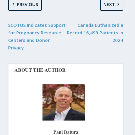
PREVIOUS
NEXT
SCOTUS Indicates Support
Canada Euthanized a
for Pregnancy Resource
Record 16,499 Patients in
Centers and Donor
2024
Privacy
ABOUT THE AUTHOR
Paul Batura