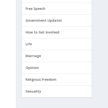
Free Speech
Government Updates
How to Get Involved
Life
Marriage
Opinion
Religious Freedom
Sexuality