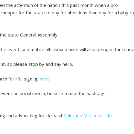
ured the attention of the nation this past month when a pro-
cheaper for the state to pay for abortions than pay for a baby t
 the state General Assembly.
 the event, and mobile ultrasound units will also be open for tours
ent, so please stop by and say hello.
rch for life, sign up
here
.
 event on social media, be sure to use the hashtags
g and advocating for life, visit
Colorado March for Life.