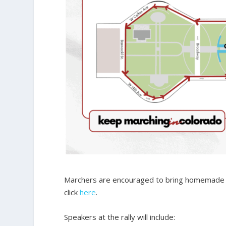
Marchers are encouraged to bring homemade sig
click
here
.
Speakers at the rally will include: