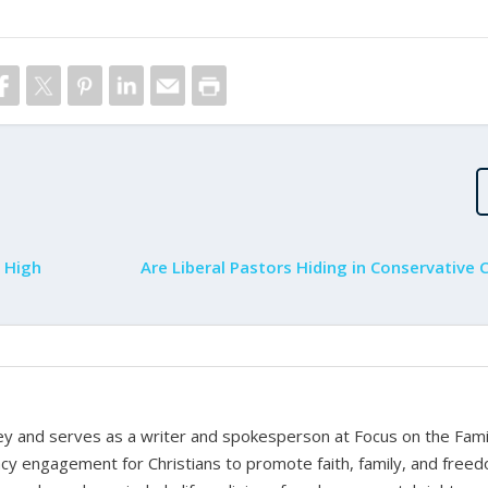
 High
Are Liberal Pastors Hiding in Conservative 
rney and serves as a writer and spokesperson at Focus on the Fami
cy engagement for Christians to promote faith, family, and free