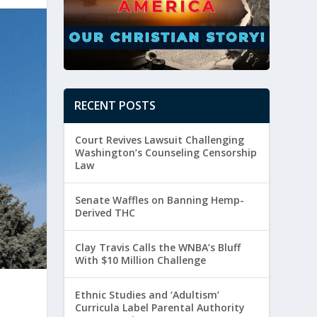
RECENT POSTS
Court Revives Lawsuit Challenging
Washington’s Counseling Censorship
Law
Senate Waffles on Banning Hemp-
Derived THC
Clay Travis Calls the WNBA’s Bluff
With $10 Million Challenge
Ethnic Studies and ‘Adultism’
Curricula Label Parental Authority