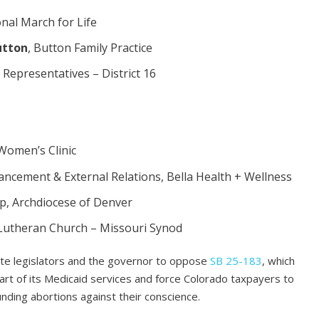
onal March for Life
utton
, Button Family Practice
 Representatives – District 16
 Women’s Clinic
vancement & External Relations, Bella Health + Wellness
op, Archdiocese of Denver
t, Lutheran Church – Missouri Synod
state legislators and the governor to oppose
SB 25-183
, which
art of its Medicaid services and force Colorado taxpayers to
funding abortions against their conscience.