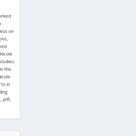
worked
n
ress on
ons,
oped
Nicole
Studies
in the
icole
ts in
ding
 Jeff,