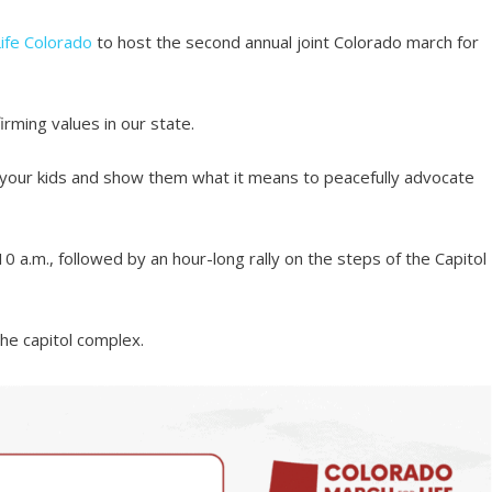
ife Colorado
to host the second annual joint Colorado march for
irming values in our state.
ing your kids and show them what it means to peacefully advocate
 10 a.m., followed by an hour-long rally on the steps of the Capitol
the capitol complex.