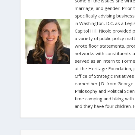
Some of the issues she writes
marriage, and gender. Prior 
specifically advising busine
in Washington, D.C. as a Leg
Capitol Hill, Nicole provide
a variety of public policy m
wrote floor statements, pro
networks with constituents a
served as an intern to Forme
at the Heritage Foundation, p
Office of Strategic Initiativ
earned her J.D. from George 
Philosophy and Political Sci
time camping and hiking with 
and they have four children. 