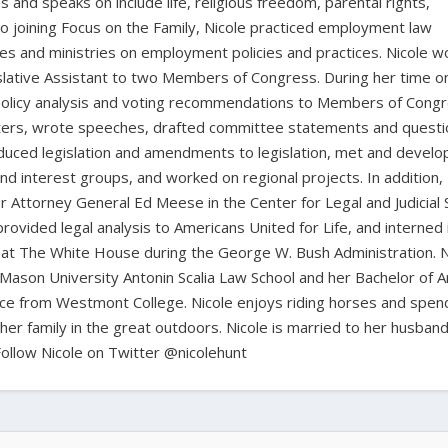
 and speaks on include life, religious freedom, parental rights,
to joining Focus on the Family, Nicole practiced employment law
sses and ministries on employment policies and practices. Nicole 
islative Assistant to two Members of Congress. During her time o
d policy analysis and voting recommendations to Members of Cong
atters, wrote speeches, drafted committee statements and questi
duced legislation and amendments to legislation, met and devel
nd interest groups, and worked on regional projects. In addition, 
r Attorney General Ed Meese in the Center for Legal and Judicial 
rovided legal analysis to Americans United for Life, and interned 
es at The White House during the George W. Bush Administration. N
Mason University Antonin Scalia Law School and her Bachelor of Ar
ence from Westmont College. Nicole enjoys riding horses and spen
her family in the great outdoors. Nicole is married to her husband,
Follow Nicole on Twitter @nicolehunt