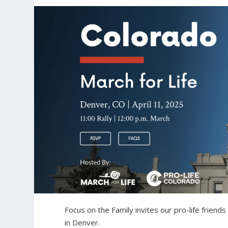
Focus on the Family invites our pro-life friends 
in Denver.