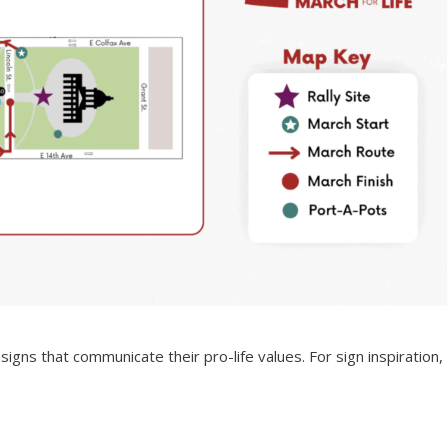
ns that communicate their pro-life values. For sign inspiration,