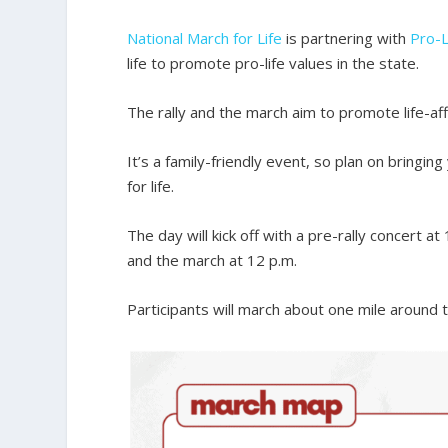
National March for Life
is partnering with
Pro-L
life to promote pro-life values in the state.
The rally and the march aim to promote life-aff
It’s a family-friendly event, so plan on bring
for life.
The day will kick off with a pre-rally concert at
and the march at 12 p.m.
Participants will march about one mile around 