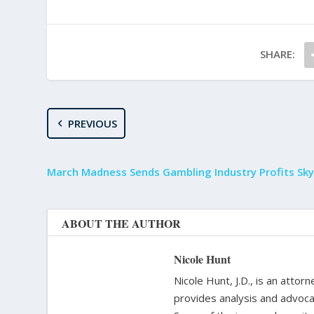
SHARE:
PREVIOUS
March Madness Sends Gambling Industry Profits Sky
ABOUT THE AUTHOR
Nicole Hunt
Nicole Hunt, J.D., is an atto
provides analysis and advoca