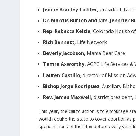
Jennie Bradley-Lichter
, president, Nati
Dr. Marcus Button and Mrs. Jennifer B
Rep. Rebecca Keltie
, Colorado House of
Rich Bennett,
Life Network
Beverly Jacobson,
Mama Bear Care
Tamra Axworthy,
ACPC Life Services &
Lauren Castillo
, director of Mission Ad
Bishop Jorge Rodriguez
, Auxiliary Bish
Rev. James Maxwell
, district presiden
This year, the call to action is to encourage 
would require the state to cover abortion as p
spend millions of their tax dollars every year 