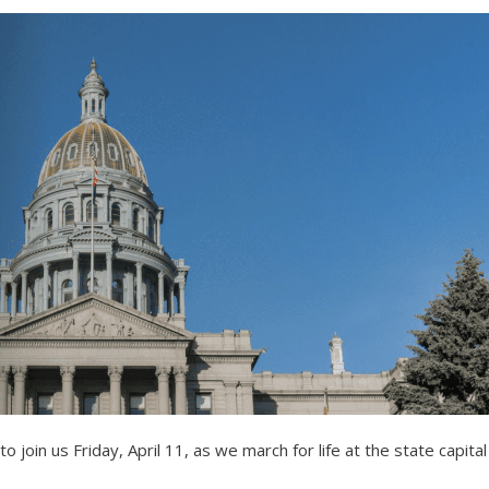
to join us Friday, April 11, as we march for life at the state capital