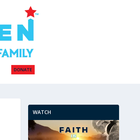
DONATE
WATCH