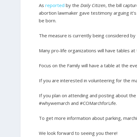
As
reported
by the
Daily Citizen
, the bill capt
abortion lawmaker gave testimony arguing it’s 
be born.
The measure is currently being considered by
Many pro-life organizations will have tables at
Focus on the Family will have a table at the ev
If you are interested in volunteering for the ma
If you plan on attending and posting about the
#whywemarch and #COMarchforLife.
To get more information about parking, marchin
We look forward to seeing you there!