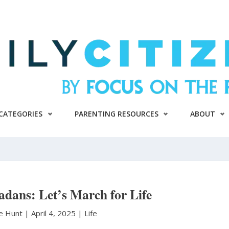
CATEGORIES
PARENTING RESOURCES
ABOUT
adans: Let’s March for Life
le Hunt
|
April 4, 2025 |
Life