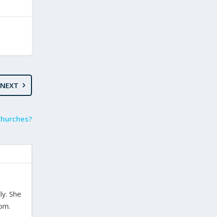
NEXT
Churches?
ly. She
dom.