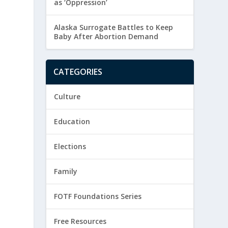
as ‘Oppression’
Alaska Surrogate Battles to Keep
Baby After Abortion Demand
CATEGORIES
Culture
Education
Elections
Family
FOTF Foundations Series
Free Resources