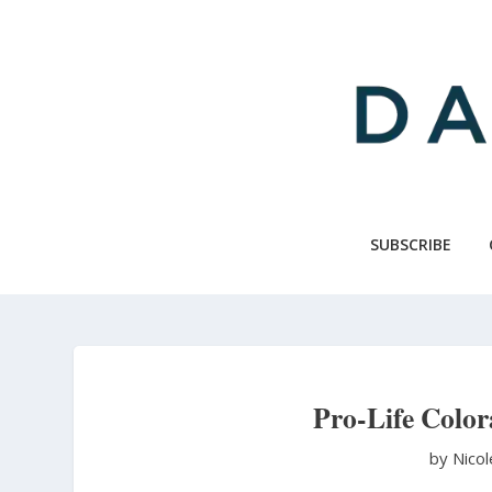
Skip
to
main
content
SUBSCRIBE
Pro-Life Color
by Nico