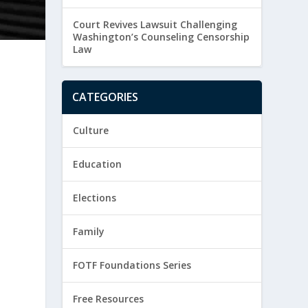
Court Revives Lawsuit Challenging
Washington’s Counseling Censorship
Law
CATEGORIES
Culture
Education
Elections
Family
FOTF Foundations Series
Free Resources