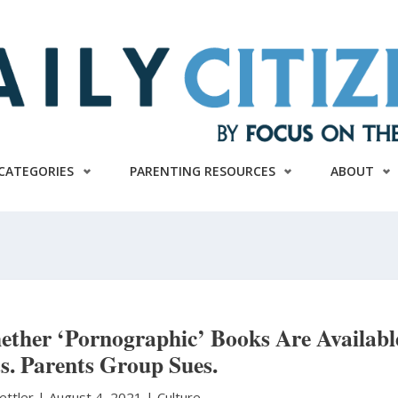
CATEGORIES
PARENTING RESOURCES
ABOUT
ether ‘Pornographic’ Books Are Availabl
s. Parents Group Sues.
ettler
|
August 4, 2021 |
Culture