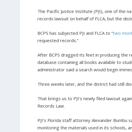
The Pacific Justice Institute (PJI), one of the na
records lawsuit on behalf of FLCA, but the dis
BCPS has subjected PJI and FLCA to “
two mon
requested records.”
After BCPS dragged its feet in producing the r
database containing all books available to stud
administrator said a search would begin immed
Three weeks later, and the district had still di
That brings us to PJI’s newly filed lawsuit agai
Records Law.
PJI’s Florida staff attorney Alexander Bumbu sa
monitoring the materials used in its schools, an