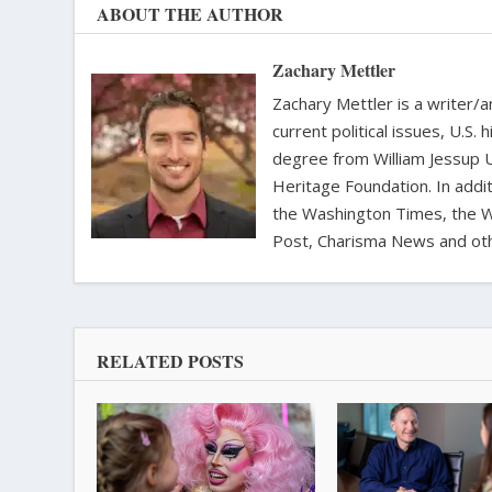
ABOUT THE AUTHOR
Zachary Mettler
Zachary Mettler is a writer/an
current political issues, U.S. 
degree from William Jessup 
Heritage Foundation. In addit
the Washington Times, the Wa
Post, Charisma News and oth
RELATED POSTS