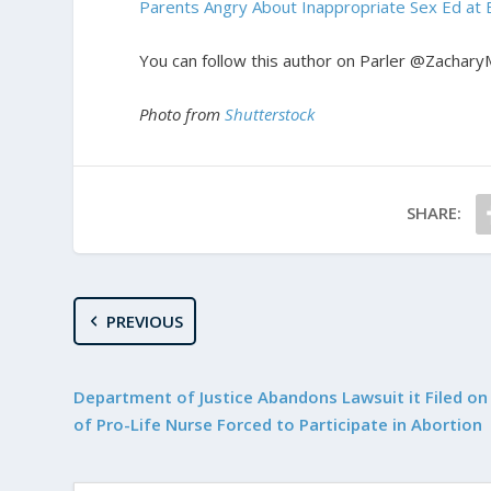
Parents Angry About Inappropriate Sex Ed at 
You can follow this author on Parler @Zachary
Photo from
Shutterstock
SHARE:
PREVIOUS
Department of Justice Abandons Lawsuit it Filed on
of Pro-Life Nurse Forced to Participate in Abortion