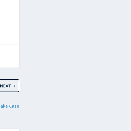
NEXT
Cake Case