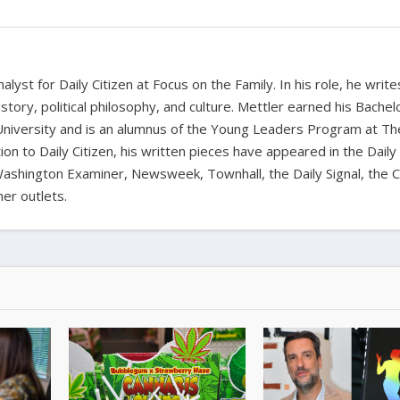
alyst for Daily Citizen at Focus on the Family. In his role, he writ
history, political philosophy, and culture. Mettler earned his Bachel
University and is an alumnus of the Young Leaders Program at Th
ion to Daily Citizen, his written pieces have appeared in the Daily
shington Examiner, Newsweek, Townhall, the Daily Signal, the C
er outlets.