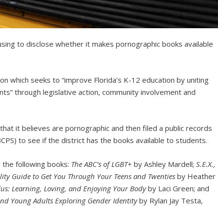
efusing to disclose whether it makes pornographic books available
tion which seeks to “improve Florida’s K-12 education by uniting
ts” through legislative action, community involvement and
that it believes are pornographic and then filed a public records
PS) to see if the district has the books available to students.
es the following books:
The ABC’s of LGBT+
by Ashley Mardell;
S.E.X.,
lity Guide to Get You Through Your Teens and Twenties
by Heather
lus: Learning, Loving, and Enjoying Your Body
by Laci Green; and
nd Young Adults Exploring Gender Identity
by Rylan Jay Testa,