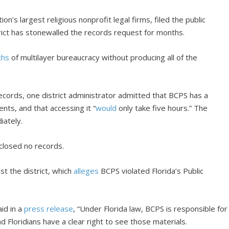
tion’s largest religious nonprofit legal firms, filed the public
trict has stonewalled the records request for months.
ths
of multilayer bureaucracy without producing all of the
ecords, one district administrator admitted that BCPS has a
ents, and that accessing it “
would
only take five hours.” The
iately.
sclosed no records.
nst the district, which
alleges
BCPS violated Florida’s Public
id in a
press release
, “Under Florida law, BCPS is responsible for
d Floridians have a clear right to see those materials.