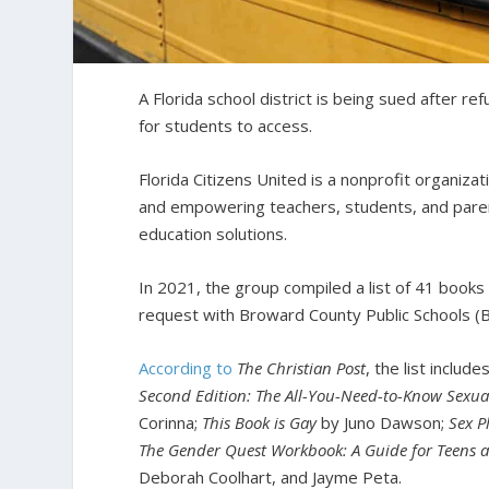
A Florida school district is being sued after r
for students to access.
Florida Citizens United is a nonprofit organiza
and empowering teachers, students, and paren
education solutions.
In 2021, the group compiled a list of 41 books 
request with Broward County Public Schools (BC
According to
The Christian Post
, the list includ
Second Edition: The All-You-Need-to-Know Sexua
Corinna;
This Book is Gay
by Juno Dawson;
Sex P
The Gender Quest Workbook: A Guide for Teens a
Deborah Coolhart, and Jayme Peta.