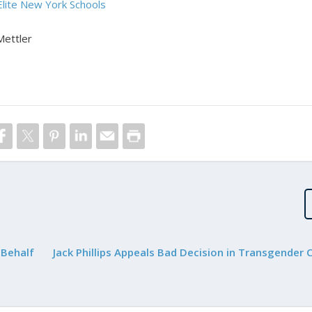
Elite New York Schools
Mettler
 Behalf
Jack Phillips Appeals Bad Decision in Transgender 