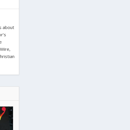
es about
or’s
e
 Wire,
hristian