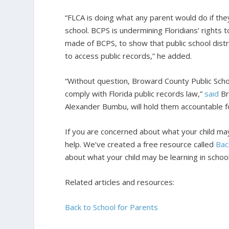
“FLCA is doing what any parent would do if the
school. BCPS is undermining Floridians’ rights 
made of BCPS, to show that public school distr
to access public records,” he added.
“Without question, Broward County Public Schoo
comply with Florida public records law,”
said
Bra
Alexander Bumbu, will hold them accountable for
If you are concerned about what your child may 
help. We’ve created a free resource called
Bac
about what your child may be learning in school
Related articles and resources:
Back to School for Parents