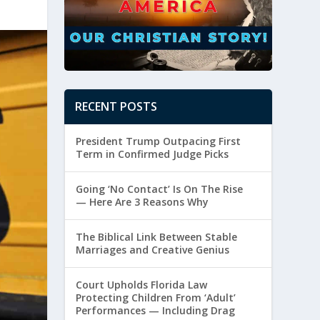
RECENT POSTS
President Trump Outpacing First
Term in Confirmed Judge Picks
Going ‘No Contact’ Is On The Rise
— Here Are 3 Reasons Why
The Biblical Link Between Stable
Marriages and Creative Genius
Court Upholds Florida Law
Protecting Children From ‘Adult’
Performances — Including Drag