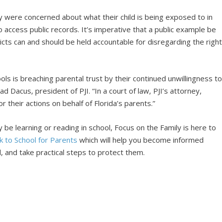
y were concerned about what their child is being exposed to in
to access public records. It’s imperative that a public example be
icts can and should be held accountable for disregarding the righ
ls is breaching parental trust by their continued unwillingness t
d Dacus, president of PJI. “In a court of law, PJI’s attorney,
 their actions on behalf of Florida’s parents.”
be learning or reading in school, Focus on the Family is here to
k to School for Parents
which will help you become informed
, and take practical steps to protect them.