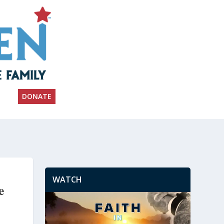
DONATE
WATCH
e