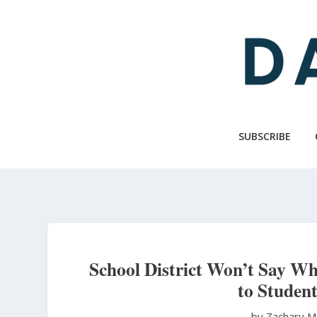
Skip
to
main
content
SUBSCRIBE
School District Won’t Say Wh
to Student
by Zachary M