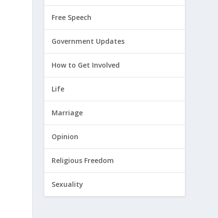
Free Speech
Government Updates
How to Get Involved
Life
Marriage
Opinion
Religious Freedom
Sexuality