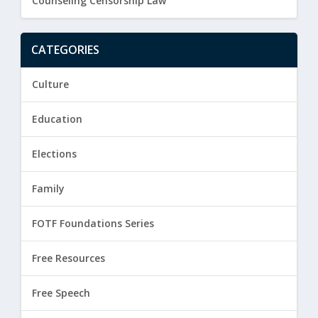
Counseling Censorship Law
CATEGORIES
Culture
Education
Elections
Family
FOTF Foundations Series
Free Resources
Free Speech