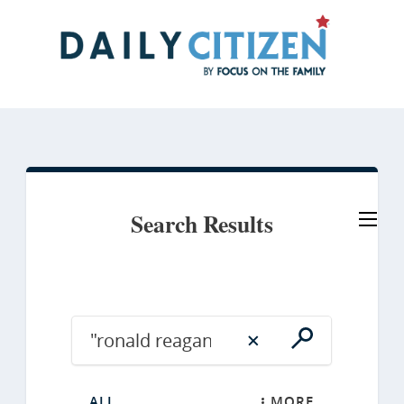
Skip
to
main
content
Search Results