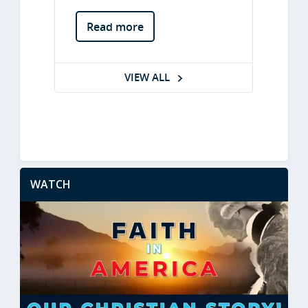
WATCH