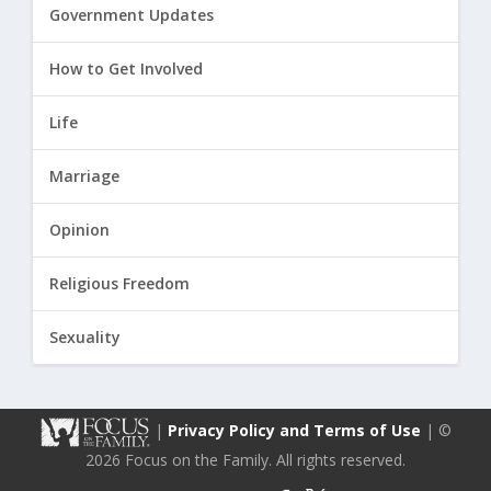
Government Updates
How to Get Involved
Life
Marriage
Opinion
Religious Freedom
Sexuality
|
Privacy Policy and Terms of Use
| ©
2026 Focus on the Family. All rights reserved.