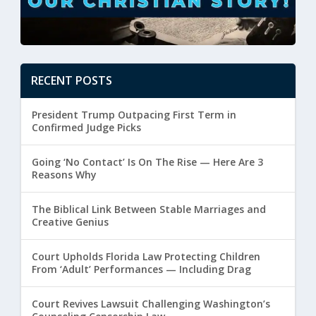
RECENT POSTS
President Trump Outpacing First Term in
Confirmed Judge Picks
Going ‘No Contact’ Is On The Rise — Here Are 3
Reasons Why
The Biblical Link Between Stable Marriages and
Creative Genius
Court Upholds Florida Law Protecting Children
From ‘Adult’ Performances — Including Drag
Court Revives Lawsuit Challenging Washington’s