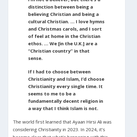
distinction between being a
believing Christian and being a
cultural Christian. … I love hymns
and Christmas carols, and I sort
of feel at home in the Christian
ethos. … We [in the U.K.] are a
“Christian country” in that
sense.
If I had to choose between
Christianity and Islam, I’d choose
Christianity every single time. It
seems to me to be a
fundamentally decent religion in
a way that I think Islam is not.
The world first learned that Ayaan Hirsi Ali was
considering Christianity in 2023. In 2024, it’s
become clear that what’s happening with this