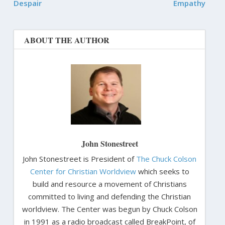
Despair
Empathy
ABOUT THE AUTHOR
John Stonestreet
John Stonestreet is President of
The Chuck Colson
Center for Christian Worldview
which seeks to
build and resource a movement of Christians
committed to living and defending the Christian
worldview. The Center was begun by Chuck Colson
in 1991 as a radio broadcast called BreakPoint, of