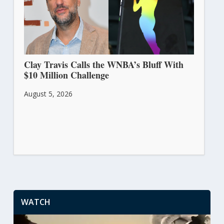
Clay Travis Calls the WNBA’s Bluff With
$10 Million Challenge
August 5, 2026
WATCH