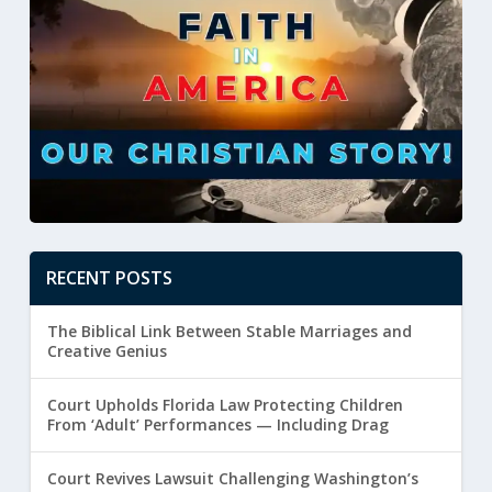
RECENT POSTS
The Biblical Link Between Stable Marriages and
Creative Genius
Court Upholds Florida Law Protecting Children
From ‘Adult’ Performances — Including Drag
Court Revives Lawsuit Challenging Washington’s