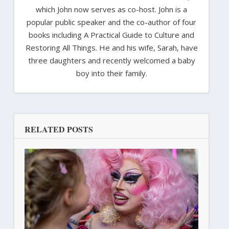
which John now serves as co-host. John is a
popular public speaker and the co-author of four
books including A Practical Guide to Culture and
Restoring All Things. He and his wife, Sarah, have
three daughters and recently welcomed a baby
boy into their family.
RELATED POSTS