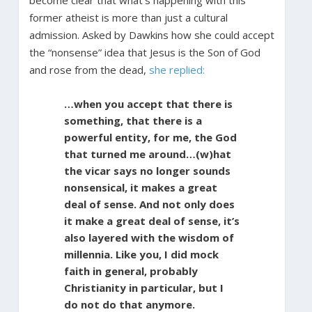
former atheist is more than
just a cultural
admission. Asked by Dawkins how she could accept
the “nonsense” idea that Jesus is the Son of God
and rose from the dead,
she replied:
…when you accept that there is
something, that there is a
powerful entity, for me, the God
that turned me around…(w)hat
the vicar says no longer sounds
nonsensical, it makes a great
deal of sense. And not only does
it make a great deal of sense, it’s
also layered with the wisdom of
millennia. Like you, I did mock
faith in general, probably
Christianity in particular, but I
do not do that anymore.