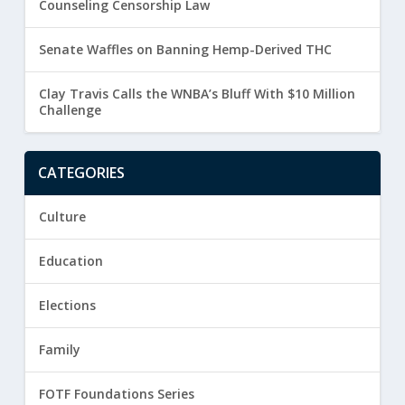
Counseling Censorship Law
Senate Waffles on Banning Hemp-Derived THC
Clay Travis Calls the WNBA’s Bluff With $10 Million
Challenge
CATEGORIES
Culture
Education
Elections
Family
FOTF Foundations Series