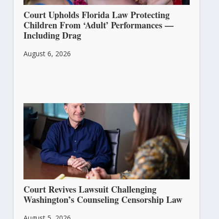
Court Upholds Florida Law Protecting
Children From ‘Adult’ Performances —
Including Drag
August 6, 2026
Court Revives Lawsuit Challenging
Washington’s Counseling Censorship Law
August 5, 2026