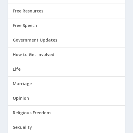
Free Resources
Free Speech
Government Updates
How to Get Involved
Life
Marriage
Opinion
Religious Freedom
Sexuality