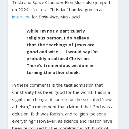
Tesla and SpaceX founder Elon Musk also jumped
on 2024’s “cultural Christian” bandwagon. In an
interview
for
Daily Wire
, Musk said:
While I’m not a particularly
religious person, I do believe
that the teachings of Jesus are
good and wise. … I would say I’m
probably a cultural Christian.
There’s tremendous wisdom in
turning the other cheek.
In these comments is the tacit admission that
Christianity has been good for the world. This is a
significant change of course for the so-called “new
atheism,” a movement that claimed that God was a
delusion, faith was foolish, and religion “poisons
everything.” However, as science and reason have
been terrorized by the moralizing witch-hunts of