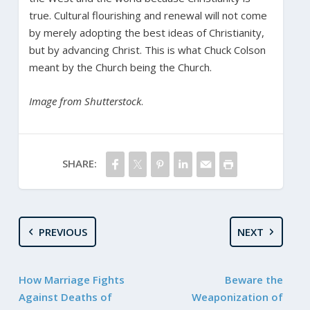
true. Cultural flourishing and renewal will not come
by merely adopting the best ideas of Christianity,
but by advancing Christ. This is what Chuck Colson
meant by the Church being the Church.
Image from Shutterstock
.
SHARE:
PREVIOUS
NEXT
How Marriage Fights
Beware the
Against Deaths of
Weaponization of