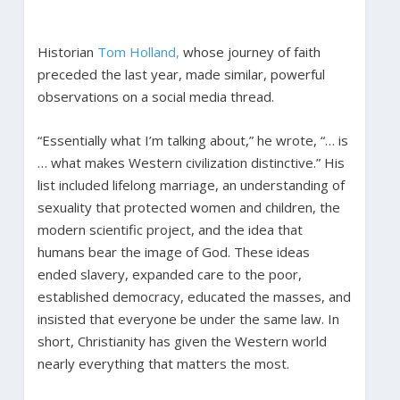
Historian
Tom Holland,
whose journey of faith
preceded the last year, made similar, powerful
observations on a social media thread.
“Essentially what I’m talking about,” he wrote, “… is
… what makes Western civilization distinctive.” His
list included lifelong marriage, an understanding of
sexuality that protected women and children, the
modern scientific project, and the idea that
humans bear the image of God. These ideas
ended slavery, expanded care to the poor,
established democracy, educated the masses, and
insisted that everyone be under the same law. In
short, Christianity has given the Western world
nearly everything that matters the most.