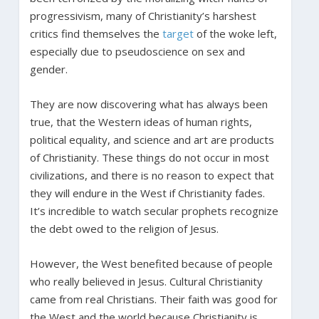
progressivism, many of Christianity’s harshest
critics find themselves the
target
of the woke left,
especially due to pseudoscience on sex and
gender.
They are now discovering what has always been
true, that the Western ideas of human rights,
political equality, and science and art are products
of Christianity. These things do not occur in most
civilizations, and there is no reason to expect that
they will endure in the West if Christianity fades.
It’s incredible to watch secular prophets recognize
the debt owed to the religion of Jesus.
However, the West benefited because of people
who really believed in Jesus. Cultural Christianity
came from real Christians. Their faith was good for
the West and the world because Christianity is