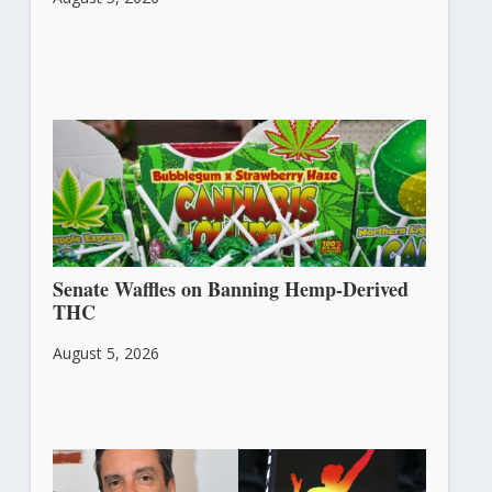
Senate Waffles on Banning Hemp-Derived
THC
August 5, 2026