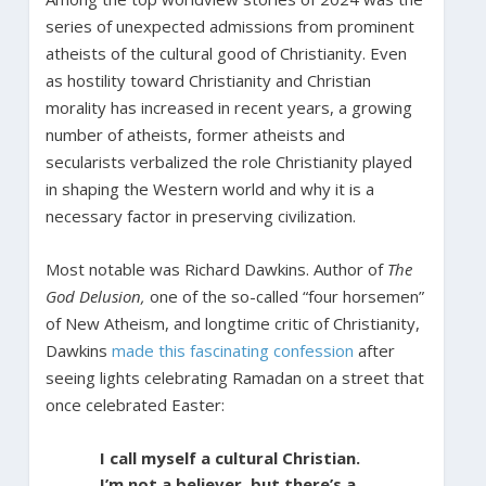
series of unexpected admissions from prominent
atheists of the cultural good of Christianity. Even
as hostility toward Christianity and Christian
morality has increased in recent years, a growing
number of atheists, former atheists and
secularists verbalized the role Christianity played
in shaping the Western world and why it is a
necessary factor in preserving civilization.
Most notable was Richard Dawkins. Author of
The
God Delusion,
one of the so-called “four horsemen”
of New Atheism, and longtime critic of Christianity,
Dawkins
made this fascinating confession
after
seeing lights celebrating Ramadan on a street that
once celebrated Easter:
I call myself a cultural Christian.
I’m not a believer, but there’s a