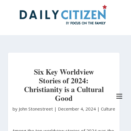
Skip
to
main
content
Six Key Worldview
Stories of 2024:
Christianity is a Cultural
Good
by John Stonestreet
|
December 4, 2024 |
Culture
Among the top worldview stories of 2024 was the