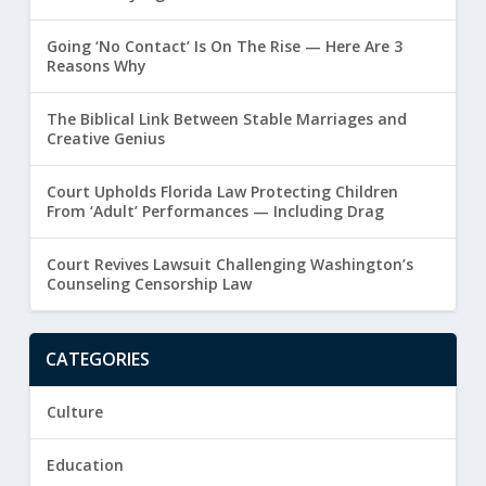
Going ‘No Contact’ Is On The Rise — Here Are 3
Reasons Why
The Biblical Link Between Stable Marriages and
Creative Genius
Court Upholds Florida Law Protecting Children
From ‘Adult’ Performances — Including Drag
Court Revives Lawsuit Challenging Washington’s
Counseling Censorship Law
CATEGORIES
Culture
Education