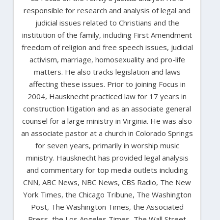
responsible for research and analysis of legal and
judicial issues related to Christians and the
institution of the family, including First Amendment
freedom of religion and free speech issues, judicial
activism, marriage, homosexuality and pro-life
matters. He also tracks legislation and laws
affecting these issues. Prior to joining Focus in
2004, Hausknecht practiced law for 17 years in
construction litigation and as an associate general
counsel for a large ministry in Virginia. He was also
an associate pastor at a church in Colorado Springs
for seven years, primarily in worship music
ministry. Hausknecht has provided legal analysis
and commentary for top media outlets including
CNN, ABC News, NBC News, CBS Radio, The New
York Times, the Chicago Tribune, The Washington
Post, The Washington Times, the Associated
Press, the Los Angeles Times, The Wall Street