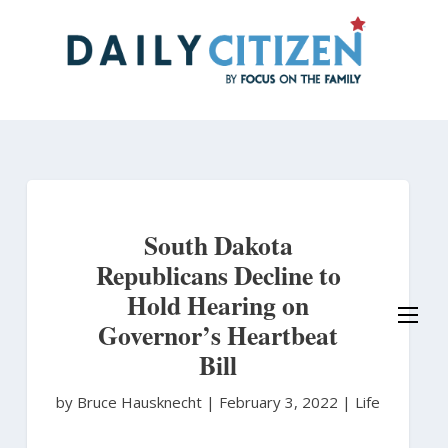
Skip
to
main
content
South Dakota
Republicans Decline to
Hold Hearing on
Governor’s Heartbeat
Bill
by Bruce Hausknecht
|
February 3, 2022 |
Life