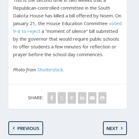
Republican-controlled committee in the South
Dakota House has killed a bill offered by Noem. On
January 21, the House Education Committee
voted
9-6 to reject
a “moment of silence” bill submitted
by the governor that would require public schools
to offer students a few minutes for reflection or
prayer before the school day commences.
Photo from
Shutterstock
.
SHARE:
PREVIOUS
NEXT