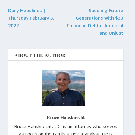
Daily Headlines |
Saddling Future
Thursday February 3,
Generations with $30
2022
Trillion in Debt is Immoral
and Unjust
ABOUT THE AUTHOR
Bruce Hausknecht
Bruce Hausknecht, J.D., is an attorney who serves
as Focus on the Family’s judicial analyst. He is