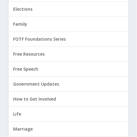
Elections
Family
FOTF Foundations Series
Free Resources
Free Speech
Government Updates
How to Get Involved
Life
Marriage