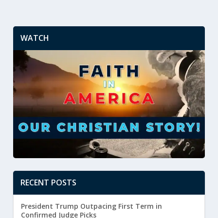
WATCH
RECENT POSTS
President Trump Outpacing First Term in
Confirmed Judge Picks