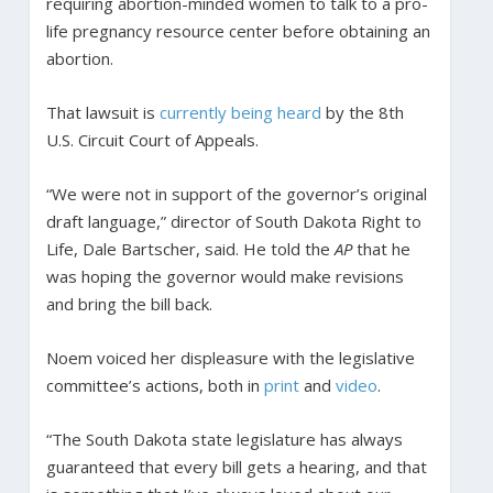
requiring abortion-minded women to talk to a pro-
life pregnancy resource center before obtaining an
abortion.
That lawsuit is
currently being heard
by the 8th
U.S. Circuit Court of Appeals.
“We were not in support of the governor’s original
draft language,” director of South Dakota Right to
Life, Dale Bartscher, said. He told the
AP
that he
was hoping the governor would make revisions
and bring the bill back.
Noem voiced her displeasure with the legislative
committee’s actions, both in
print
and
video
.
“The South Dakota state legislature has always
guaranteed that every bill gets a hearing, and that