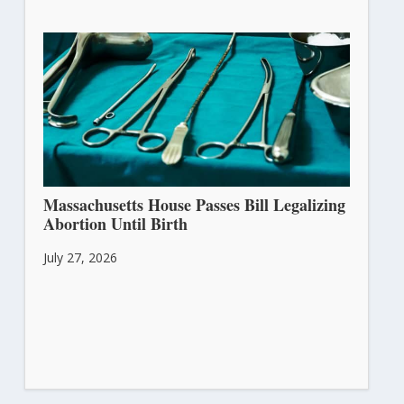
Massachusetts House Passes Bill Legalizing
Abortion Until Birth
July 27, 2026