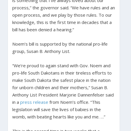
is something that I’ve always loved about our
process,” the governor said. “We have rules and an
open process, and we play by those rules. To our
knowledge, this is the first time in decades that a
bill has been denied a hearing.”
Noem’s bill is supported by the national pro-life
group, Susan B. Anthony List.
“We’re proud to again stand with Gov. Noem and
pro-life South Dakotans in their tireless efforts to
make South Dakota the safest place in the nation
for unborn children and their mothers,” Susan B.
Anthony List President Marjorie Dannenfelser said
in a
press release
from Noem’s office. “This
legislation will save the lives of babies in the
womb, with beating hearts like you and me. …”
This is the second time in two weeks that a