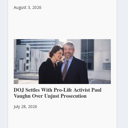
August 3, 2026
DOJ Settles With Pro-Life Activist Paul
Vaughn Over Unjust Prosecution
July 28, 2026