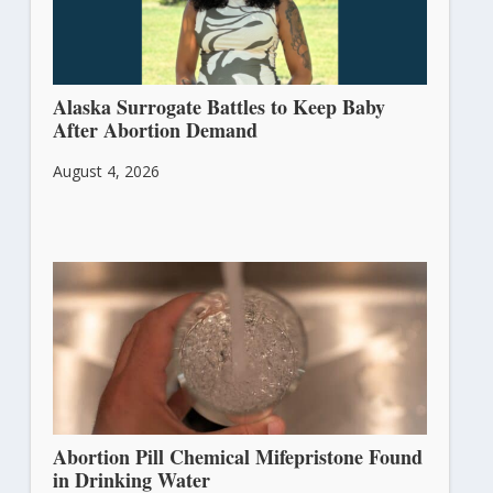
Alaska Surrogate Battles to Keep Baby
After Abortion Demand
August 4, 2026
Abortion Pill Chemical Mifepristone Found
in Drinking Water