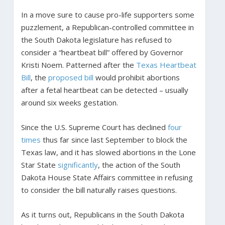
In a move sure to cause pro-life supporters some
puzzlement, a Republican-controlled committee in
the South Dakota legislature has refused to
consider a “heartbeat bill” offered by Governor
Kristi Noem. Patterned after the
Texas Heartbeat
Bill
, the
proposed bill
would prohibit abortions
after a fetal heartbeat can be detected – usually
around six weeks gestation.
Since the U.S. Supreme Court has declined
four
times
thus far since last September to block the
Texas law, and it has slowed abortions in the Lone
Star State
significantly
, the action of the South
Dakota House State Affairs committee in refusing
to consider the bill naturally raises questions.
As it turns out, Republicans in the South Dakota