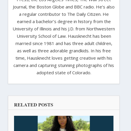
Journal, the Boston Globe and BBC radio. He’s also
a regular contributor to The Daily Citizen. He
earned a bachelor’s degree in history from the
University of Illinois and his J.D. from Northwestern
University School of Law. Hausknecht has been
married since 1981 and has three adult children,
as well as three adorable grandkids. In his free
time, Hausknecht loves getting creative with his
camera and capturing stunning photographs of his
adopted state of Colorado.
RELATED POSTS