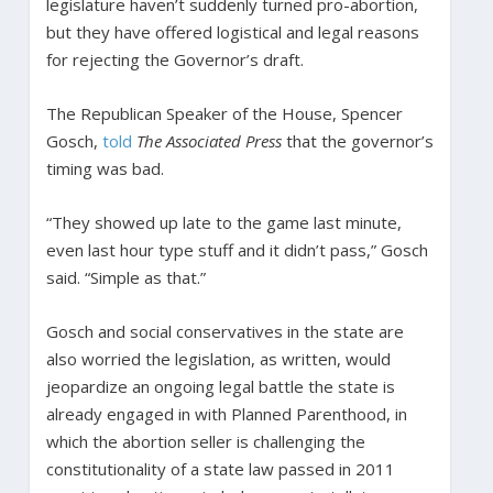
legislature haven’t suddenly turned pro-abortion,
but they have offered logistical and legal reasons
for rejecting the Governor’s draft.
The Republican Speaker of the House, Spencer
Gosch,
told
The
Associated Press
that the governor’s
timing was bad.
“They showed up late to the game last minute,
even last hour type stuff and it didn’t pass,” Gosch
said. “Simple as that.”
Gosch and social conservatives in the state are
also worried the legislation, as written, would
jeopardize an ongoing legal battle the state is
already engaged in with Planned Parenthood, in
which the abortion seller is challenging the
constitutionality of a state law passed in 2011