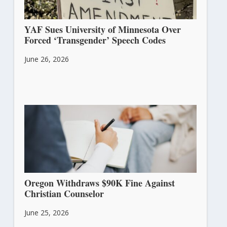
YAF Sues University of Minnesota Over
Forced ‘Transgender’ Speech Codes
June 26, 2026
Oregon Withdraws $90K Fine Against
Christian Counselor
June 25, 2026