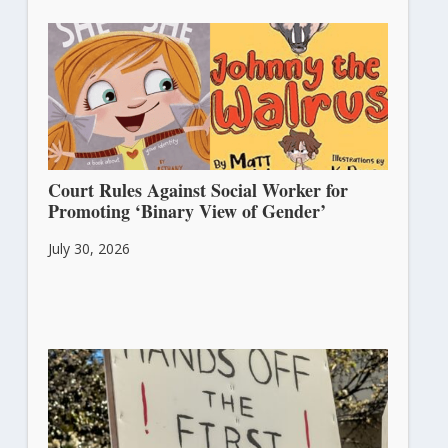
Court Rules Against Social Worker for
Promoting ‘Binary View of Gender’
July 30, 2026