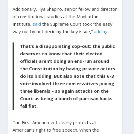
Additionally, Ilya Shapiro, senior fellow and director
of constitutional studies at the Manhattan
Institute,
said
the Supreme Court took “the easy
way out by not deciding the key issue,”
adding
,
That’s a disappointing cop-out: the public
deserves to know that their elected
officials aren’t doing an end-run around
the Constitution by having private actors
do its bidding. But also note that this 6-3
vote involved three conservatives joining
three liberals – so again attacks on the
Court as being a bunch of partisan hacks
fall flat.
The First Amendment clearly protects all
American’s right to free speech. When the