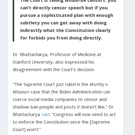
The Court is telling would-be censors: you
can’t directly censor speech but if you
pursue a sophisticated plan with enough
subtlety you can get away with doing
indirectly what the Constitution clearly
for forbids you from doing directly.
Dr. Bhattacharya, Professor of Medicine at
Stanford University, also expressed his
disagreement with the Court’s decision.
“The Supreme Court just ruled in the
Murthy v.
Missouri
case that the Biden Administration can
coerce social media companies to censor and
shadow-ban people and posts it doesn’t like,” Dr.
Bhattacharya
said
. “Congress will now need to act
to enforce the Constitution since the [Supreme
Court] won’t.”