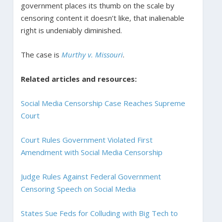
government places its thumb on the scale by
censoring content it doesn’t like, that inalienable
right is undeniably diminished.
The case is
Murthy v. Missouri
.
Related articles and resources:
Social Media Censorship Case Reaches Supreme
Court
Court Rules Government Violated First
Amendment with Social Media Censorship
Judge Rules Against Federal Government
Censoring Speech on Social Media
States Sue Feds for Colluding with Big Tech to