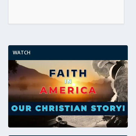
WATCH