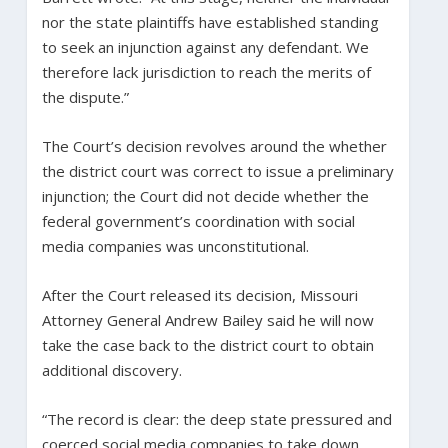
nor the state plaintiffs have established standing
to seek an injunction against any defendant. We
therefore lack jurisdiction to reach the merits of
the dispute.”
The Court’s decision revolves around the whether
the district court was correct to issue a preliminary
injunction; the Court did not decide whether the
federal government’s coordination with social
media companies was unconstitutional.
After the Court released its decision, Missouri
Attorney General Andrew Bailey said he will now
take the case back to the district court to obtain
additional discovery.
“The record is clear: the deep state pressured and
coerced social media companies to take down