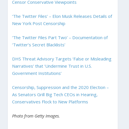
Censor Conservative Viewpoints
‘The Twitter Files’ – Elon Musk Releases Details of
New York Post Censorship
‘The Twitter Files Part Two’ – Documentation of
‘Twitter’s Secret Blacklists’
DHS Threat Advisory Targets ‘False or Misleading
Narratives’ that ‘Undermine Trust in U.S.
Government Institutions’
Censorship, Suppression and the 2020 Election –
As Senators Grill Big Tech CEOs in Hearing,
Conservatives Flock to New Platforms
Photo from Getty Images.