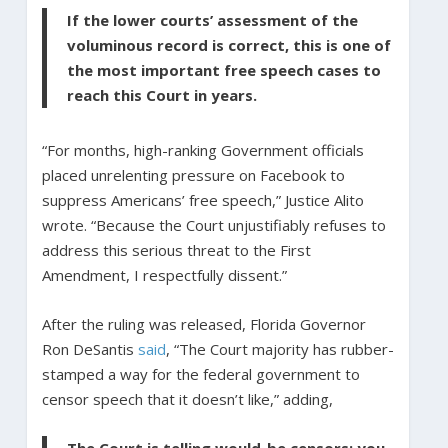
If the lower courts’ assessment of the
voluminous record is correct, this is one of
the most important free speech cases to
reach this Court in years.
“For months, high-ranking Government officials
placed unrelenting pressure on Facebook to
suppress Americans’ free speech,” Justice Alito
wrote. “Because the Court unjustifiably refuses to
address this serious threat to the First
Amendment, I respectfully dissent.”
After the ruling was released, Florida Governor
Ron DeSantis
said
, “The Court majority has rubber-
stamped a way for the federal government to
censor speech that it doesn’t like,” adding,