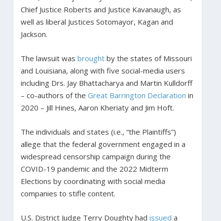
Chief Justice Roberts and Justice Kavanaugh, as
well as liberal Justices Sotomayor, Kagan and
Jackson.
The lawsuit was
brought
by the states of Missouri
and Louisiana, along with five social-media users
including Drs. Jay Bhattacharya and Martin Kulldorff
– co-authors of the
Great Barrington Declaration
in
2020 – Jill Hines, Aaron Kheriaty and Jim Hoft.
The individuals and states (i.e., “the Plaintiffs”)
allege that the federal government engaged in a
widespread censorship campaign during the
COVID-19 pandemic and the 2022 Midterm
Elections by coordinating with social media
companies to stifle content.
U.S. District Judge Terry Doughty had
issued
a