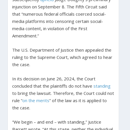
injunction on September 8. The Fifth Circuit said
that “numerous federal officials coerced social-
media platforms into censoring certain social-
media content, in violation of the First
Amendment.”
The U.S. Department of Justice then appealed the
ruling to the Supreme Court, which agreed to hear
the case.
In its decision on June 26, 2024, the Court
concluded that the plaintiffs do not have
standing
to bring the lawsuit. Therefore, the Court could not
rule “
on the merits
” of the law as it is applied to
the case.
“We begin – and end – with standing,” Justice
Barrett wrote. “At this stage, neither the individual