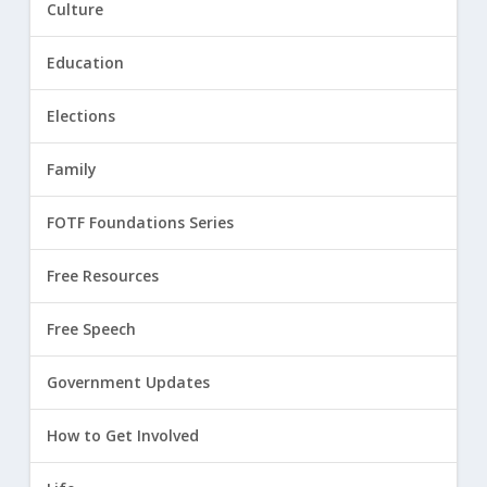
Culture
Education
Elections
Family
FOTF Foundations Series
Free Resources
Free Speech
Government Updates
How to Get Involved