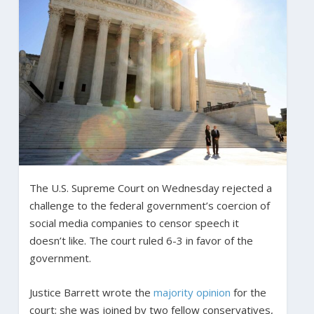
The U.S. Supreme Court on Wednesday rejected a
challenge to the federal government’s coercion of
social media companies to censor speech it
doesn’t like. The court ruled 6-3 in favor of the
government.
Justice Barrett wrote the
majority opinion
for the
court; she was joined by two fellow conservatives,