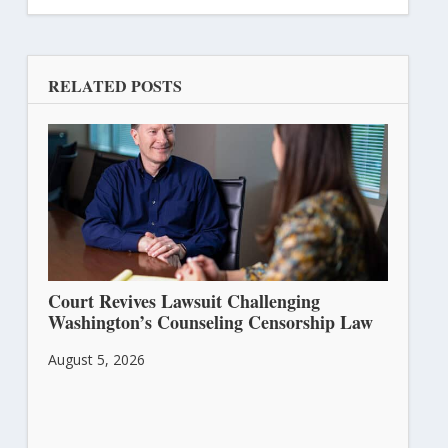
RELATED POSTS
Court Revives Lawsuit Challenging
Washington’s Counseling Censorship Law
August 5, 2026