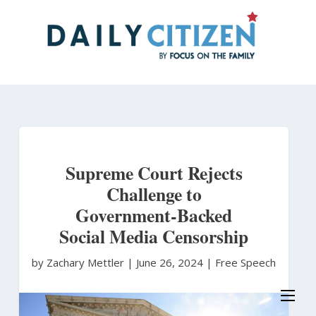
Skip
to
main
content
Supreme Court Rejects
Challenge to
Government-Backed
Social Media Censorship
by Zachary Mettler
|
June 26, 2024 |
Free Speech