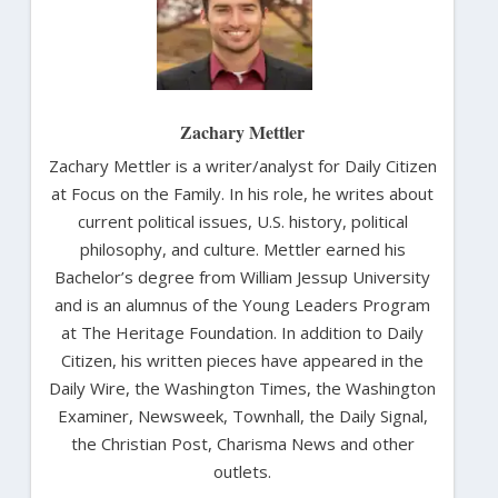
Zachary Mettler
Zachary Mettler is a writer/analyst for Daily Citizen
at Focus on the Family. In his role, he writes about
current political issues, U.S. history, political
philosophy, and culture. Mettler earned his
Bachelor’s degree from William Jessup University
and is an alumnus of the Young Leaders Program
at The Heritage Foundation. In addition to Daily
Citizen, his written pieces have appeared in the
Daily Wire, the Washington Times, the Washington
Examiner, Newsweek, Townhall, the Daily Signal,
the Christian Post, Charisma News and other
outlets.