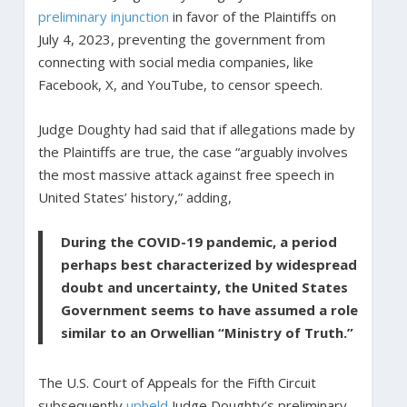
preliminary injunction
in favor of the Plaintiffs on
July 4, 2023, preventing the government from
connecting with social media companies, like
Facebook, X, and YouTube, to censor speech.
Judge Doughty had said that if allegations made by
the Plaintiffs are true, the case “arguably involves
the most massive attack against free speech in
United States’ history,” adding,
During the COVID-19 pandemic, a period
perhaps best characterized by widespread
doubt and uncertainty, the United States
Government seems to have assumed a role
similar to an Orwellian “Ministry of Truth.”
The U.S. Court of Appeals for the Fifth Circuit
subsequently
upheld
Judge Doughty’s preliminary