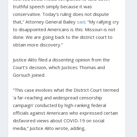
truthful speech simply because it was
conservative. Today’s ruling does not dispute
that,” Attorney General Bailey
said
. “My rallying cry
to disappointed Americans is this: Missouri is not
done. We are going back to the district court to
obtain more discovery.”
Justice Alito filed a dissenting opinion from the
Court’s decision, which Justices Thomas and
Gorsuch joined.
“This case involves what the District Court termed
‘a far-reaching and widespread censorship
campaign’ conducted by high-ranking federal
officials against Americans who expressed certain
disfavored views about COVID-19 on social
media,” Justice Alito wrote, adding,