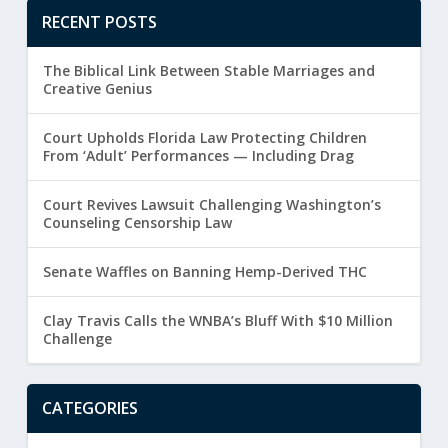
RECENT POSTS
The Biblical Link Between Stable Marriages and
Creative Genius
Court Upholds Florida Law Protecting Children
From ‘Adult’ Performances — Including Drag
Court Revives Lawsuit Challenging Washington’s
Counseling Censorship Law
Senate Waffles on Banning Hemp-Derived THC
Clay Travis Calls the WNBA’s Bluff With $10 Million
Challenge
CATEGORIES