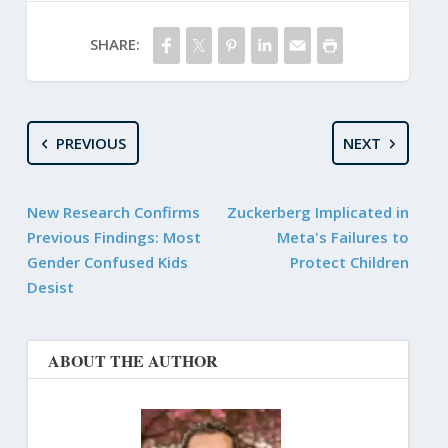
SHARE:
PREVIOUS
NEXT
New Research Confirms
Zuckerberg Implicated in
Previous Findings: Most
Meta's Failures to
Gender Confused Kids
Protect Children
Desist
ABOUT THE AUTHOR