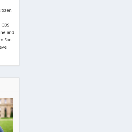
itizen.
,
y CBS
one and
om San
have