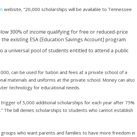
om
website, “20,000 scholarships will be available to Tennessee
elow 300% of income qualifying for free or reduced-price
for the existing ESA [Education Savings Account] program.
o a universal pool of students entitled to attend a public
,000, can be used for tuition and fees at a private school of a
ional materials and uniforms at the private school. Money can also
uter technology for educational needs.
 trigger of 5,000 additional scholarships for each year after 75%
ar.” The bill denies scholarships to students who cannot establish
groups who want parents and families to have more freedom in