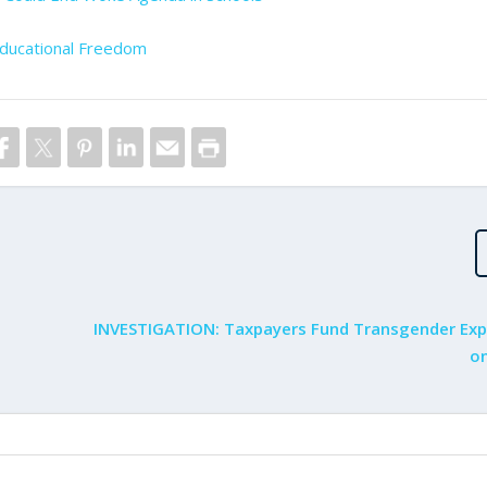
ducational Freedom
INVESTIGATION: Taxpayers Fund Transgender Ex
on