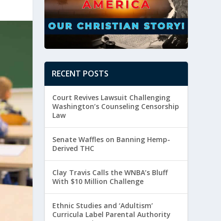
RECENT POSTS
Court Revives Lawsuit Challenging
Washington’s Counseling Censorship
Law
Senate Waffles on Banning Hemp-
Derived THC
Clay Travis Calls the WNBA’s Bluff
With $10 Million Challenge
Ethnic Studies and ‘Adultism’
Curricula Label Parental Authority