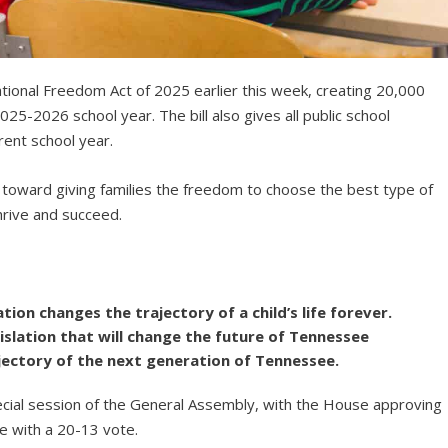
ional Freedom Act of 2025 earlier this week, creating 20,000
025-2026 school year. The bill also gives all public school
rent school year.
t toward giving families the freedom to choose the best type of
thrive and succeed.
tion changes the trajectory of a child’s life forever.
gislation that will change the future of Tennessee
jectory of the next generation of Tennessee.
ecial session of the General Assembly, with the House approving
e with a 20-13 vote.