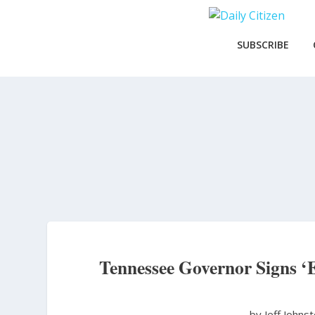
Skip
to
main
SUBSCRIBE
content
Tennessee Governor Signs ‘
by Jeff Johns