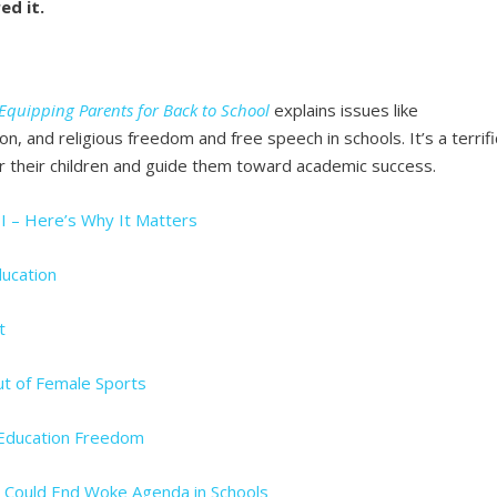
ed it.
Equipping Parents for Back to School
explains issues like
n, and religious freedom and free speech in schools. It’s a terrifi
r their children and guide them toward academic success.
I – Here’s Why It Matters
ducation
t
ut of Female Sports
 Education Freedom
n Could End Woke Agenda in Schools