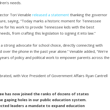
ldren’s needs.
ector Tori Venable
released a statement
thanking the governor
ure, saying, “Today marks a historic moment for Tennessee
e for his work to provide Tennessee kids with the best
needs, from crafting this legislation to signing it into law.”
 a strong advocate for school choice, directly connecting with
 over the phone in the past year alone.” Venable added, “We’re
years of policy and political work to empower parents across the
brated, with Vice President of Government Affairs Ryan Cantrell
ee has now joined the ranks of dozens of states
he gaping holes in our public education system.
lected leaders a mandate to expand education