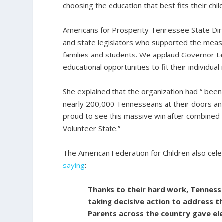
choosing the education that best fits their chi
Americans for Prosperity Tennessee State Dir
and state legislators who supported the meas
families and students. We applaud Governor Le
educational opportunities to fit their individual 
She explained that the organization had “ been
nearly 200,000 Tennesseans at their doors and
proud to see this massive win after combined 
Volunteer State.”
The American Federation for Children also cele
saying
:
Thanks to their hard work, Tenness
taking decisive action to address t
Parents across the country gave e