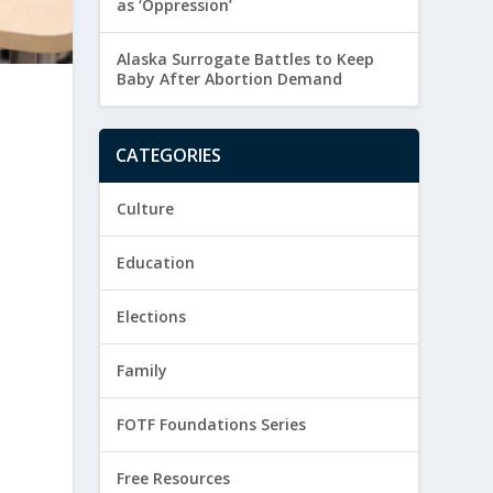
as ‘Oppression’
Alaska Surrogate Battles to Keep
Baby After Abortion Demand
CATEGORIES
Culture
Education
Elections
Family
FOTF Foundations Series
Free Resources