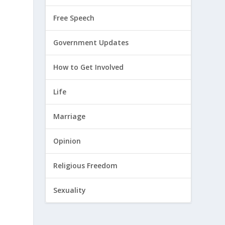
Free Speech
Government Updates
How to Get Involved
Life
Marriage
Opinion
Religious Freedom
Sexuality