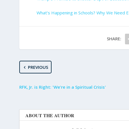
What’s Happening in Schools? Why We Need E
SHARE:
PREVIOUS
RFK, Jr. is Right: 'We’re in a Spiritual Crisis'
ABOUT THE AUTHOR