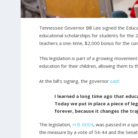
Tennessee Governor Bill Lee signed the Educat
educational scholarships for students for the 2
teachers a one-time, $2,000 bonus for the cur
This legislation is part of a growing movemen
education for their children, allowing them to 
At the bill’s signing, the governor
said
:
I learned a long time ago that educa
Today we put in place a piece of le
forever, because it changes the tra
The legislation,
H.B. 6004
, was passed in a sp
the measure by a vote of 54-44 and the Senat