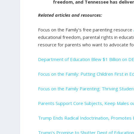
freedom, and Tennessee has deliver
Related articles and resources:
Focus on the Family’s free parenting resource
educational freedom, parental rights in educatio
resource for parents who want to advocate fo
Department of Education Blew $1 Billion on DE
Focus on the Family: Putting Children First in E
Focus on the Family Parenting: Thriving Studen
Parents Support Core Subjects, Keep Males o
Trump Ends Radical Indoctrination, Promotes
Trump’s Promise to Shutter Dept of Educatio