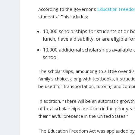
According to the governor’s
Education Freed
students.” This includes:
10,000 scholarships for students at or b
lunch, have a disability, or are eligible 
10,000 additional scholarships available t
school.
The scholarships, amounting to a little over $7
family’s choice, along with textbooks, instruct
be used for transportation, tutoring and comp
In addition, “There will be an automatic growth
of total scholarships are taken in the prior ye
their “lawful presence in the United States.”
The Education Freedom Act was applauded by 