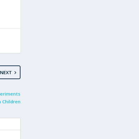
NEXT
periments
 Children