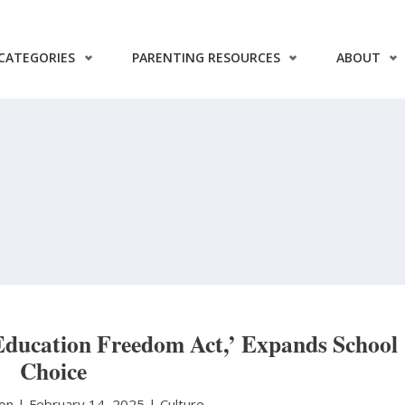
CATEGORIES
PARENTING RESOURCES
ABOUT
Education Freedom Act,’ Expands School
Choice
ton
|
February 14, 2025 |
Culture