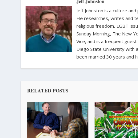
Jeff Johnston
Jeff Johnston is a culture and
He researches, writes and te
religious freedom, LGBT iss
Sunday Morning, The New Yor
Vice, and is a frequent gues
Diego State University with a
been married 30 years and h
RELATED POSTS