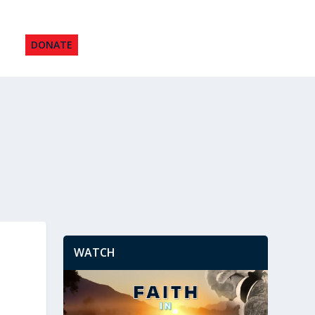
DONATE
WATCH