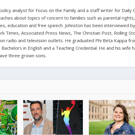
 policy analyst for Focus on the Family and a staff writer for Daily C
aches about topics of concern to families such as parental rights
ues, education and free speech. Johnston has been interviewed b
k Times, Associated Press News, The Christian Post, Rolling St
t on radio and television outlets. He graduated Phi Beta Kappa fr
 Bachelors in English and a Teaching Credential. He and his wife 
ave three grown sons.