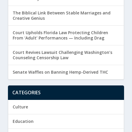
The Biblical Link Between Stable Marriages and
Creative Genius
Court Upholds Florida Law Protecting Children
From ‘Adult’ Performances — Including Drag
Court Revives Lawsuit Challenging Washington’s
Counseling Censorship Law
Senate Waffles on Banning Hemp-Derived THC
CATEGORIES
Culture
Education