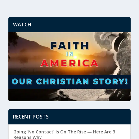
WATCH
RECENT POSTS
Going ‘No Contact’ Is On The Rise — Here Are 3
Reasons Why