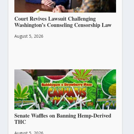
Court Revives Lawsuit Challenging
Washington’s Counseling Censorship Law
August 5, 2026
Senate Waffles on Banning Hemp-Derived
THC
August 5, 2026