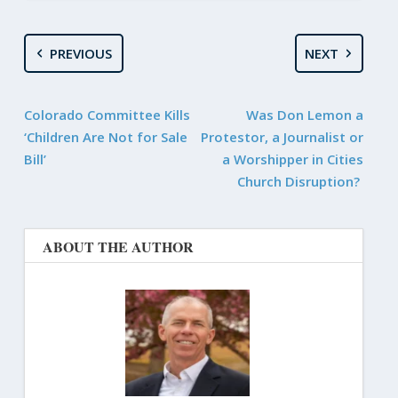
PREVIOUS
NEXT
Colorado Committee Kills
Was Don Lemon a
‘Children Are Not for Sale
Protestor, a Journalist or
Bill’
a Worshipper in Cities
Church Disruption?
ABOUT THE AUTHOR