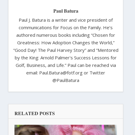
Paul Batura
Paul J. Batura is a writer and vice president of
communications for Focus on the Family. He’s
authored numerous books including “Chosen for
Greatness: How Adoption Changes the World,”
“Good Day! The Paul Harvey Story” and “Mentored
by the King: Arnold Palmer's Success Lessons for
Golf, Business, and Life.” Paul can be reached via
email: Paul.Batura@fotf.org or Twitter
@PaulBatura
RELATED POSTS