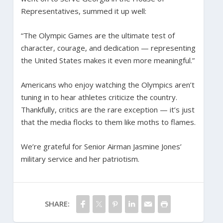
Representatives, summed it up well:
“The Olympic Games are the ultimate test of
character, courage, and dedication — representing
the United States makes it even more meaningful.”
Americans who enjoy watching the Olympics aren’t
tuning in to hear athletes criticize the country.
Thankfully, critics are the rare exception — it’s just
that the media flocks to them like moths to flames.
We’re grateful for Senior Airman Jasmine Jones’
military service and her patriotism.
SHARE: