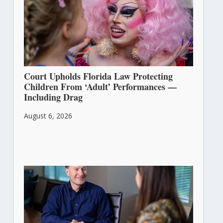
Court Upholds Florida Law Protecting
Children From ‘Adult’ Performances —
Including Drag
August 6, 2026