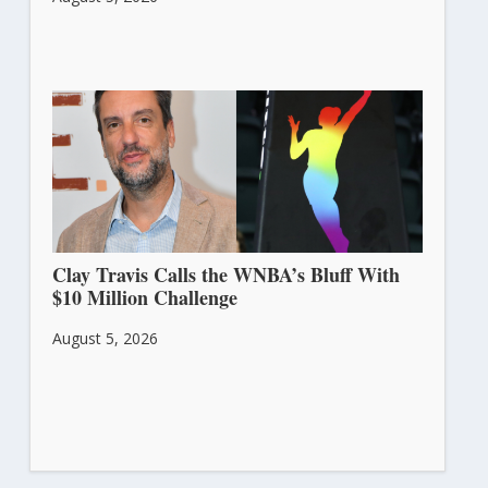
Clay Travis Calls the WNBA’s Bluff With
$10 Million Challenge
August 5, 2026