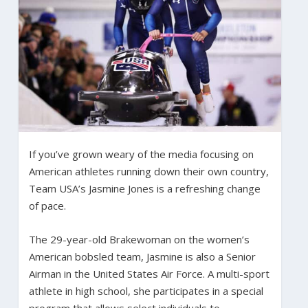
If you’ve grown weary of the media focusing on
American athletes running down their own country,
Team USA’s Jasmine Jones is a refreshing change
of pace.
The 29-year-old Brakewoman on the women’s
American bobsled team, Jasmine is also a Senior
Airman in the United States Air Force. A multi-sport
athlete in high school, she participates in a special
program that allows select individuals to