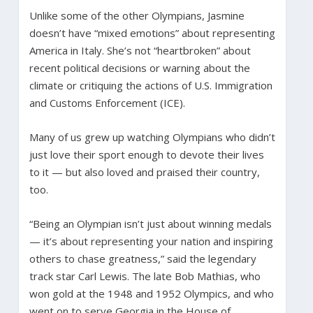
Unlike some of the other Olympians, Jasmine
doesn’t have “mixed emotions” about representing
America in Italy. She’s not “heartbroken” about
recent political decisions or warning about the
climate or critiquing the actions of U.S. Immigration
and Customs Enforcement (ICE).
Many of us grew up watching Olympians who didn’t
just love their sport enough to devote their lives
to it — but also loved and praised their country,
too.
“Being an Olympian isn’t just about winning medals
— it’s about representing your nation and inspiring
others to chase greatness,” said the legendary
track star Carl Lewis. The late Bob Mathias, who
won gold at the 1948 and 1952 Olympics, and who
went on to serve Georgia in the House of