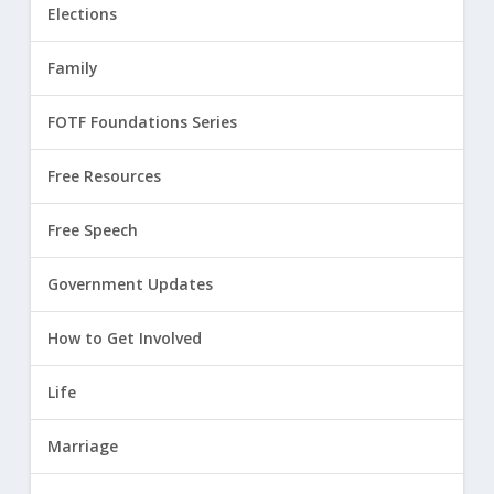
Elections
Family
FOTF Foundations Series
Free Resources
Free Speech
Government Updates
How to Get Involved
Life
Marriage