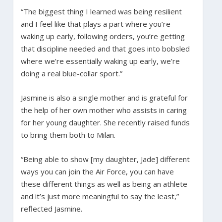
“The biggest thing I learned was being resilient
and I feel like that plays a part where you’re
waking up early, following orders, you’re getting
that discipline needed and that goes into bobsled
where we’re essentially waking up early, we’re
doing a real blue-collar sport.”
Jasmine is also a single mother and is grateful for
the help of her own mother who assists in caring
for her young daughter. She recently raised funds
to bring them both to Milan.
“Being able to show [my daughter, Jade] different
ways you can join the Air Force, you can have
these different things as well as being an athlete
and it’s just more meaningful to say the least,”
reflected Jasmine.