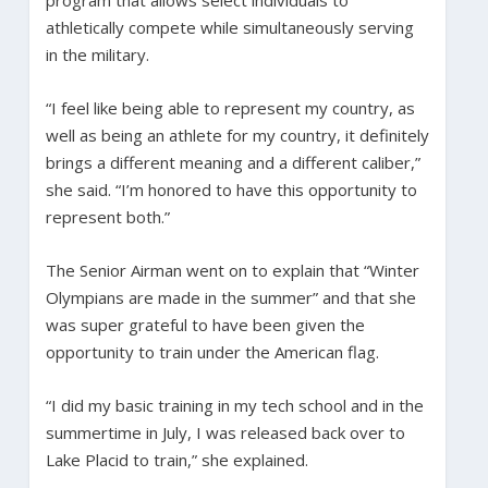
athletically compete while simultaneously serving
in the military.
“I feel like being able to represent my country, as
well as being an athlete for my country, it definitely
brings a different meaning and a different caliber,”
she said. “I’m honored to have this opportunity to
represent both.”
The Senior Airman went on to explain that “Winter
Olympians are made in the summer” and that she
was super grateful to have been given the
opportunity to train under the American flag.
“I did my basic training in my tech school and in the
summertime in July, I was released back over to
Lake Placid to train,” she explained.