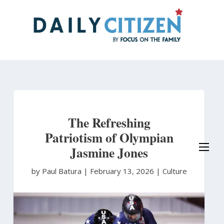
Skip
to
main
content
The Refreshing
Patriotism of Olympian
Jasmine Jones
by Paul Batura
|
February 13, 2026 |
Culture