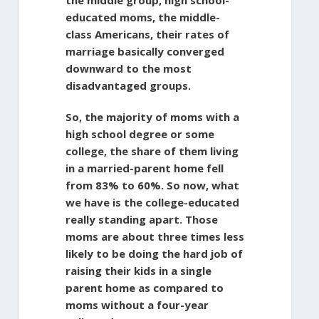
educated moms, the middle-
class Americans, their rates of
marriage basically converged
downward to the most
disadvantaged groups.
So, the majority of moms with a
high school degree or some
college, the share of them living
in a married-parent home fell
from 83% to 60%. So now, what
we have is the college-educated
really standing apart. Those
moms are about three times less
likely to be doing the hard job of
raising their kids in a single
parent home as compared to
moms without a four-year