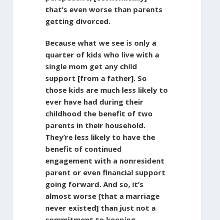
that’s even worse than parents
getting divorced.
Because what we see is only a
quarter of kids who live with a
single mom get any child
support [from a father]. So
those kids are much less likely to
ever have had during their
childhood the benefit of two
parents in their household.
They’re less likely to have the
benefit of continued
engagement with a nonresident
parent or even financial support
going forward. And so, it’s
almost worse [that a marriage
never existed] than just not a
commitment to keeping