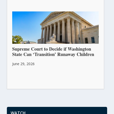
Supreme Court to Decide if Washington
State Can ‘Transition’ Runaway Children
June 29, 2026
WATCH