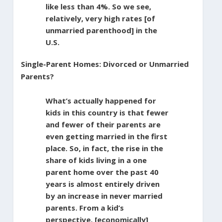
like less than 4%. So we see,
relatively, very high rates [of
unmarried parenthood] in the
U.S.
Single-Parent Homes: Divorced or Unmarried
Parents?
What’s actually happened for
kids in this country is that fewer
and fewer of their parents are
even getting married in the first
place. So, in fact, the rise in the
share of kids living in a one
parent home over the past 40
years is almost entirely driven
by an increase in never married
parents. From a kid’s
perspective, [economically]