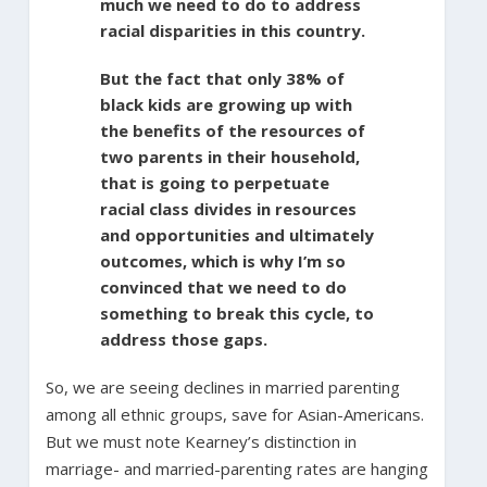
much we need to do to address
racial disparities in this country.
But the fact that only 38% of
black kids are growing up with
the benefits of the resources of
two parents in their household,
that is going to perpetuate
racial class divides in resources
and opportunities and ultimately
outcomes, which is why I’m so
convinced that we need to do
something to break this cycle, to
address those gaps.
So, we are seeing declines in married parenting
among all ethnic groups, save for Asian-Americans.
But we must note Kearney’s distinction in
marriage- and married-parenting rates are hanging