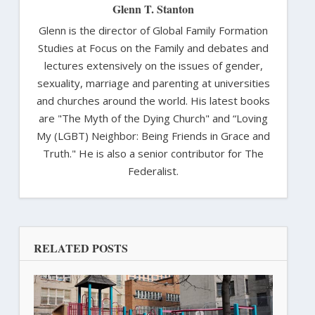
Glenn T. Stanton
Glenn is the director of Global Family Formation
Studies at Focus on the Family and debates and
lectures extensively on the issues of gender,
sexuality, marriage and parenting at universities
and churches around the world. His latest books
are "The Myth of the Dying Church" and “Loving
My (LGBT) Neighbor: Being Friends in Grace and
Truth." He is also a senior contributor for The
Federalist.
RELATED POSTS