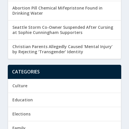
Abortion Pill Chemical Mifepristone Found in
Drinking Water
Seattle Storm Co-Owner Suspended After Cursing
at Sophie Cunningham Supporters
Christian Parents Allegedly Caused ‘Mental Injury’
by Rejecting ‘Transgender’ Identity
CATEGORIES
Culture
Education
Elections
Family