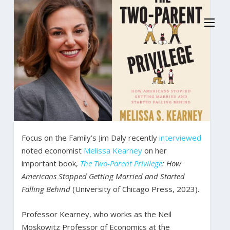
Focus on the Family’s Jim Daly recently
interviewed
noted economist
Melissa Kearney
on her
important book,
The Two-Parent Privilege
: How
Americans Stopped Getting Married and Started
Falling Behind
(University of Chicago Press, 2023).
Professor Kearney, who works as the Neil
Moskowitz Professor of Economics at the