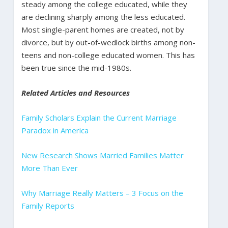
steady among the college educated, while they
are declining sharply among the less educated.
Most single-parent homes are created, not by
divorce, but by out-of-wedlock births among non-
teens and non-college educated women. This has
been true since the mid-1980s.
Related Articles and Resources
Family Scholars Explain the Current Marriage
Paradox in America
New Research Shows Married Families Matter
More Than Ever
Why Marriage Really Matters – 3 Focus on the
Family Reports