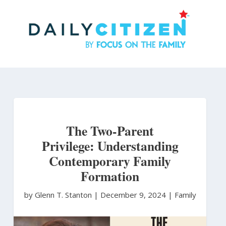
Skip
to
main
content
The Two-Parent
Privilege: Understanding
Contemporary Family
Formation
by Glenn T. Stanton
|
December 9, 2024 |
Family