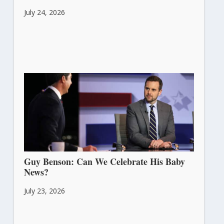
July 24, 2026
Guy Benson: Can We Celebrate His Baby
News?
July 23, 2026