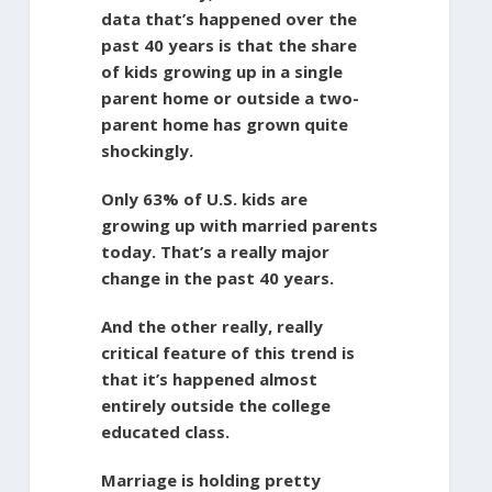
data that’s happened over the
past 40 years is that the share
of kids growing up in a single
parent home or outside a two-
parent home has grown quite
shockingly.
Only 63% of U.S. kids are
growing up with married parents
today. That’s a really major
change in the past 40 years.
And the other really, really
critical feature of this trend is
that it’s happened almost
entirely outside the college
educated class.
Marriage is holding pretty