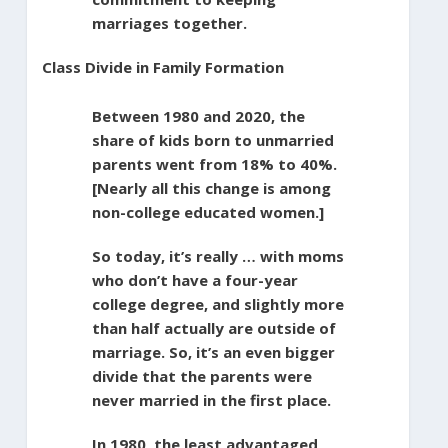
marriages together.
Class Divide in Family Formation
Between 1980 and 2020, the
share of kids born to unmarried
parents went from 18% to 40%.
[Nearly all this change is among
non-college educated women.]
So today, it’s really … with moms
who don’t have a four-year
college degree, and slightly more
than half actually are outside of
marriage. So, it’s an even bigger
divide that the parents were
never married in the first place.
In 1980, the least advantaged