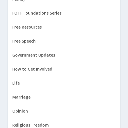
FOTF Foundations Series
Free Resources
Free Speech
Government Updates
How to Get Involved
Life
Marriage
Opinion
Religious Freedom