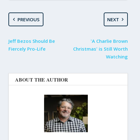
PREVIOUS
NEXT
Jeff Bezos Should Be
'A Charlie Brown
Fiercely Pro-Life
Christmas' is Still Worth
Watching
ABOUT THE AUTHOR