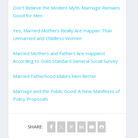
Don’t Believe the Modern Myth. Marriage Remains
Good for Men.
Yes, Married Mothers Really Are Happier Than
Unmarried and Childless Women
Married Mothers and Fathers Are Happiest
According to Gold-Standard General Social Survey
Married Fatherhood Makes Men Better
Marriage and the Public Good: A New Manifesto of
Policy Proposals
SHARE: