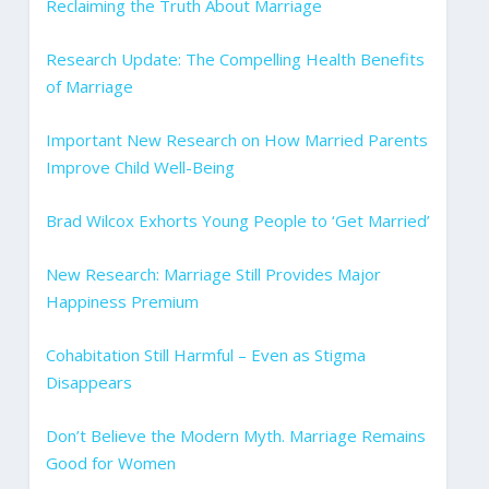
Reclaiming the Truth About Marriage
Research Update: The Compelling Health Benefits
of Marriage
Important New Research on How Married Parents
Improve Child Well-Being
Brad Wilcox Exhorts Young People to ‘Get Married’
New Research: Marriage Still Provides Major
Happiness Premium
Cohabitation Still Harmful – Even as Stigma
Disappears
Don’t Believe the Modern Myth. Marriage Remains
Good for Women