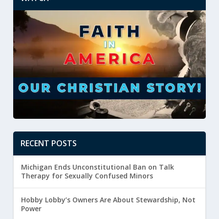
RECENT POSTS
Michigan Ends Unconstitutional Ban on Talk
Therapy for Sexually Confused Minors
Hobby Lobby’s Owners Are About Stewardship, Not
Power