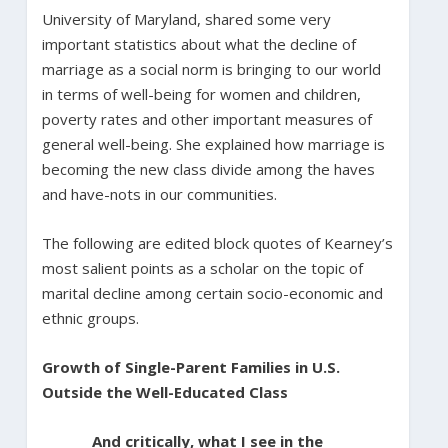
University of Maryland, shared some very
important statistics about what the decline of
marriage as a social norm is bringing to our world
in terms of well-being for women and children,
poverty rates and other important measures of
general well-being. She explained how marriage is
becoming the new class divide among the haves
and have-nots in our communities.
The following are edited block quotes of Kearney’s
most salient points as a scholar on the topic of
marital decline among certain socio-economic and
ethnic groups.
Growth of Single-Parent Families in U.S.
Outside the Well-Educated Class
And critically, what I see in the