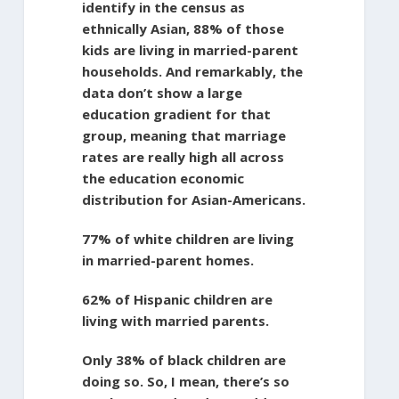
identify in the census as
ethnically Asian, 88% of those
kids are living in married-parent
households. And remarkably, the
data don’t show a large
education gradient for that
group, meaning that marriage
rates are really high all across
the education economic
distribution for Asian-Americans.
77% of white children are living
in married-parent homes.
62% of Hispanic children are
living with married parents.
Only 38% of black children are
doing so. So, I mean, there’s so