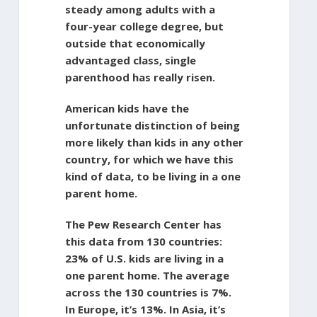
steady among adults with a
four-year college degree, but
outside that economically
advantaged class, single
parenthood has really risen.
American kids have the
unfortunate distinction of being
more likely than kids in any other
country, for which we have this
kind of data, to be living in a one
parent home.
The Pew Research Center has
this data from 130 countries:
23% of U.S. kids are living in a
one parent home. The average
across the 130 countries is 7%.
In Europe, it’s 13%. In Asia, it’s