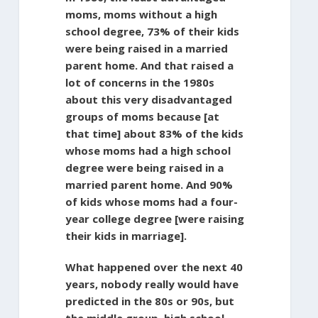
moms, moms without a high
school degree, 73% of their kids
were being raised in a married
parent home. And that raised a
lot of concerns in the 1980s
about this very disadvantaged
groups of moms because [at
that time] about 83% of the kids
whose moms had a high school
degree were being raised in a
married parent home. And 90%
of kids whose moms had a four-
year college degree [were raising
their kids in marriage].
What happened over the next 40
years, nobody really would have
predicted in the 80s or 90s, but
the middle group, high school-