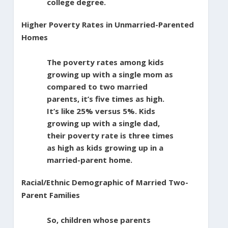
college degree.
Higher Poverty Rates in Unmarried-Parented
Homes
The poverty rates among kids
growing up with a single mom as
compared to two married
parents, it’s five times as high.
It’s like 25% versus 5%. Kids
growing up with a single dad,
their poverty rate is three times
as high as kids growing up in a
married-parent home.
Racial/Ethnic Demographic of Married Two-
Parent Families
So, children whose parents