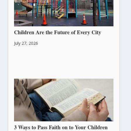
Children Are the Future of Every City
July 27, 2026
3 Ways to Pass Faith on to Your Children