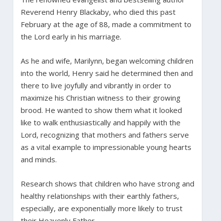
Reverend Henry Blackaby, who died this past
February at the age of 88, made a commitment to
the Lord early in his marriage.
As he and wife, Marilynn, began welcoming children
into the world, Henry said he determined then and
there to live joyfully and vibrantly in order to
maximize his Christian witness to their growing
brood. He wanted to show them what it looked
like to walk enthusiastically and happily with the
Lord, recognizing that mothers and fathers serve
as a vital example to impressionable young hearts
and minds.
Research shows that children who have strong and
healthy relationships with their earthly fathers,
especially, are exponentially more likely to trust
their Heavenly Father.