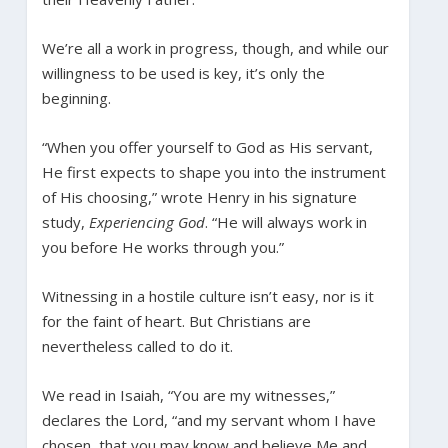
We’re all a work in progress, though, and while our
willingness to be used is key, it’s only the
beginning.
“When you offer yourself to God as His servant,
He first expects to shape you into the instrument
of His choosing,” wrote Henry in his signature
study,
Experiencing God
. “He will always work in
you before He works through you.”
Witnessing in a hostile culture isn’t easy, nor is it
for the faint of heart. But Christians are
nevertheless called to do it.
We read in Isaiah, “You are my witnesses,”
declares the Lord, “and my servant whom I have
chosen, that you may know and believe Me and