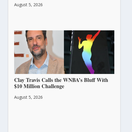
August 5, 2026
Clay Travis Calls the WNBA’s Bluff With
$10 Million Challenge
August 5, 2026