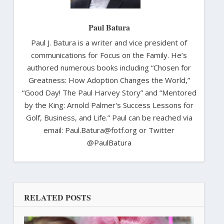
Paul Batura
Paul J. Batura is a writer and vice president of
communications for Focus on the Family. He’s
authored numerous books including “Chosen for
Greatness: How Adoption Changes the World,”
“Good Day! The Paul Harvey Story” and “Mentored
by the King: Arnold Palmer's Success Lessons for
Golf, Business, and Life.” Paul can be reached via
email: Paul.Batura@fotf.org or Twitter
@PaulBatura
RELATED POSTS