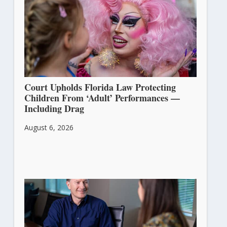
Court Upholds Florida Law Protecting
Children From ‘Adult’ Performances —
Including Drag
August 6, 2026