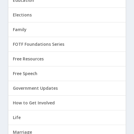
Education
Elections
Family
FOTF Foundations Series
Free Resources
Free Speech
Government Updates
How to Get Involved
Life
Marriage