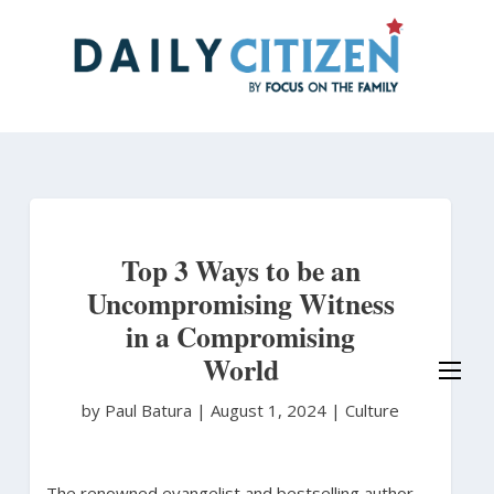
Skip
to
main
content
Top 3 Ways to be an
Uncompromising Witness
in a Compromising
World
by Paul Batura
|
August 1, 2024 |
Culture
The renowned evangelist and bestselling author