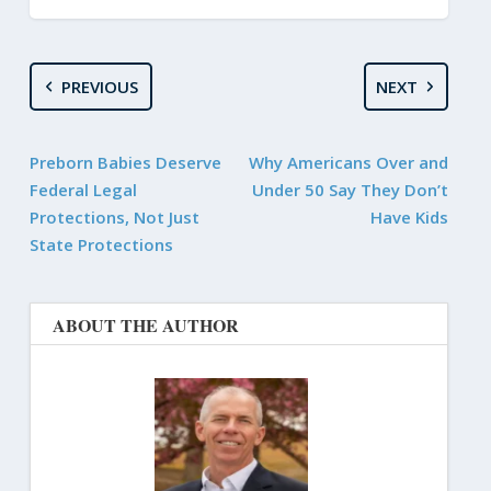
PREVIOUS
NEXT
Preborn Babies Deserve
Why Americans Over and
Federal Legal
Under 50 Say They Don’t
Protections, Not Just
Have Kids
State Protections
ABOUT THE AUTHOR