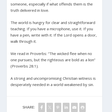
someone, especially if what offends them is the
truth delivered in love.
The world is hungry for clear and straightforward
teaching. If you have a microphone, use it. If you
have a pen, write with it. If the Lord opens a door,
walk through it.
We read in Proverbs: “The wicked flee when no
one pursues, but the righteous are bold as a lion”
(Proverbs 28:1).
A strong and uncompromising Christian witness is
desperately needed in a world weakened by sin.
SHARE: