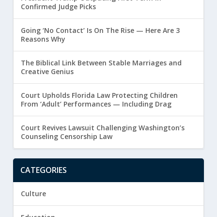
Confirmed Judge Picks
Going ‘No Contact’ Is On The Rise — Here Are 3
Reasons Why
The Biblical Link Between Stable Marriages and
Creative Genius
Court Upholds Florida Law Protecting Children
From ‘Adult’ Performances — Including Drag
Court Revives Lawsuit Challenging Washington’s
Counseling Censorship Law
CATEGORIES
Culture