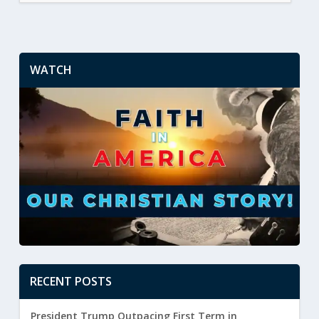
WATCH
RECENT POSTS
President Trump Outpacing First Term in