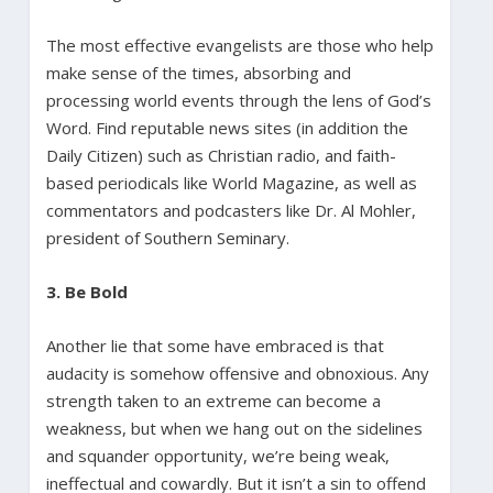
The most effective evangelists are those who help
make sense of the times, absorbing and
processing world events through the lens of God’s
Word. Find reputable news sites (in addition the
Daily Citizen) such as Christian radio, and faith-
based periodicals like World Magazine, as well as
commentators and podcasters like Dr. Al Mohler,
president of Southern Seminary.
3. Be Bold
Another lie that some have embraced is that
audacity is somehow offensive and obnoxious. Any
strength taken to an extreme can become a
weakness, but when we hang out on the sidelines
and squander opportunity, we’re being weak,
ineffectual and cowardly. But it isn’t a sin to offend