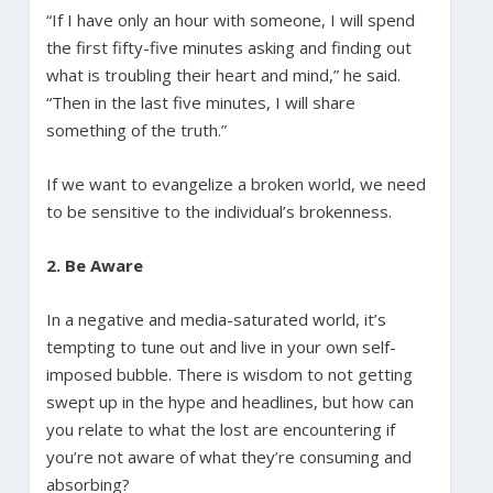
“If I have only an hour with someone, I will spend
the first fifty-five minutes asking and finding out
what is troubling their heart and mind,” he said.
“Then in the last five minutes, I will share
something of the truth.”
If we want to evangelize a broken world, we need
to be sensitive to the individual’s brokenness.
2. Be Aware
In a negative and media-saturated world, it’s
tempting to tune out and live in your own self-
imposed bubble. There is wisdom to not getting
swept up in the hype and headlines, but how can
you relate to what the lost are encountering if
you’re not aware of what they’re consuming and
absorbing?