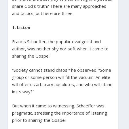
share God’s truth? There are many approaches
and tactics, but here are three.
1. Listen
Francis Schaeffer, the popular evangelist and
author, was neither shy nor soft when it came to
sharing the Gospel.
“Society cannot stand chaos,” he observed. “Some
group or some person will fill the vacuum. An elite
will offer us arbitrary absolutes, and who will stand
in its way?”
But when it came to witnessing, Schaeffer was
pragmatic, stressing the importance of listening
prior to sharing the Gospel.