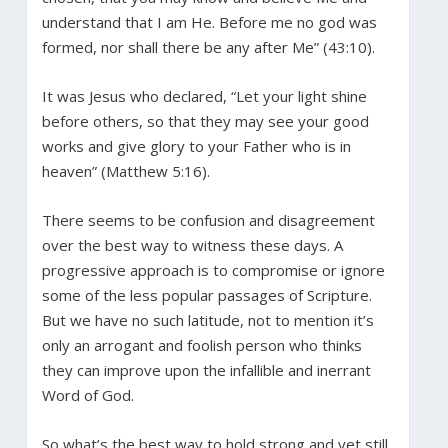
understand that I am He. Before me no god was
formed, nor shall there be any after Me” (43:10).
It was Jesus who declared, “Let your light shine
before others, so that they may see your good
works and give glory to your Father who is in
heaven” (Matthew 5:16).
There seems to be confusion and disagreement
over the best way to witness these days. A
progressive approach is to compromise or ignore
some of the less popular passages of Scripture.
But we have no such latitude, not to mention it’s
only an arrogant and foolish person who thinks
they can improve upon the infallible and inerrant
Word of God.
So what’s the best way to hold strong and yet still