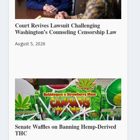
Court Revives Lawsuit Challenging
Washington’s Counseling Censorship Law
August 5, 2026
Senate Waffles on Banning Hemp-Derived
THC