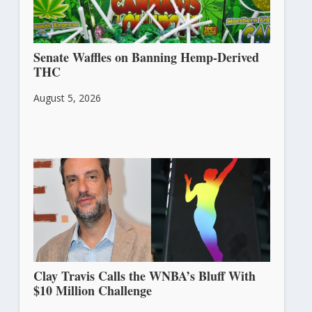
Senate Waffles on Banning Hemp-Derived
THC
August 5, 2026
Clay Travis Calls the WNBA’s Bluff With
$10 Million Challenge