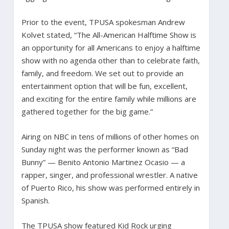
Prior to the event, TPUSA spokesman Andrew
Kolvet stated, “The All-American Halftime Show is
an opportunity for all Americans to enjoy a halftime
show with no agenda other than to celebrate faith,
family, and freedom. We set out to provide an
entertainment option that will be fun, excellent,
and exciting for the entire family while millions are
gathered together for the big game.”
Airing on NBC in tens of millions of other homes on
Sunday night was the performer known as “Bad
Bunny” — Benito Antonio Martinez Ocasio — a
rapper, singer, and professional wrestler. A native
of Puerto Rico, his show was performed entirely in
Spanish.
The TPUSA show featured Kid Rock urging