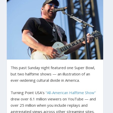
This past Sunday night featured one Super Bowl,
but two halftime shows — an illustration of an
ever-widening cultural divide in America.
Turning Point USA’s
“All-American Halftime Show”
drew over 6.1 million viewers on YouTube — and
over 25 million when you include replays and
aggregated views across other streaming sites.