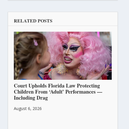
RELATED POSTS
Court Upholds Florida Law Protecting
Children From ‘Adult’ Performances —
Including Drag
August 6, 2026