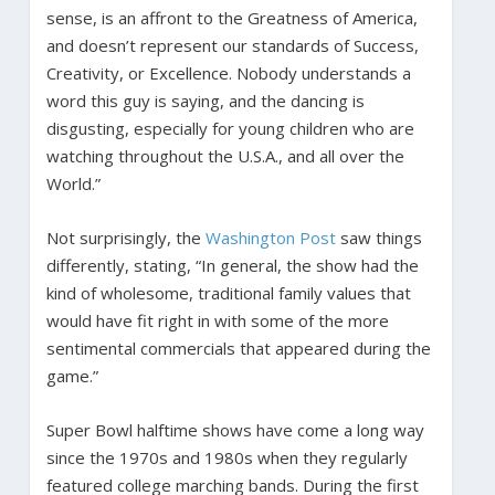
sense, is an affront to the Greatness of America,
and doesn’t represent our standards of Success,
Creativity, or Excellence. Nobody understands a
word this guy is saying, and the dancing is
disgusting, especially for young children who are
watching throughout the U.S.A., and all over the
World.”
Not surprisingly, the
Washington Post
saw things
differently, stating, “In general, the show had the
kind of wholesome, traditional family values that
would have fit right in with some of the more
sentimental commercials that appeared during the
game.”
Super Bowl halftime shows have come a long way
since the 1970s and 1980s when they regularly
featured college marching bands. During the first