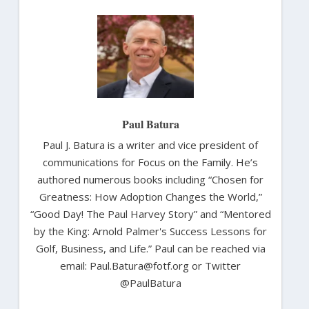
Paul Batura
Paul J. Batura is a writer and vice president of
communications for Focus on the Family. He’s
authored numerous books including “Chosen for
Greatness: How Adoption Changes the World,”
“Good Day! The Paul Harvey Story” and “Mentored
by the King: Arnold Palmer's Success Lessons for
Golf, Business, and Life.” Paul can be reached via
email: Paul.Batura@fotf.org or Twitter
@PaulBatura