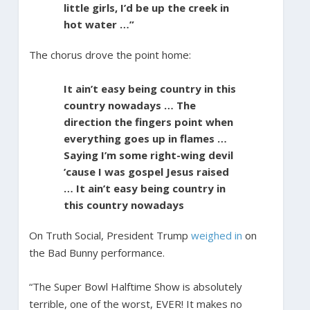
little girls, I’d be up the creek in
hot water …”
The chorus drove the point home:
It ain’t easy being country in this
country nowadays … The
direction the fingers point when
everything goes up in flames …
Saying I’m some right-wing devil
’cause I was gospel Jesus raised
… It ain’t easy being country in
this country nowadays
On Truth Social, President Trump
weighed in
on
the Bad Bunny performance.
“The Super Bowl Halftime Show is absolutely
terrible, one of the worst, EVER! It makes no