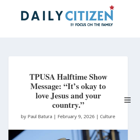
Skip
to
main
content
TPUSA Halftime Show
Message: “It’s okay to
love Jesus and your
country.”
by Paul Batura
|
February 9, 2026 |
Culture