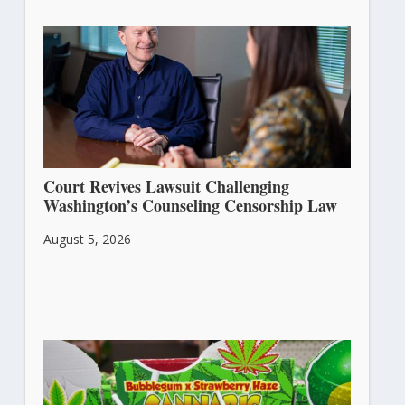
Court Revives Lawsuit Challenging
Washington’s Counseling Censorship Law
August 5, 2026