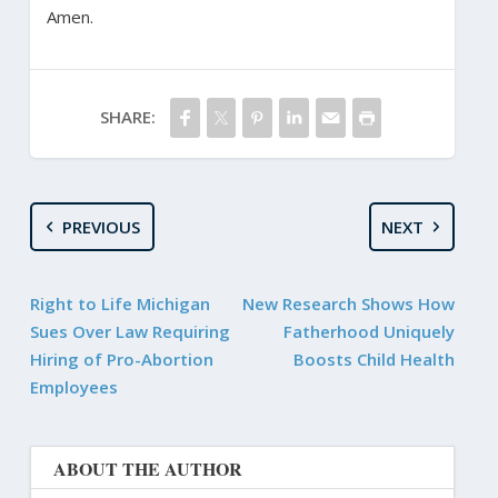
Amen.
SHARE:
PREVIOUS
NEXT
Right to Life Michigan
New Research Shows How
Sues Over Law Requiring
Fatherhood Uniquely
Hiring of Pro-Abortion
Boosts Child Health
Employees
ABOUT THE AUTHOR