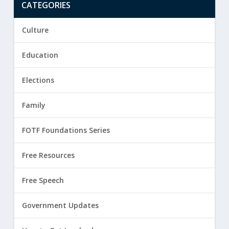
CATEGORIES
Culture
Education
Elections
Family
FOTF Foundations Series
Free Resources
Free Speech
Government Updates