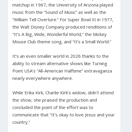
matchup in 1967, the University of Arizona played
music from the “Sound of Music” as well as the
“William Tell Overture.” For Super Bowl XI in 1977,
the Walt Disney Company produced renditions of
“It’s A Big, Wide, Wonderful World,” the Mickey
Mouse Club theme song, and “It’s a Small World.”
It’s an even smaller world in 2026 thanks to the
ability to stream alternative shows like Turning
Point USA’s “All-American Halftime” extravaganza
nearly everywhere anywhere.
While Erika Kirk, Charlie Kirk’s widow, didn’t attend
the show, she praised the production and
concluded the point of the effort was to
communicate that “It’s okay to love Jesus and your
country.”