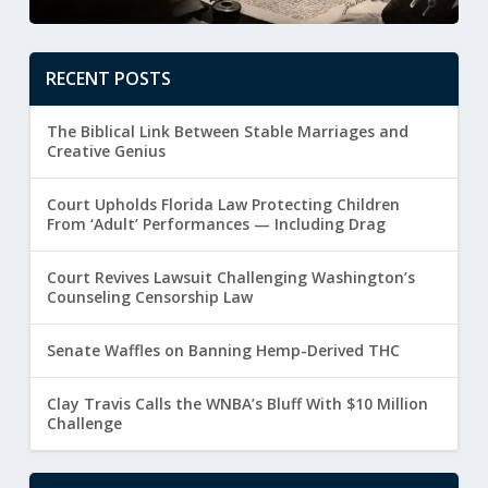
RECENT POSTS
The Biblical Link Between Stable Marriages and
Creative Genius
Court Upholds Florida Law Protecting Children
From ‘Adult’ Performances — Including Drag
Court Revives Lawsuit Challenging Washington’s
Counseling Censorship Law
Senate Waffles on Banning Hemp-Derived THC
Clay Travis Calls the WNBA’s Bluff With $10 Million
Challenge