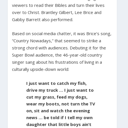
viewers to read their Bibles and turn their lives
over to Christ. Brantley Gilbert, Lee Brice and
Gabby Barrett also performed.
Based on social media chatter, it was Brice’s song,
“Country Nowadays,” that seemed to strike a
strong chord with audiences. Debuting it for the
Super Bowl audience, the 46-year-old country
singer sang about his frustrations of living in a
culturally upside-down world:
I just want to catch my fish,
drive my truck … I just want to
cut my grass, feed my dogs,
wear my boots, not turn the TV
on, sit and watch the evening
news … be told if I tell my own
daughter that little boys ain’t