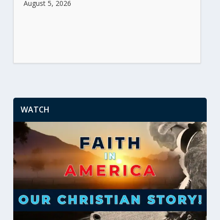
August 5, 2026
WATCH