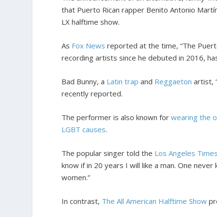
that Puerto Rican rapper Benito Antonio Mart
LX halftime show.
As
Fox News
reported at the time, “The Puer
recording artists since he debuted in 2016, h
Bad Bunny, a
Latin trap
and
Reggaeton
artist,
recently reported.
The performer is also known for
wearing the o
LGBT causes
.
The popular singer told the
Los Angeles Time
know if in 20 years I will like a man. One never
women.”
In contrast,
The All American Halftime Show
pr