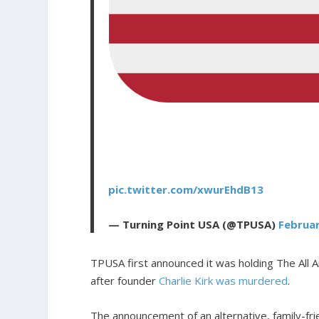
pic.twitter.com/xwurEhdB13
— Turning Point USA (@TPUSA)
Februar
TPUSA first announced it was holding The All
after founder
Charlie Kirk was murdered
.
The announcement of an alternative, family-fr