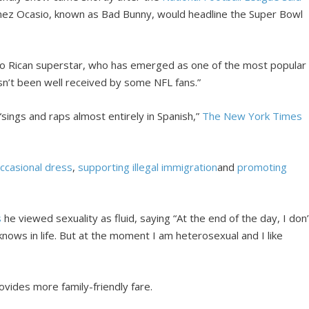
ínez Ocasio, known as Bad Bunny, would headline the Super Bowl
to Rican superstar, who has emerged as one of the most popular
asn’t been well received by some NFL fans.”
 “sings and raps almost entirely in Spanish,”
The New York Times
ccasional dress
,
supporting illegal immigration
and
promoting
s
he viewed sexuality as fluid, saying “At the end of the day, I don’
 knows in life. But at the moment I am heterosexual and I like
ovides more family-friendly fare.