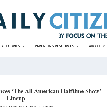
CATEGORIES
PARENTING RESOURCES
ABOUT
ces ‘The All American Halftime Show’
Lineup
ston
|
February 2, 2026 |
Culture