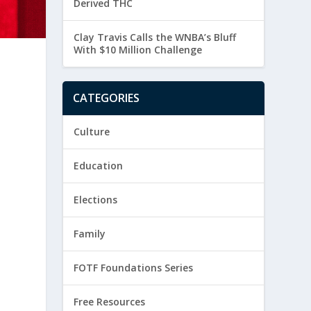
Derived THC
Clay Travis Calls the WNBA’s Bluff
With $10 Million Challenge
CATEGORIES
Culture
Education
Elections
Family
FOTF Foundations Series
Free Resources