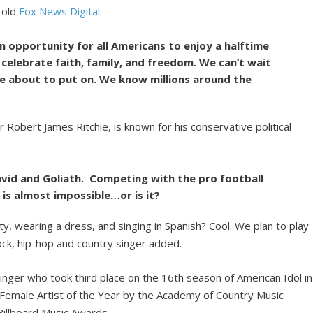
told
Fox News Digital
:
n opportunity for all Americans to enjoy a halftime
celebrate faith, family, and freedom. We can’t wait
re about to put on. We know millions around the
 Robert James Ritchie, is known for his conservative political
avid and Goliath. Competing with the pro football
is almost impossible…or is it?
y, wearing a dress, and singing in Spanish? Cool. We plan to play
ock, hip-hop and country singer added.
 singer who took third place on the 16th season of American Idol in
emale Artist of the Year by the Academy of Country Music
Billboard Music Awards.