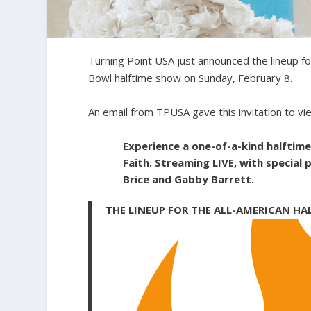
Turning Point USA just announced the lineup f
Bowl halftime show on Sunday, February 8.
An email from TPUSA gave this invitation to vi
Experience a one-of-a-kind halftim
Faith. Streaming LIVE, with special
Brice and Gabby Barrett.
THE LINEUP FOR THE ALL-AMERICAN HA