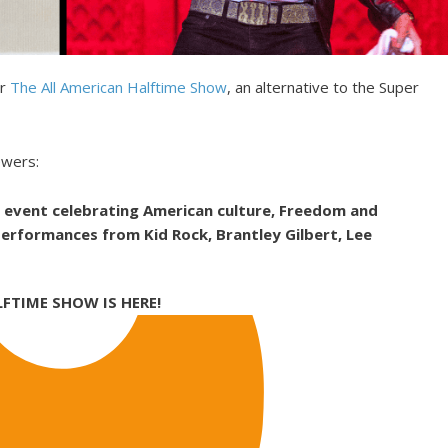
or
The All American Halftime Show
, an alternative to the Super
ewers:
e event celebrating American culture, Freedom and
 performances from Kid Rock, Brantley Gilbert, Lee
LFTIME SHOW IS HERE!