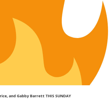
 Brice, and Gabby Barrett THIS SUNDAY