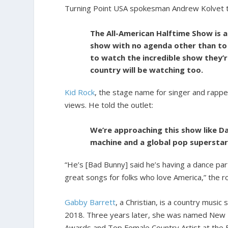
Turning Point USA spokesman Andrew Kolvet 
The All-American Halftime Show is a
show with no agenda other than to 
to watch the incredible show they’
country will be watching too.
Kid Rock
, the stage name for singer and rapper
views. He told the outlet:
We’re approaching this show like D
machine and a global pop superstar 
“He’s [Bad Bunny] said he’s having a dance part
great songs for folks who love America,” the r
Gabby Barrett
, a Christian, is a country music
2018. Three years later, she was named New F
Awards and Top Female Country Artist at the 