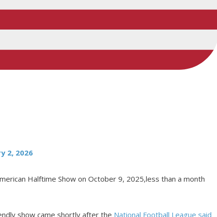
y 2, 2026
 American Halftime Show on October 9, 2025,less than a month
iendly show came shortly after the
National Football League said