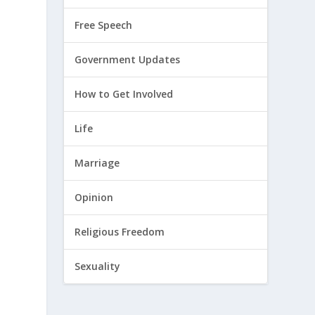
Free Speech
Government Updates
How to Get Involved
Life
Marriage
Opinion
Religious Freedom
Sexuality