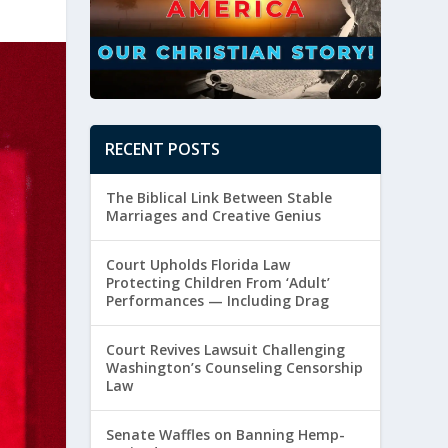
RECENT POSTS
The Biblical Link Between Stable
Marriages and Creative Genius
Court Upholds Florida Law
Protecting Children From ‘Adult’
Performances — Including Drag
Court Revives Lawsuit Challenging
Washington’s Counseling Censorship
Law
Senate Waffles on Banning Hemp-