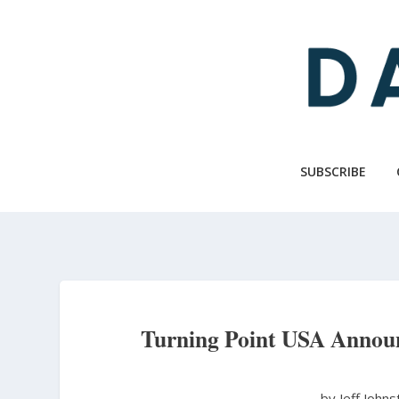
Skip
to
main
content
SUBSCRIBE
Turning Point USA Announ
by Jeff John