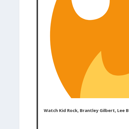
Watch Kid Rock, Brantley Gilbert, Lee