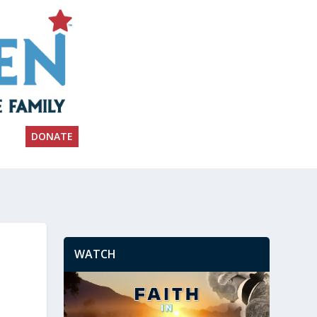
DONATE
WATCH