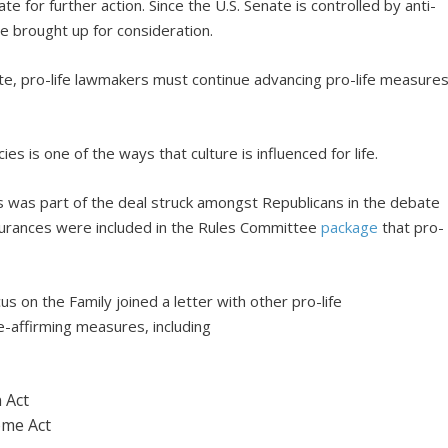
for further action. Since the U.S. Senate is controlled by anti-
 be brought up for consideration.
ate, pro-life lawmakers must continue advancing pro-life measure
es is one of the ways that culture is influenced for life.
es was part of the deal struck amongst Republicans in the debate
urances were included in the Rules Committee
package
that pro-
cus on the Family joined a letter with other pro-life
-affirming measures, including
 Act
ome Act