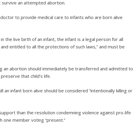
at survive an attempted abortion.
 doctor to provide medical care to infants who are born alive
n the live birth of an infant, the infant is a legal person for all
and entitled to all the protections of such laws,” and must be
ring an abortion should immediately be transferred and admitted t
reserve that child’s life.
ill an infant born alive should be considered “intentionally killing or
support than the resolution condemning violence against pro-life
th one member voting “present.”