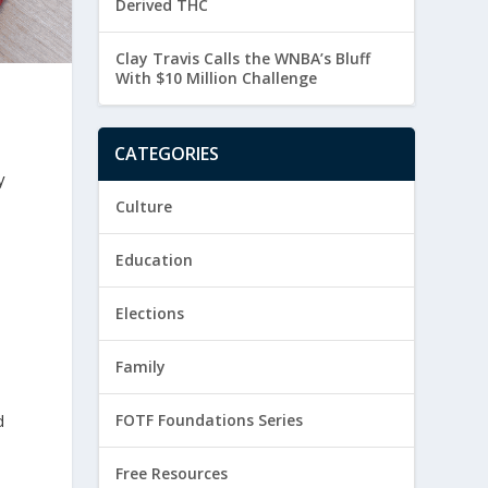
Derived THC
Clay Travis Calls the WNBA’s Bluff
With $10 Million Challenge
CATEGORIES
y
Culture
Education
Elections
Family
d
FOTF Foundations Series
Free Resources