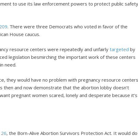
rnment to use its law enforcement powers to protect public safet
 209
. There were three Democrats who voted in favor of the
lican House caucus.
gnancy resource centers were repeatedly and unfairly
targeted
by
ced legislation besmirching the important work of these centers
in need.
ice, they would have no problem with pregnancy resource center
ions then and now demonstrate that the abortion lobby doesn’t
y want pregnant women scared, lonely and desperate because it’s
 26
, the Born-Alive Abortion Survivors Protection Act. It would do