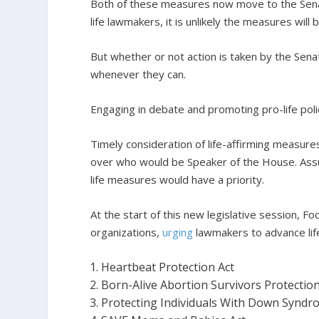
Both of these measures now move to the Senate 
life lawmakers, it is unlikely the measures will
But whether or not action is taken by the Sen
whenever they can.
Engaging in debate and promoting pro-life polici
Timely consideration of life-affirming measur
over who would be Speaker of the House. Ass
life measures would have a priority.
At the start of this new legislative session, Fo
organizations,
urging
lawmakers to advance life
Heartbeat Protection Act
Born-Alive Abortion Survivors Protection
Protecting Individuals With Down Syndr