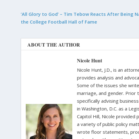
‘All Glory to God’ – Tim Tebow Reacts After Being 
the College Football Hall of Fame
ABOUT THE AUTHOR
Nicole Hunt
Nicole Hunt, J.D., is an atto
provides analysis and advoca
Some of the issues she writes
marriage, and gender. Prior 
specifically advising busine
in Washington, D.C. as a Leg
Capitol Hill, Nicole provide
a variety of public policy m
wrote floor statements, pro