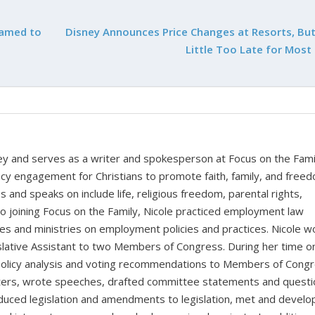
Named to
Disney Announces Price Changes at Resorts, But 
Little Too Late for Most
rney and serves as a writer and spokesperson at Focus on the Fami
cy engagement for Christians to promote faith, family, and free
 and speaks on include life, religious freedom, parental rights,
to joining Focus on the Family, Nicole practiced employment law
sses and ministries on employment policies and practices. Nicole 
islative Assistant to two Members of Congress. During her time o
d policy analysis and voting recommendations to Members of Cong
atters, wrote speeches, drafted committee statements and questi
duced legislation and amendments to legislation, met and devel