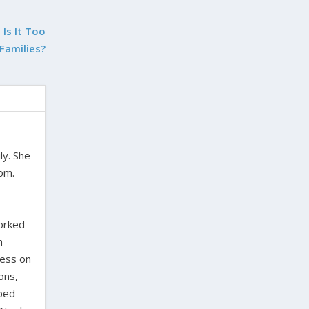
Is It Too
 Families?
ly. She
dom.
worked
n
ress on
ons,
oped