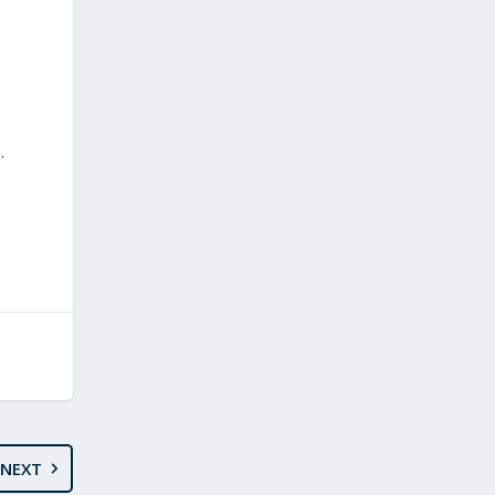
.
NEXT