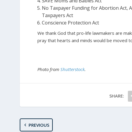
SAVE Moms and Babies Act
No Taxpayer Funding for Abortion Act, Ab
Taxpayers Act
Conscience Protection Act
We thank God that pro-life lawmakers are makin
pray that hearts and minds would be moved to
Photo from
Shutterstock
.
SHARE:
PREVIOUS