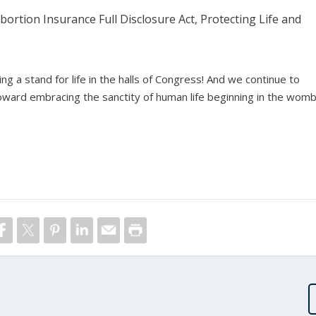
ortion Insurance Full Disclosure Act, Protecting Life and
g a stand for life in the halls of Congress! And we continue to
ward embracing the sanctity of human life beginning in the womb