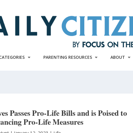
CATEGORIES
PARENTING RESOURCES
ABOUT
es Passes Pro-Life Bills and is Poised to
ancing Pro-Life Measures
 Hunt
|
January 12, 2023 |
Life