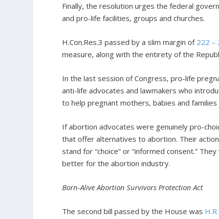
Finally, the resolution urges the federal gove
and pro-life facilities, groups and churches.
H.Con.Res.3 passed by a slim margin of
222 –
measure, along with the entirety of the Repub
In the last session of Congress, pro-life pre
anti-life advocates and lawmakers who introdu
to help pregnant mothers, babies and families 
If abortion advocates were genuinely pro-cho
that offer alternatives to abortion. Their act
stand for “choice” or “informed consent.” The
better for the abortion industry.
Born-Alive Abortion Survivors Protection Act
The second bill passed by the House was
H.R.