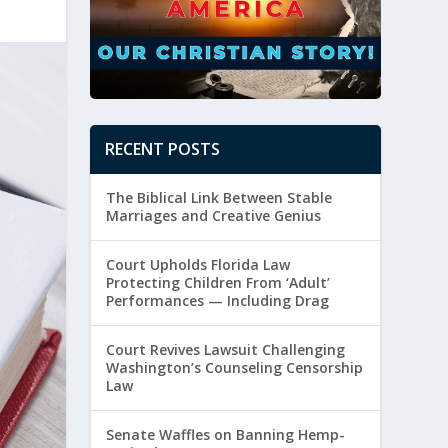
RECENT POSTS
The Biblical Link Between Stable
Marriages and Creative Genius
Court Upholds Florida Law
Protecting Children From ‘Adult’
Performances — Including Drag
Court Revives Lawsuit Challenging
Washington’s Counseling Censorship
Law
Senate Waffles on Banning Hemp-