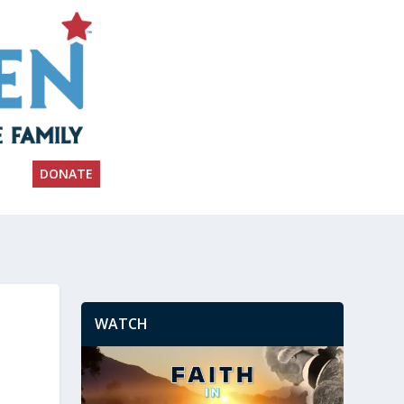
DONATE
WATCH