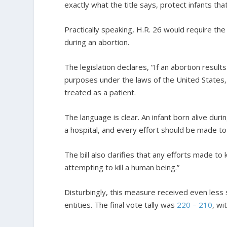
exactly what the title says, protect infants th
Practically speaking, H.R. 26 would require the
during an abortion.
The legislation declares, “If an abortion results i
purposes under the laws of the United States, 
treated as a patient.
The language is clear. An infant born alive du
a hospital, and every effort should be made to p
The bill also clarifies that any efforts made to k
attempting to kill a human being.”
Disturbingly, this measure received even less 
entities. The final vote tally was
220 – 210
, wi