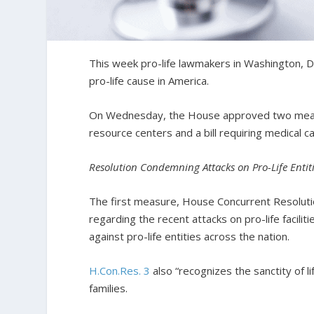
This week pro-life lawmakers in Washington, D.C
pro-life cause in America.
On Wednesday, the House approved two measu
resource centers and a bill requiring medical c
Resolution Condemning Attacks on Pro-Life Entit
The first measure, House Concurrent Resoluti
regarding the recent attacks on pro-life facilit
against pro-life entities across the nation.
H.Con.Res. 3
also “recognizes the sanctity of li
families.