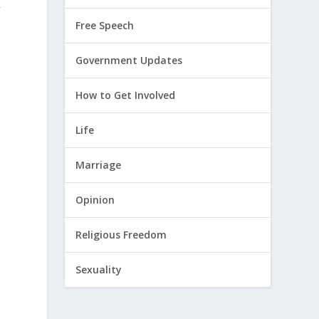
y
Free Speech
Government Updates
How to Get Involved
Life
Marriage
s
Opinion
Religious Freedom
Sexuality