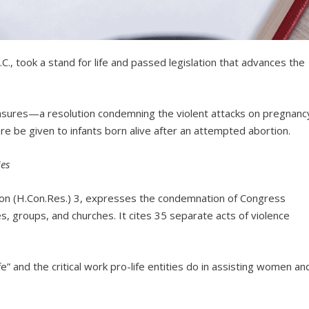
., took a stand for life and passed legislation that advances the
res—a resolution condemning the violent attacks on pregnanc
are be given to infants born alive after an attempted abortion.
ies
on (H.Con.Res.) 3, expresses the condemnation of Congress
ies, groups, and churches. It cites 35 separate acts of violence
fe” and the critical work pro-life entities do in assisting women an