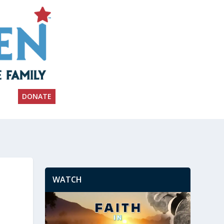
DONATE
WATCH