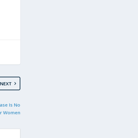
NEXT
Case Is No
or Women