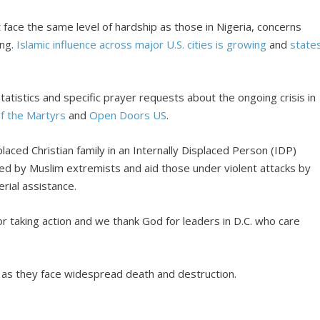
t face the same level of hardship as those in Nigeria, concerns
ing.
Islamic influence across major U.S. cities is growing
and
state
atistics and specific prayer requests about the ongoing crisis in
of the Martyrs
and
Open Doors US
.
laced Christian family in an Internally Displaced Person (IDP)
ed by Muslim extremists and aid those under violent attacks by
rial assistance.
r taking action and we thank God for leaders in D.C. who care
s as they face widespread death and destruction.