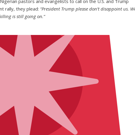
Nigerian pastors and evangelists to call on the U.S. and Trump
nt rally, they plead:
“President Trump please don’t disappoint us. W
lling is still going on.”