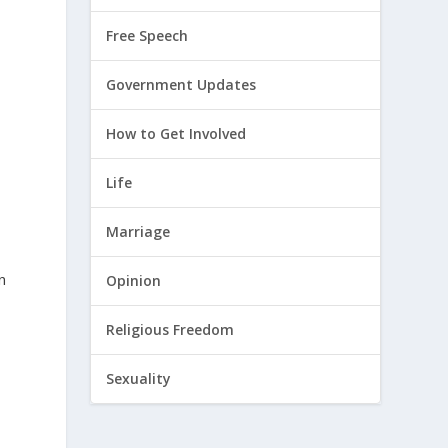
Free Speech
Government Updates
How to Get Involved
Life
Marriage
n
Opinion
Religious Freedom
Sexuality