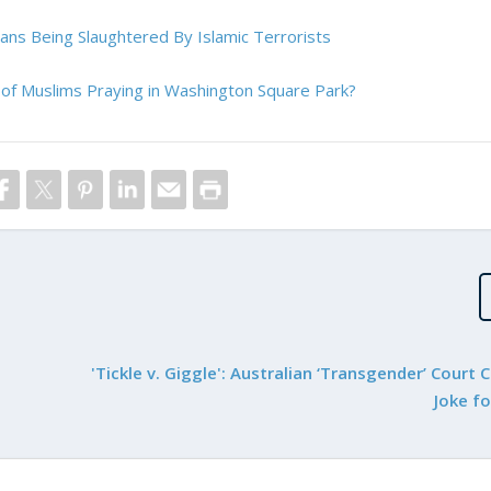
ians Being Slaughtered By Islamic Terrorists
of Muslims Praying in Washington Square Park?
'Tickle v. Giggle': Australian ‘Transgender’ Court 
Joke f