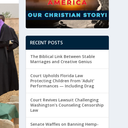
RECENT POSTS
The Biblical Link Between Stable
Marriages and Creative Genius
Court Upholds Florida Law
Protecting Children From ‘Adult’
Performances — Including Drag
Court Revives Lawsuit Challenging
Washington’s Counseling Censorship
Law
Senate Waffles on Banning Hemp-