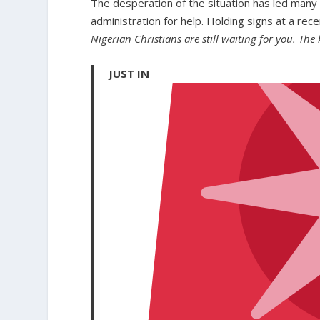
The desperation of the situation has led many 
administration for help. Holding signs at a rece
Nigerian Christians are still waiting for you. The ki
JUST IN