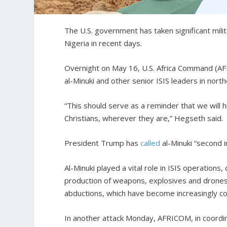
The U.S. government has taken significant milit
Nigeria in recent days.
Overnight on May 16, U.S. Africa Command (AFR
al-Minuki and other senior ISIS leaders in no
“This should serve as a reminder that we will
Christians, wherever they are,” Hegseth said.
President Trump has
called
al-Minuki “second i
Al-Minuki played a vital role in ISIS operations
production of weapons, explosives and drones.
abductions, which have become increasingly c
In another attack Monday, AFRICOM, in coordina