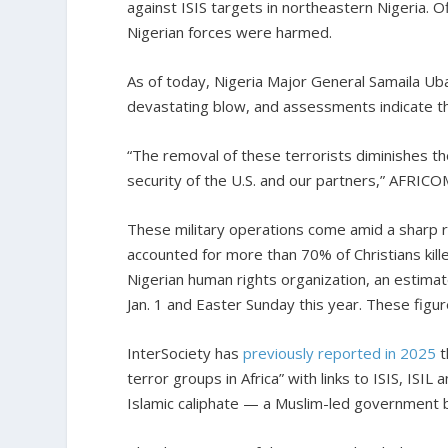
against ISIS targets in northeastern Nigeria. Of
Nigerian forces were harmed.
As of today, Nigeria Major General Samaila U
devastating blow, and assessments indicate th
“The removal of these terrorists diminishes th
security of the U.S. and our partners,” AFRICO
These military operations come amid a sharp ris
accounted for more than 70% of Christians kille
Nigerian human rights organization, an estima
Jan. 1 and Easter Sunday this year. These figure
InterSociety has
previously reported in 2025
t
terror groups in Africa” with links to ISIS, ISIL 
Islamic caliphate — a Muslim-led government 