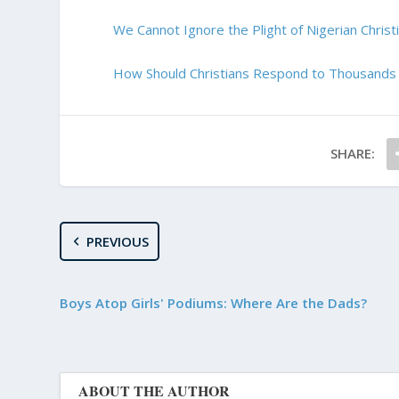
We Cannot Ignore the Plight of Nigerian Christ
How Should Christians Respond to Thousands 
SHARE:
PREVIOUS
Boys Atop Girls' Podiums: Where Are the Dads?
ABOUT THE AUTHOR