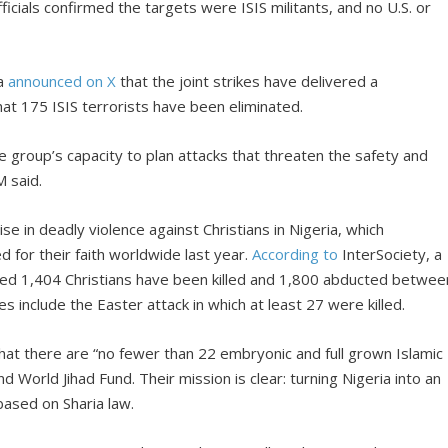
ficials confirmed the targets were ISIS militants, and no U.S. or
ba
announced on X
that the joint strikes have delivered a
at 175 ISIS terrorists have been eliminated.
e group’s capacity to plan attacks that threaten the safety and
M said.
e in deadly violence against Christians in Nigeria, which
d for their faith worldwide last year.
According to
InterSociety, a
ted 1,404 Christians have been killed and 1,800 abducted betwee
s include the Easter attack in which at least 27 were killed.
hat there are “no fewer than 22 embryonic and full grown Islamic
and World Jihad Fund. Their mission is clear: turning Nigeria into an
based on Sharia law.