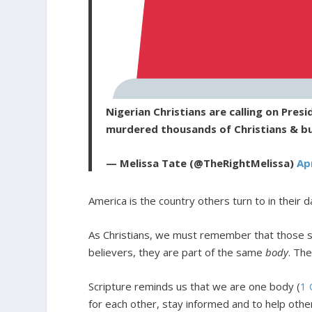
Nigerian Christians are calling on Pres
murdered thousands of Christians & b
— Melissa Tate (@TheRightMelissa)
Apr
America is the country others turn to in their d
As Christians, we must remember that those suf
believers, they are part of the same
body
. The
Scripture reminds us that we are one body (
1 
for each other, stay informed and to help othe