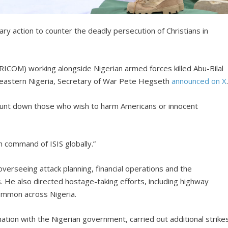
ary action to counter the deadly persecution of Christians in
ICOM) working alongside Nigerian armed forces killed Abu-Bilal
rtheastern Nigeria, Secretary of War Pete Hegseth
announced on X
 hunt down those who wish to harm Americans or innocent
n command of ISIS globally.”
, overseeing attack planning, financial operations and the
 He also directed hostage-taking efforts, including highway
ommon across Nigeria.
tion with the Nigerian government, carried out additional strike