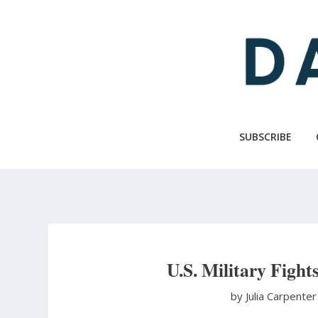
Skip
to
main
content
SUBSCRIBE
U.S. Military Fights
by Julia Carpente