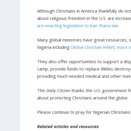
Although Christians in America thankfully do no
about religious freedom in the U.S. are increas
are enacting legislation to ban Sharia law.
Many global ministries have great resources, st
Nigeria including
Global Christian Relief
,
Voice 
They also offer opportunities to support a disp
camp, provide funds to replace Bibles destroy
providing much needed medical and other mate
The
Daily Citizen
thanks the U.S. government fo
about protecting Christians around the globe.
Please continue to pray for Nigerian Christian
Related articles and resources
: