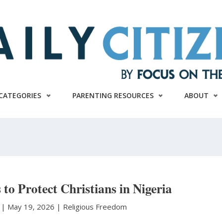
CATEGORIES
PARENTING RESOURCES
ABOUT
 to Protect Christians in Nigeria
r
|
May 19, 2026 |
Religious Freedom