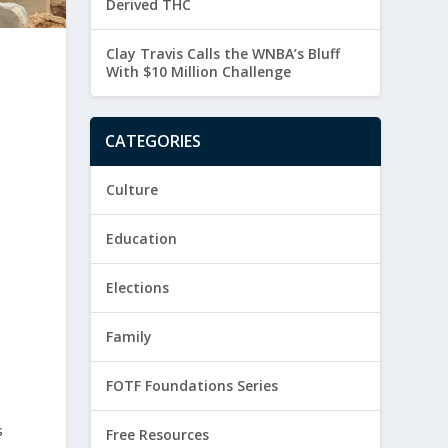
Derived THC
Clay Travis Calls the WNBA’s Bluff
With $10 Million Challenge
CATEGORIES
.
Culture
Education
Elections
Family
FOTF Foundations Series
s
Free Resources