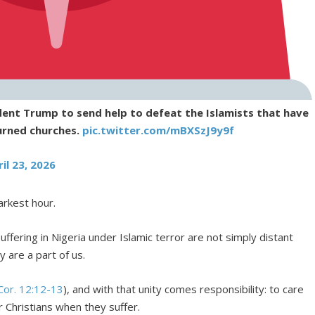
ident Trump to send help to defeat the Islamists that have
urned churches.
pic.twitter.com/mBXSzJ9y9f
il 23, 2026
arkest hour.
fering in Nigeria under Islamic terror are not simply distant
y are a part of us.
Cor. 12:12-13
), and with that unity comes responsibility: to care
r Christians when they suffer.