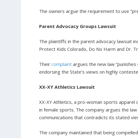
The owners argue the requirement to use “pre
Parent Advocacy Groups Lawsuit
The plaintiffs in the parent advocacy lawsuit
Protect Kids Colorado, Do No Harm and Dr. Tra
Their
complaint
argues the new law “punishes 
endorsing the State’s views on highly conteste
XX-XY Athletics Lawsuit
XX-XY Athletics, a pro-woman sports apparel co
in female sports. The company argues the law c
communications that contradicts its stated vie
The company maintained that being compelled 