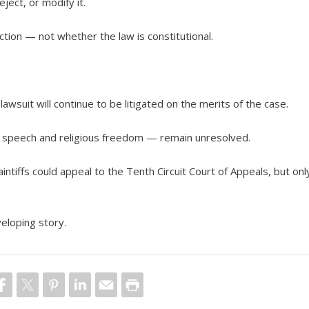
ject, or modify it.
nction — not whether the law is constitutional.
 lawsuit will continue to be litigated on the merits of the case.
ee speech and religious freedom — remain unresolved.
laintiffs could appeal to the Tenth Circuit Court of Appeals, but onl
veloping story.