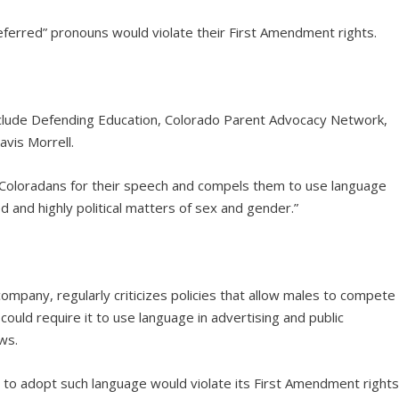
ferred” pronouns would violate their First Amendment rights.
 include Defending Education, Colorado Parent Advocacy Network,
vis Morrell.
Coloradans for their speech and compels them to use language
d and highly political matters of sex and gender.”
mpany, regularly criticizes policies that allow males to compete
ould require it to use language in advertising and public
ws.
to adopt such language would violate its First Amendment rights