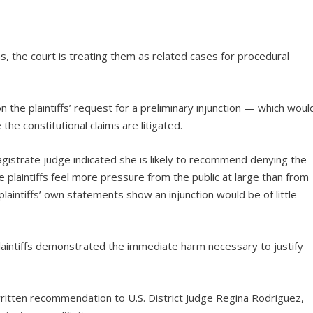
ms, the court is treating them as related cases for procedural
 the plaintiffs’ request for a preliminary injunction — which woul
the constitutional claims are litigated.
agistrate judge indicated she is likely to recommend denying the
 plaintiffs feel more pressure from the public at large than from
plaintiffs’ own statements show an injunction would be of little
laintiffs demonstrated the immediate harm necessary to justify
ritten recommendation to U.S. District Judge Regina Rodriguez,