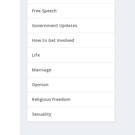
Free Speech
Government Updates
How to Get Involved
Life
Marriage
Opinion
Religious Freedom
Sexuality