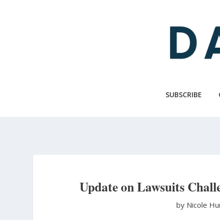
Skip
to
main
content
SUBSCRIBE
Update on Lawsuits Chall
by Nicole H