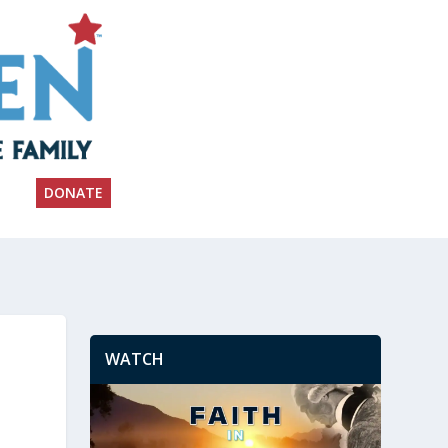
DONATE
WATCH