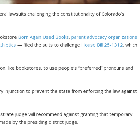
l lawsuits challenging the constitutionality of Colorado’s
ookstore
Born Again Used Books
,
parent advocacy organizations
thletics
— filed the suits to challenge
House Bill 25-1312
, which
on, like bookstores, to use people’s “preferred” pronouns and
y injunction to prevent the state from enforcing the law against
gistrate judge will recommend against granting that temporary
 made by the presiding district judge.