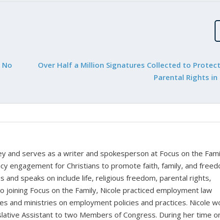
h No
Over Half a Million Signatures Collected to Protec
Parental Rights in
rney and serves as a writer and spokesperson at Focus on the Fami
cy engagement for Christians to promote faith, family, and free
 and speaks on include life, religious freedom, parental rights,
to joining Focus on the Family, Nicole practiced employment law
sses and ministries on employment policies and practices. Nicole 
islative Assistant to two Members of Congress. During her time o