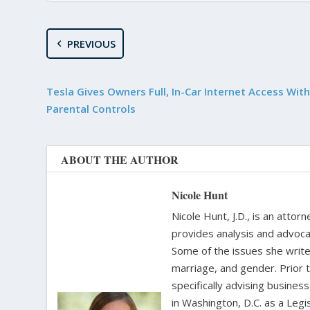
PREVIOUS
Tesla Gives Owners Full, In-Car Internet Access Wit
Parental Controls
ABOUT THE AUTHOR
Nicole Hunt
Nicole Hunt, J.D., is an atto
provides analysis and advoca
Some of the issues she writes
marriage, and gender. Prior 
specifically advising busine
in Washington, D.C. as a Leg