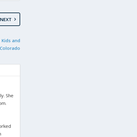
NEXT
t Kids and
 Colorado
ly. She
dom.
worked
n