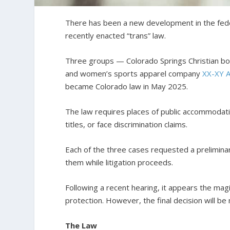
There has been a new development in the federa
recently enacted “trans” law.
Three groups — Colorado Springs Christian b
and women’s sports apparel company
XX-XY A
became Colorado law in May 2025.
The law requires places of public accommodati
titles, or face discrimination claims.
Each of the three cases requested a preliminar
them while litigation proceeds.
Following a recent hearing, it appears the ma
protection. However, the final decision will be
The Law