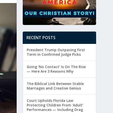
RECENT POSTS
President Trump Outpacing First
Term in Confirmed Judge Picks
Going ‘No Contact’ Is On The Rise
— Here Are 3 Reasons Why
The Biblical Link Between Stable
Marriages and Creative Genius
Court Upholds Florida Law
Protecting Children From ‘Adult’
Performances — Including Drag