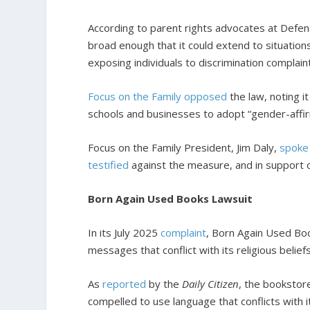
According to parent rights advocates at Defend
broad enough that it could extend to situations 
exposing individuals to discrimination complai
Focus on the Family opposed
the law, noting i
schools and businesses to adopt “gender-affirmi
Focus on the Family President, Jim Daly,
spoke
testified
against the measure, and in support of
Born Again Used Books Lawsuit
In its July 2025
complaint
, Born Again Used Bo
messages that conflict with its religious beliefs
As
reported
by the
Daily Citizen
, the bookstore
compelled to use language that conflicts with i