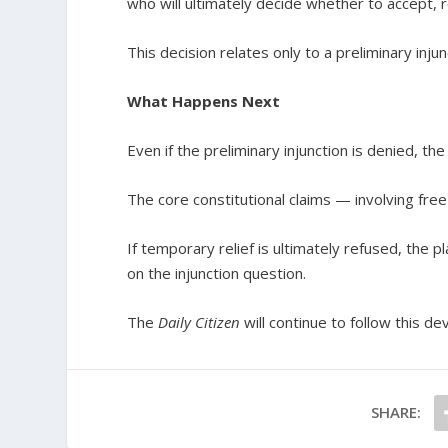
who will ultimately decide whether to accept, re
This decision relates only to a preliminary inju
What Happens Next
Even if the preliminary injunction is denied, the
The core constitutional claims — involving fr
If temporary relief is ultimately refused, the p
on the injunction question.
The
Daily Citizen
will continue to follow this de
SHARE: