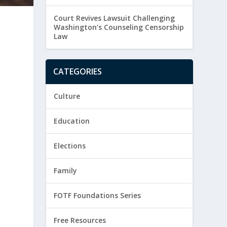
Court Revives Lawsuit Challenging
Washington’s Counseling Censorship
Law
CATEGORIES
Culture
Education
Elections
Family
FOTF Foundations Series
Free Resources