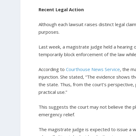
Recent Legal Action
Although each lawsuit raises distinct legal clai
purposes.
Last week, a magistrate judge held a hearing on
temporarily block enforcement of the law while 
According to
Courthouse News Service
, the m
injunction. She stated, “The evidence shows the
the state. Thus, from the court’s perspective, 
practical use.”
This suggests the court may not believe the p
emergency relief.
The magistrate judge is expected to issue a w