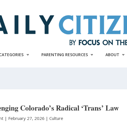
CATEGORIES
PARENTING RESOURCES
ABOUT
enging Colorado’s Radical ‘Trans’ Law
unt
|
February 27, 2026 |
Culture