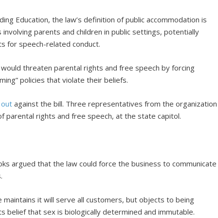
ing Education, the law’s definition of public accommodation is
involving parents and children in public settings, potentially
nts for speech-related conduct.
t would threaten parental rights and free speech by forcing
ng” policies that violate their beliefs.
 out
against the bill. Three representatives from the organization
 parental rights and free speech, at the state capitol.
oks argued that the law could force the business to communicate
.
 maintains it will serve all customers, but objects to being
ts belief that sex is biologically determined and immutable.