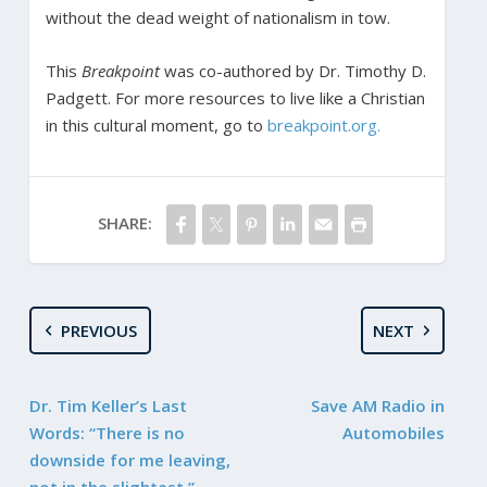
without the dead weight of nationalism in tow.
This
Breakpoint
was co-authored by Dr. Timothy D.
Padgett.
For more resources to live like a Christian
in this cultural moment, go to
breakpoint.org.
SHARE:
PREVIOUS
NEXT
Dr. Tim Keller’s Last
Save AM Radio in
Words: “There is no
Automobiles
downside for me leaving,
not in the slightest.”