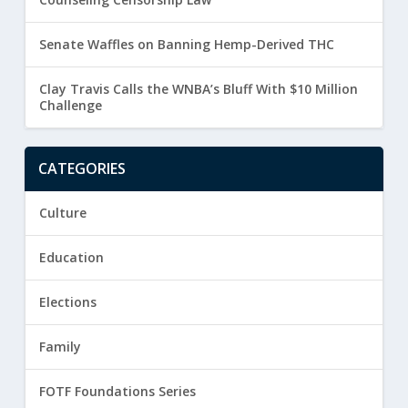
Senate Waffles on Banning Hemp-Derived THC
Clay Travis Calls the WNBA’s Bluff With $10 Million
Challenge
CATEGORIES
Culture
Education
Elections
Family
FOTF Foundations Series