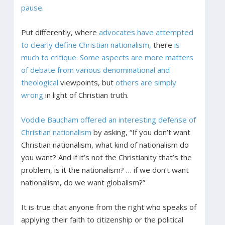
pause
.
Put differently, where
advocates have attempted
to clearly define Christian nationalism,
there
is
much to critique
.
Some aspects are more matters
of debate from various denominational and
theological
viewpoints, but
others are simply
wrong
in light of Christian truth.
Voddie Baucham offered an interesting defense of
Christian nationalism
by asking, “If you don’t want
Christian nationalism, what kind of nationalism do
you want? And if it’s not the Christianity that’s the
problem, is it the nationalism? … if we don’t want
nationalism, do we want globalism?”
It is true that anyone from the right who speaks of
applying their faith to citizenship or the political