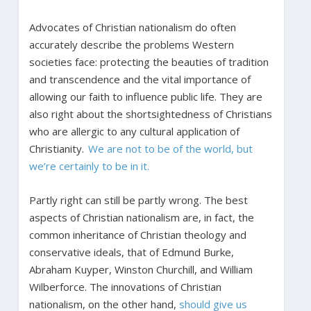
Advocates of Christian nationalism do often
accurately describe the problems Western
societies face: protecting the beauties of tradition
and transcendence and the vital importance of
allowing our faith to influence public life. They are
also right about the shortsightedness of Christians
who are allergic to any cultural application of
Christianity.
We are not to be of the world, but
we’re certainly to be in it.
Partly right can still be partly wrong. The best
aspects of Christian nationalism are, in fact, the
common inheritance of Christian theology and
conservative ideals, that of Edmund Burke,
Abraham Kuyper, Winston Churchill, and William
Wilberforce. The innovations of Christian
nationalism, on the other hand,
should give us