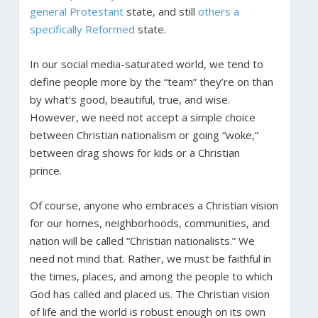
general Protestant
state, and still
others a
specifically Reformed
state.
In our social media-saturated world, we tend to
define people more by the “team” they’re on than
by what’s good, beautiful, true, and wise.
However, we need not accept a simple choice
between Christian nationalism or going “woke,”
between drag shows for kids or a Christian
prince.
Of course, anyone who embraces a Christian vision
for our homes, neighborhoods, communities, and
nation will be called “Christian nationalists.” We
need not mind that. Rather, we must be faithful in
the times, places, and among the people to which
God has called and placed us. The Christian vision
of life and the world is robust enough on its own