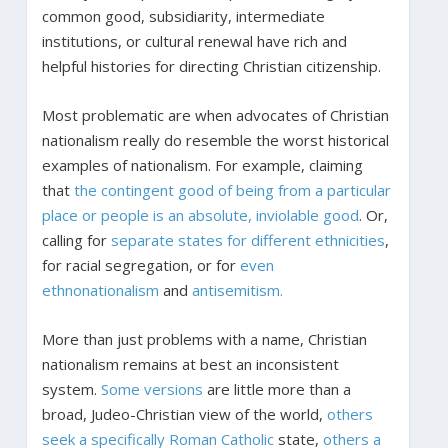
common good, subsidiarity, intermediate
institutions, or cultural renewal have rich and
helpful histories for directing Christian citizenship.
Most problematic are when advocates of Christian
nationalism really do resemble the worst historical
examples of nationalism. For example, claiming
that
the contingent good of being from a particular
place or people is an absolute, inviolable good
. Or,
calling for
separate states for different ethnicities
,
for racial segregation, or for
even
ethnonationalism
and
antisemitism.
More than just problems with a name, Christian
nationalism remains at best an inconsistent
system.
Some versions
are little more than a
broad, Judeo-Christian view of the world,
others
seek a specifically Roman Catholic
state,
others a