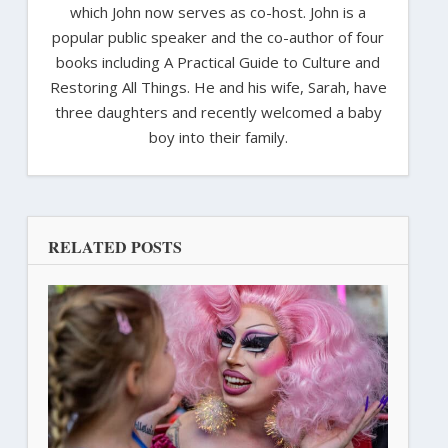
which John now serves as co-host. John is a
popular public speaker and the co-author of four
books including A Practical Guide to Culture and
Restoring All Things. He and his wife, Sarah, have
three daughters and recently welcomed a baby
boy into their family.
RELATED POSTS