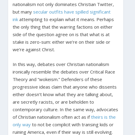
nationalism not only dominates Christian Twitter,
but many
secular outfits have spilled significant
ink
attempting to explain what it means. Perhaps
the only thing that the warring factions on either
side of the question agree on is that what is at
stake is zero-sum: either we’re on their side or
we’re against Christ.
In this way, debates over Christian nationalism
ironically resemble the debates over Critical Race
Theory and “wokeism.” Defenders of these
progressive ideas claim that anyone who dissents
either doesn’t know what they are talking about,
are secretly racists, or are beholden to
contemporary culture. In the same way, advocates
of Christian nationalism often act as if
theirs is the
only way
to not be complicit with transing kids or
ruining America, even if their way is still evolving.