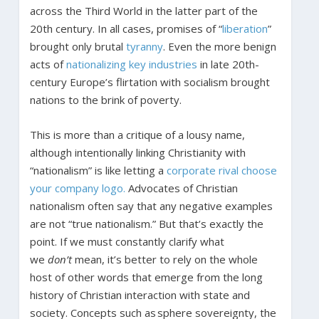
across the Third World in the latter part of the
20
th
century. In all cases, promises of “
liberation
”
brought only brutal
tyranny
. Even the more benign
acts of
nationalizing key industries
in late 20
th
-
century Europe’s flirtation with socialism brought
nations to the brink of poverty.
This is more than a critique of a lousy name,
although intentionally linking Christianity with
“nationalism” is like letting a
corporate rival choose
your company logo.
Advocates of Christian
nationalism often say that any negative examples
are not “true nationalism.” But that’s exactly the
point. If we must constantly clarify what
we
don’t
mean, it’s better to rely on the whole
host of other words that emerge from the long
history of Christian interaction with state and
society. Concepts such as sphere sovereignty, the