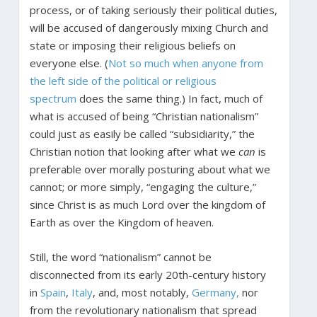
process, or of taking seriously their political duties,
will be accused of dangerously mixing Church and
state or imposing their religious beliefs on
everyone else. (
Not so much when anyone from
the left side of the political or religious
spectrum
does the same thing.) In fact, much of
what is accused of being “Christian nationalism”
could just as easily be called “subsidiarity,” the
Christian notion that looking after what we
can
is
preferable over morally posturing about what we
cannot; or more simply, “engaging the culture,”
since Christ is as much Lord over the kingdom of
Earth as over the Kingdom of heaven.
Still, the word “nationalism” cannot be
disconnected from its early 20th-century history
in
Spain
,
Italy
, and, most notably,
Germany,
nor
from the revolutionary nationalism that spread