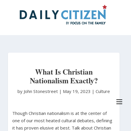
Skip
to
main
content
What Is Christian
Nationalism Exactly?
by John Stonestreet
|
May 19, 2023 |
Culture
Though Christian nationalism is at the center of
one of our most heated cultural debates, defining
it has proven elusive at best. Talk about Christian