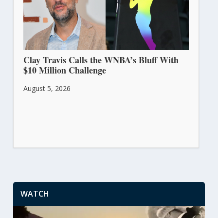
Clay Travis Calls the WNBA’s Bluff With
$10 Million Challenge
August 5, 2026
WATCH