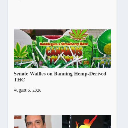
Senate Waffles on Banning Hemp-Derived
THC
August 5, 2026