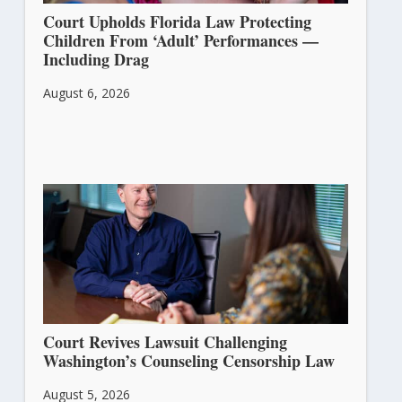
Court Upholds Florida Law Protecting
Children From ‘Adult’ Performances —
Including Drag
August 6, 2026
Court Revives Lawsuit Challenging
Washington’s Counseling Censorship Law
August 5, 2026