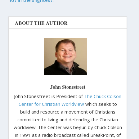
ABOUT THE AUTHOR
John Stonestreet
John Stonestreet is President of
The Chuck Colson
Center for Christian Worldview
which seeks to
build and resource a movement of Christians
committed to living and defending the Christian
worldview. The Center was begun by Chuck Colson
in 1991 as a radio broadcast called BreakPoint, of