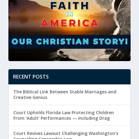
RECENT POSTS
The Biblical Link Between Stable Marriages and
Creative Genius
Court Upholds Florida Law Protecting Children
From ‘Adult’ Performances — Including Drag
Court Revives Lawsuit Challenging Washington’s
Counseling Censorship Law