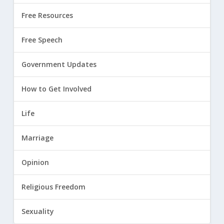
Free Resources
Free Speech
Government Updates
How to Get Involved
Life
Marriage
Opinion
Religious Freedom
Sexuality