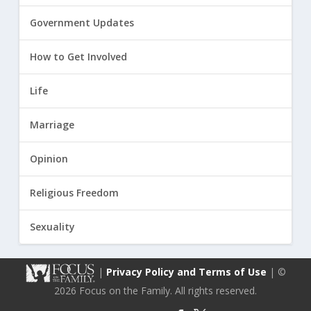
Government Updates
How to Get Involved
Life
Marriage
Opinion
Religious Freedom
Sexuality
|
Privacy Policy and Terms of Use
| ©
2026 Focus on the Family. All rights reserved.