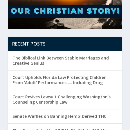
RECENT POSTS
The Biblical Link Between Stable Marriages and
Creative Genius
Court Upholds Florida Law Protecting Children
From ‘Adult’ Performances — Including Drag
Court Revives Lawsuit Challenging Washington’s
Counseling Censorship Law
Senate Waffles on Banning Hemp-Derived THC