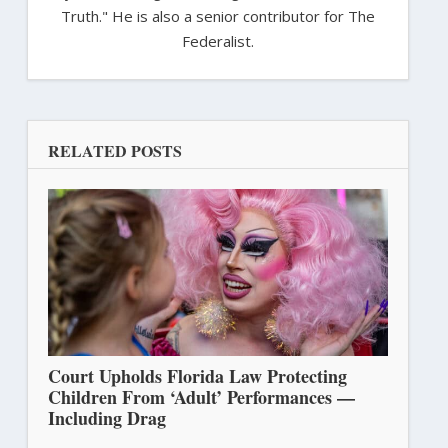
Truth." He is also a senior contributor for The
Federalist.
RELATED POSTS
Court Upholds Florida Law Protecting
Children From ‘Adult’ Performances —
Including Drag