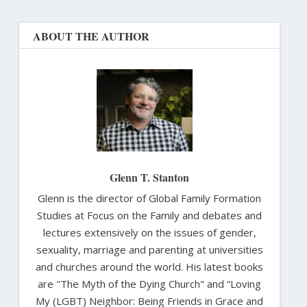
ABOUT THE AUTHOR
Glenn T. Stanton
Glenn is the director of Global Family Formation
Studies at Focus on the Family and debates and
lectures extensively on the issues of gender,
sexuality, marriage and parenting at universities
and churches around the world. His latest books
are "The Myth of the Dying Church" and “Loving
My (LGBT) Neighbor: Being Friends in Grace and