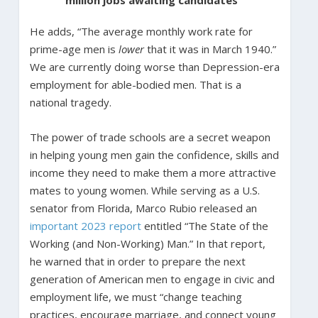
He adds, “The average monthly work rate for
prime-age men is
lower
that it was in March 1940.”
We are currently doing worse than Depression-era
employment for able-bodied men. That is a
national tragedy.
The power of trade schools are a secret weapon
in helping young men gain the confidence, skills and
income they need to make them a more attractive
mates to young women. While serving as a U.S.
senator from Florida, Marco Rubio released an
important 2023 report
entitled “The State of the
Working (and Non-Working) Man.” In that report,
he warned that in order to prepare the next
generation of American men to engage in civic and
employment life, we must “change teaching
practices, encourage marriage, and connect young