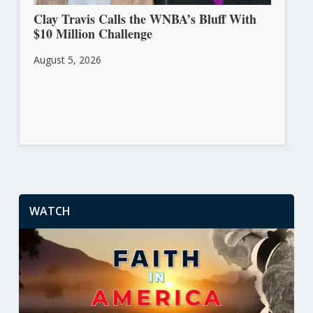
Clay Travis Calls the WNBA’s Bluff With
$10 Million Challenge
August 5, 2026
WATCH