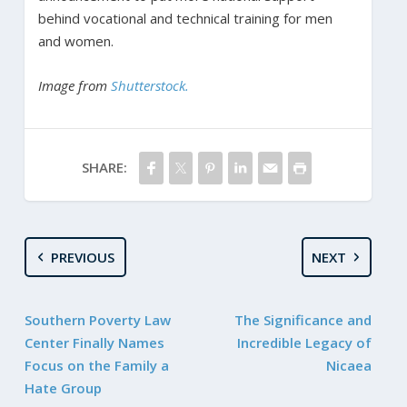
behind vocational and technical training for men
and women.
Image from
Shutterstock.
SHARE:
PREVIOUS
NEXT
Southern Poverty Law
The Significance and
Center Finally Names
Incredible Legacy of
Focus on the Family a
Nicaea
Hate Group