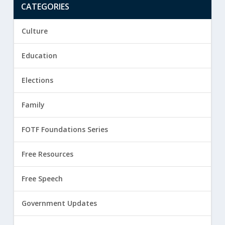
CATEGORIES
Culture
Education
Elections
Family
FOTF Foundations Series
Free Resources
Free Speech
Government Updates