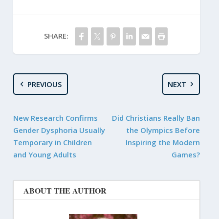
SHARE:
PREVIOUS
NEXT
New Research Confirms
Did Christians Really Ban
Gender Dysphoria Usually
the Olympics Before
Temporary in Children
Inspiring the Modern
and Young Adults
Games?
ABOUT THE AUTHOR