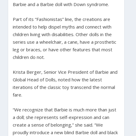
Barbie and a Barbie doll with Down syndrome.
Part of its “Fashionistas” line, the creations are
intended to help dispel myths and connect with
children living with disabilities. Other dolls in the
series use a wheelchair, a cane, have a prosthetic
leg or braces, or have other features that most
children do not.
Krista Berger, Senior Vice President of Barbie and
Global Head of Dolls, noted how the latest
iterations of the classic toy transcend the normal
fare.
“We recognize that Barbie is much more than just
a doll; she represents self-expression and can
create a sense of belonging,” she said. “We
proudly introduce a new blind Barbie doll and black