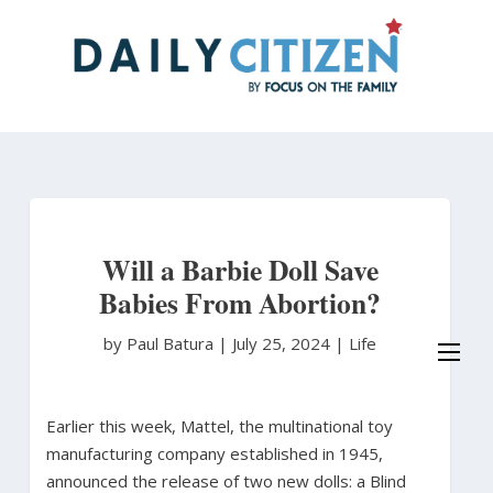
Skip
to
main
content
Will a Barbie Doll Save
Babies From Abortion?
by Paul Batura
|
July 25, 2024 |
Life
Earlier this week, Mattel, the multinational toy
manufacturing company established in 1945,
announced the release of two new dolls: a Blind