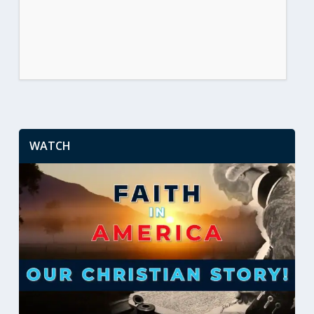
WATCH