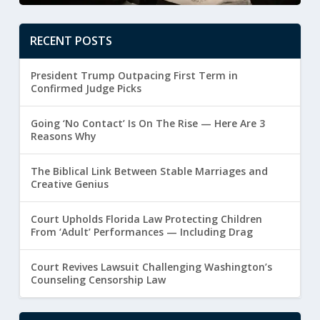
RECENT POSTS
President Trump Outpacing First Term in
Confirmed Judge Picks
Going ‘No Contact’ Is On The Rise — Here Are 3
Reasons Why
The Biblical Link Between Stable Marriages and
Creative Genius
Court Upholds Florida Law Protecting Children
From ‘Adult’ Performances — Including Drag
Court Revives Lawsuit Challenging Washington’s
Counseling Censorship Law