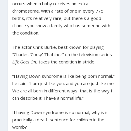
occurs when a baby receives an extra
chromosome. With a rate of one in every 775
births, it’s relatively rare, but there’s a good
chance you know a family who has someone with
the condition.
The actor Chris Burke, best known for playing
“Charles ‘Corky’ Thatcher” on the television series
Life Goes On
, takes the condition in stride.
“Having Down syndrome is like being born normal,”
he said. “I am just like you, and you are just like me.
We are all born in different ways, that is the way I
can describe it. I have a normal life.”
If having Down syndrome is so normal, why is it
practically a death sentence for children in the
womb?