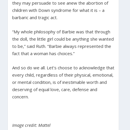
they may persuade to see anew the abortion of
children with Down syndrome for what it is – a
barbaric and tragic act.
“My whole philosophy of Barbie was that through
the doll, the little girl could be anything she wanted
to be,” said Ruth. “Barbie always represented the
fact that a woman has choices.”
And so do we all. Let’s choose to acknowledge that
every child, regardless of their physical, emotional,
or mental condition, is of inestimable worth and
deserving of equal love, care, defense and
concern.
Image credit: Mattel