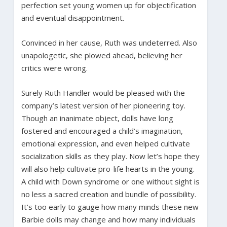
perfection set young women up for objectification
and eventual disappointment.
Convinced in her cause, Ruth was undeterred. Also
unapologetic, she plowed ahead, believing her
critics were wrong.
Surely Ruth Handler would be pleased with the
company’s latest version of her pioneering toy.
Though an inanimate object, dolls have long
fostered and encouraged a child’s imagination,
emotional expression, and even helped cultivate
socialization skills as they play. Now let’s hope they
will also help cultivate pro-life hearts in the young.
A child with Down syndrome or one without sight is
no less a sacred creation and bundle of possibility.
It’s too early to gauge how many minds these new
Barbie dolls may change and how many individuals