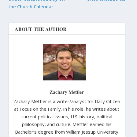
the Church Calendar
ABOUT THE AUTHOR
Zachary Mettler
Zachary Mettler is a writer/analyst for Daily Citizen
at Focus on the Family. In his role, he writes about
current political issues, U.S. history, political
philosophy, and culture. Mettler earned his
Bachelor’s degree from William Jessup University