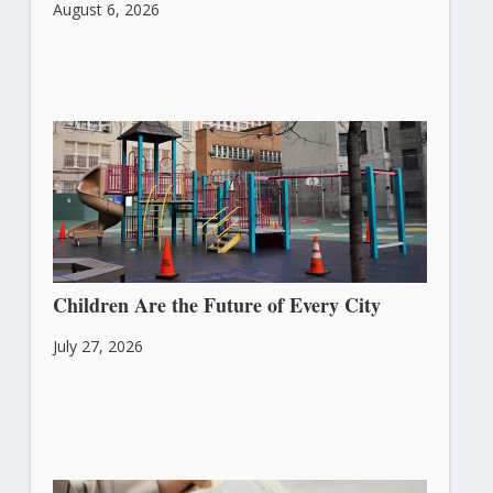
August 6, 2026
Children Are the Future of Every City
July 27, 2026