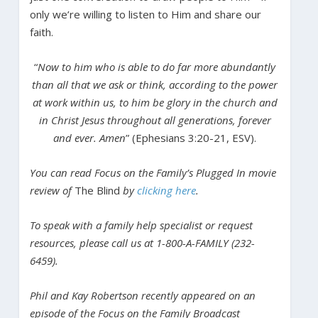
only we’re willing to listen to Him and share our
faith.
“
Now to him who is able to do far more abundantly
than all that we ask or think, according to the power
at work within us, to him be glory in the church and
in Christ Jesus throughout all generations, forever
and ever. Amen
” (Ephesians 3:20-21, ESV).
You can read Focus on the Family’s Plugged In movie
review of
The Blind
by
clicking here
.
To speak with a family help specialist or request
resources, please call us at 1-800-A-FAMILY (232-
6459).
Phil and Kay Robertson recently appeared on an
episode of the Focus on the Family Broadcast