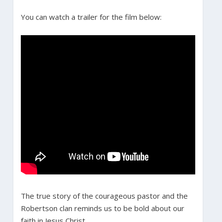
You can watch a trailer for the film below:
The true story of the courageous pastor and the
Robertson clan reminds us to be bold about our
faith in Jesus Christ.