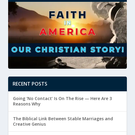
RECENT POSTS
Going ‘No Contact’ Is On The Rise — Here Are 3
Reasons Why
The Biblical Link Between Stable Marriages and
Creative Genius