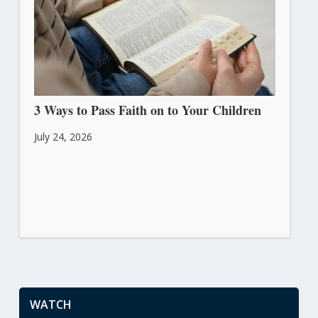
3 Ways to Pass Faith on to Your Children
July 24, 2026
WATCH