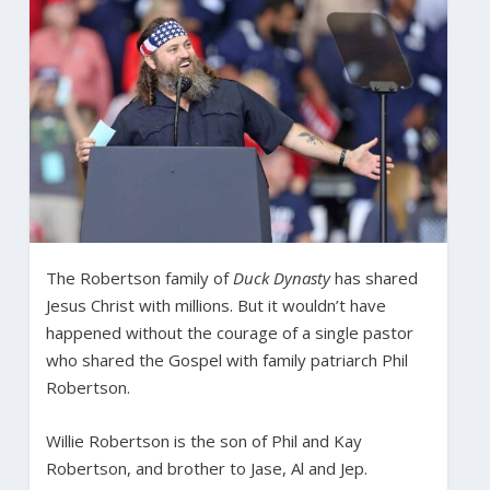
The Robertson family of
Duck Dynasty
has shared
Jesus Christ with millions. But it wouldn’t have
happened without the courage of a single pastor
who shared the Gospel with family patriarch Phil
Robertson.
Willie Robertson is the son of Phil and Kay
Robertson, and brother to Jase, Al and Jep.