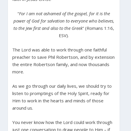
“
For I am not ashamed of the gospel, for it is the
power of God for salvation to everyone who believes,
to the Jew first and also to the Greek
” (Romans 1:16,
ESV).
The Lord was able to work through one faithful
preacher to save Phil Robertson, and by extension
the entire Robertson family, and now thousands
more.
As we go through our daily lives, we should try to
listen to promptings of the Holy Spirit, ready for
Him to work in the hearts and minds of those
around us.
You never know how the Lord could work through
just one conversation to draw people to Him – if