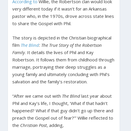
According to
Willie, the Robertson clan would look
very different today if it wasn’t for an Arkansas
pastor who, in the 1970s, drove across state lines
to share the Gospel with Phil.
The story is depicted in the Christian biographical
film
The Blind
: The True Story of the Robertson
Family
. It details the lives of Phil and Kay
Robertson. It follows them from childhood through
marriage, portraying their deep struggles as a
young family and ultimately concluding with Phil’s
salvation and the family’s restoration.
“After we came out with
The Blind
last year about
Phil and Kay’s life, I thought, ‘What if that hadn’t
happened? What if that guy didn’t go up there and
preach the Gospel out of fear?’” Willie reflected to
the
Christian Post
, adding,