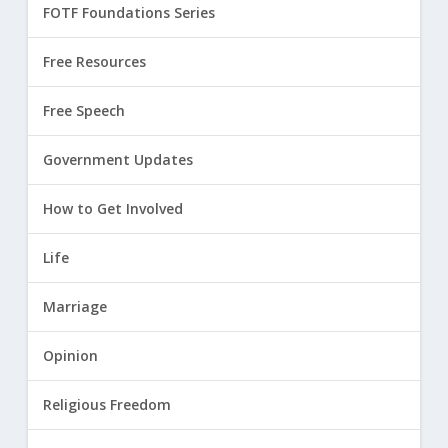
FOTF Foundations Series
Free Resources
Free Speech
Government Updates
How to Get Involved
Life
Marriage
Opinion
Religious Freedom