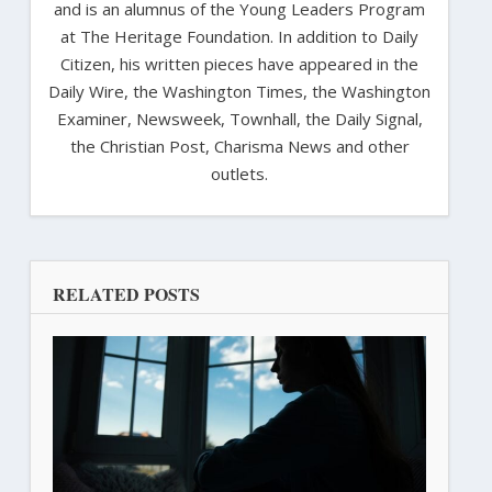
and is an alumnus of the Young Leaders Program
at The Heritage Foundation. In addition to Daily
Citizen, his written pieces have appeared in the
Daily Wire, the Washington Times, the Washington
Examiner, Newsweek, Townhall, the Daily Signal,
the Christian Post, Charisma News and other
outlets.
RELATED POSTS