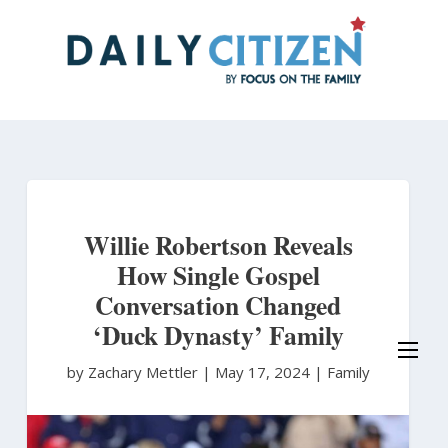
Skip
to
main
content
Willie Robertson Reveals
How Single Gospel
Conversation Changed
‘Duck Dynasty’ Family
by Zachary Mettler
|
May 17, 2024 |
Family