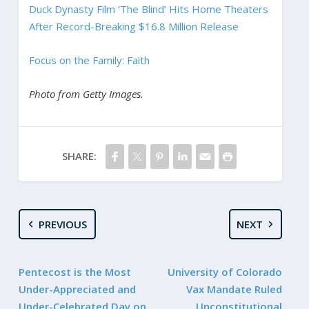
Duck Dynasty Film ‘The Blind’ Hits Home Theaters
After Record-Breaking $16.8 Million Release
Focus on the Family: Faith
Photo from Getty Images.
SHARE:
PREVIOUS
NEXT
Pentecost is the Most
University of Colorado
Under-Appreciated and
Vax Mandate Ruled
Under-Celebrated Day on
Unconstitutional