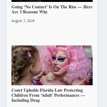
Going ‘No Contact’ Is On The Rise — Here
Are 3 Reasons Why
August 7, 2026
Court Upholds Florida Law Protecting
Children From ‘Adult’ Performances —
Including Drag