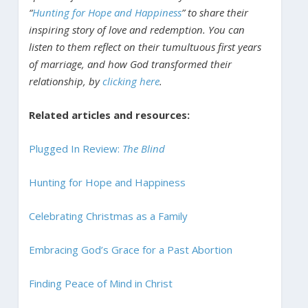
“
Hunting for Hope and Happiness
” to share their
inspiring story of love and redemption. You can
listen to them reflect on their tumultuous first years
of marriage, and how God transformed their
relationship, by
clicking here
.
Related articles and resources:
Plugged In Review:
The Blind
Hunting for Hope and Happiness
Celebrating Christmas as a Family
Embracing God’s Grace for a Past Abortion
Finding Peace of Mind in Christ