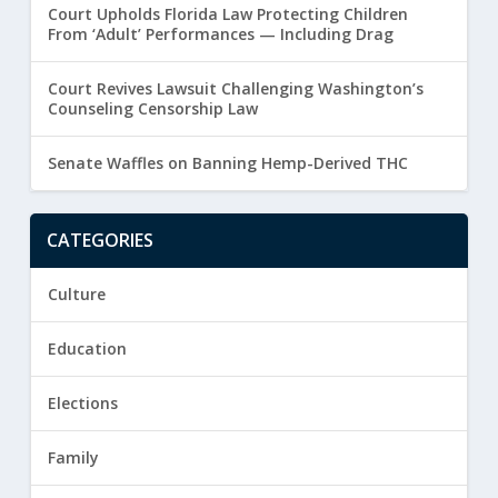
Court Upholds Florida Law Protecting Children
From ‘Adult’ Performances — Including Drag
Court Revives Lawsuit Challenging Washington’s
Counseling Censorship Law
Senate Waffles on Banning Hemp-Derived THC
CATEGORIES
Culture
Education
Elections
Family