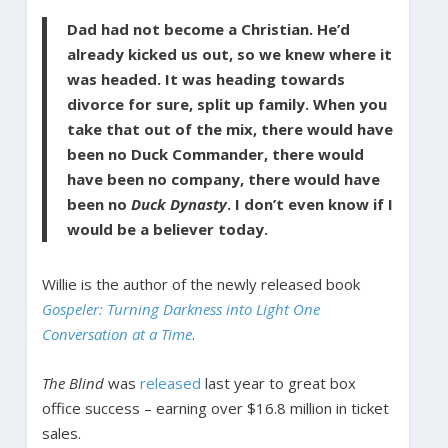
Dad had not become a Christian. He’d
already kicked us out, so we knew where it
was headed. It was heading towards
divorce for sure, split up family. When you
take that out of the mix, there would have
been no Duck Commander, there would
have been no company, there would have
been no
Duck Dynasty
. I don’t even know if I
would be a believer today.
Willie is the author of the newly released book
Gospeler: Turning Darkness into Light One
Conversation at a Time
.
The Blind
was
released
last year to great box
office success – earning over $16.8 million in ticket
sales.