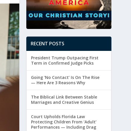
RECENT POSTS
President Trump Outpacing First
Term in Confirmed Judge Picks
Going ‘No Contact’ Is On The Rise
— Here Are 3 Reasons Why
The Biblical Link Between Stable
Marriages and Creative Genius
Court Upholds Florida Law
Protecting Children From ‘Adult’
Performances — Including Drag