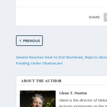
SHARE:
PREVIOUS
Senate Reaches Deal to End Shutdown, Rejects Abo
Funding Under Obamacare
ABOUT THE AUTHOR
Glenn T. Stanton
Glenn is the director of Glo
lectures extensively on the i