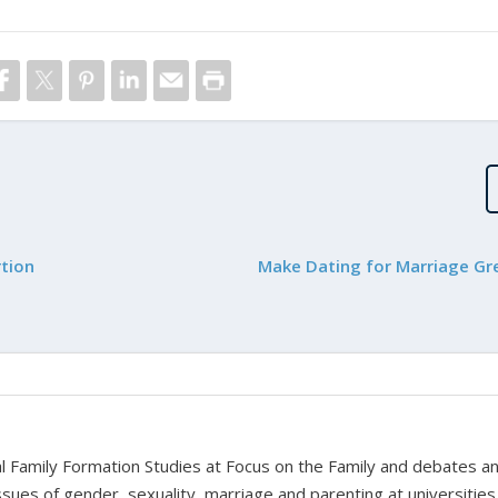
rtion
Make Dating for Marriage Gr
bal Family Formation Studies at Focus on the Family and debates a
ssues of gender, sexuality, marriage and parenting at universities