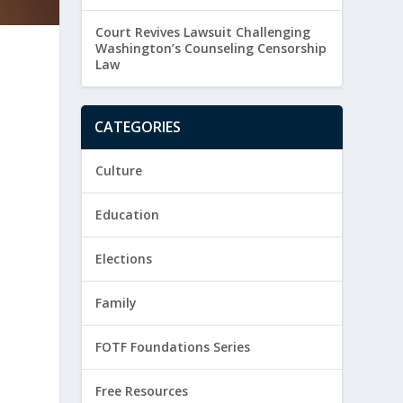
Court Revives Lawsuit Challenging
Washington’s Counseling Censorship
Law
CATEGORIES
Culture
Education
h
Elections
Family
FOTF Foundations Series
Free Resources