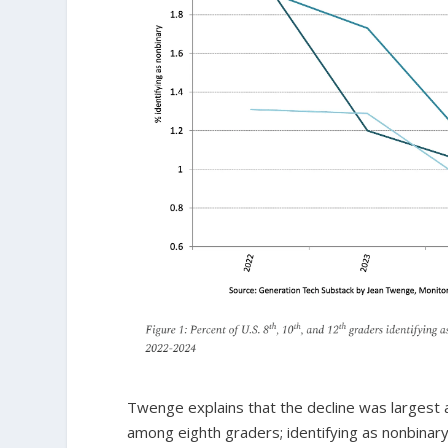
Twenge explains that the decline was largest 
among eighth graders; identifying as nonbinar