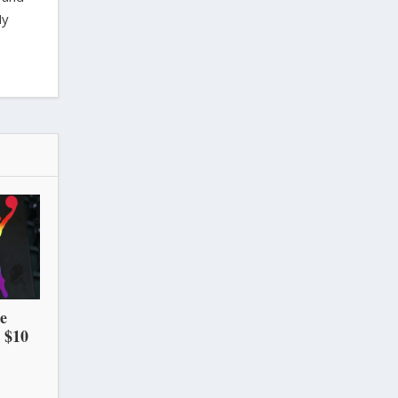
My
he
 $10