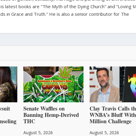
is latest books are "The Myth of the Dying Church" and “Loving 
s in Grace and Truth." He is also a senior contributor for The
suit
Senate Waffles on
Clay Travis Calls t
Banning Hemp-Derived
WNBA’s Bluff With
nseling
THC
Million Challenge
August 5, 2026
August 5, 2026