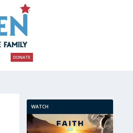
DONATE
WATCH