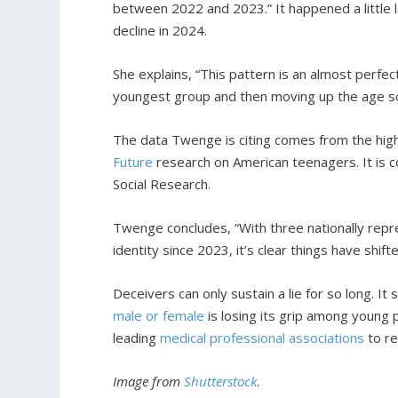
between 2022 and 2023.” It happened a little l
decline in 2024.
She explains, “This pattern is an almost perfect
youngest group and then moving up the age sc
The data Twenge is citing comes from the high
Future
research on American teenagers. It is co
Social Research.
Twenge concludes, “With three nationally repr
identity since 2023, it’s clear things have shifte
Deceivers can only sustain a lie for so long. 
male or female
is losing its grip among young 
leading
medical professional associations
to re
Image from
Shutterstock
.