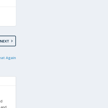
NEXT
eat Again
nd
 and