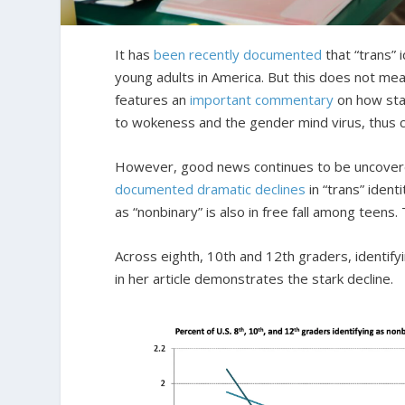
It has
been recently documented
that “trans” 
young adults in America. But this does not me
features an
important commentary
on how stat
to wokeness and the gender mind virus, thus cru
However, good news continues to be uncover
documented dramatic declines
in “trans” iden
as “nonbinary” is also in free fall among teen
Across eighth, 10th and 12th graders, identi
in her article demonstrates the stark decline.