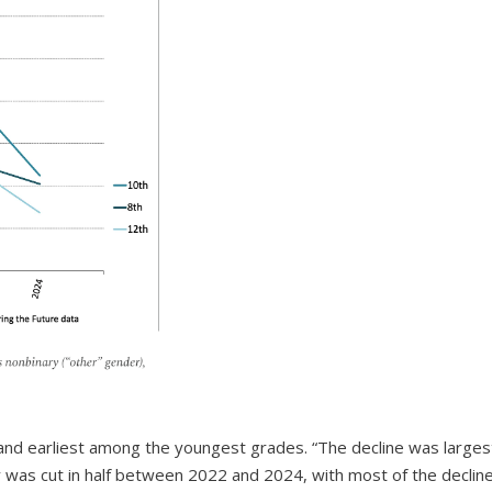
and earliest among the youngest grades. “The decline was larges
y was cut in half between 2022 and 2024, with most of the declin