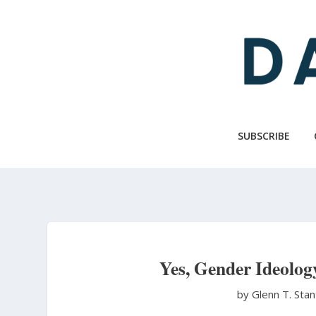
Skip
to
main
content
SUBSCRIBE
Yes, Gender Ideolo
by Glenn T. Sta