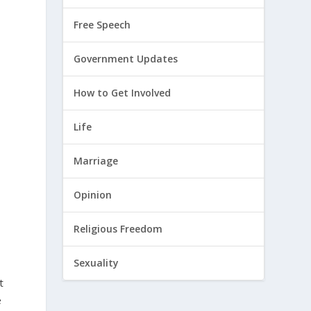
Free Speech
Government Updates
How to Get Involved
Life
Marriage
Opinion
Religious Freedom
Sexuality
t
e