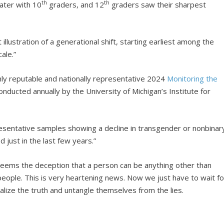
th
th
ater with 10
graders, and 12
graders saw their sharpest
 illustration of a generational shift, starting earliest among the
ale.”
ly reputable and nationally representative 2024
Monitoring the
nducted annually by the University of Michigan’s Institute for
esentative samples showing a decline in transgender or nonbinar
d just in the last few years.”
It seems the deception that a person can be anything other than
people. This is very heartening news. Now we just have to wait fo
alize the truth and untangle themselves from the lies.