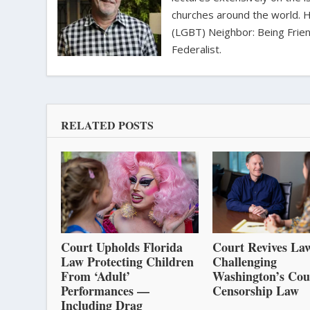
churches around the world. H
(LGBT) Neighbor: Being Friend
Federalist.
RELATED POSTS
Court Upholds Florida
Court Revives Law
Law Protecting Children
Challenging
From ‘Adult’
Washington’s Cou
Performances —
Censorship Law
Including Drag