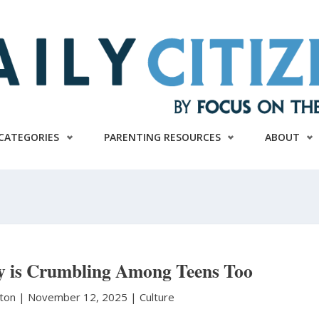
CATEGORIES
PARENTING RESOURCES
ABOUT
gy is Crumbling Among Teens Too
nton
|
November 12, 2025 |
Culture