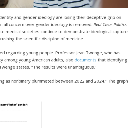
identity and gender ideology are losing their deceptive grip on
an all concern over gender ideology is removed.
Real Clear Politics
e medical societies continue to demonstrate ideological capture
shing the scientific discipline of medicine.
ed regarding young people. Professor Jean Twenge, who has
tity among young American adults, also
documents
that identifying
s. Twenge states, “The results were unambiguous.”
fying as nonbinary plummeted between 2022 and 2024.” The grap