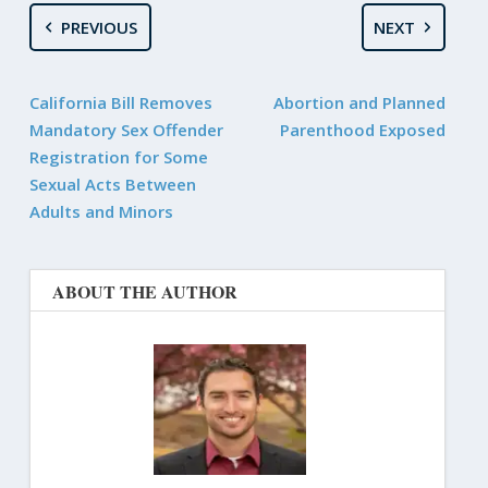
PREVIOUS
NEXT
California Bill Removes
Abortion and Planned
Mandatory Sex Offender
Parenthood Exposed
Registration for Some
Sexual Acts Between
Adults and Minors
ABOUT THE AUTHOR