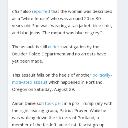
CBS4
also
reported
that the woman was described
as a “white female” who was around 20 or 30
years old. She was “wearing a tan jacket, blue shirt,
and blue jeans. The moped was blue or grey.”
The assault is still
under
investigation by the
Boulder Police Department and no arrests have
yet been made.
This assault falls on the heels of another
politically-
motivated assault
which happened in Portland,
Oregon on Saturday, August 29.
Aaron Danielson
took part
in a pro-Trump rally with
the right-leaning group, Patriot Prayer. While he
was walking down the streets of Portland, a
member of the far-left, anarchist, fascist group