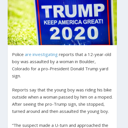
Police
are investigating
reports that a 12-year-old
boy was assaulted by a woman in Boulder,
Colorado for a pro-President Donald Trump yard
sign.
Reports say that the young boy was riding his bike
outside when a woman passed by him on a moped.
After seeing the pro-Trump sign, she stopped,
turned around and then assaulted the young boy.
“The suspect made a U-turn and approached the