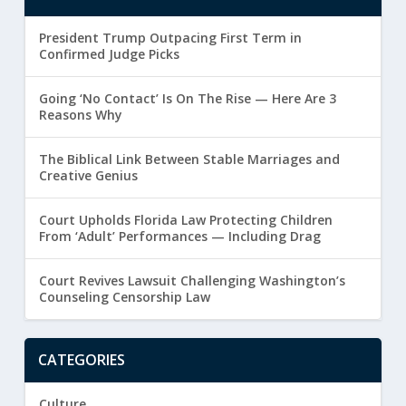
President Trump Outpacing First Term in
Confirmed Judge Picks
Going ‘No Contact’ Is On The Rise — Here Are 3
Reasons Why
The Biblical Link Between Stable Marriages and
Creative Genius
Court Upholds Florida Law Protecting Children
From ‘Adult’ Performances — Including Drag
Court Revives Lawsuit Challenging Washington’s
Counseling Censorship Law
CATEGORIES
Culture