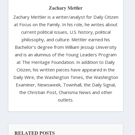
Zachary Mettler
Zachary Mettler is a writer/analyst for Daily Citizen
at Focus on the Family. In his role, he writes about
current political issues, U.S. history, political
philosophy, and culture. Mettler earned his
Bachelor’s degree from William Jessup University
and is an alumnus of the Young Leaders Program
at The Heritage Foundation. In addition to Daily
Citizen, his written pieces have appeared in the
Daily Wire, the Washington Times, the Washington
Examiner, Newsweek, Townhall, the Daily Signal,
the Christian Post, Charisma News and other
outlets.
RELATED POSTS