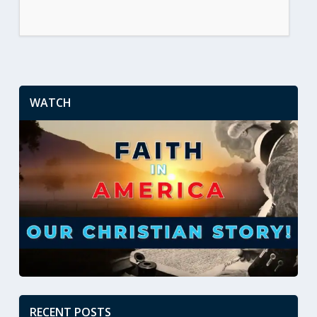
WATCH
RECENT POSTS