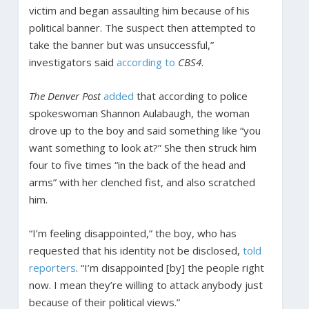
victim and began assaulting him because of his
political banner. The suspect then attempted to
take the banner but was unsuccessful,”
investigators said
according to
CBS4
.
The Denver Post
added
that according to police
spokeswoman Shannon Aulabaugh, the woman
drove up to the boy and said something like “you
want something to look at?” She then struck him
four to five times “in the back of the head and
arms” with her clenched fist, and also scratched
him.
“I’m feeling disappointed,” the boy, who has
requested that his identity not be disclosed,
told
reporters
. “I’m disappointed [by] the people right
now. I mean they’re willing to attack anybody just
because of their political views.”