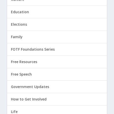
Education
Elections
Family
FOTF Foundations Series
Free Resources
Free Speech
Government Updates
How to Get Involved
Life