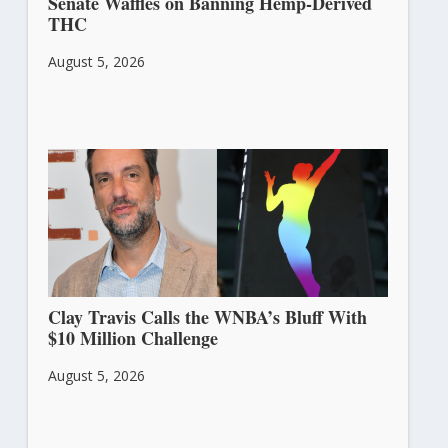
Senate Waffles on Banning Hemp-Derived
THC
August 5, 2026
Clay Travis Calls the WNBA’s Bluff With
$10 Million Challenge
August 5, 2026