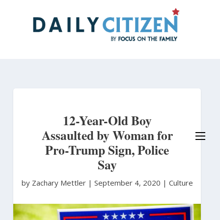
Skip
to
main
content
12-Year-Old Boy
Assaulted by Woman for
Pro-Trump Sign, Police
Say
by Zachary Mettler
|
September 4, 2020 |
Culture