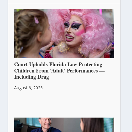
Court Upholds Florida Law Protecting
Children From ‘Adult’ Performances —
Including Drag
August 6, 2026