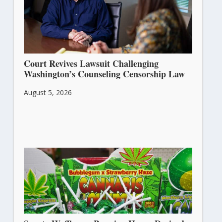
Court Revives Lawsuit Challenging
Washington’s Counseling Censorship Law
August 5, 2026