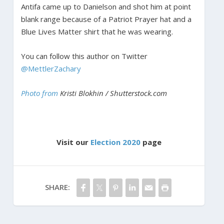
Antifa came up to Danielson and shot him at point
blank range because of a Patriot Prayer hat and a
Blue Lives Matter shirt that he was wearing.
You can follow this author on Twitter
@MettlerZachary
Photo from
Kristi Blokhin / Shutterstock.com
Visit our
Election 2020
page
SHARE: