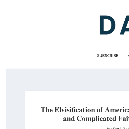
Skip
to
main
content
SUBSCRIBE
The Elvisification of Ameri
and Complicated Fai
by Paul Ba