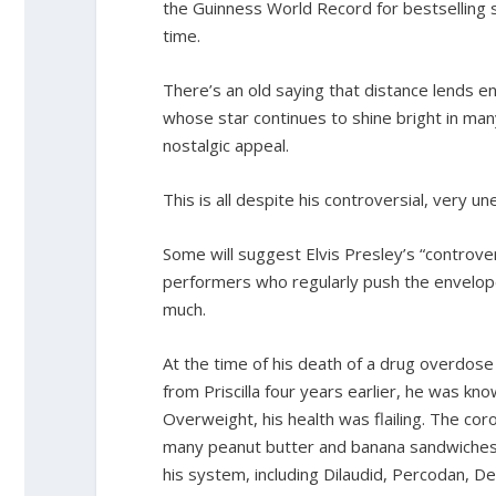
the Guinness World Record for bestselling s
time.
There’s an old saying that distance lends e
whose star continues to shine bright in man
nostalgic appeal.
This is all despite his controversial, very un
Some will suggest Elvis Presley’s “contro
performers who regularly push the envelope
much.
At the time of his death of a drug overdose 
from Priscilla four years earlier, he was kn
Overweight, his health was flailing. The cor
many peanut butter and banana sandwiches. 
his system, including Dilaudid, Percodan, 