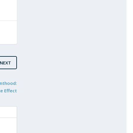
NEXT
enthood:
e Effect