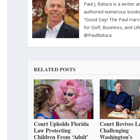
Paul J. Batura is a writer
authored numerous books 
“Good Day! The Paul Harv
for Golf, Business, and Li
@PaulBatura
RELATED POSTS
Court Upholds Florida
Court Revives L
Law Protecting
Challenging
Children From ‘Adult’
Washington’s