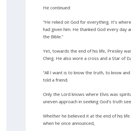
He continued:
“He relied on God for everything. It’s where
had given him. He thanked God every day a
the Bible.”
Yet, towards the end of his life, Presley 
Ching. He also wore a cross and a Star of Da
“All I want is to know the truth, to know and
told a friend.
Only the Lord knows where Elvis was spiritual
uneven approach in seeking God’s truth seems
Whether he believed it at the end of his life
when he once announced,