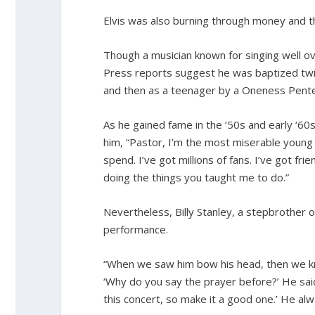
Elvis was also burning through money and th
Though a musician known for singing well ove
Press reports suggest he was baptized twice
and then as a teenager by a Oneness Pente
As he gained fame in the ‘50s and early ‘60s
him, “Pastor, I’m the most miserable young 
spend. I’ve got millions of fans. I’ve got fr
doing the things you taught me to do.”
Nevertheless, Billy Stanley, a stepbrother
performance.
“When we saw him bow his head, then we kn
‘Why do you say the prayer before?’ He said
this concert, so make it a good one.’ He a