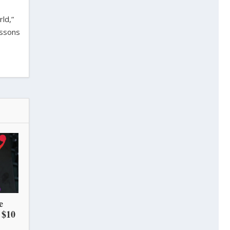
ld,”
essons
e
 $10