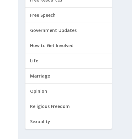
Free Speech
Government Updates
How to Get Involved
Life
Marriage
Opinion
Religious Freedom
Sexuality