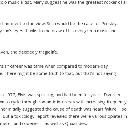
olo music artist. Many suggest he was the greatest rocker of all
nchantment to the view. Such would be the case for Presley,
y fan’s eyes thanks to the draw of his evergreen music and
even, and decidedly tragic life.
versial” career was tame when compared to modern-day
. There might be some truth to that, but that’s not saying
in 1977, Elvis was spiraling, and had been for years. Divorced
own to cycle through romantic interests with increasing frequency.
oner initially suggested the cause of death was heart failure. Too
But a toxicology report revealed there were various opiates in
Demerol, and codeine — as well as Quaaludes.