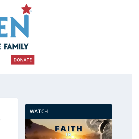
DONATE
WATCH
s