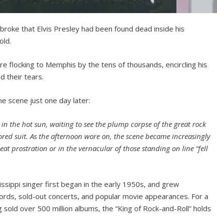
broke that Elvis Presley had been found dead inside his
old.
e flocking to Memphis by the tens of thousands, encircling his
d their tears.
e scene just one day later:
er in the hot sun, waiting to see the plump corpse of the great rock
ored suit. As the afternoon wore on, the scene became increasingly
at prostration or in the vernacular of those standing on line “fell
issippi singer first began in the early 1950s, and grew
cords, sold-out concerts, and popular movie appearances. For a
sold over 500 million albums, the “King of Rock-and-Roll” holds