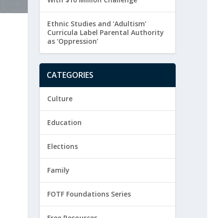
Ethnic Studies and ‘Adultism’
Curricula Label Parental Authority
as ‘Oppression’
CATEGORIES
Culture
Education
Elections
Family
FOTF Foundations Series
Free Resources