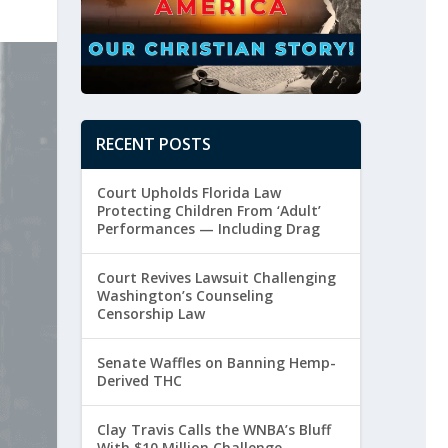
RECENT POSTS
Court Upholds Florida Law
Protecting Children From ‘Adult’
Performances — Including Drag
Court Revives Lawsuit Challenging
Washington’s Counseling
Censorship Law
Senate Waffles on Banning Hemp-
Derived THC
Clay Travis Calls the WNBA’s Bluff
With $10 Million Challenge