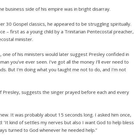
e business side of his empire was in bright disarray.
r 30 Gospel classics, he appeared to be struggling spiritually.
 – first as a young child by a Trinitarian Pentecostal preacher,
costal minister.
, one of his ministers would later suggest Presley confided in
man you’ve ever seen. I’ve got all the money I’ll ever need to
iends. But I’m doing what you taught me not to do, and I’m not
 of Presley, suggests the singer prayed before each and every
ew. It was probably about 15 seconds long. I asked him once,
: ‘It kind of settles my nerves but also I want God to help bless
lways turned to God whenever he needed help.”