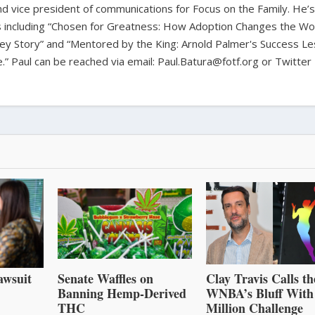
 and vice president of communications for Focus on the Family. He’s
including “Chosen for Greatness: How Adoption Changes the Wor
ey Story” and “Mentored by the King: Arnold Palmer's Success L
fe.” Paul can be reached via email: Paul.Batura@fotf.org or Twitter
awsuit
Senate Waffles on
Clay Travis Calls th
Banning Hemp-Derived
WNBA’s Bluff With
THC
Million Challenge