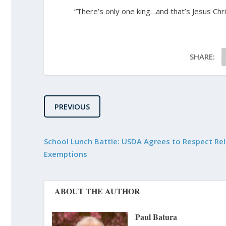
“There’s only one king…and that’s Jesus Chri
SHARE:
PREVIOUS
School Lunch Battle: USDA Agrees to Respect Rel
Exemptions
ABOUT THE AUTHOR
Paul Batura