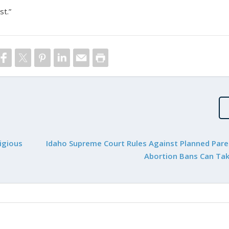
st.”
igious
Idaho Supreme Court Rules Against Planned Par
Abortion Bans Can Tak