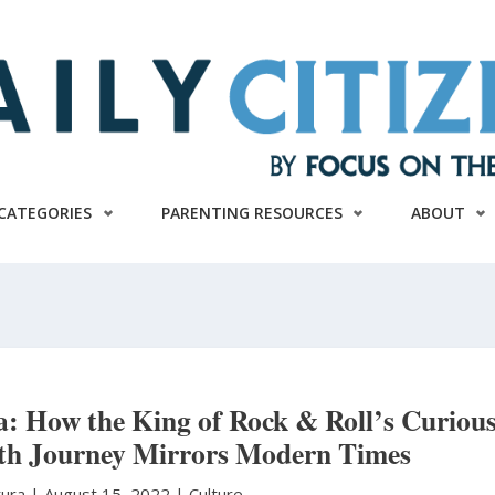
CATEGORIES
PARENTING RESOURCES
ABOUT
ca: How the King of Rock & Roll’s Curiou
th Journey Mirrors Modern Times
tura
|
August 15, 2022 |
Culture