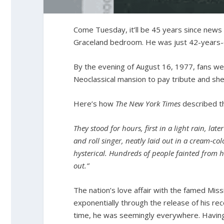
Come Tuesday, it’ll be 45 years since news 
Graceland bedroom. He was just 42-years-
By the evening of August 16, 1977, fans wer
Neoclassical mansion to pay tribute and she
Here’s how
The New York Times
described th
They stood for hours, first in a light rain, lat
and roll singer, neatly laid out in a cream
‐
col
hysterical. Hundreds of people fainted from he
out.”
The nation’s love affair with the famed Miss
exponentially through the release of his re
time, he was seemingly everywhere. Having 