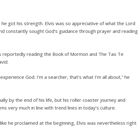
 he got his strength. Elvis was so appreciative of what the Lord
nd constantly sought God’s guidance through prayer and reading
was reportedly reading the Book of Mormon and The Tao Te
vid.
 experience God. I’m a searcher, that’s what I’m all about,” he
ly by the end of his life, but his roller coaster journey and
 very much in line with trend lines in today’s culture.
 like he proclaimed at the beginning, Elvis was nevertheless right