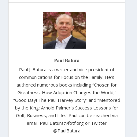
Paul Batura
Paul J. Batura is a writer and vice president of
communications for Focus on the Family. He’s
authored numerous books including “Chosen for
Greatness: How Adoption Changes the World,”
“Good Day! The Paul Harvey Story” and “Mentored
by the King: Arnold Palmer's Success Lessons for
Golf, Business, and Life.” Paul can be reached via
email: Paul.Batura@fotf.org or Twitter
@PaulBatura