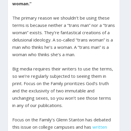
woman.”
The primary reason we shouldn’t be using these
terms is because neither a “trans man” nor a “trans
woman” exists. They’re fantastical creations of a
delusional ideology. A so-called “trans woman” is a
man who thinks he’s a woman. A “trans man” is a
woman who thinks she’s a man.
Big media requires their writers to use the terms,
so we’re regularly subjected to seeing them in
print. Focus on the Family prioritizes God’s truth
and the exclusivity of two immutable and
unchanging sexes, so you won’t see those terms
in any of our publications.
Focus on the Family’s Glenn Stanton has debated
this issue on college campuses and has
written