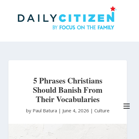
Skip
to
main
content
5 Phrases Christians
Should Banish From
Their Vocabularies
by Paul Batura
|
June 4, 2026 |
Culture