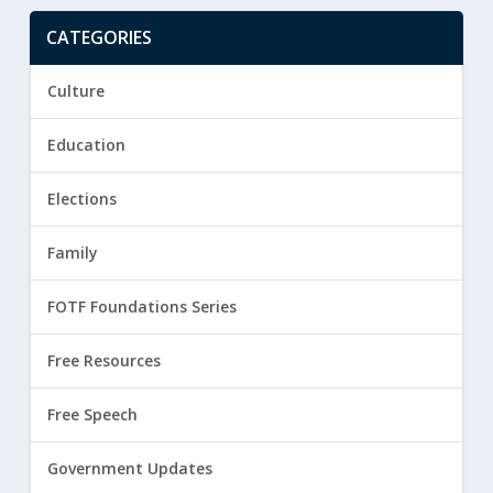
CATEGORIES
Culture
Education
Elections
Family
FOTF Foundations Series
Free Resources
Free Speech
Government Updates