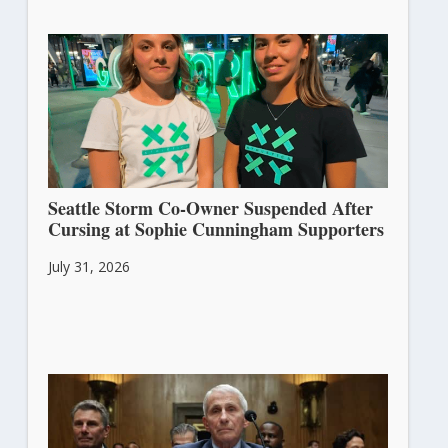
Seattle Storm Co-Owner Suspended After
Cursing at Sophie Cunningham Supporters
July 31, 2026