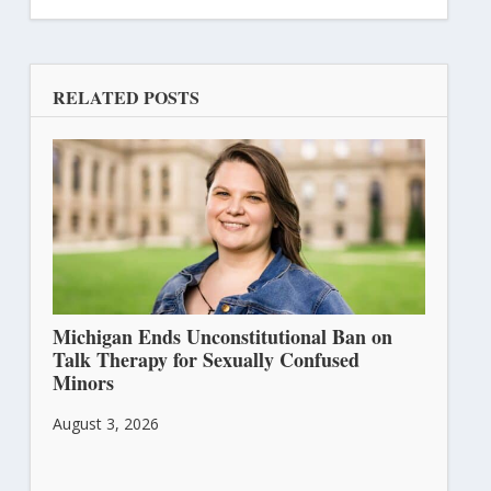
RELATED POSTS
Michigan Ends Unconstitutional Ban on
Talk Therapy for Sexually Confused
Minors
August 3, 2026