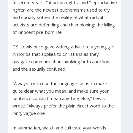
In recent years, “abortion rights” and “reproductive
rights” are the newest euphemisms used to try
and socially soften the reality of what radical
activists are defending and championing: the killing
of innocent pre-born life.
C.S. Lewis once gave writing advice to a young girl
in Florida that applies to Christians as they
navigate communication involving both abortion
and the sexually confused.
“Always try to use the language so as to make
quite clear what you mean, and make sure your
sentence couldn’t mean anything else,” Lewis
wrote. “Always prefer the plain direct word to the
long, vague one.”
In summation, watch and cultivate your words