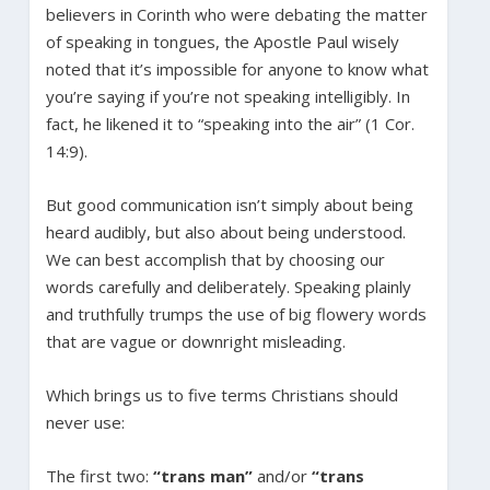
believers in Corinth who were debating the matter
of speaking in tongues, the Apostle Paul wisely
noted that it’s impossible for anyone to know what
you’re saying if you’re not speaking intelligibly. In
fact, he likened it to “speaking into the air” (1 Cor.
14:9).
But good communication isn’t simply about being
heard audibly, but also about being understood.
We can best accomplish that by choosing our
words carefully and deliberately. Speaking plainly
and truthfully trumps the use of big flowery words
that are vague or downright misleading.
Which brings us to five terms Christians should
never use:
The first two:
“trans man”
and/or
“trans