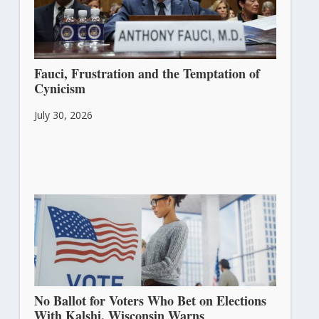
Fauci, Frustration and the Temptation of
Cynicism
July 30, 2026
No Ballot for Voters Who Bet on Elections
With Kalshi, Wisconsin Warns