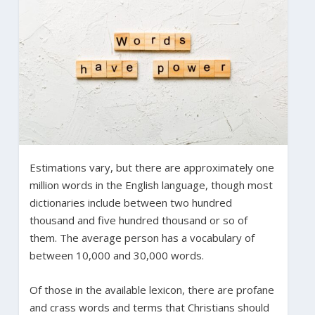
Estimations vary, but there are approximately one
million words in the English language, though most
dictionaries include between two hundred
thousand and five hundred thousand or so of
them. The average person has a vocabulary of
between 10,000 and 30,000 words.
Of those in the available lexicon, there are profane
and crass words and terms that Christians should