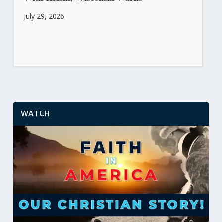
July 29, 2026
WATCH