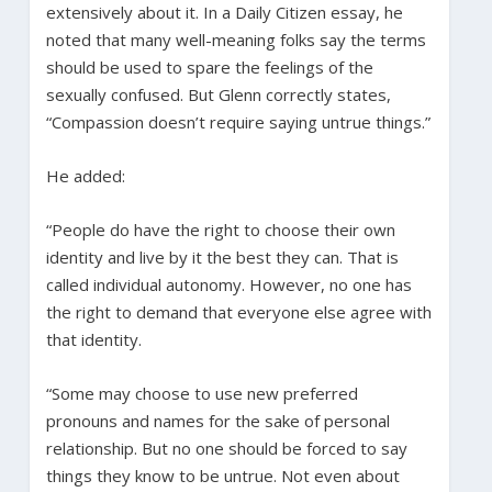
extensively about it. In a Daily Citizen essay, he
noted that many well-meaning folks say the terms
should be used to spare the feelings of the
sexually confused. But Glenn correctly states,
“Compassion doesn’t require saying untrue things.”
He added:
“People do have the right to choose their own
identity and live by it the best they can. That is
called individual autonomy. However, no one has
the right to demand that everyone else agree with
that identity.
“Some may choose to use new preferred
pronouns and names for the sake of personal
relationship. But no one should be forced to say
things they know to be untrue. Not even about