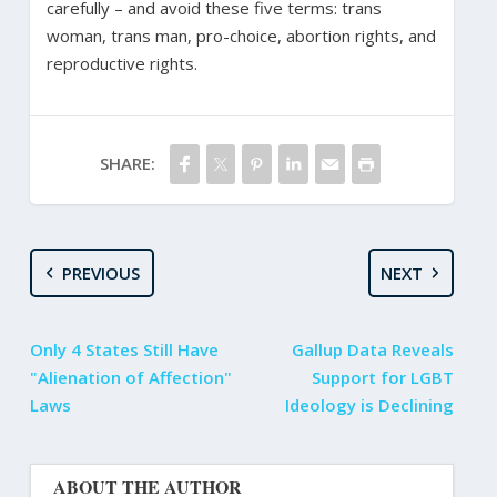
carefully – and avoid these five terms: trans
woman, trans man, pro-choice, abortion rights, and
reproductive rights.
SHARE:
PREVIOUS
NEXT
Only 4 States Still Have
Gallup Data Reveals
"Alienation of Affection"
Support for LGBT
Laws
Ideology is Declining
ABOUT THE AUTHOR