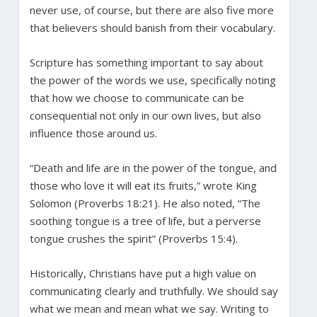
never use, of course, but there are also five more
that believers should banish from their vocabulary.
Scripture has something important to say about
the power of the words we use, specifically noting
that how we choose to communicate can be
consequential not only in our own lives, but also
influence those around us.
“Death and life are in the power of the tongue, and
those who love it will eat its fruits,” wrote King
Solomon (Proverbs 18:21). He also noted, “The
soothing tongue is a tree of life, but a perverse
tongue crushes the spirit” (Proverbs 15:4).
Historically, Christians have put a high value on
communicating clearly and truthfully. We should say
what we mean and mean what we say. Writing to