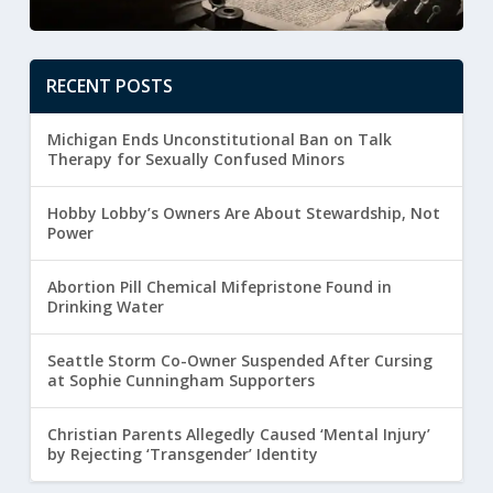
RECENT POSTS
Michigan Ends Unconstitutional Ban on Talk
Therapy for Sexually Confused Minors
Hobby Lobby’s Owners Are About Stewardship, Not
Power
Abortion Pill Chemical Mifepristone Found in
Drinking Water
Seattle Storm Co-Owner Suspended After Cursing
at Sophie Cunningham Supporters
Christian Parents Allegedly Caused ‘Mental Injury’
by Rejecting ‘Transgender’ Identity