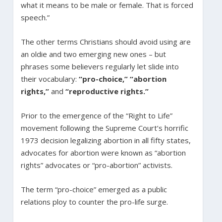
what it means to be male or female. That is forced
speech.”
The other terms Christians should avoid using are
an oldie and two emerging new ones – but
phrases some believers regularly let slide into
their vocabulary:
“pro-choice,”
“abortion
rights,”
and
“reproductive rights.”
Prior to the emergence of the “Right to Life”
movement following the Supreme Court’s horrific
1973 decision legalizing abortion in all fifty states,
advocates for abortion were known as “abortion
rights” advocates or “pro-abortion” activists.
The term “pro-choice” emerged as a public
relations ploy to counter the pro-life surge.