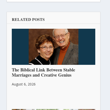
RELATED POSTS
The Biblical Link Between Stable
Marriages and Creative Genius
August 6, 2026