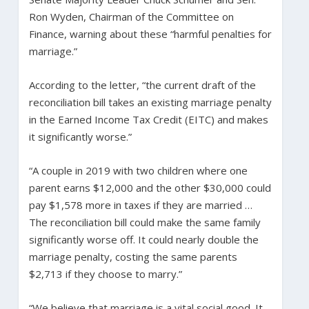
Ron Wyden, Chairman of the Committee on
Finance, warning about these “harmful penalties for
marriage.”
According to the letter, “the current draft of the
reconciliation bill takes an existing marriage penalty
in the Earned Income Tax Credit (EITC) and makes
it significantly worse.”
“A couple in 2019 with two children where one
parent earns $12,000 and the other $30,000 could
pay $1,578 more in taxes if they are married …
The reconciliation bill could make the same family
significantly worse off. It could nearly double the
marriage penalty, costing the same parents
$2,713 if they choose to marry.”
“We believe that marriage is a vital social good. It