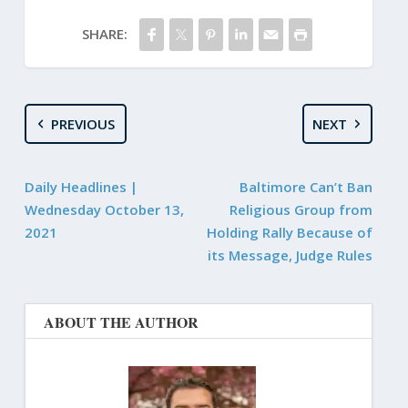
SHARE:
PREVIOUS
NEXT
Daily Headlines |
Baltimore Can’t Ban
Wednesday October 13,
Religious Group from
2021
Holding Rally Because of
its Message, Judge Rules
ABOUT THE AUTHOR