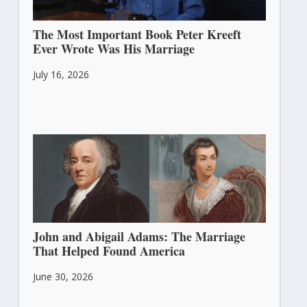
The Most Important Book Peter Kreeft
Ever Wrote Was His Marriage
July 16, 2026
John and Abigail Adams: The Marriage
That Helped Found America
June 30, 2026