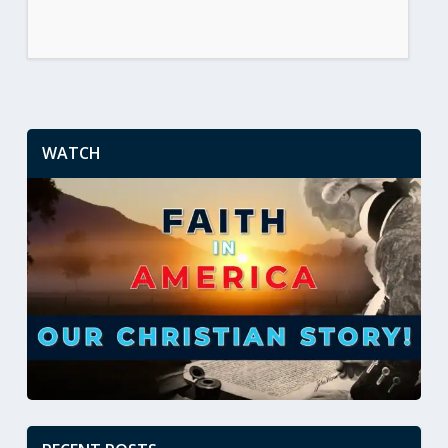
WATCH