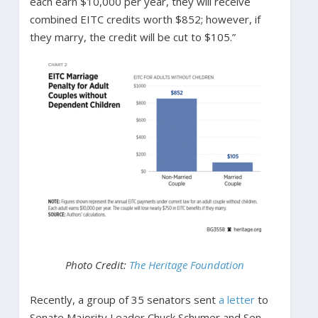
each earn $10,000 per year, they will receive
combined EITC credits worth $852; however, if
they marry, the credit will be cut to $105.”
Photo Credit:
The Heritage Foundation
Recently, a group of 35 senators sent
a letter
to
Senate Majority Leader Chuck Schumer and Sen.