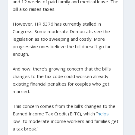
and 12 weeks of paid family and medical leave. The
bill also raises taxes.
However, HR 5376 has currently stalled in
Congress. Some moderate Democrats see the
legislation as too sweeping and costly. More
progressive ones believe the bill doesn’t go far
enough.
And now, there’s growing concern that the bill’s
changes to the tax code could worsen already
existing financial penalties for couples who get
married.
This concern comes from the bill’s changes to the
Earned Income Tax Credit (EITC), which “
helps
low- to moderate-income workers and families get
a tax break.”