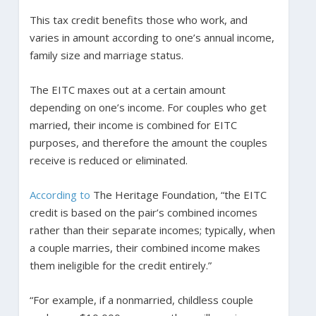
This tax credit benefits those who work, and
varies in amount according to one’s annual income,
family size and marriage status.
The EITC maxes out at a certain amount
depending on one’s income. For couples who get
married, their income is combined for EITC
purposes, and therefore the amount the couples
receive is reduced or eliminated.
According to
The Heritage Foundation, “the EITC
credit is based on the pair’s combined incomes
rather than their separate incomes; typically, when
a couple marries, their combined income makes
them ineligible for the credit entirely.”
“For example, if a nonmarried, childless couple