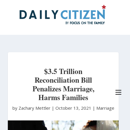
Skip
to
main
content
$3.5 Trillion
Reconciliation Bill
Penalizes Marriage,
Harms Families
by Zachary Mettler
|
October 13, 2021 |
Marriage