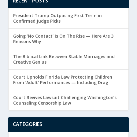
RECENT POSTS
President Trump Outpacing First Term in
Confirmed Judge Picks
Going ‘No Contact’ Is On The Rise — Here Are 3
Reasons Why
The Biblical Link Between Stable Marriages and
Creative Genius
Court Upholds Florida Law Protecting Children
From ‘Adult’ Performances — Including Drag
Court Revives Lawsuit Challenging Washington’s
Counseling Censorship Law
CATEGORIES