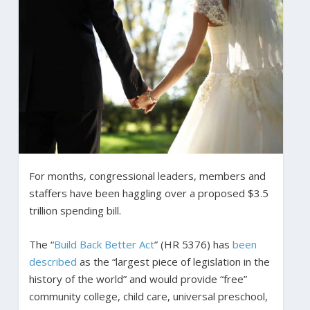
For months, congressional leaders, members and
staffers have been haggling over a proposed $3.5
trillion spending bill.
The “
Build Back Better Act
” (HR 5376) has
been
described
as the “largest piece of legislation in the
history of the world” and would provide “free”
community college, child care, universal preschool,