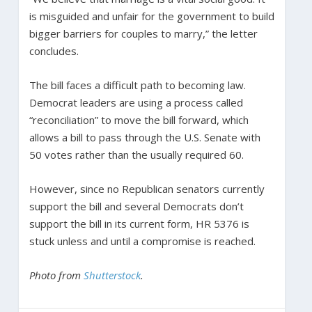
is misguided and unfair for the government to build
bigger barriers for couples to marry,” the letter
concludes.
The bill faces a difficult path to becoming law.
Democrat leaders are using a process called
“reconciliation” to move the bill forward, which
allows a bill to pass through the U.S. Senate with
50 votes rather than the usually required 60.
However, since no Republican senators currently
support the bill and several Democrats don’t
support the bill in its current form, HR 5376 is
stuck unless and until a compromise is reached.
Photo from
Shutterstock
.