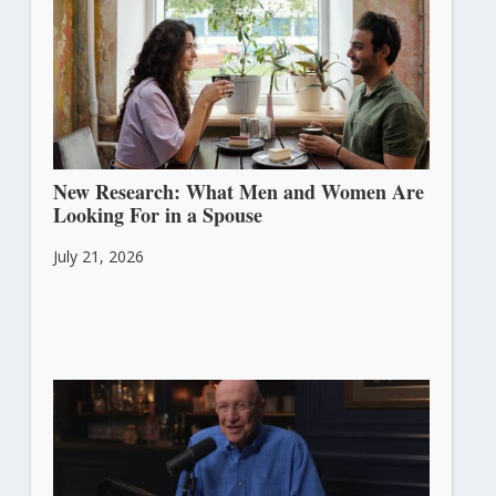
New Research: What Men and Women Are
Looking For in a Spouse
July 21, 2026