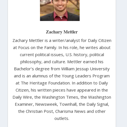
Zachary Mettler
Zachary Mettler is a writer/analyst for Daily Citizen
at Focus on the Family. In his role, he writes about
current political issues, U.S. history, political
philosophy, and culture. Mettler earned his
Bachelor’s degree from William Jessup University
and is an alumnus of the Young Leaders Program
at The Heritage Foundation. In addition to Daily
Citizen, his written pieces have appeared in the
Daily Wire, the Washington Times, the Washington
Examiner, Newsweek, Townhall, the Daily Signal,
the Christian Post, Charisma News and other
outlets.