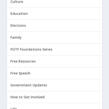
Culture
Education
Elections
Family
FOTF Foundations Series
Free Resources
Free Speech
Government Updates
How to Get Involved
Life