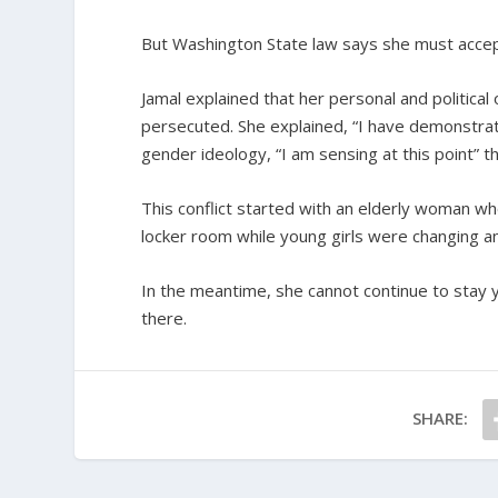
But Washington State law says she must accep
Jamal explained that her personal and political
persecuted. She explained, “I have demonstrated
gender ideology, “I am sensing at this point” 
This conflict started with an elderly woman wh
locker room while young girls were changing an
In the meantime, she cannot continue to stay y
there.
SHARE: