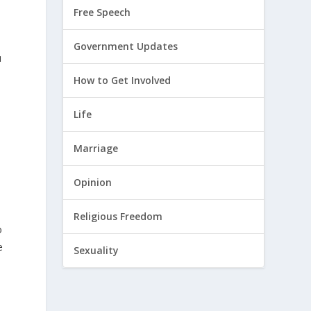
Free Speech
Government Updates
u
How to Get Involved
r
Life
Marriage
Opinion
Religious Freedom
o
e
Sexuality