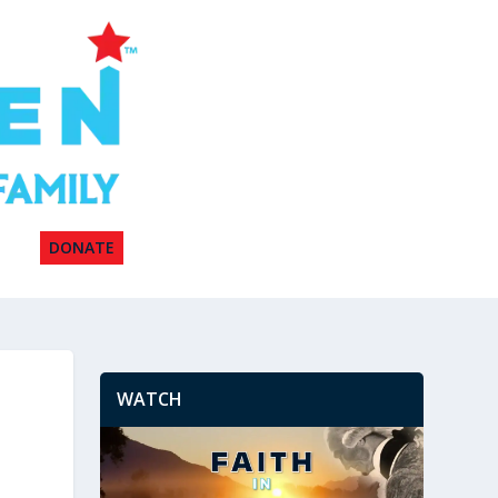
DONATE
WATCH