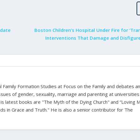
ndate
Boston Children’s Hospital Under Fire for ‘Tr
Interventions That Damage and Disfigure
bal Family Formation Studies at Focus on the Family and debates a
ssues of gender, sexuality, marriage and parenting at universities
is latest books are "The Myth of the Dying Church" and “Loving 
s in Grace and Truth." He is also a senior contributor for The