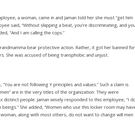
ployee, a woman, came in and Jaman told her she must “get him
yee said, “Without skipping a beat, you’re discriminating, and yo
ed, “And I am calling the cops.”
grandmamma bear protective action. Rather, it got her banned fo
rs. She was accused of being transphobic and unjust.
ou are not following Y principles and values.” Such a claim is
en” are in the very titles of the organization. They were
x distinct people. Jaman wisely responded to this employee, “I d
an beings.” She added, “Women who use this locker room may hav
uch woman, along with most others, do not want to change will men