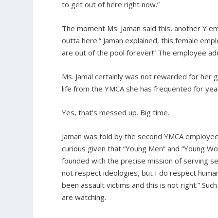
to get out of here right now.”
The moment Ms. Jaman said this, another Y em
outta here.” Jaman explained, this female emplo
are out of the pool forever!” The employee add
Ms. Jamal certainly was not rewarded for her 
life from the YMCA she has frequented for yea
Yes, that’s messed up. Big time.
Jaman was told by the second YMCA employee, “Y
curious given that “Young Men” and “Young Wom
founded with the precise mission of serving se
not respect ideologies, but I do respect hum
been assault victims and this is not right.” S
are watching.