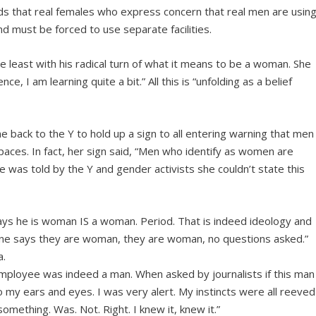
ds that real females who express concern that real men are usin
d must be forced to use separate facilities.
the least with his radical turn of what it means to be a woman. She
e, I am learning quite a bit.” All this is “unfolding as a belief
e back to the Y to hold up a sign to all entering warning that men
ces. In fact, her sign said, “Men who identify as women are
was told by the Y and gender activists she couldn’t state this
ys he is woman IS a woman. Period. That is indeed ideology and
omeone says they are woman, they are woman, no questions asked.”
a.
mployee was indeed a man. When asked by journalists if this man
 my ears and eyes. I was very alert. My instincts were all reeved
something. Was. Not. Right. I knew it, knew it.”