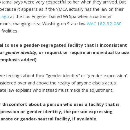
o Jamal says were very respectful to her when they arrived. But
 because it appears as if the YMCA actually has the law on their
r ago
at the Los Angeles-based Wi Spa when a customer
oman’s changing area. Washington State law
WAC 162-32-060
facilities…
ual to use a gender-segregated facility that is inconsistent
or
gender identity
, or request or require an individual to use
 (emphasis added)
ve feelings about their “gender identity” or “gender expression” 
nsidered over and above the reality of anyone else’s actual
 State law explains who instead must make the adjustment…
 discomfort about a person who uses a facility that is
pression or gender identity, the person expressing
rate or gender-neutral facility, if available.