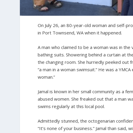
On July 26, an 80-year-old woman and self-pro
in Port Townsend, WA when it happened.
A man who claimed to be a woman was in the v
bathing suits. Showering behind a curtain at the
the changing room. She hurriedly peeked out 
“a man in a woman swimsuit.” He was a YMCA em
woman.”
Jamal is known in her small community as a femi
abused women. She freaked out that a man was w
swims regularly at this local pool.
Admittedly stunned, the octogenarian confiden
“It’s none of your business.” Jamal than said,