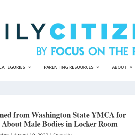
CATEGORIES
PARENTING RESOURCES
ABOUT
nned from Washington State YMCA for
About Male Bodies in Locker Room
anton
|
August 19, 2022 |
Sexuality