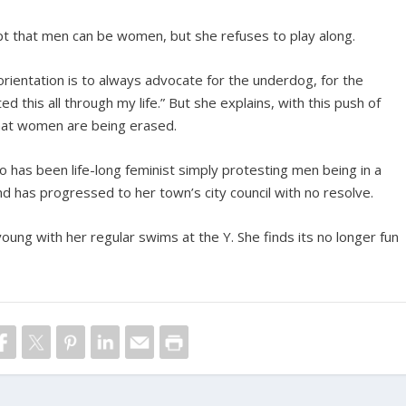
t that men can be women, but she refuses to play along.
 orientation is to always advocate for the underdog, for the
 this all through my life.” But she explains, with this push of
that women are being erased.
o has been life-long feminist simply protesting men being in a
d has progressed to her town’s city council with no resolve.
oung with her regular swims at the Y. She finds its no longer fun