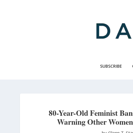
Skip
to
main
content
SUBSCRIBE
80-Year-Old Feminist Ba
Warning Other Women 
by Glenn T. St