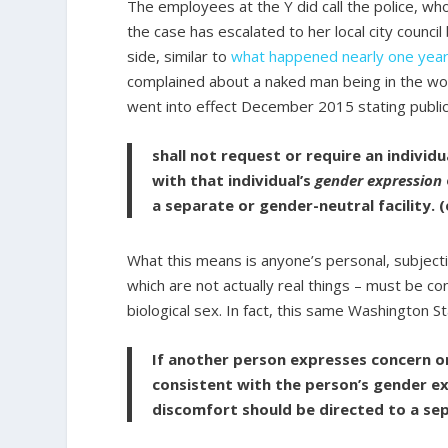
The employees at the Y did call the police, wh
the case has escalated to her local city council
side, similar to
what happened nearly one yea
complained about a naked man being in the w
went into effect December 2015 stating public 
shall not request or require an individ
with that individual’s
gender expression
a separate or gender-neutral facility.
What this means is anyone’s personal, subjecti
which are not actually real things – must be co
biological sex. In fact, this same Washington
If another person expresses concern or
consistent with the person’s gender ex
discomfort should be directed to a sepa