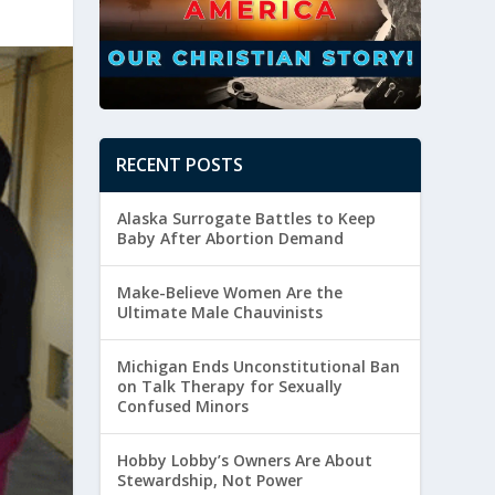
RECENT POSTS
Alaska Surrogate Battles to Keep
Baby After Abortion Demand
Make-Believe Women Are the
Ultimate Male Chauvinists
Michigan Ends Unconstitutional Ban
on Talk Therapy for Sexually
Confused Minors
Hobby Lobby’s Owners Are About
Stewardship, Not Power