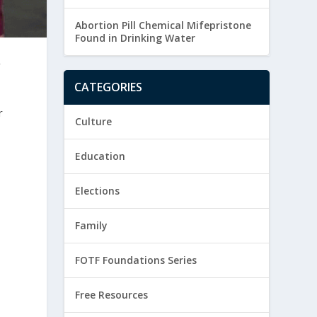
Abortion Pill Chemical Mifepristone
Found in Drinking Water
A
CATEGORIES
r
Culture
Education
Elections
Family
FOTF Foundations Series
Free Resources