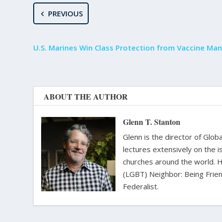
PREVIOUS
U.S. Marines Win Class Protection from Vaccine Ma
ABOUT THE AUTHOR
Glenn T. Stanton
Glenn is the director of Glo
lectures extensively on the i
churches around the world. H
(LGBT) Neighbor: Being Friend
Federalist.