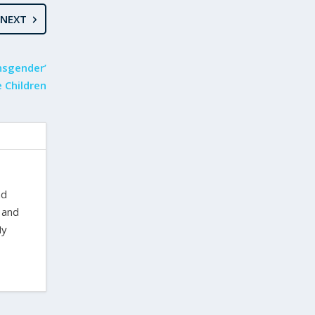
NEXT
ansgender’
 Children
nd
 and
My