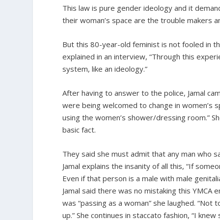
This law is pure gender ideology and it deman
their woman’s space are the trouble makers an
But this 80-year-old feminist is not fooled in 
explained in an interview, “Through this experienc
system, like an ideology.”
After having to answer to the police, Jamal cam
were being welcomed to change in women’s spa
using the women’s shower/dressing room.” She 
basic fact.
They said she must admit that any man who sa
Jamal explains the insanity of all this, “If s
Even if that person is a male with male genitali
Jamal said there was no mistaking this YMCA e
was “passing as a woman” she laughed. “Not to
up.” She continues in staccato fashion, “I knew 