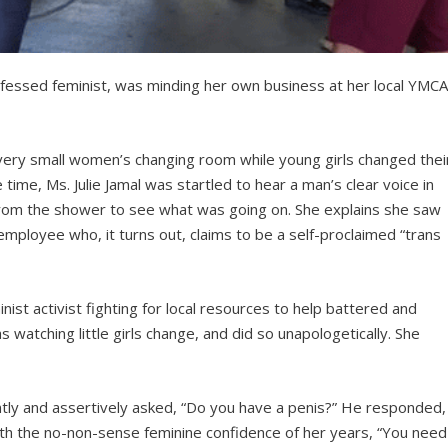
fessed feminist, was minding her own business at her local YMC
ery small women’s changing room while young girls changed thei
 time, Ms. Julie Jamal was startled to hear a man’s clear voice in
from the shower to see what was going on. She explains she saw
ployee who, it turns out, claims to be a self-proclaimed “trans
nist activist fighting for local resources to help battered and
atching little girls change, and did so unapologetically. She
tly and assertively asked, “Do you have a penis?” He responded,
 with the no-non-sense feminine confidence of her years, “You need