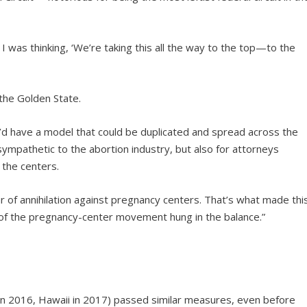
 I was thinking, ‘We’re taking this all the way to the top—to the
the Golden State.
y’d have a model that could be duplicated and spread across the
 sympathetic to the abortion industry, but also for attorneys
 the centers.
 of annihilation against pregnancy centers. That’s what made thi
 of the pregnancy-center movement hung in the balance.”
ois in 2016, Hawaii in 2017) passed similar measures, even before