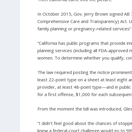
In October 2015, Gov. Jerry Brown signed AB 
Comprehensive Care and Transparency) Act. Und
family planning or pregnancy-related services” 
“California has public programs that provide 
planning services (including all FDA-approved m
women. To determine whether you qualify, cont
The law required posting the notice prominently,
least 22-point type on a sheet at least eight a
provider, at least 48-point type—and in public
for a first offense, $1,000 for each subsequen
From the moment the bill was introduced, Gle
“I didn’t feel good about the chances of stoppin
knew a federal-court challenge would go to 9th 