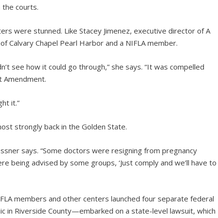
 the courts.
rs were stunned. Like Stacey Jimenez, executive director of A
y of Calvary Chapel Pearl Harbor and a NIFLA member.
dn’t see how it could go through,” she says. “It was compelled
rst Amendment.
t it.”
ost strongly back in the Golden State.
lessner says. “Some doctors were resigning from pregnancy
were being advised by some groups, ‘Just comply and we’ll have to
 NIFLA members and other centers launched four separate federal
nic in Riverside County—embarked on a state-level lawsuit, which