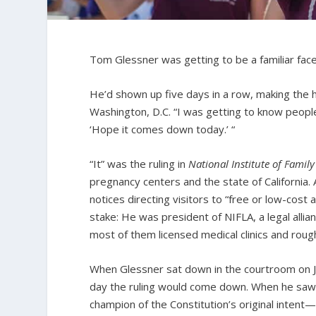
Tom Glessner was getting to be a familiar face
He’d shown up five days in a row, making the 
Washington, D.C. “I was getting to know people
‘Hope it comes down today.’ “
“It” was the ruling in
National Institute of Famil
pregnancy centers and the state of California.
notices directing visitors to “free or low-cost 
stake: He was president of NIFLA, a legal all
most of them licensed medical clinics and rough
When Glessner sat down in the courtroom on J
day the ruling would come down. When he saw 
champion of the Constitution’s original inten