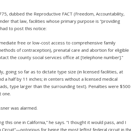
775, dubbed the Reproductive FACT (Freedom, Accountability,
er that law, facilities whose primary purpose is “providing
had to post this notice:
immediate free or low-cost access to comprehensive family
ethods of contraception), prenatal care and abortion for eligible
act the county social services office at [telephone number].”
 going so far as to dictate type size (in licensed facilities, at
nd a half by 11 inches; in centers without a licensed medical
 ads, type larger than the surrounding text). Penalties were $500
t one.
ssner was alarmed.
g this one in California,” he says. “I thought it would pass, and I
Circuit”—notorious for being the most leftist federal circuit in th