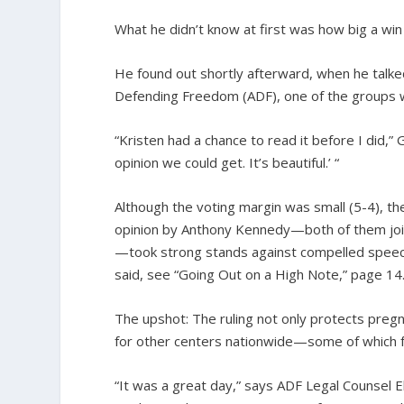
What he didn’t know at first was how big a win 
He found out shortly afterward, when he talked
Defending Freedom (ADF), one of the groups w
“Kristen had a chance to read it before I did,”
opinion we could get. It’s beautiful.’ “
Although the voting margin was small (5-4), t
opinion by Anthony Kennedy—both of them joine
—took strong stands against compelled speech
said, see “Going Out on a High Note,” page 14.
The upshot: The ruling not only protects pregnan
for other centers nationwide—some of which fa
“It was a great day,” says ADF Legal Counsel E