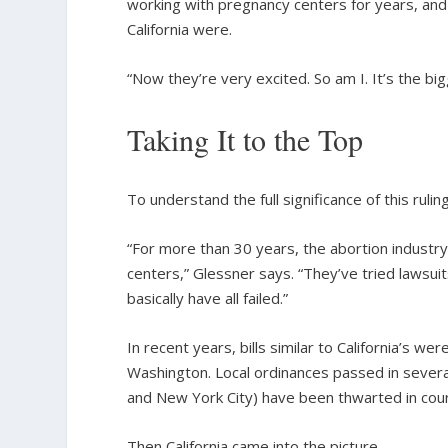
working with pregnancy centers for years, and 
California were.
“Now they’re very excited. So am I. It’s the big
Taking It to the Top
To understand the full significance of this rul
“For more than 30 years, the abortion indus
centers,” Glessner says. “They’ve tried lawsuit
basically have all failed.”
In recent years, bills similar to California’s 
Washington. Local ordinances passed in sever
and New York City) have been thwarted in cour
Then California came into the picture.