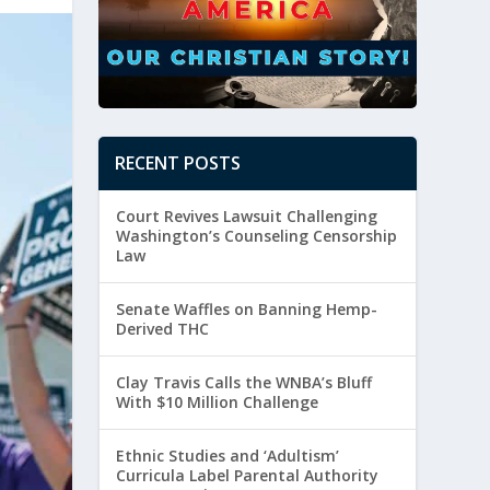
RECENT POSTS
Court Revives Lawsuit Challenging
Washington’s Counseling Censorship
Law
Senate Waffles on Banning Hemp-
Derived THC
Clay Travis Calls the WNBA’s Bluff
With $10 Million Challenge
Ethnic Studies and ‘Adultism’
Curricula Label Parental Authority