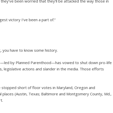
they’ve been worried that they’ll be attacked the way those in
gest victory I’ve been a part of.”
ing, you have to know some history.
try—led by Planned Parenthood—has vowed to shut down pro-life
s, legislative actions and slander in the media. Those efforts
were stopped short of floor votes in Maryland, Oregon and
al places (Austin, Texas; Baltimore and Montgomery County, Md.,
t.