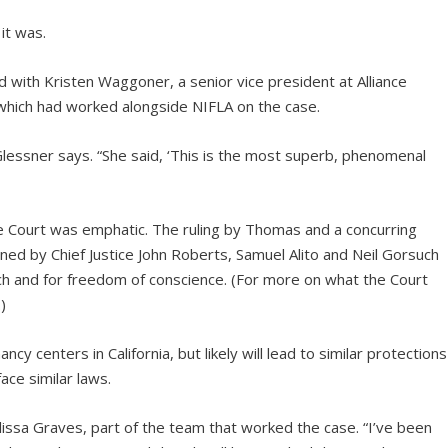
it was.
 with Kristen Waggoner, a senior vice president at Alliance
hich had worked alongside NIFLA on the case.
 Glessner says. “She said, ‘This is the most superb, phenomenal
he Court was emphatic. The ruling by Thomas and a concurring
d by Chief Justice John Roberts, Samuel Alito and Neil Gorsuch
 and for freedom of conscience. (For more on what the Court
)
cy centers in California, but likely will lead to similar protections
ce similar laws.
lissa Graves, part of the team that worked the case. “I’ve been