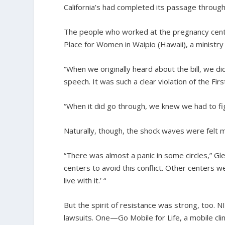
California’s had completed its passage through
The people who worked at the pregnancy cente
Place for Women in Waipio (Hawaii), a ministr
“When we originally heard about the bill, we di
speech. It was such a clear violation of the Fi
“When it did go through, we knew we had to figh
Naturally, though, the shock waves were felt m
“There was almost a panic in some circles,” G
centers to avoid this conflict. Other centers 
live with it.’ “
But the spirit of resistance was strong, too.
lawsuits. One—Go Mobile for Life, a mobile cli