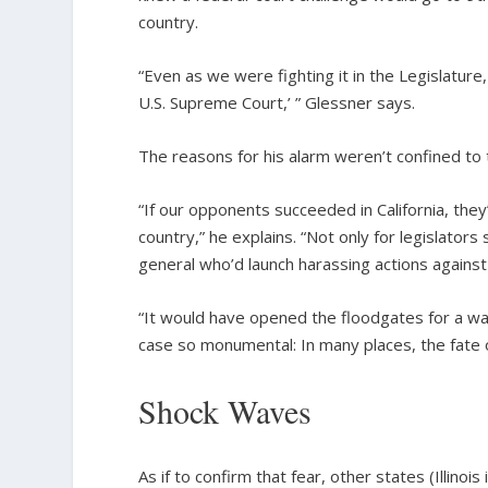
country.
“Even as we were fighting it in the Legislature,
U.S. Supreme Court,’ ” Glessner says.
The reasons for his alarm weren’t confined to 
“If our opponents succeeded in California, the
country,” he explains. “Not only for legislators
general who’d launch harassing actions against
“It would have opened the floodgates for a war
case so monumental: In many places, the fate
Shock Waves
As if to confirm that fear, other states (Illin