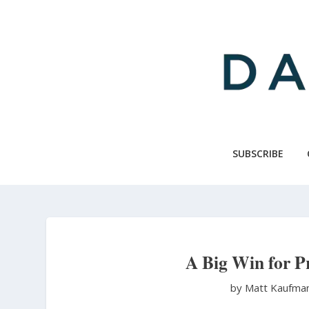
Skip
to
main
content
SUBSCRIBE
A Big Win for Pr
by Matt Kaufma