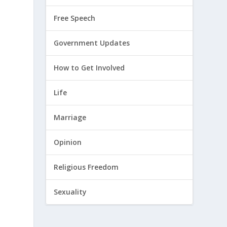
Free Speech
Government Updates
How to Get Involved
Life
Marriage
Opinion
Religious Freedom
Sexuality