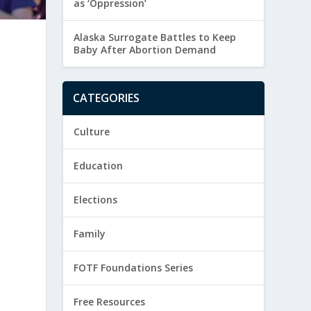
as ‘Oppression’
Alaska Surrogate Battles to Keep
Baby After Abortion Demand
CATEGORIES
Culture
Education
Elections
Family
FOTF Foundations Series
Free Resources