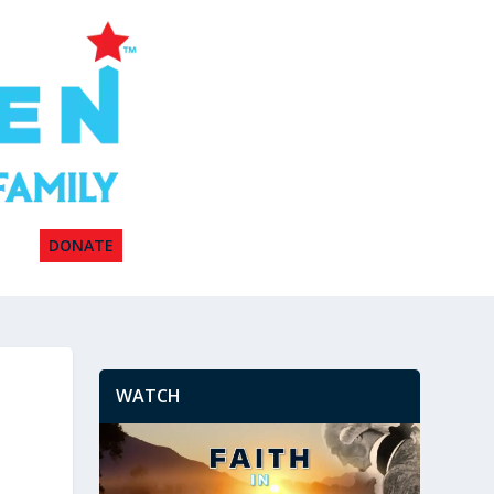
DONATE
WATCH