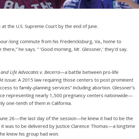
 at the U.S. Supreme Court by the end of June.
hour-long commute from his Fredericksburg, Va., home to
 there,” he says. ” ‘Good morning, Mr. Glessner,’ they’d say.
y and Life Advocates
v. Becerra
—a battle between pro-life
 At issue: A 2015 law requiring those centers to post prominent
access to family-planning services” including abortion. Glessner’s
iance representing nearly 1,500 pregnancy centers nationwide—
ly one-tenth of them in California.
une 26—the last day of the session—he knew it had to be the
it was to be delivered by Justice Clarence Thomas—a longtime
t—he knew his group had won.