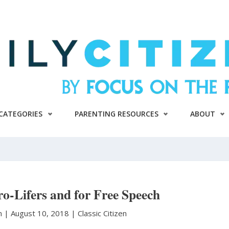
CATEGORIES
PARENTING RESOURCES
ABOUT
o-Lifers and for Free Speech
n
|
August 10, 2018 |
Classic Citizen