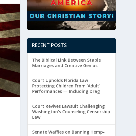
RECENT POSTS
The Biblical Link Between Stable
Marriages and Creative Genius
Court Upholds Florida Law
Protecting Children From ‘Adult’
Performances — Including Drag
Court Revives Lawsuit Challenging
Washington’s Counseling Censorship
Law
e
Senate Waffles on Banning Hemp-