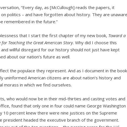
versation, “Every day, as [McCullough] reads the papers, it
 on politics – and have forgotten about history. They are unawar
 be remembered in the future.”
eplessness that I start the first chapter of my new book,
Toward a
 for Teaching the Great American Story.
Why did I choose this
nd willful disregard for our history should not just have kept
ed about our nation’s future as well.
reflect the populace they represent. And as I document in the book
 uninformed American citizens are about nation’s history and
cal morass in which we find ourselves.
s, who would now be in their mid-thirties and casting votes and
 office, found that only one in four could name George Washington
Only 10 percent knew there were nine justices on the Supreme
he president headed the executive branch of the government.