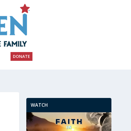
DONATE
WATCH