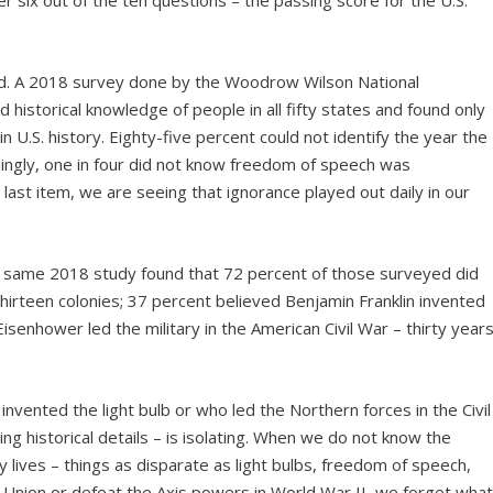
 six out of the ten questions – the passing score for the U.S.
ved. A 2018 survey done by the Woodrow Wilson National
d historical knowledge of people in all fifty states and found only
 U.S. history. Eighty-five percent could not identify the year the
mingly, one in four did not know freedom of speech was
last item, we are seeing that ignorance played out daily in our
The same 2018 study found that 72 percent of those surveyed did
hirteen colonies; 37 percent believed Benjamin Franklin invented
isenhower led the military in the American Civil War – thirty year
invented the light bulb or who led the Northern forces in the Civil
ing historical details – is isolating. When we do not know the
y lives – things as disparate as light bulbs, freedom of speech,
e Union or defeat the Axis powers in World War II, we forget wha