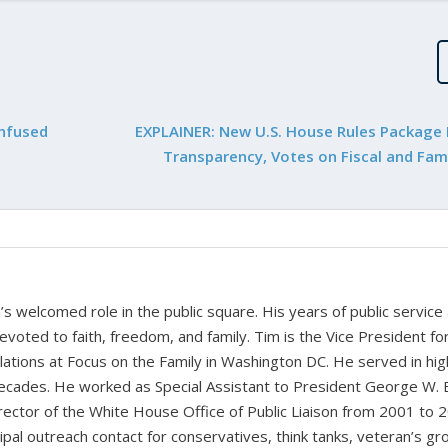
onfused
EXPLAINER: New U.S. House Rules Package
Transparency, Votes on Fiscal and Fami
 welcomed role in the public square. His years of public service
devoted to faith, freedom, and family. Tim is the Vice President fo
tions at Focus on the Family in Washington DC. He served in hig
cades. He worked as Special Assistant to President George W. 
ctor of the White House Office of Public Liaison from 2001 to 
pal outreach contact for conservatives, think tanks, veteran’s gr