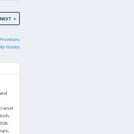
NEXT
 Promises
ly Issues
 and
r
h-level
Bush,
2008.
oups,