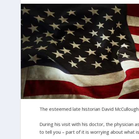
The esteemed late historian David McCullough
During his visit with his doctor, the physician
to tell you – part of it is worrying about what i