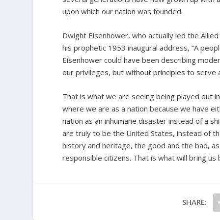
upon which our nation was founded.
Dwight Eisenhower, who actually led the Allied 
his prophetic 1953 inaugural address, “A people
Eisenhower could have been describing modern-
our privileges, but without principles to serve 
That is what we are seeing being played out i
where we are as a nation because we have eithe
nation as an inhumane disaster instead of a shinin
are truly to be the United States, instead of 
history and heritage, the good and the bad, a
responsible citizens. That is what will bring us 
SHARE: