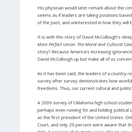
His physician would later remark about the con
seems as if leaders are taking positions based
of the past, and uninterested in how they will
It is with this story of David McCullough’s sle
More Perfect Union: The Moral and Cultural Case
story? Because America’s increasing ignorance a
David McCullough up but make all of us concern
As it has been said, the leaders of a country 
survey after survey demonstrates how woefully
freedoms. Thus, our current cultural and politi
A 2009 survey of Oklahoma high school student
perhaps even running for and holding political
as the first president of the United States. 
Court, and only 29 percent were aware that t