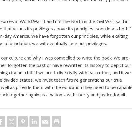
Forces in World War II and not the North in the Civil War, said in
 that values its privileges above its principles, soon loses both.”
day America. We have forgotten our principles, while exalting
as a foundation, we will eventually lose our privileges.
n our culture and why I was compelled to write the book. We are
r forgotten the past or have rewritten its history to depict our
g city on a hill. If we are to live civilly with each other, and if we
the divided states, we must teach future generations our true
s well as provide them with the education they need to be capable
back together again as a nation – with liberty and justice for all.