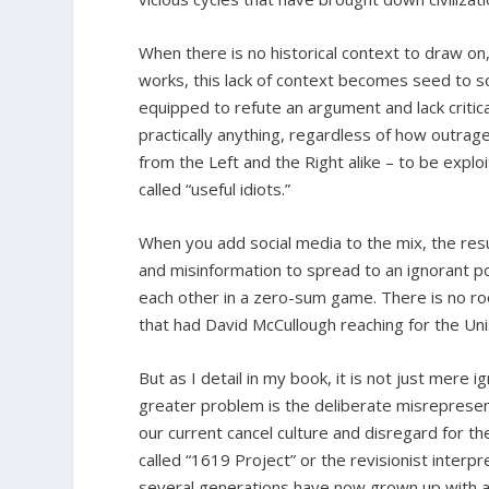
When there is no historical context to draw o
works, this lack of context becomes seed to s
equipped to refute an argument and lack critica
practically anything, regardless of how outr
from the Left and the Right alike – to be exp
called “useful idiots.”
When you add social media to the mix, the resu
and misinformation to spread to an ignorant pop
each other in a zero-sum game. There is no ro
that had David McCullough reaching for the Un
But as I detail in my book, it is not just mere 
greater problem is the deliberate misrepresent
our current cancel culture and disregard for t
called “1619 Project” or the revisionist interp
several generations have now grown up with a 