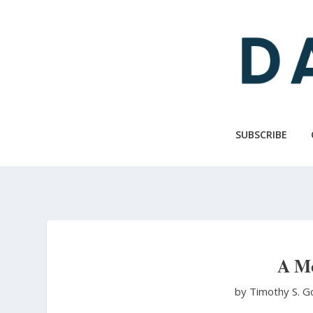
Skip
to
main
content
SUBSCRIBE
A Mo
by Timothy S. G