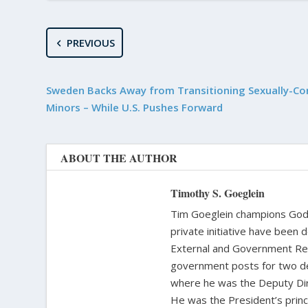
PREVIOUS
Sweden Backs Away from Transitioning Sexually-C
Minors – While U.S. Pushes Forward
ABOUT THE AUTHOR
Timothy S. Goeglein
Tim Goeglein champions God’s
private initiative have been 
External and Government Rela
government posts for two de
where he was the Deputy Dire
He was the President’s princi