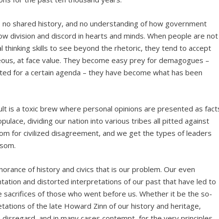
n, no shared history, and no understanding of how government
ow division and discord in hearts and minds. When people are not
l thinking skills to see beyond the rhetoric, they tend to accept
ageous, at face value. They become easy prey for demagogues –
loited for a certain agenda – they have become what has been
lt is a toxic brew where personal opinions are presented as fact
ulace, dividing our nation into various tribes all pitted against
om for civilized disagreement, and we get the types of leaders
isom.
ignorance of history and civics that is our problem. Our even
ation and distorted interpretations of our past that have led to
he sacrifices of those who went before us. Whether it be the so-
retations of the late Howard Zinn of our history and heritage,
disregard, and in many cases contempt, for the very principles