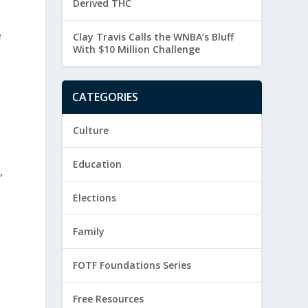
Derived THC
e
Clay Travis Calls the WNBA’s Bluff
With $10 Million Challenge
CATEGORIES
Culture
Education
,
Elections
Family
FOTF Foundations Series
Free Resources