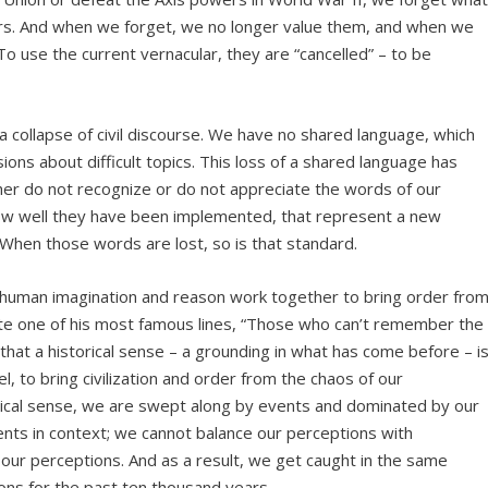
ears. And when we forget, we no longer value them, and when we
To use the current vernacular, they are “cancelled” – to be
o a collapse of civil discourse. We have no shared language, which
ons about difficult topics. This loss of a shared language has
r do not recognize or do not appreciate the words of our
ow well they have been implemented, that represent a new
. When those words are lost, so is that standard.
human imagination and reason work together to bring order fro
e one of his most famous lines, “Those who can’t remember the
hat a historical sense – a grounding in what has come before – i
el, to bring civilization and order from the chaos of our
rical sense, we are swept along by events and dominated by our
nts in context; we cannot balance our perceptions with
r perceptions. And as a result, we get caught in the same
ions for the past ten thousand years.