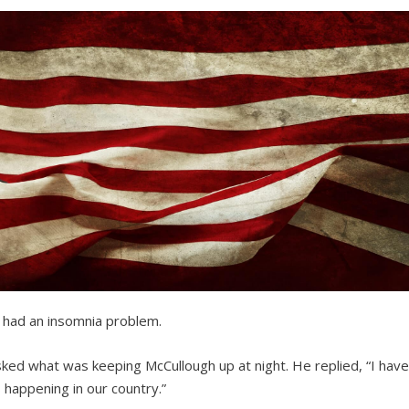
 had an insomnia problem.
 asked what was keeping McCullough up at night. He replied, “I hav
s happening in our country.”