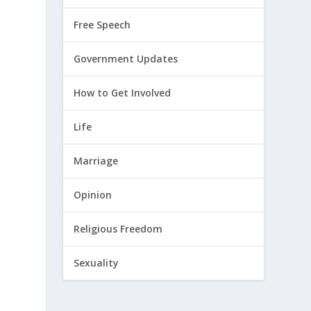
Free Speech
Government Updates
How to Get Involved
Life
Marriage
Opinion
s
Religious Freedom
Sexuality
t