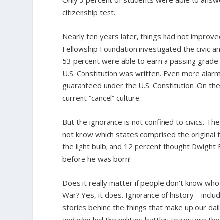
Only 3 percent of students were able to answer
citizenship test.
Nearly ten years later, things had not impro
Fellowship Foundation investigated the civic an
53 percent were able to earn a passing grade in
U.S. Constitution was written. Even more alar
guaranteed under the U.S. Constitution. On the 
current “cancel” culture.
But the ignorance is not confined to civics. 
not know which states comprised the original t
the light bulb; and 12 percent thought Dwight E
before he was born!
Does it really matter if people don’t know who 
War? Yes, it does. Ignorance of history – includ
stories behind the things that make up our dail
and who led the military battles to restore th