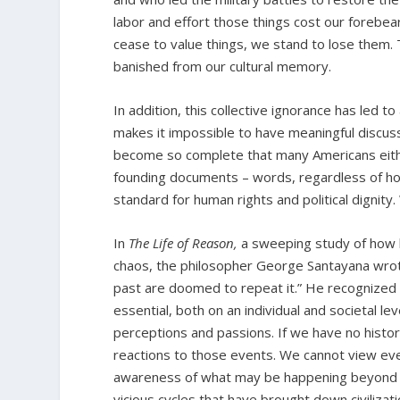
labor and effort those things cost our foreb
cease to value things, we stand to lose them. 
banished from our cultural memory.
In addition, this collective ignorance has led t
makes it impossible to have meaningful discussi
become so complete that many Americans eithe
founding documents – words, regardless of h
standard for human rights and political dignity
In
The Life of Reason,
a sweeping study of how 
chaos, the philosopher George Santayana wrot
past are doomed to repeat it.” He recognized t
essential, both on an individual and societal lev
perceptions and passions. If we have no histo
reactions to those events. We cannot view eve
awareness of what may be happening beyond ou
vicious cycles that have brought down civilizat