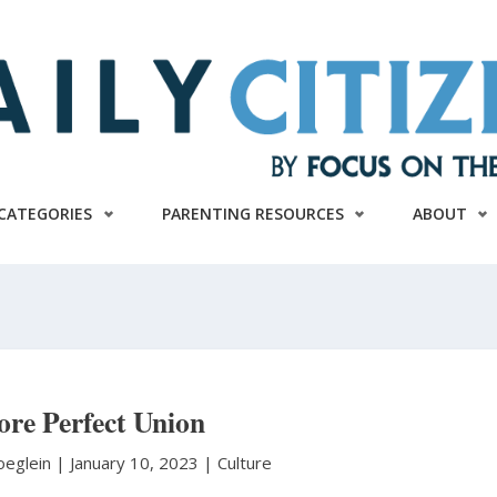
CATEGORIES
PARENTING RESOURCES
ABOUT
re Perfect Union
oeglein
|
January 10, 2023 |
Culture