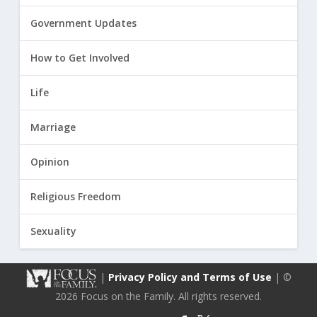
Government Updates
How to Get Involved
Life
Marriage
Opinion
Religious Freedom
Sexuality
|
Privacy Policy and Terms of Use
| ©
2026 Focus on the Family. All rights reserved.