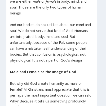
we are either
male
or
female
in body, mind, and
soul. Those are the only two types of human
beings.
And our bodies do not tell lies about our mind and
soul. We do not serve that kind of God. Humans
are integrated, body, mind and soul. But
unfortunately, because of the Fall, some people
can have a mistaken self-understanding of their
bodies. But that confusion is psychological, not
physiological. It is not a part of God’s design.
Male and Female as
the
Image of God
But why did God create humanity as male or
female? All Christians must appreciate that this is
perhaps the most important question we can ask.
Why? Because it tells us something profoundly