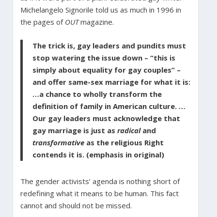
Michelangelo Signorile told us as much in 1996 in
the pages of
OUT
magazine.
The trick is, gay leaders and pundits must
stop watering the issue down – “this is
simply about equality for gay couples” –
and offer same-sex marriage for what it is:
…a chance to wholly transform the
definition of family in American culture. …
Our gay leaders must acknowledge that
gay marriage is just as
radical
and
transformative
as the religious Right
contends it is. (emphasis in original)
The gender activists’ agenda is nothing short of
redefining what it means to be human. This fact
cannot and should not be missed.