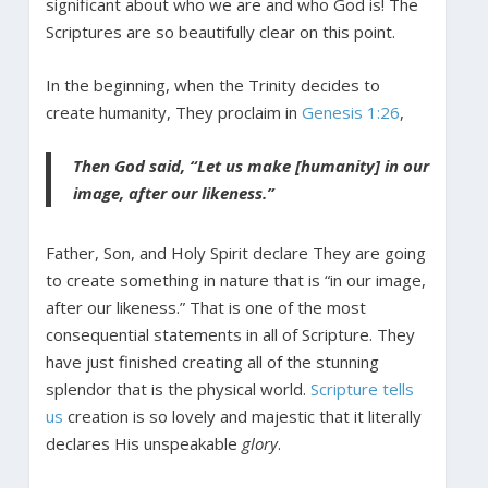
significant about who we are and who God is! The
Scriptures are so beautifully clear on this point.
In the beginning, when the Trinity decides to
create humanity, They proclaim in
Genesis 1:26
,
Then God said, “Let us make [humanity] in our
image, after our likeness.”
Father, Son, and Holy Spirit declare They are going
to create something in nature that is “in our image,
after our likeness.” That is one of the most
consequential statements in all of Scripture. They
have just finished creating all of the stunning
splendor that is the physical world.
Scripture tells
us
creation is so lovely and majestic that it literally
declares His unspeakable
glory
.