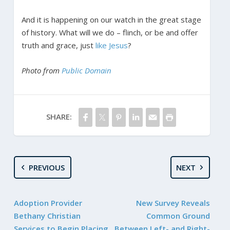
And it is happening on our watch in the great stage
of history. What will we do – flinch, or be and offer
truth and grace, just
like Jesus
?
Photo from
Public Domain
SHARE:
PREVIOUS
NEXT
Adoption Provider
New Survey Reveals
Bethany Christian
Common Ground
Services to Begin Placing
Between Left- and Right-