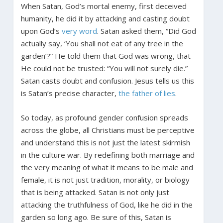
When Satan, God’s mortal enemy, first deceived
humanity, he did it by attacking and casting doubt
upon God’s
very word
. Satan asked them, “Did God
actually say, ‘You shall not eat of any tree in the
garden’?” He told them that God was wrong, that
He could not be trusted: “You will not surely die.”
Satan casts doubt and confusion. Jesus tells us this
is Satan’s precise character,
the father of lies
.
So today, as profound gender confusion spreads
across the globe, all Christians must be perceptive
and understand this is not just the latest skirmish
in the culture war. By redefining both marriage and
the very meaning of what it means to be male and
female, it is not just tradition, morality, or biology
that is being attacked. Satan is not only just
attacking the truthfulness of God, like he did in the
garden so long ago. Be sure of this, Satan is