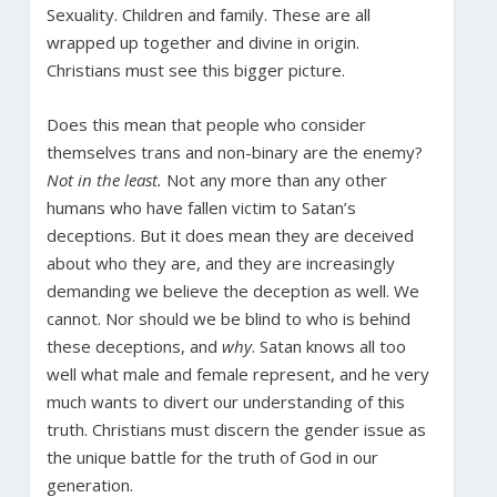
Sexuality. Children and family. These are all
wrapped up together and divine in origin.
Christians must see this bigger picture.
Does this mean that people who consider
themselves trans and non-binary are the enemy?
Not in the least.
Not any more than any other
humans who have fallen victim to Satan’s
deceptions. But it does mean they are deceived
about who they are, and they are increasingly
demanding we believe the deception as well. We
cannot. Nor should we be blind to who is behind
these deceptions, and
why
. Satan knows all too
well what male and female represent, and he very
much wants to divert our understanding of this
truth. Christians must discern the gender issue as
the unique battle for the truth of God in our
generation.