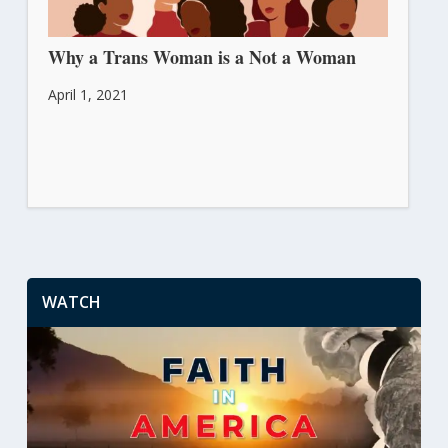
Why a Trans Woman is a Not a Woman
April 1, 2021
WATCH