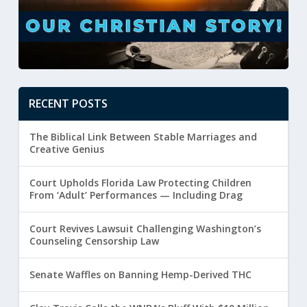
RECENT POSTS
The Biblical Link Between Stable Marriages and
Creative Genius
Court Upholds Florida Law Protecting Children
From ‘Adult’ Performances — Including Drag
Court Revives Lawsuit Challenging Washington’s
Counseling Censorship Law
Senate Waffles on Banning Hemp-Derived THC