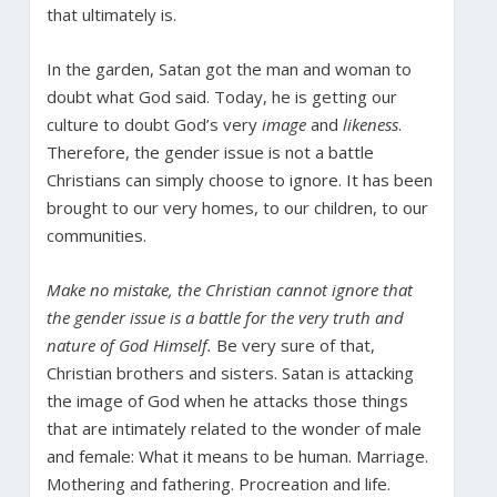
that ultimately is.
In the garden, Satan got the man and woman to
doubt what God said. Today, he is getting our
culture to doubt God’s very
image
and
likeness
.
Therefore, the gender issue is not a battle
Christians can simply choose to ignore. It has been
brought to our very homes, to our children, to our
communities.
Make no mistake, the Christian cannot ignore that
the gender issue is a battle for the very truth and
nature of God Himself.
Be very sure of that,
Christian brothers and sisters. Satan is attacking
the image of God when he attacks those things
that are intimately related to the wonder of male
and female: What it means to be human. Marriage.
Mothering and fathering. Procreation and life.