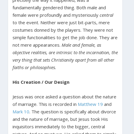
fundamentally gendered thing. Both male and
female were profoundly and mysteriously
central
to the event. Neither were just bit-parts, mere
costumes donned by the players. They were not
simple functionalities to get the job done. They are
not mere appearances.
Male and female, as
objective realities, are intrinsic to the incarnation, the
very thing that sets Christianity apart from all other
faiths or philosophies.
His Creation / Our Design
Jesus was once asked a question about the nature
of marriage. This is recorded in
Matthew 19
and
Mark 10
. The question is specifically about divorce
and the nature of marriage, but Jesus took His
inquisitors immediately to the bigger, central
picture. And so must we. He asked them to simply