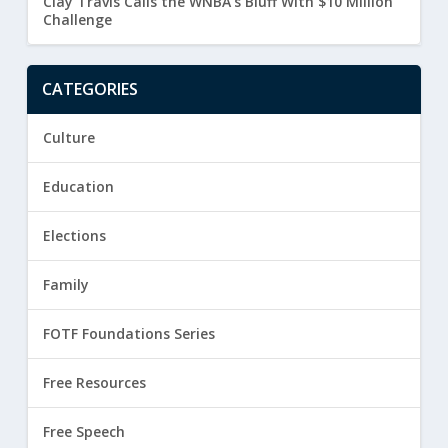
Clay Travis Calls the WNBA’s Bluff With $10 Million
Challenge
CATEGORIES
Culture
Education
Elections
Family
FOTF Foundations Series
Free Resources
Free Speech