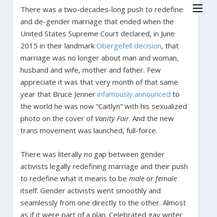
There was a two-decades-long push to redefine
and de-gender marriage that ended when the
United States Supreme Court declared, in June
2015 in their landmark
Obergefell decision
, that
marriage was no longer about man and woman,
husband and wife, mother and father. Few
appreciate it was that very month of that same
year that Bruce Jenner
infamously announced
to
the world he was now “Caitlyn” with his sexualized
photo on the cover of
Vanity Fair
. And the new
trans movement was launched, full-force.
There was literally
no
gap between gender
activists legally redefining marriage and their push
to redefine what it means to be
male
or
female
itself. Gender activists went smoothly and
seamlessly from one directly to the other. Almost
as if it were part of a plan. Celebrated gay writer