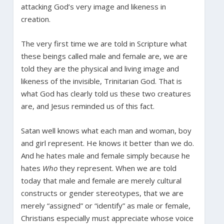
attacking God’s very image and likeness in
creation.
The very first time we are told in Scripture what
these beings called male and female are, we are
told they are the physical and living image and
likeness of the invisible, Trinitarian God. That is
what God has clearly told us these two creatures
are, and Jesus reminded us of this fact.
Satan well knows what each man and woman, boy
and girl represent. He knows it better than we do.
And he hates male and female simply because he
hates
Who
they represent. When we are told
today that male and female are merely cultural
constructs or gender stereotypes, that we are
merely “assigned” or “identify” as male or female,
Christians especially must appreciate whose voice