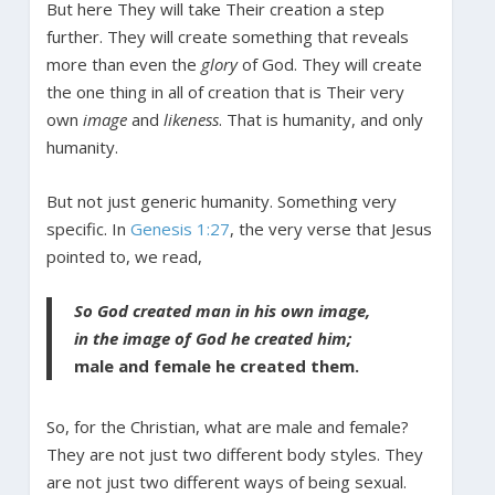
But here They will take Their creation a step
further. They will create something that reveals
more than even the
glory
of God. They will create
the one thing in all of creation that is Their very
own
image
and
likeness
. That is humanity, and only
humanity.
But not just generic humanity. Something very
specific. In
Genesis 1:27
, the very verse that Jesus
pointed to, we read,
So God created man in his own image,
in the image of God he created him;
male and female he created them.
So, for the Christian, what are male and female?
They are not just two different body styles. They
are not just two different ways of being sexual.