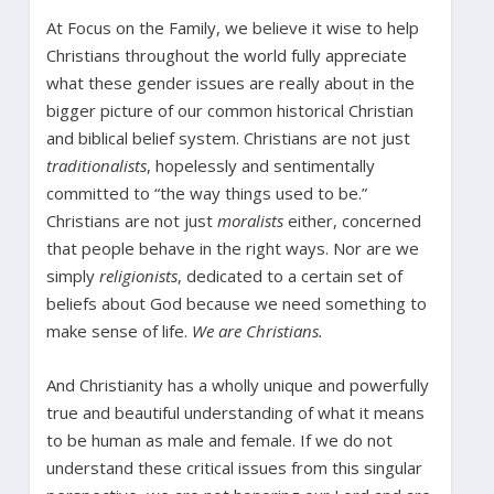
At Focus on the Family, we believe it wise to help
Christians throughout the world fully appreciate
what these gender issues are really about in the
bigger picture of our common historical Christian
and biblical belief system. Christians are not just
traditionalists
, hopelessly and sentimentally
committed to “the way things used to be.”
Christians are not just
moralists
either, concerned
that people behave in the right ways. Nor are we
simply
religionists
, dedicated to a certain set of
beliefs about God because we need something to
make sense of life.
We are Christians.
And Christianity has a wholly unique and powerfully
true and beautiful understanding of what it means
to be human as male and female. If we do not
understand these critical issues from this singular