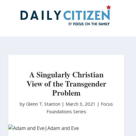
Skip
to
main
content
A Singularly Christian
View of the Transgender
Problem
by Glenn T. Stanton
|
March 3, 2021 |
Focus
Foundations Series