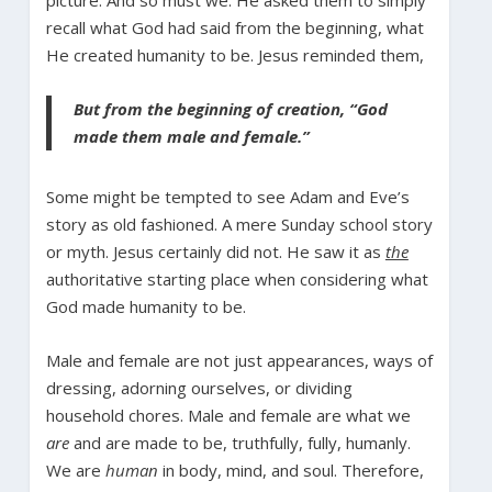
recall what God had said from the beginning, what
He created humanity to be. Jesus reminded them,
But from the beginning of creation, “God
made them male and female.”
Some might be tempted to see Adam and Eve’s
story as old fashioned. A mere Sunday school story
or myth. Jesus certainly did not. He saw it as
the
authoritative starting place when considering what
God made humanity to be.
Male and female are not just appearances, ways of
dressing, adorning ourselves, or dividing
household chores. Male and female are what we
are
and are made to be, truthfully, fully, humanly.
We are
human
in body, mind, and soul. Therefore,