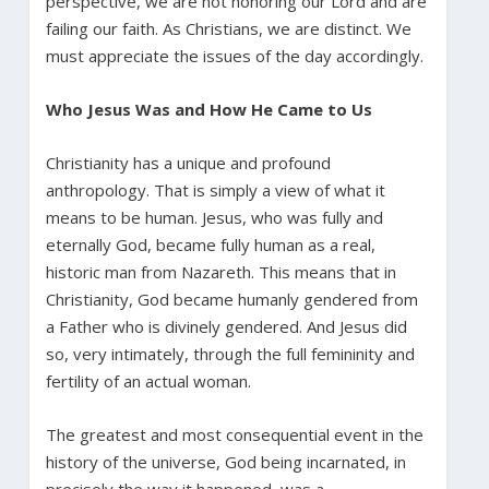
perspective, we are not honoring our Lord and are
failing our faith. As Christians, we are distinct. We
must appreciate the issues of the day accordingly.
Who Jesus Was and How He Came to Us
Christianity has a unique and profound
anthropology. That is simply a view of what it
means to be human. Jesus, who was fully and
eternally God, became fully human as a real,
historic man from Nazareth. This means that in
Christianity, God became humanly gendered from
a Father who is divinely gendered. And Jesus did
so, very intimately, through the full femininity and
fertility of an actual woman.
The greatest and most consequential event in the
history of the universe, God being incarnated, in
precisely the way it happened, was a