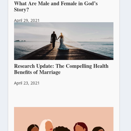
What Are Male and Female in God’s
Story?
April 29, 2021
Research Update: The Compelling Health
Benefits of Marriage
April 23, 2021