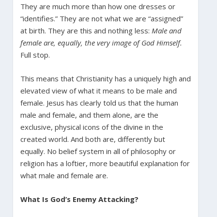
They are much more than how one dresses or
“identifies.” They are not what we are “assigned”
at birth. They are this and nothing less:
Male and
female are, equally, the very image of God Himself.
Full stop.
This means that Christianity has a uniquely high and
elevated view of what it means to be male and
female. Jesus has clearly told us that the human
male and female, and them alone, are the
exclusive, physical icons of the divine in the
created world. And both are, differently but
equally. No belief system in all of philosophy or
religion has a loftier, more beautiful explanation for
what male and female are.
What Is God’s Enemy Attacking?