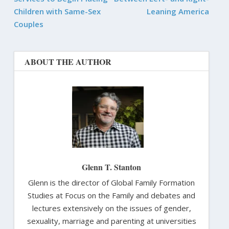
Children with Same-Sex
Leaning America
Couples
ABOUT THE AUTHOR
Glenn T. Stanton
Glenn is the director of Global Family Formation
Studies at Focus on the Family and debates and
lectures extensively on the issues of gender,
sexuality, marriage and parenting at universities