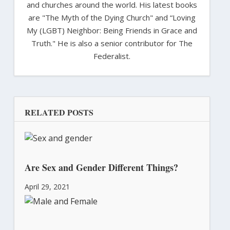
and churches around the world. His latest books
are "The Myth of the Dying Church" and “Loving
My (LGBT) Neighbor: Being Friends in Grace and
Truth." He is also a senior contributor for The
Federalist.
RELATED POSTS
Are Sex and Gender Different Things?
April 29, 2021