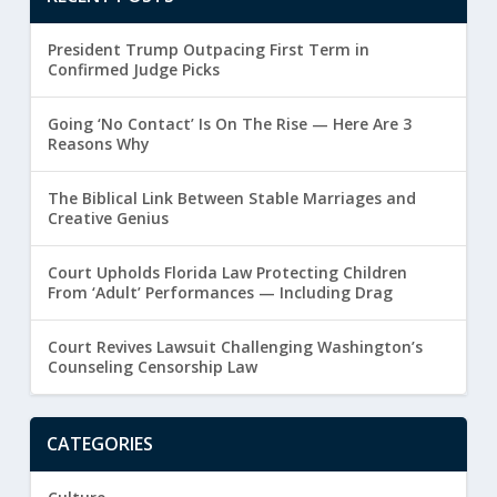
President Trump Outpacing First Term in
Confirmed Judge Picks
Going ‘No Contact’ Is On The Rise — Here Are 3
Reasons Why
The Biblical Link Between Stable Marriages and
Creative Genius
Court Upholds Florida Law Protecting Children
From ‘Adult’ Performances — Including Drag
Court Revives Lawsuit Challenging Washington’s
Counseling Censorship Law
CATEGORIES