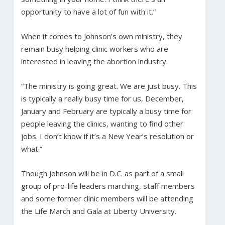
opportunity to have a lot of fun with it.”
When it comes to Johnson’s own ministry, they
remain busy helping clinic workers who are
interested in leaving the abortion industry.
“The ministry is going great. We are just busy. This
is typically a really busy time for us, December,
January and February are typically a busy time for
people leaving the clinics, wanting to find other
jobs. I don’t know if it’s a New Year’s resolution or
what.”
Though Johnson will be in D.C. as part of a small
group of pro-life leaders marching, staff members
and some former clinic members will be attending
the Life March and Gala at Liberty University.