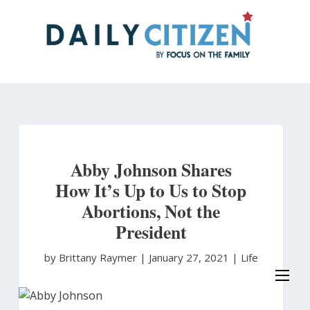
Skip
to
main
content
Abby Johnson Shares
How It’s Up to Us to Stop
Abortions, Not the
President
by Brittany Raymer
|
January 27, 2021 |
Life