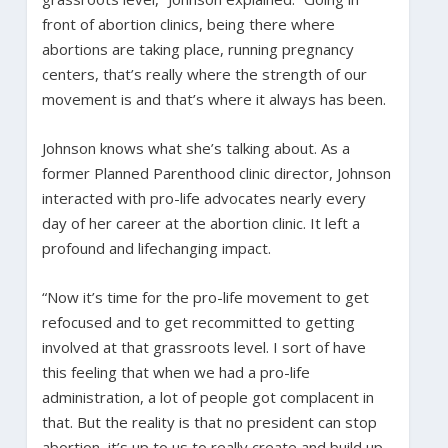
front of abortion clinics, being there where
abortions are taking place, running pregnancy
centers, that’s really where the strength of our
movement is and that’s where it always has been.
Johnson knows what she’s talking about. As a
former Planned Parenthood clinic director, Johnson
interacted with pro-life advocates nearly every
day of her career at the abortion clinic. It left a
profound and lifechanging impact.
“Now it’s time for the pro-life movement to get
refocused and to get recommitted to getting
involved at that grassroots level. I sort of have
this feeling that when we had a pro-life
administration, a lot of people got complacent in
that. But the reality is that no president can stop
abortion, it’s up to us to really create and build up