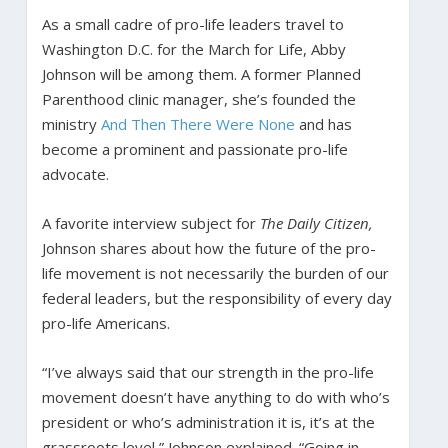
As a small cadre of pro-life leaders travel to
Washington D.C. for the March for Life, Abby
Johnson will be among them. A former Planned
Parenthood clinic manager, she’s founded the
ministry
And Then There Were None
and has
become a prominent and passionate pro-life
advocate.
A favorite interview subject for
The Daily Citizen,
Johnson shares about how the future of the pro-
life movement is not necessarily the burden of our
federal leaders, but the responsibility of every day
pro-life Americans.
“I’ve always said that our strength in the pro-life
movement doesn’t have anything to do with who’s
president or who’s administration it is, it’s at the
grassroots level,” Johnson explained. “Going in