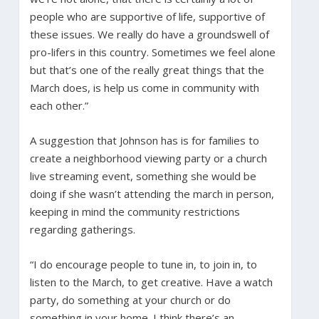
people who are supportive of life, supportive of
these issues. We really do have a groundswell of
pro-lifers in this country. Sometimes we feel alone
but that’s one of the really great things that the
March does, is help us come in community with
each other.”
A suggestion that Johnson has is for families to
create a neighborhood viewing party or a church
live streaming event, something she would be
doing if she wasn’t attending the march in person,
keeping in mind the community restrictions
regarding gatherings.
“I do encourage people to tune in, to join in, to
listen to the March, to get creative. Have a watch
party, do something at your church or do
something in your home. I think there’s an