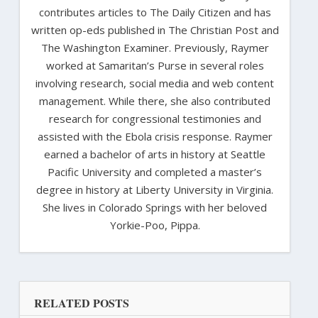
contributes articles to The Daily Citizen and has
written op-eds published in The Christian Post and
The Washington Examiner. Previously, Raymer
worked at Samaritan’s Purse in several roles
involving research, social media and web content
management. While there, she also contributed
research for congressional testimonies and
assisted with the Ebola crisis response. Raymer
earned a bachelor of arts in history at Seattle
Pacific University and completed a master’s
degree in history at Liberty University in Virginia.
She lives in Colorado Springs with her beloved
Yorkie-Poo, Pippa.
RELATED POSTS