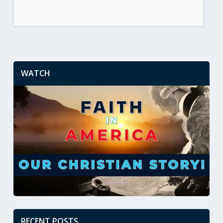
WATCH
RECENT POSTS