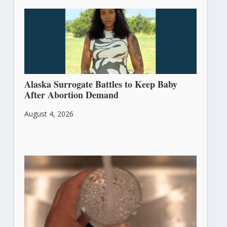
Alaska Surrogate Battles to Keep Baby
After Abortion Demand
August 4, 2026