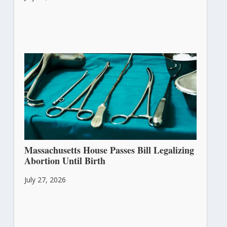
Massachusetts House Passes Bill Legalizing
Abortion Until Birth
July 27, 2026