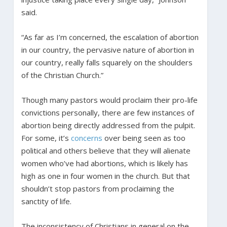
said.
“As far as I’m concerned, the escalation of abortion
in our country, the pervasive nature of abortion in
our country, really falls squarely on the shoulders
of the Christian Church.”
Though many pastors would proclaim their pro-life
convictions personally, there are few instances of
abortion being directly addressed from the pulpit.
For some, it’s
concerns
over being seen as too
political and others believe that they will alienate
women who’ve had abortions, which is likely has
high as one in four women in the church. But that
shouldn’t stop pastors from proclaiming the
sanctity of life.
The inconsistency of Christians in general on the