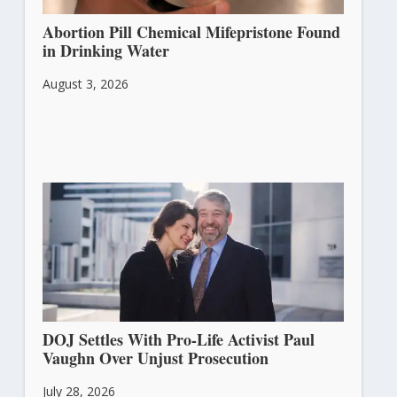
Abortion Pill Chemical Mifepristone Found
in Drinking Water
August 3, 2026
DOJ Settles With Pro-Life Activist Paul
Vaughn Over Unjust Prosecution
July 28, 2026