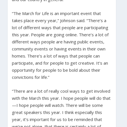
“The March for Life is an important event that
takes place every year,” Johnson said. “There’s a
lot of different ways that people are participating
this year. People are going online. There’s a lot of
different ways people are having public events,
community events or having events in their own
homes. There’s a lot of ways that people can
participate, and for people to get creative. It’s an
opportunity for people to be bold about their
convictions for life.”
“There are a lot of really cool ways to get involved
with the March this year. I hope people will do that
—I hope people will watch. There will be some
great speakers this year. I think especially this
year, it’s important for us to be reminded that
we’re not alone, that there is certainly a lot of