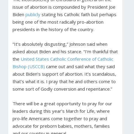
issue of abortion is compounded by President Joe
Biden
publicly
stating his Catholic faith but perhaps
being one of the most radically pro-abortion
presidents in the history of the country.
“It’s absolutely disgusting,” Johnson said when
asked about Biden and his stance. “I’m thankful that
the
United States Catholic Conference of Catholic
Bishop (USCCB)
came out and said what they said
about Biden’s support of abortion. It’s scandalous,
that’s what it is. I pray that he and others come to
some sort of Godly conversion and repentance.”
There will be a great opportunity to pray for our
leaders during this year’s March for Life, where
pro-life Americans come together to pray and
advocate for preborn babies, mothers, families
and our country in general.