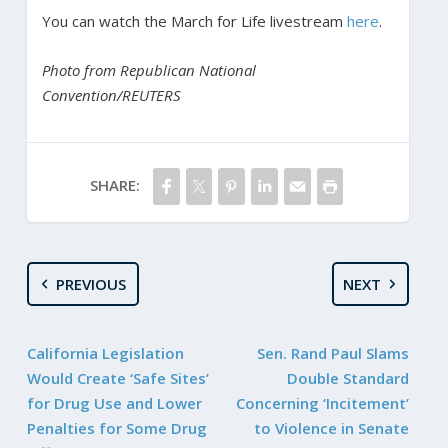
You can watch the March for Life livestream
here
.
Photo from Republican National
Convention/REUTERS
SHARE:
PREVIOUS
NEXT
California Legislation
Sen. Rand Paul Slams
Would Create ‘Safe Sites’
Double Standard
for Drug Use and Lower
Concerning ‘Incitement’
Penalties for Some Drug
to Violence in Senate