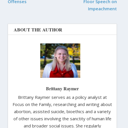
Offenses
Floor Speech on
Impeachment
ABOUT THE AUTHOR
Brittany Raymer
Brittany Raymer serves as a policy analyst at
Focus on the Family, researching and writing about
abortion, assisted suicide, bioethics and a variety
of other issues involving the sanctity of human life
and broader social issues. She regularly