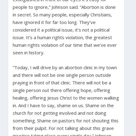
people to ignore,” Johnson said. “Abortion is done
in secret. So many people, especially Christians,
have ignored it for far too long. They’ve
considered it a political issue, it’s not a political
issue. It’s a human rights violation, the greatest
human rights violation of our time that we’ve ever
seen in history.
“Today, I will drive by an abortion clinic in my town
and there will not be one single person outside
praying in front of that clinic. There will not be a
single person out there offering hope, offering
healing, offering Jesus Christ to the women walking
in. And I have to say, shame on us. Shame on the
church for not getting involved and not doing
something. Shame on pastors for not shouting this
from their pulpit. For not talking about this grave
injustice taking place every single day,” Johnson