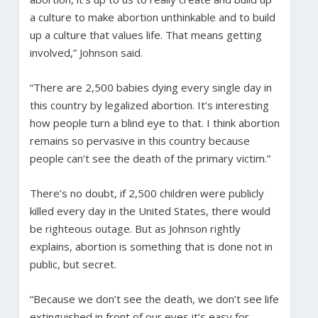
a culture to make abortion unthinkable and to build
up a culture that values life. That means getting
involved,” Johnson said.
“There are 2,500 babies dying every single day in
this country by legalized abortion. It’s interesting
how people turn a blind eye to that. I think abortion
remains so pervasive in this country because
people can’t see the death of the primary victim.”
There’s no doubt, if 2,500 children were publicly
killed every day in the United States, there would
be righteous outage. But as Johnson rightly
explains, abortion is something that is done not in
public, but secret.
“Because we don’t see the death, we don’t see life
extinguished in front of our eyes it’s easy for