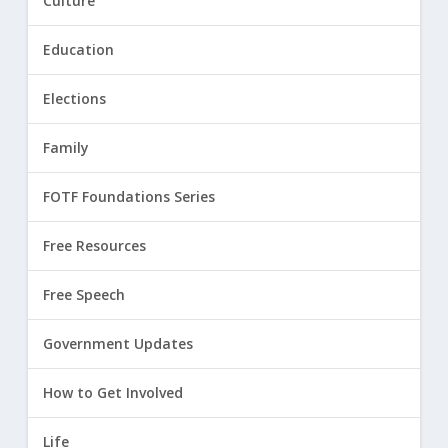
Culture
Education
Elections
Family
FOTF Foundations Series
Free Resources
Free Speech
Government Updates
How to Get Involved
Life