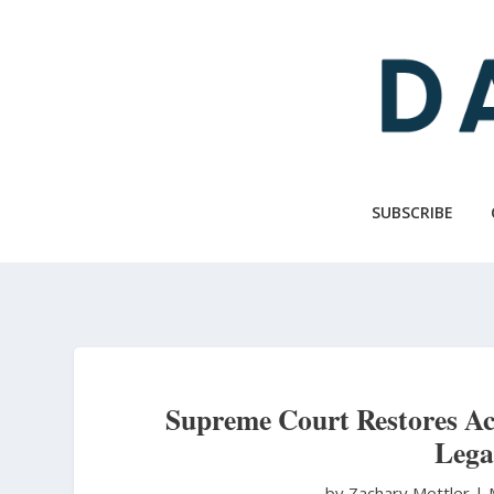
Skip
to
main
content
SUBSCRIBE
Supreme Court Restores Acc
Lega
by Zachary Mettler
|