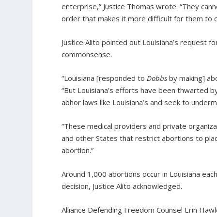
enterprise,” Justice Thomas wrote. “They canno
order that makes it more difficult for them to
Justice Alito pointed out Louisiana’s request f
commonsense.
“Louisiana [responded to
Dobbs
by making] abor
“But Louisiana’s efforts have been thwarted by
abhor laws like Louisiana’s and seek to underm
“These medical providers and private organiz
and other States that restrict abortions to plac
abortion.”
Around 1,000 abortions occur in Louisiana eac
decision, Justice Alito acknowledged.
Alliance Defending Freedom Counsel Erin Hawl