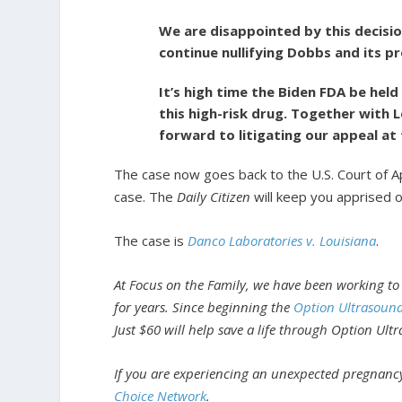
We are disappointed by this decisio
continue nullifying Dobbs and its p
It’s high time the Biden FDA be hel
this high-risk drug. Together with L
forward to litigating our appeal at 
The case now goes back to the U.S. Court of App
case. The
Daily Citizen
will keep you apprised 
The case is
Danco Laboratories v. Louisiana
.
At Focus on the Family, we have been working to
for years. Since beginning the
Option Ultrasoun
Just $60 will help save a life through Option Ult
If you are experiencing an unexpected pregnancy
Choice Network
.