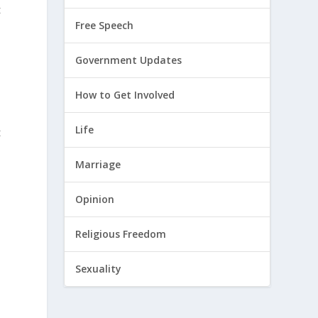
t
Free Speech
Government Updates
How to Get Involved
Life
t
Marriage
Opinion
Religious Freedom
Sexuality