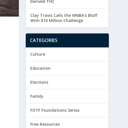
Derived THC
Clay Travis Calls the WNBA’s Bluff
With $10 Million Challenge
CATEGORIES
Culture
Education
Elections
Family
FOTF Foundations Series
Free Resources