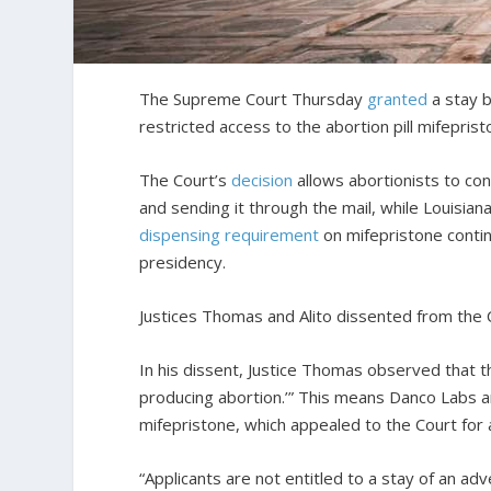
The Supreme Court Thursday
granted
a stay b
restricted access to the abortion pill mifeprist
The Court’s
decision
allows abortionists to co
and sending it through the mail, while Louisian
dispensing requirement
on mifepristone conti
presidency.
Justices Thomas and Alito dissented from the C
In his dissent, Justice Thomas observed that 
producing abortion.’” This means Danco Labs a
mifepristone, which appealed to the Court for a 
“Applicants are not entitled to a stay of an ad