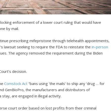
locking enforcement of a lower court ruling that would have
one by mail.
ntinue prescribing mifepristone through telehealth appointments,
a’s lawsuit seeking to require the FDA to reinstate the
in-person
nues. The agency removed the requirement during the Biden
ourt’s decision.
the
Comstock Act
“bans using ‘the mails’ to ship any ‘drug … for
nd GenBioPro, the manufacturers and distributors of
stay, are engaged in illegal activity.
verse court order based on lost profits from their criminal