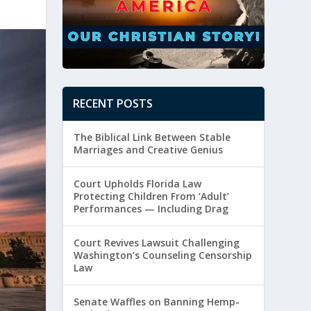
RECENT POSTS
The Biblical Link Between Stable
Marriages and Creative Genius
Court Upholds Florida Law
Protecting Children From ‘Adult’
Performances — Including Drag
Court Revives Lawsuit Challenging
Washington’s Counseling Censorship
Law
Senate Waffles on Banning Hemp-