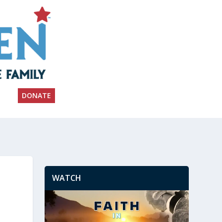
DONATE
WATCH