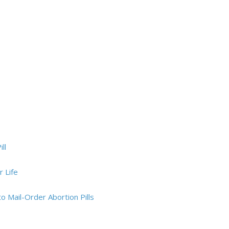
ll
 Life
 Mail-Order Abortion Pills