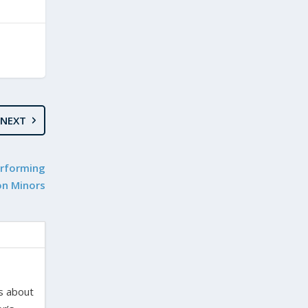
NEXT
erforming
on Minors
es about