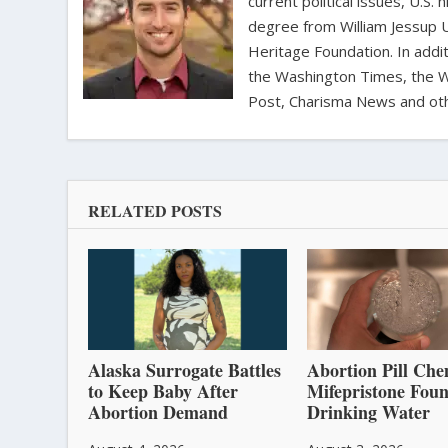
current political issues, U.S. 
degree from William Jessup 
Heritage Foundation. In addit
the Washington Times, the Wa
Post, Charisma News and oth
RELATED POSTS
Alaska Surrogate Battles
Abortion Pill Che
to Keep Baby After
Mifepristone Foun
Abortion Demand
Drinking Water