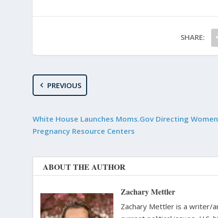
SHARE:
PREVIOUS
White House Launches Moms.Gov Directing Women
Pregnancy Resource Centers
ABOUT THE AUTHOR
Zachary Mettler
Zachary Mettler is a writer/an