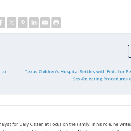
 to
Texas Children's Hospital Settles with Feds for P
Sex-Rejecting Procedures 
alyst for Daily Citizen at Focus on the Family. In his role, he writ