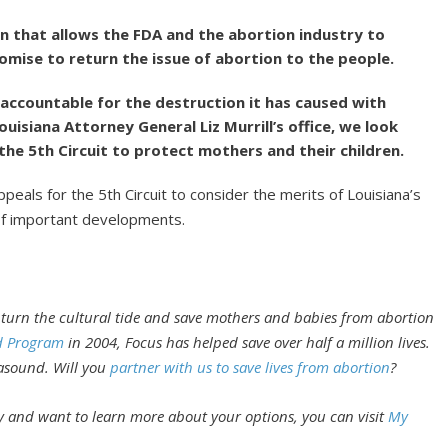
n that allows the FDA and the abortion industry to
romise to return the issue of abortion to the people.
d accountable for the destruction it has caused with
ouisiana Attorney General Liz Murrill’s office, we look
the 5th Circuit to protect mothers and their children.
eals for the 5th Circuit to consider the merits of Louisiana’s
of important developments.
 turn the cultural tide and save mothers and babies from abortion
d Program
in 2004, Focus has helped save over half a million lives.
rasound. Will you
partner with us to save lives from abortion
?
 and want to learn more about your options, you can visit
My