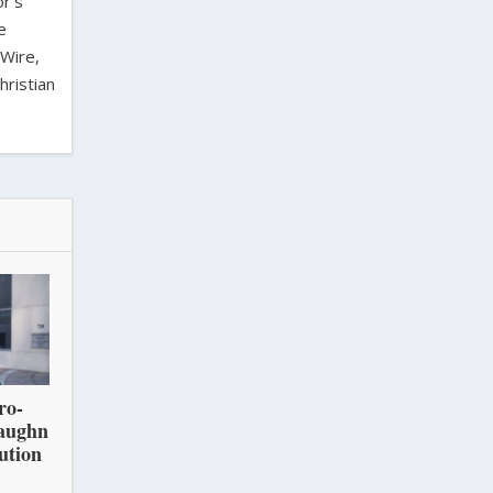
or’s
e
 Wire,
hristian
ro-
Vaughn
ution