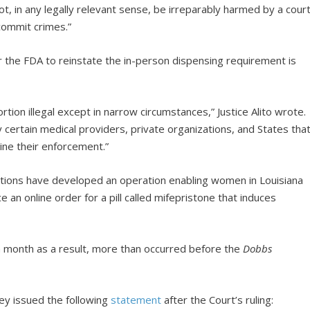
t, in any legally relevant sense, be irreparably harmed by a cour
 commit crimes.”
or the FDA to reinstate the in-person dispensing requirement is
tion illegal except in narrow circumstances,” Justice Alito wrote.
 certain medical providers, private organizations, and States tha
ine their enforcement.”
ations have developed an operation enabling women in Louisiana
e an online order for a pill called mifepristone that induces
h month as a result, more than occurred before the
Dobbs
ey issued the following
statement
after the Court’s ruling: