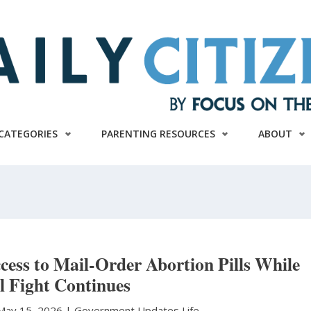
CATEGORIES
PARENTING RESOURCES
ABOUT
ess to Mail-Order Abortion Pills While
l Fight Continues
May 15, 2026 |
Government Updates
Life