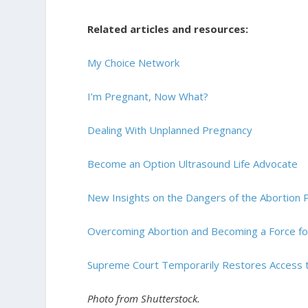
Related articles and resources:
My Choice Network
I’m Pregnant, Now What?
Dealing With Unplanned Pregnancy
Become an Option Ultrasound Life Advocate
New Insights on the Dangers of the Abortion Pi
Overcoming Abortion and Becoming a Force for
Supreme Court Temporarily Restores Access to
Photo from Shutterstock.