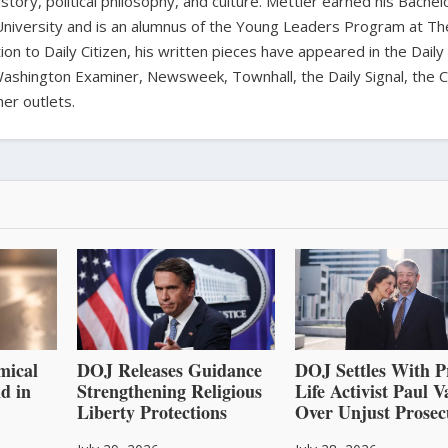
history, political philosophy, and culture. Mettler earned his Bachel
University and is an alumnus of the Young Leaders Program at Th
ion to Daily Citizen, his written pieces have appeared in the Daily
shington Examiner, Newsweek, Townhall, the Daily Signal, the C
er outlets.
mical
DOJ Releases Guidance
DOJ Settles With P
d in
Strengthening Religious
Life Activist Paul 
Liberty Protections
Over Unjust Prosec