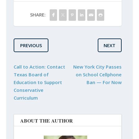
SHARE:
PREVIOUS
NEXT
Call to Action: Contact
New York City Passes
Texas Board of
on School Cellphone
Education to Support
Ban — For Now
Conservative
Curriculum
ABOUT THE AUTHOR