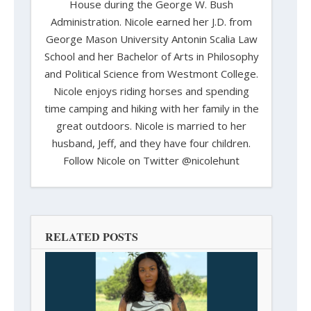
House during the George W. Bush
Administration. Nicole earned her J.D. from
George Mason University Antonin Scalia Law
School and her Bachelor of Arts in Philosophy
and Political Science from Westmont College.
Nicole enjoys riding horses and spending
time camping and hiking with her family in the
great outdoors. Nicole is married to her
husband, Jeff, and they have four children.
Follow Nicole on Twitter @nicolehunt
RELATED POSTS