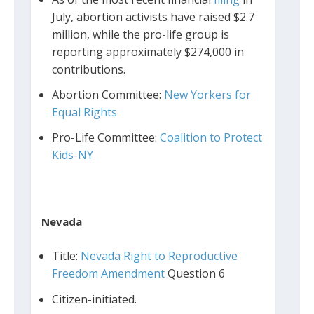
July, abortion activists have raised $2.7
million, while the pro-life group is
reporting approximately $274,000 in
contributions.
Abortion Committee:
New Yorkers for
Equal Rights
Pro-Life Committee:
Coalition to Protect
Kids-NY
Nevada
Title:
Nevada Right to Reproductive
Freedom Amendment
Question 6
Citizen-initiated.