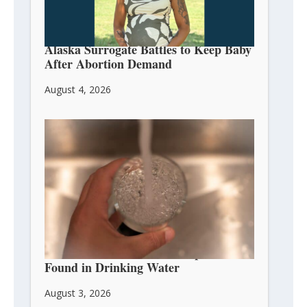
Alaska Surrogate Battles to Keep Baby
After Abortion Demand
August 4, 2026
Abortion Pill Chemical Mifepristone
Found in Drinking Water
August 3, 2026