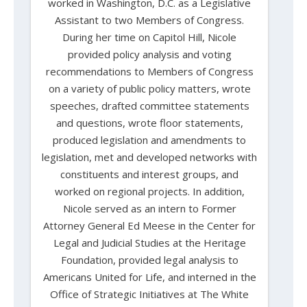
worked in Washington, D.C. as a Legislative
Assistant to two Members of Congress.
During her time on Capitol Hill, Nicole
provided policy analysis and voting
recommendations to Members of Congress
on a variety of public policy matters, wrote
speeches, drafted committee statements
and questions, wrote floor statements,
produced legislation and amendments to
legislation, met and developed networks with
constituents and interest groups, and
worked on regional projects. In addition,
Nicole served as an intern to Former
Attorney General Ed Meese in the Center for
Legal and Judicial Studies at the Heritage
Foundation, provided legal analysis to
Americans United for Life, and interned in the
Office of Strategic Initiatives at The White