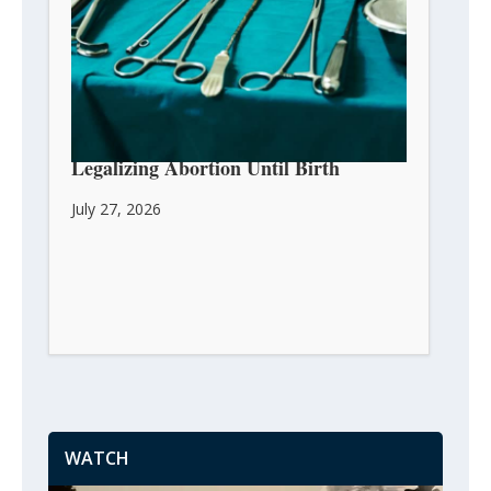
Massachusetts House Passes Bill
Legalizing Abortion Until Birth
July 27, 2026
WATCH