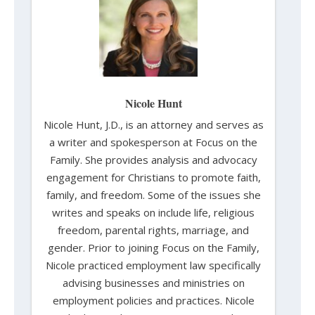
Nicole Hunt
Nicole Hunt, J.D., is an attorney and serves as
a writer and spokesperson at Focus on the
Family. She provides analysis and advocacy
engagement for Christians to promote faith,
family, and freedom. Some of the issues she
writes and speaks on include life, religious
freedom, parental rights, marriage, and
gender. Prior to joining Focus on the Family,
Nicole practiced employment law specifically
advising businesses and ministries on
employment policies and practices. Nicole