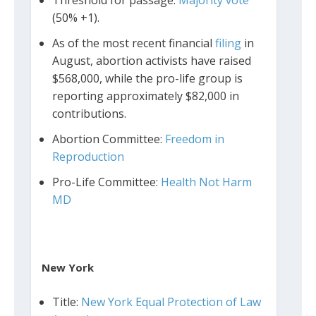
(50% +1).
As of the most recent financial
filing
in
August, abortion activists have raised
$568,000, while the pro-life group is
reporting approximately $82,000 in
contributions.
Abortion Committee:
Freedom in
Reproduction
Pro-Life Committee:
Health Not Harm
MD
New York
Title:
New York Equal Protection of Law