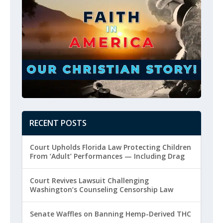
RECENT POSTS
Court Upholds Florida Law Protecting Children
From ‘Adult’ Performances — Including Drag
Court Revives Lawsuit Challenging
Washington’s Counseling Censorship Law
Senate Waffles on Banning Hemp-Derived THC