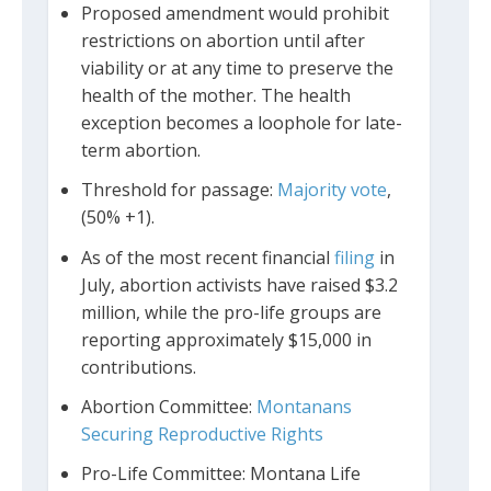
Proposed amendment would prohibit
restrictions on abortion until after
viability or at any time to preserve the
health of the mother. The health
exception becomes a loophole for late-
term abortion.
Threshold for passage:
Majority vote
,
(50% +1).
As of the most recent financial
filing
in
July, abortion activists have raised $3.2
million, while the pro-life groups are
reporting approximately $15,000 in
contributions.
Abortion Committee:
Montanans
Securing Reproductive Rights
Pro-Life Committee: Montana Life