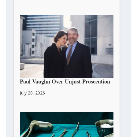
DOJ Settles With Pro-Life Activist
Paul Vaughn Over Unjust Prosecution
July 28, 2026