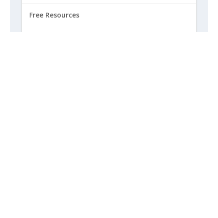
Free Resources
Free Speech
Government Updates
How to Get Involved
Life
Marriage
Opinion
Religious Freedom
Sexuality