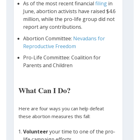
As of the most recent financial
filing
in
June, abortion activists have raised $4.6
million, while the pro-life group did not
report any contributions.
Abortion Committee:
Nevadans for
Reproductive Freedom
Pro-Life Committee: Coalition for
Parents and Children
What Can I Do?
Here are four ways you can help defeat
these abortion measures this fall:
Volunteer
your time to one of the pro-
life campaign efforts.