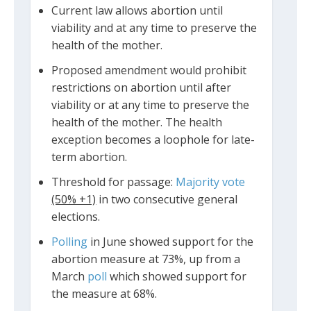
Current law allows abortion until
viability and at any time to preserve the
health of the mother.
Proposed amendment would prohibit
restrictions on abortion until after
viability or at any time to preserve the
health of the mother. The health
exception becomes a loophole for late-
term abortion.
Threshold for passage:
Majority vote
(50% +1)
in two consecutive general
elections.
Polling
in June showed support for the
abortion measure at 73%, up from a
March
poll
which showed support for
the measure at 68%.