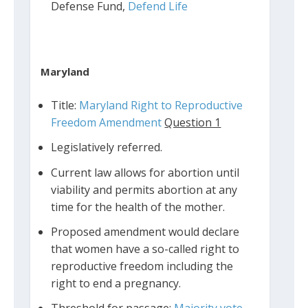
Defense Fund,
Defend Life
Maryland
Title:
Maryland Right to Reproductive
Freedom Amendment
Question 1
Legislatively referred.
Current law allows for abortion until
viability and permits abortion at any
time for the health of the mother.
Proposed amendment would declare
that women have a so-called right to
reproductive freedom including the
right to end a pregnancy.
Threshold for passage:
Majority vote