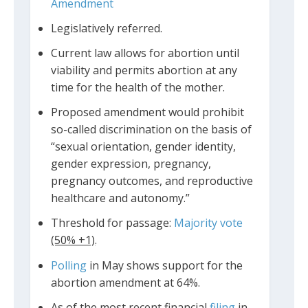
Amendment
Legislatively referred.
Current law allows for abortion until
viability and permits abortion at any
time for the health of the mother.
Proposed amendment would prohibit
so-called discrimination on the basis of
“sexual orientation, gender identity,
gender expression, pregnancy,
pregnancy outcomes, and reproductive
healthcare and autonomy.”
Threshold for passage:
Majority vote
(50% +1)
.
Polling
in May shows support for the
abortion amendment at 64%.
As of the most recent financial
filing
in