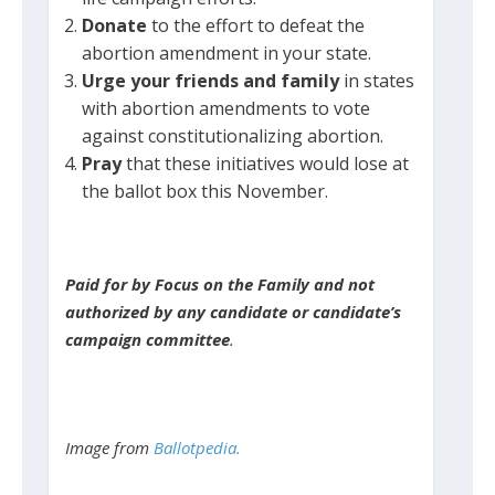
Donate
to the effort to defeat the
abortion amendment in your state.
Urge your friends and family
in states
with abortion amendments to vote
against constitutionalizing abortion.
Pray
that these initiatives would lose at
the ballot box this November.
Paid for by Focus on the Family and not
authorized by any candidate or candidate’s
campaign committee
.
Image from
Ballotpedia.