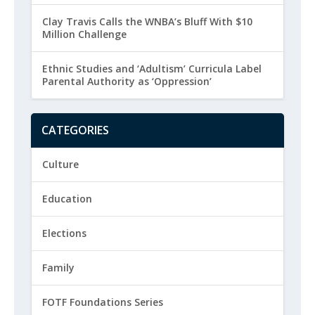
Clay Travis Calls the WNBA’s Bluff With $10
Million Challenge
Ethnic Studies and ‘Adultism’ Curricula Label
Parental Authority as ‘Oppression’
CATEGORIES
Culture
Education
Elections
Family
FOTF Foundations Series