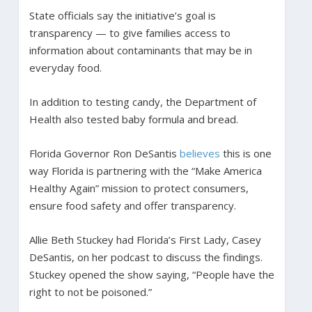
State officials say the initiative’s goal is
transparency — to give families access to
information about contaminants that may be in
everyday food.
In addition to testing candy, the Department of
Health also tested baby formula and bread.
Florida Governor Ron DeSantis
believes
this is one
way Florida is partnering with the “Make America
Healthy Again” mission to protect consumers,
ensure food safety and offer transparency.
Allie Beth Stuckey had Florida’s First Lady, Casey
DeSantis, on her podcast to discuss the findings.
Stuckey opened the show saying, “People have the
right to not be poisoned.”