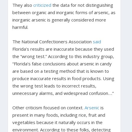
They also
criticized
the data for not distinguishing
between organic and inorganic forms of arsenic, as
inorganic arsenic is generally considered more
harmful.
The National Confectioners Association
said
Florida’s results are inaccurate because they used
the “wrong test.” According to this industry group,
“Florida’s false conclusions about arsenic in candy
are based on a testing method that is known to
produce inaccurate results in food products. Using
the wrong test leads to incorrect results,
unnecessary alarms, and widespread confusion….”
Other criticism focused on context.
Arsenic
is
present in many foods, including rice, fruit and
vegetables because it naturally occurs in the
environment. According to these folks, detecting