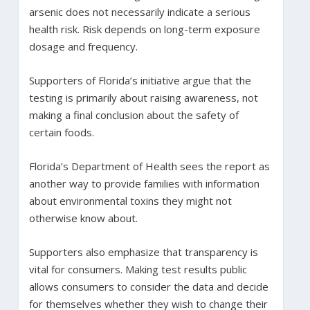
arsenic does not necessarily indicate a serious
health risk. Risk depends on long-term exposure
dosage and frequency.
Supporters of Florida’s initiative argue that the
testing is primarily about raising awareness, not
making a final conclusion about the safety of
certain foods.
Florida’s Department of Health sees the report as
another way to provide families with information
about environmental toxins they might not
otherwise know about.
Supporters also emphasize that transparency is
vital for consumers. Making test results public
allows consumers to consider the data and decide
for themselves whether they wish to change their