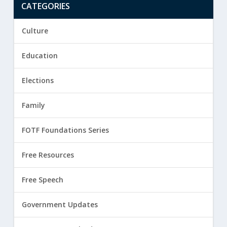
CATEGORIES
Culture
Education
Elections
Family
FOTF Foundations Series
Free Resources
Free Speech
Government Updates