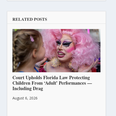
RELATED POSTS
Court Upholds Florida Law Protecting
Children From ‘Adult’ Performances —
Including Drag
August 6, 2026