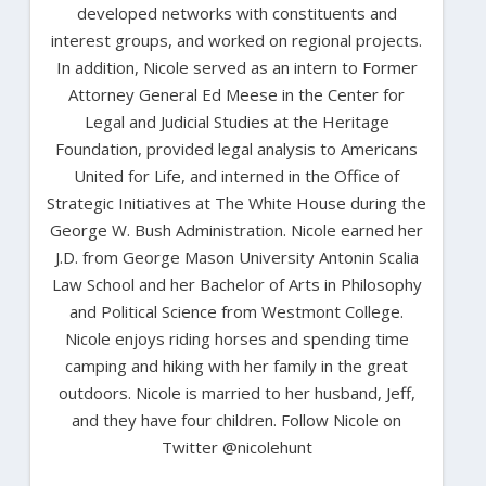
developed networks with constituents and
interest groups, and worked on regional projects.
In addition, Nicole served as an intern to Former
Attorney General Ed Meese in the Center for
Legal and Judicial Studies at the Heritage
Foundation, provided legal analysis to Americans
United for Life, and interned in the Office of
Strategic Initiatives at The White House during the
George W. Bush Administration. Nicole earned her
J.D. from George Mason University Antonin Scalia
Law School and her Bachelor of Arts in Philosophy
and Political Science from Westmont College.
Nicole enjoys riding horses and spending time
camping and hiking with her family in the great
outdoors. Nicole is married to her husband, Jeff,
and they have four children. Follow Nicole on
Twitter @nicolehunt