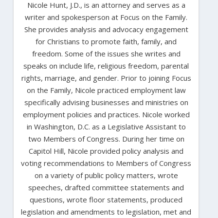
Nicole Hunt, J.D., is an attorney and serves as a
writer and spokesperson at Focus on the Family.
She provides analysis and advocacy engagement
for Christians to promote faith, family, and
freedom. Some of the issues she writes and
speaks on include life, religious freedom, parental
rights, marriage, and gender. Prior to joining Focus
on the Family, Nicole practiced employment law
specifically advising businesses and ministries on
employment policies and practices. Nicole worked
in Washington, D.C. as a Legislative Assistant to
two Members of Congress. During her time on
Capitol Hill, Nicole provided policy analysis and
voting recommendations to Members of Congress
on a variety of public policy matters, wrote
speeches, drafted committee statements and
questions, wrote floor statements, produced
legislation and amendments to legislation, met and