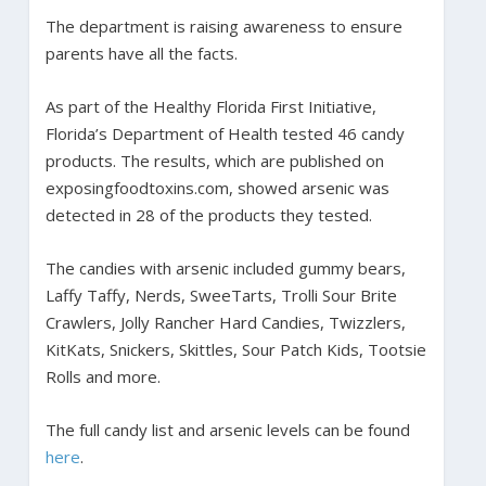
The department is raising awareness to ensure
parents have all the facts.
As part of the Healthy Florida First Initiative,
Florida’s Department of Health tested 46 candy
products. The results, which are published on
exposingfoodtoxins.com, showed arsenic was
detected in 28 of the products they tested.
The candies with arsenic included gummy bears,
Laffy Taffy, Nerds, SweeTarts, Trolli Sour Brite
Crawlers, Jolly Rancher Hard Candies, Twizzlers,
KitKats, Snickers, Skittles, Sour Patch Kids, Tootsie
Rolls and more.
The full candy list and arsenic levels can be found
here
.