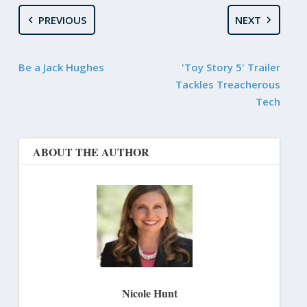
PREVIOUS
NEXT
Be a Jack Hughes
'Toy Story 5' Trailer
Tackles Treacherous
Tech
ABOUT THE AUTHOR
Nicole Hunt