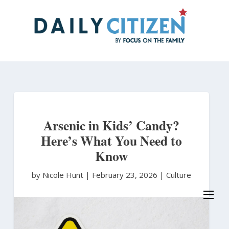
Skip
to
main
content
Arsenic in Kids’ Candy?
Here’s What You Need to
Know
by Nicole Hunt
|
February 23, 2026 |
Culture