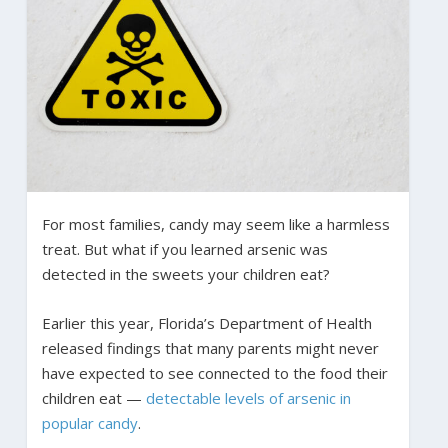
For most families, candy may seem like a harmless
treat. But what if you learned arsenic was
detected in the sweets your children eat?
Earlier this year, Florida’s Department of Health
released findings that many parents might never
have expected to see connected to the food their
children eat —
detectable levels of arsenic in
popular candy
.