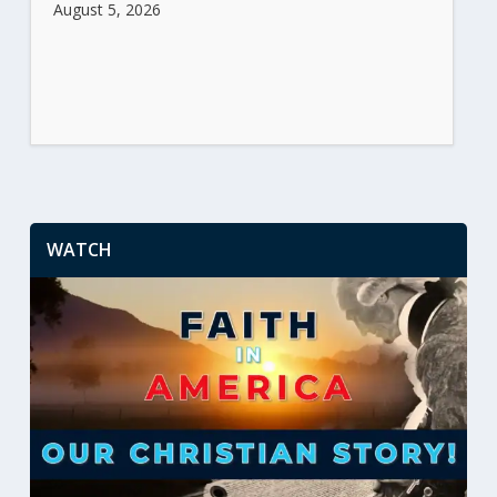
August 5, 2026
WATCH