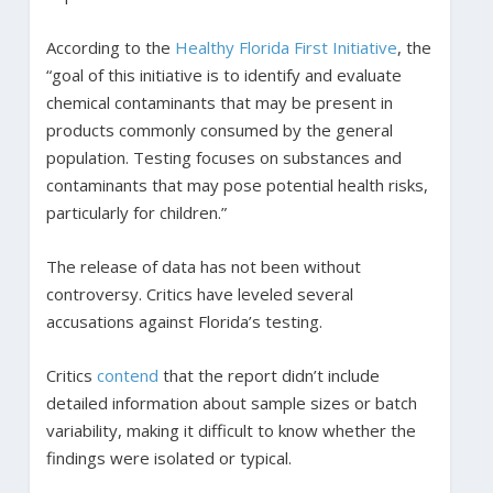
According to the
Healthy Florida First Initiative
, the
“goal of this initiative is to identify and evaluate
chemical contaminants that may be present in
products commonly consumed by the general
population. Testing focuses on substances and
contaminants that may pose potential health risks,
particularly for children.”
The release of data has not been without
controversy. Critics have leveled several
accusations against Florida’s testing.
Critics
contend
that the report didn’t include
detailed information about sample sizes or batch
variability, making it difficult to know whether the
findings were isolated or typical.