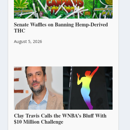
Senate Waffles on Banning Hemp-Derived
THC
August 5, 2026
Clay Travis Calls the WNBA’s Bluff With
$10 Million Challenge