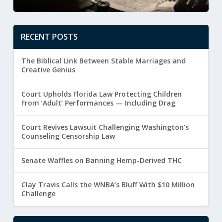
RECENT POSTS
The Biblical Link Between Stable Marriages and
Creative Genius
Court Upholds Florida Law Protecting Children
From ‘Adult’ Performances — Including Drag
Court Revives Lawsuit Challenging Washington’s
Counseling Censorship Law
Senate Waffles on Banning Hemp-Derived THC
Clay Travis Calls the WNBA’s Bluff With $10 Million
Challenge