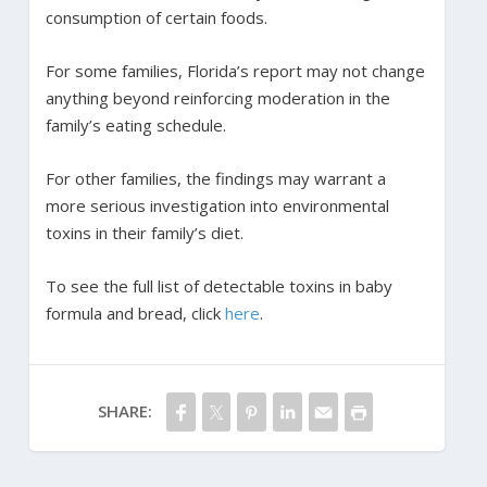
consumption of certain foods.
For some families, Florida’s report may not change
anything beyond reinforcing moderation in the
family’s eating schedule.
For other families, the findings may warrant a
more serious investigation into environmental
toxins in their family’s diet.
To see the full list of detectable toxins in baby
formula and bread, click
here
.
SHARE: