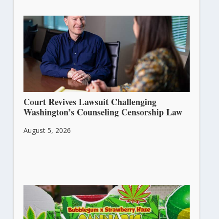
Court Revives Lawsuit Challenging
Washington’s Counseling Censorship Law
August 5, 2026