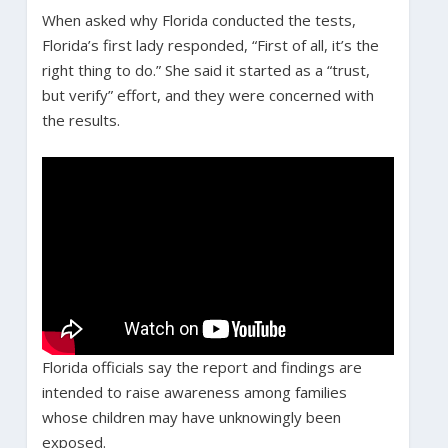
When asked why Florida conducted the tests,
Florida’s first lady responded, “First of all, it’s the
right thing to do.” She said it started as a “trust,
but verify” effort, and they were concerned with
the results.
Florida officials say the report and findings are
intended to raise awareness among families
whose children may have unknowingly been
exposed.