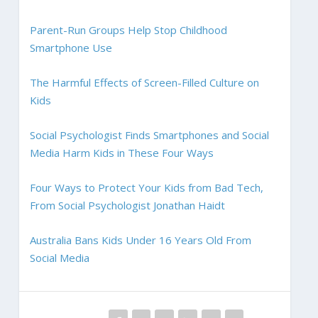
Parent-Run Groups Help Stop Childhood
Smartphone Use
The Harmful Effects of Screen-Filled Culture on
Kids
Social Psychologist Finds Smartphones and Social
Media Harm Kids in These Four Ways
Four Ways to Protect Your Kids from Bad Tech,
From Social Psychologist Jonathan Haidt
Australia Bans Kids Under 16 Years Old From
Social Media