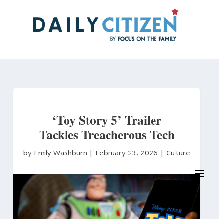
Skip
to
main
content
‘Toy Story 5’ Trailer
Tackles Treacherous Tech
by Emily Washburn
|
February 23, 2026 |
Culture