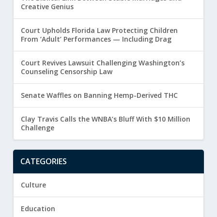
Creative Genius
Court Upholds Florida Law Protecting Children
From ‘Adult’ Performances — Including Drag
Court Revives Lawsuit Challenging Washington’s
Counseling Censorship Law
Senate Waffles on Banning Hemp-Derived THC
Clay Travis Calls the WNBA’s Bluff With $10 Million
Challenge
CATEGORIES
Culture
Education