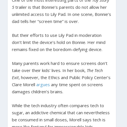
5
trailer is that Bonnie’s parents do not allow her
unlimited access to Lily Pad. In one scene, Bonnie’s
dad tells her “screen time” is over.
But their efforts to use Lily Pad in moderation
don’t limit the device’s hold on Bonnie. Her mind
remains fixed on the boredom-defying device.
Many parents work hard to ensure screens don’t
take over their kids’ lives. In her book,
The Tech
Exit
, however, the Ethics and Public Policy Center’s
Clare Morell
argues
any time spent on screens
damages children’s brains.
While the tech industry often compares tech to
sugar, an addictive chemical that can nevertheless
be consumed in small doses, Morell says tech is
more like fentanyl for impressionable kids.