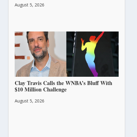
August 5, 2026
Clay Travis Calls the WNBA’s Bluff With
$10 Million Challenge
August 5, 2026