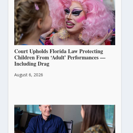
Court Upholds Florida Law Protecting
Children From ‘Adult’ Performances —
Including Drag
August 6, 2026