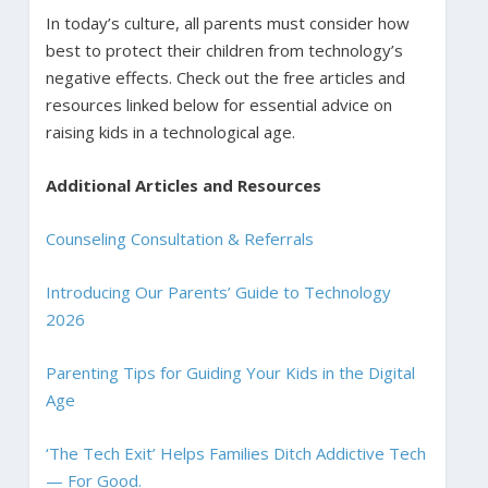
In today’s culture, all parents must consider how
best to protect their children from technology’s
negative effects. Check out the free articles and
resources linked below for essential advice on
raising kids in a technological age.
Additional Articles and Resources
Counseling Consultation & Referrals
Introducing Our Parents’ Guide to Technology
2026
Parenting Tips for Guiding Your Kids in the Digital
Age
‘The Tech Exit’ Helps Families Ditch Addictive Tech
— For Good.