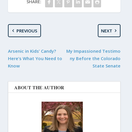
SHARE:
PREVIOUS
NEXT
Arsenic in Kids’ Candy?
My Impassioned Testimo
Here’s What You Need to
ny Before the Colorado
Know
State Senate
ABOUT THE AUTHOR