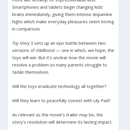
Smartphones and tablets begin changing kids’
brains immediately, giving them intense dopamine
highs which make everyday pleasures seem boring
in comparison.
Toy Story 5
sets up an epic battle between two
versions of childhood — one in which, we hope, the
toys will win. But it’s unclear how the movie will
resolve a problem so many parents struggle to
tackle themselves.
Will the toys eradicate technology all together?
Will they learn to peacefully coexist with Lily Pad?
As relevant as the movie’s trailer may be, the
story’s resolution will determine its lasting impact.