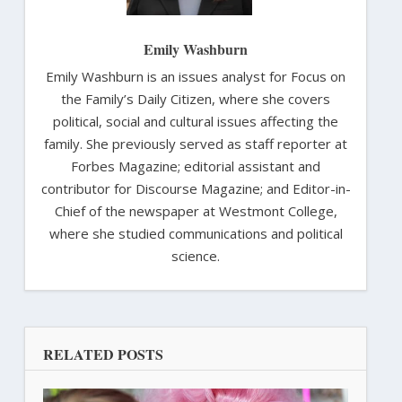
Emily Washburn
Emily Washburn is an issues analyst for Focus on
the Family’s Daily Citizen, where she covers
political, social and cultural issues affecting the
family. She previously served as staff reporter at
Forbes Magazine; editorial assistant and
contributor for Discourse Magazine; and Editor-in-
Chief of the newspaper at Westmont College,
where she studied communications and political
science.
RELATED POSTS