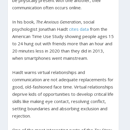
be physically present with one another, their
communication often occurs online.
In his book,
The Anxious Generation
, social
psychologist Jonathan Haidt
cites data
from the
American Time Use Study showing people ages 15
to 24 hung out with friends more than an hour and
20 minutes less in 2020 than they did in 2013,
when smartphones went mainstream.
Haidt warns virtual relationships and
communication are not adequate replacements for
good, old-fashioned face time. Virtual relationships
deprive kids of opportunities to develop critical life
skills like making eye contact, resolving conflict,
setting boundaries and absorbing exclusion and
rejection.
One of the most interesting parts of the
Toy Story