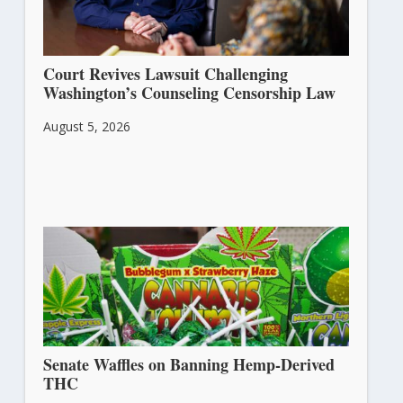
Court Revives Lawsuit Challenging
Washington’s Counseling Censorship Law
August 5, 2026
Senate Waffles on Banning Hemp-Derived
THC