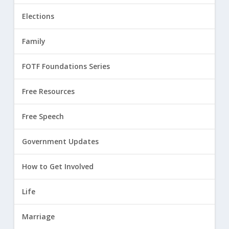
Elections
Family
FOTF Foundations Series
Free Resources
Free Speech
Government Updates
How to Get Involved
Life
Marriage