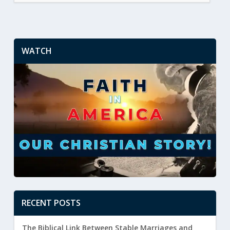
WATCH
RECENT POSTS
The Biblical Link Between Stable Marriages and