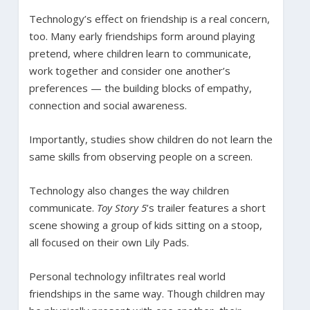
Technology’s effect on friendship is a real concern,
too. Many early friendships form around playing
pretend, where children learn to communicate,
work together and consider one another’s
preferences — the building blocks of empathy,
connection and social awareness.
Importantly, studies show children do not learn the
same skills from observing people on a screen.
Technology also changes the way children
communicate.
Toy Story 5
’s trailer features a short
scene showing a group of kids sitting on a stoop,
all focused on their own Lily Pads.
Personal technology infiltrates real world
friendships in the same way. Though children may