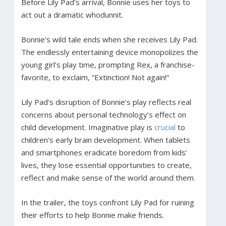
Before Lily Pad’s arrival, Bonnie uses her toys to
act out a dramatic whodunnit.
Bonnie’s wild tale ends when she receives Lily Pad.
The endlessly entertaining device monopolizes the
young girl’s play time, prompting Rex, a franchise-
favorite, to exclaim, “Extinction! Not again!”
Lily Pad’s disruption of Bonnie’s play reflects real
concerns about personal technology’s effect on
child development. Imaginative play is
crucial
to
children’s early brain development. When tablets
and smartphones eradicate boredom from kids’
lives, they lose essential opportunities to create,
reflect and make sense of the world around them.
In the trailer, the toys confront Lily Pad for ruining
their efforts to help Bonnie make friends.