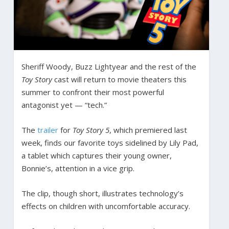
Sheriff Woody, Buzz Lightyear and the rest of the
Toy Story
cast will return to movie theaters this
summer to confront their most powerful
antagonist yet — “tech.”
The
trailer
for
Toy Story 5
, which premiered last
week, finds our favorite toys sidelined by Lily Pad,
a tablet which captures their young owner,
Bonnie’s, attention in a vice grip.
The clip, though short, illustrates technology’s
effects on children with uncomfortable accuracy.