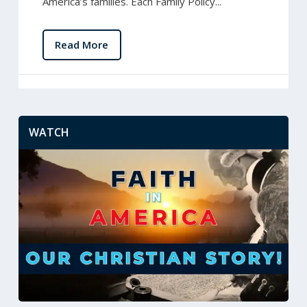
America’s families. Each Family Policy...
Read More
WATCH