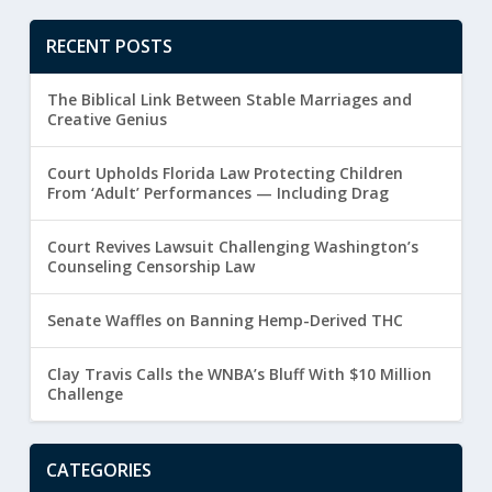
RECENT POSTS
The Biblical Link Between Stable Marriages and
Creative Genius
Court Upholds Florida Law Protecting Children
From ‘Adult’ Performances — Including Drag
Court Revives Lawsuit Challenging Washington’s
Counseling Censorship Law
Senate Waffles on Banning Hemp-Derived THC
Clay Travis Calls the WNBA’s Bluff With $10 Million
Challenge
CATEGORIES