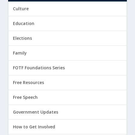
Culture
Education
Elections
Family
FOTF Foundations Series
Free Resources
Free Speech
Government Updates
How to Get Involved