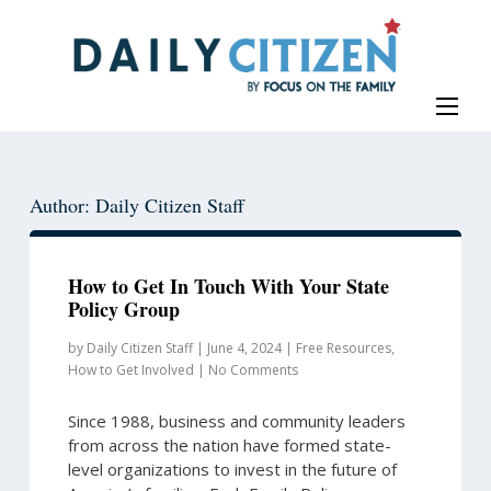
Skip
Skip
to
to
main
primary
content
sidebar
Author: Daily Citizen Staff
How to Get In Touch With Your State
Policy Group
by
Daily Citizen Staff
|
June 4, 2024
|
Free Resources
,
How to Get Involved
|
No Comments
Since 1988, business and community leaders
from across the nation have formed state-
level organizations to invest in the future of