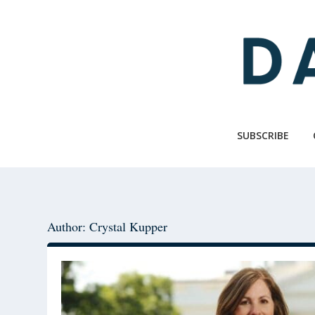
Skip
Skip
to
to
main
primary
content
sidebar
SUBSCRIBE
Author: Crystal Kupper