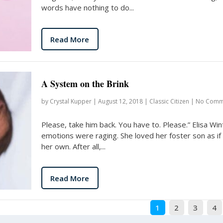
words have nothing to do...
Read More
A System on the Brink
by
Crystal Kupper
|
August 12, 2018
|
Classic Citizen
|
No Comm
Please, take him back. You have to. Please.” Elisa Win
emotions were raging. She loved her foster son as if
her own. After all,...
Read More
1
2
3
4