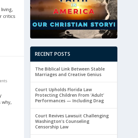
living,
 critics
RECENT POSTS
The Biblical Link Between Stable
Marriages and Creative Genius
ents
Court Upholds Florida Law
Protecting Children From ‘Adult’
y
Performances — Including Drag
s why,
Court Revives Lawsuit Challenging
Washington’s Counseling
Censorship Law