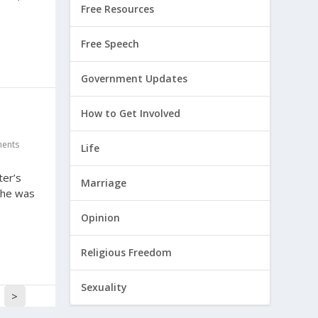
Free Resources
Free Speech
Government Updates
How to Get Involved
ents
Life
ter’s
Marriage
 he was
Opinion
Religious Freedom
Sexuality
>