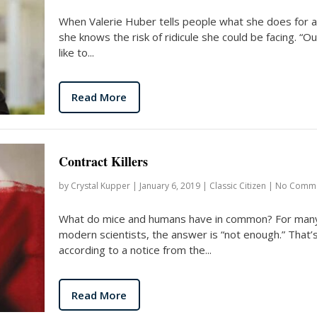
When Valerie Huber tells people what she does for a 
she knows the risk of ridicule she could be facing. “Our
like to...
Read More
Contract Killers
by
Crystal Kupper
|
January 6, 2019
|
Classic Citizen
|
No Comm
What do mice and humans have in common? For man
modern scientists, the answer is “not enough.” That’
according to a notice from the...
Read More