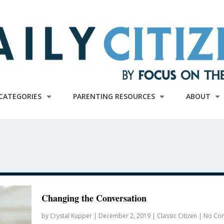
CATEGORIES
PARENTING RESOURCES
ABOUT
Changing the Conversation
by
Crystal Kupper
|
December 2, 2019
|
Classic Citizen
|
No Co