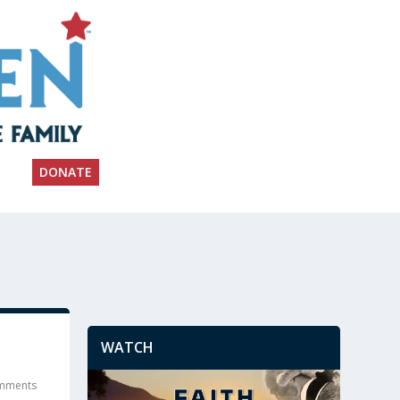
DONATE
WATCH
mments