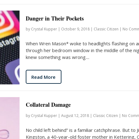
Danger in Their Pockets
by
Crystal Kupper
|
October 9, 2018
|
Classic Citizen
|
No Comm
When Wren Mason* woke to headlights flashing on a
through her bedroom window in the middle of the nig
knew something was wrong....
Read More
Collateral Damage
by
Crystal Kupper
|
August 12, 2018
|
Classic Citizen
|
No Comm
No child left behind” is a familiar catchphrase. But to Jil
Kingston, a 40-year-old foster mother in Kettering, 