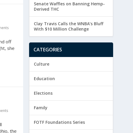
Senate Waffles on Banning Hemp-
Derived THC
Clay Travis Calls the WNBA’s Bluff
ents
With $10 Million Challenge
nd off
ht, she
CATEGORIES
Culture
Education
Elections
Family
ents
FOTF Foundations Series
l
Ohio, the