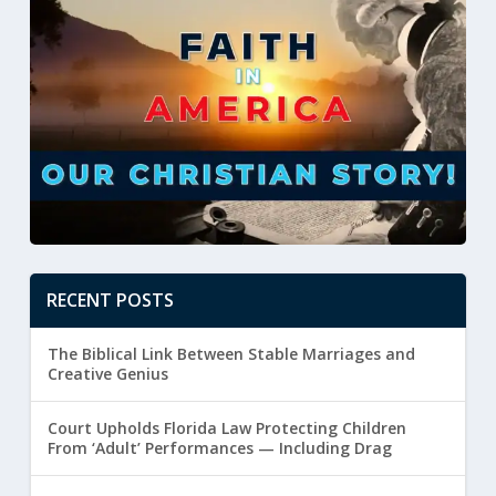
RECENT POSTS
The Biblical Link Between Stable Marriages and
Creative Genius
Court Upholds Florida Law Protecting Children
From ‘Adult’ Performances — Including Drag