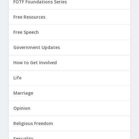
FOTF Foundations Series
Free Resources
Free Speech
Government Updates
How to Get Involved
Life
Marriage
Opinion
Religious Freedom
Sexuality