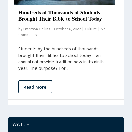
Hundreds of Thousands of Students
Brought Their Bible to School Today
by
Emerson Collins
|
October 6, 2022
|
Culture
|
No
Comments
Students by the hundreds of thousands
brought their Bibles to school today – an
annual nationwide tradition now in its ninth
year. The purpose? For...
Read More
WATCH