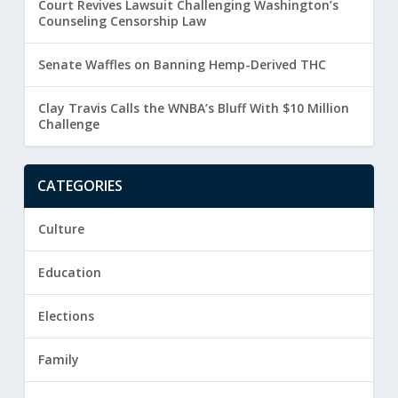
Court Revives Lawsuit Challenging Washington’s
Counseling Censorship Law
Senate Waffles on Banning Hemp-Derived THC
Clay Travis Calls the WNBA’s Bluff With $10 Million
Challenge
CATEGORIES
Culture
Education
Elections
Family