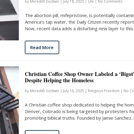
by
Meredith Godwin
|
July 18, 2025
|
Life
|
No Comments
The abortion pill, mifepristone, is potentially contami
America’s tap water, the Daily Citizen recently repor
Now, recent data adds a disturbing new layer to this..
Read More
Christian Coffee Shop Owner Labeled a ‘Bigot
Despite Helping the Homeless
by
Meredith Godwin
|
July 16, 2025
|
Religious Freedom
|
No C
A Christian coffee shop dedicated to helping the hom
Denver, Colorado is being targeted by protesters fo
promoting biblical truths. Founded by Jamie Sanchez...