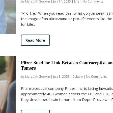
by
Meredith Godwin
|
July 14, 2025
|
Life
|
No Comments
“Pro-life.” When you read this, what do you see? It m
the image of an ultrasound or pro-life events like th
for Life...
Read More
Pfizer Sued for Link Between Contraceptive an
Tumors
by
Meredith Godwin
|
July 3, 2025
|
Culture
|
No Comments
Pharmaceutical company Pfizer, Inc. is facing lawsuit
approximately 400 women across the U.S. and U.K., c
they developed brain tumors from Depo-Provera – Pfi