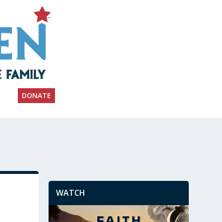
DONATE
WATCH