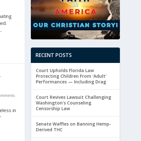
nating
ted.
.
RECENT POSTS
Court Upholds Florida Law
Protecting Children From ‘Adult’
’
Performances — Including Drag
omments
Court Revives Lawsuit Challenging
Washington’s Counseling
Censorship Law
eless in
r
Senate Waffles on Banning Hemp-
Derived THC