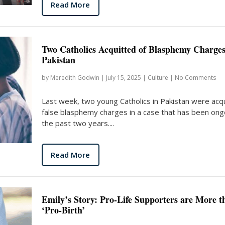
Read More
Two Catholics Acquitted of Blasphemy Charges
Pakistan
by
Meredith Godwin
|
July 15, 2025
|
Culture
|
No Comments
Last week, two young Catholics in Pakistan were acqu
false blasphemy charges in a case that has been ong
the past two years....
Read More
Emily’s Story: Pro-Life Supporters are More t
‘Pro-Birth’