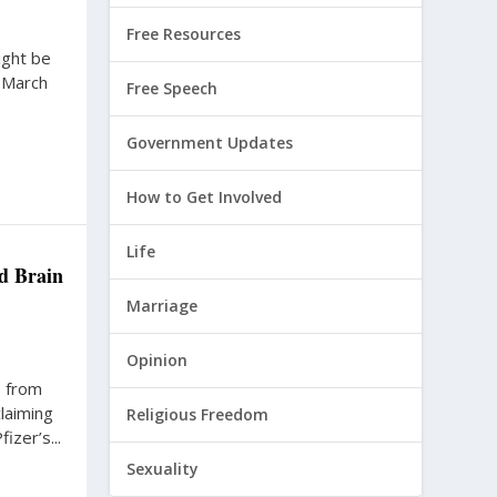
Free Resources
ight be
e March
Free Speech
Government Updates
How to Get Involved
Life
d Brain
Marriage
Opinion
s from
laiming
Religious Freedom
zer’s...
Sexuality