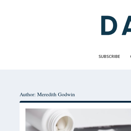
Skip
Skip
to
to
main
primary
content
sidebar
SUBSCRIBE
Author: Meredith Godwin