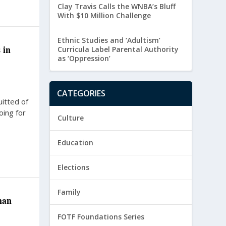
Clay Travis Calls the WNBA’s Bluff
With $10 Million Challenge
Ethnic Studies and ‘Adultism’
 in
Curricula Label Parental Authority
as ‘Oppression’
CATEGORIES
itted of
oing for
Culture
Education
Elections
Family
han
FOTF Foundations Series