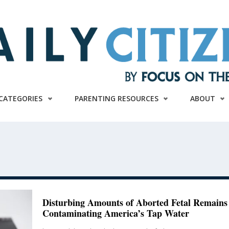
CATEGORIES
PARENTING RESOURCES
ABOUT
Disturbing Amounts of Aborted Fetal Remains
Contaminating America’s Tap Water